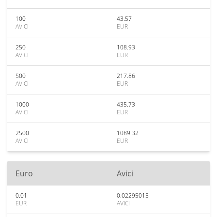
100
43.57
AVICI
EUR
250
108.93
AVICI
EUR
500
217.86
AVICI
EUR
1000
435.73
AVICI
EUR
2500
1089.32
AVICI
EUR
Euro
Avici
0.01
0.02295015
EUR
AVICI