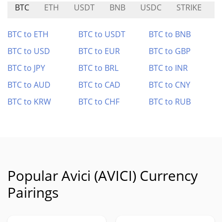
BTC
ETH
USDT
BNB
USDC
STRIKE
A
BTC to ETH
BTC to USDT
BTC to BNB
BTC to USD
BTC to EUR
BTC to GBP
BTC to JPY
BTC to BRL
BTC to INR
BTC to AUD
BTC to CAD
BTC to CNY
BTC to KRW
BTC to CHF
BTC to RUB
Popular Avici (AVICI) Currency
Pairings