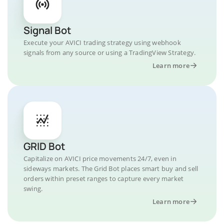
Signal Bot
Execute your AVICI trading strategy using webhook
signals from any source or using a TradingView Strategy.
Learn more
GRID Bot
Capitalize on AVICI price movements 24/7, even in
sideways markets. The Grid Bot places smart buy and sell
orders within preset ranges to capture every market
swing.
Learn more