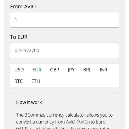
From AVICI
To EUR
USD
EUR
GBP
JPY
BRL
INR
BTC
ETH
How it work
The 3Commas currency calculator allows you to
convert a currency from Avici (AVICI) to Euro
(EUR) in just a few clicks at live exchange rates.