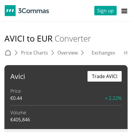
Sign up
AVICI to EUR
Converter
Price Charts
Overview
Exchanges
His
Avici
Trade AVICI
Price
€
0.44
+ 2.22%
Volume
€
405,846