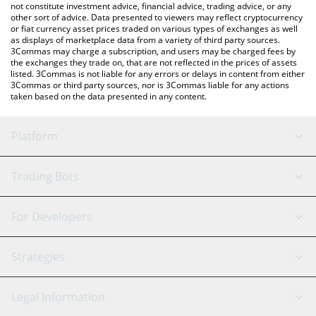
not constitute investment advice, financial advice, trading advice, or any
other sort of advice. Data presented to viewers may reflect cryptocurrency
or fiat currency asset prices traded on various types of exchanges as well
as displays of marketplace data from a variety of third party sources.
3Commas may charge a subscription, and users may be charged fees by
the exchanges they trade on, that are not reflected in the prices of assets
listed. 3Commas is not liable for any errors or delays in content from either
3Commas or third party sources, nor is 3Commas liable for any actions
taken based on the data presented in any content.
Platform
GRID Bot
System Status
Trading Bots
DCA Bot
Backtesting
Binance
BitMEX
For Developers
Signal Bot
AI Assistant
Bitstamp
Kraken
API Reference
Strategies
SmartTrade
Trading Journal
Bitfinex
Tether
API Chat
Scalping
Legal Information
TradingView
Stocks
Coinbase
Ethereum