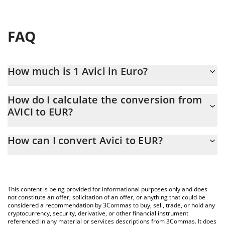
FAQ
How much is 1 Avici in Euro?
Avici price in EUR is constantly changing.
How do I calculate the conversion from
AVICI to EUR?
At this moment, 1 Avici equals 0.435727 EUR
The 3Commas Avici Calculator allows you to easily calculate the
How can I convert Avici to EUR?
conversion price of AVICI to EUR by simply entering the amount
of Avici in the corresponding field and will automatically convert
The most common way of converting AVICI to EUR is by using a
the value in Euro (EUR).
Crypto Exchange or a P2P (person-to-person) exchange platform
like LocalBitcoins, etc.
You can also use our Avici price table above to check the latest
This content is being provided for informational purposes only and does
Avici price in major fiat and crypto currencies.
not constitute an offer, solicitation of an offer, or anything that could be
considered a recommendation by 3Commas to buy, sell, trade, or hold any
cryptocurrency, security, derivative, or other financial instrument
referenced in any material or services descriptions from 3Commas. It does