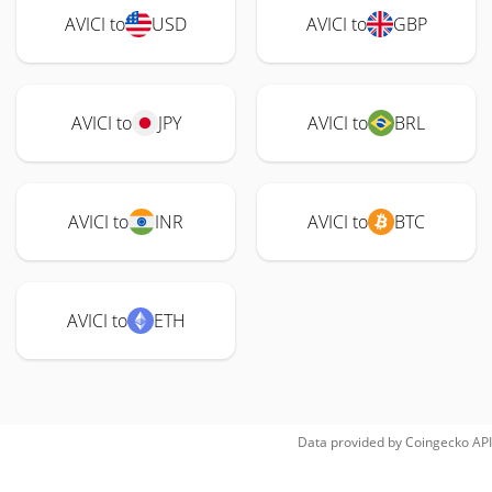
AVICI to
USD
AVICI to
GBP
AVICI to
JPY
AVICI to
BRL
AVICI to
INR
AVICI to
BTC
AVICI to
ETH
Data provided by
Coingecko
API