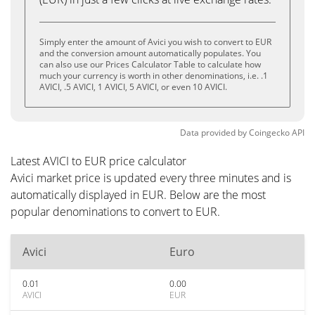
Simply enter the amount of Avici you wish to convert to EUR
and the conversion amount automatically populates. You
can also use our Prices Calculator Table to calculate how
much your currency is worth in other denominations, i.e. .1
AVICI, .5 AVICI, 1 AVICI, 5 AVICI, or even 10 AVICI.
Data provided by
Coingecko
API
Latest AVICI to EUR price calculator
Avici market price is updated every three minutes and is
automatically displayed in EUR. Below are the most
popular denominations to convert to EUR.
Avici
Euro
0.01
0.00
AVICI
EUR