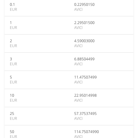
0.1
0.22950150
EUR
AVICI
1
2.29501500
EUR
AVICI
2
4.59003000
EUR
AVICI
3
6.88504499
EUR
AVICI
5
11.47507499
EUR
AVICI
10
22.95014998
EUR
AVICI
25
57.37537495
EUR
AVICI
50
114.75074990
EUR
AVICI