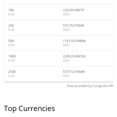
100
229.50149979
EUR
AVICI
250
573.75374948
EUR
AVICI
500
1147.50749896
EUR
AVICI
1000
2295.01499792
EUR
AVICI
2500
5737.53749481
EUR
AVICI
Data provided by
Coingecko
API
Top Currencies