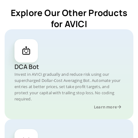
Explore Our Other Products
for AVICI
DCA Bot
Invest in AVICI gradually and reduce risk using our
supercharged Dollar-Cost Averaging Bot. Automate your
entries at better prices, set take profit targets, and
protect your capital with trailing stop loss. No coding
required.
Learn more