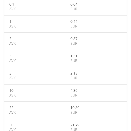
0.1
0.04
AVICI
EUR
1
0.44
AVICI
EUR
2
0.87
AVICI
EUR
3
1.31
AVICI
EUR
5
2.18
AVICI
EUR
10
4.36
AVICI
EUR
25
10.89
AVICI
EUR
50
21.79
AVICI
EUR