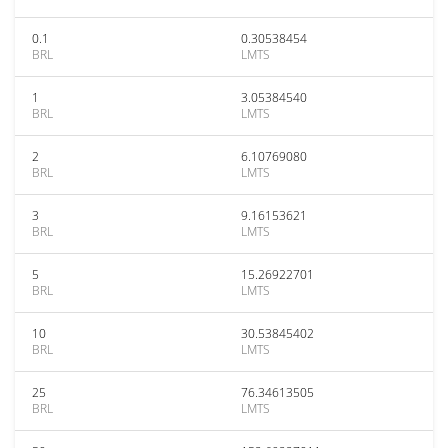
0.1
0.30538454
BRL
LMTS
1
3.05384540
BRL
LMTS
2
6.10769080
BRL
LMTS
3
9.16153621
BRL
LMTS
5
15.26922701
BRL
LMTS
10
30.53845402
BRL
LMTS
25
76.34613505
BRL
LMTS