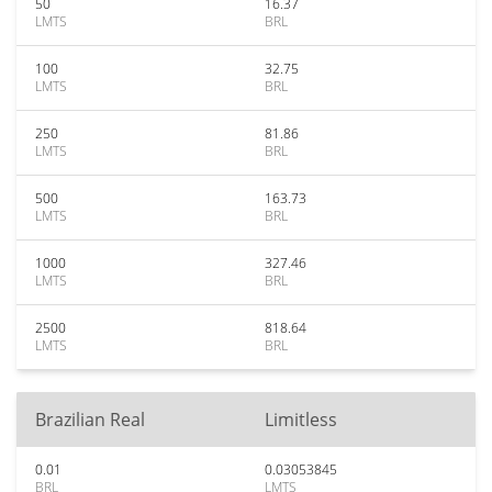
50
16.37
LMTS
BRL
100
32.75
LMTS
BRL
250
81.86
LMTS
BRL
500
163.73
LMTS
BRL
1000
327.46
LMTS
BRL
2500
818.64
LMTS
BRL
Brazilian Real
Limitless
0.01
0.03053845
BRL
LMTS