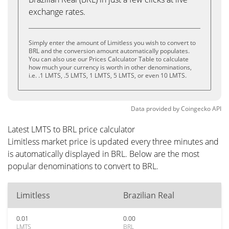
exchange rates.
Simply enter the amount of Limitless you wish to convert to
BRL and the conversion amount automatically populates.
You can also use our Prices Calculator Table to calculate
how much your currency is worth in other denominations,
i.e. .1 LMTS, .5 LMTS, 1 LMTS, 5 LMTS, or even 10 LMTS.
Data provided by
Coingecko
API
Latest LMTS to BRL price calculator
Limitless market price is updated every three minutes and
is automatically displayed in BRL. Below are the most
popular denominations to convert to BRL.
Limitless
Brazilian Real
0.01
0.00
LMTS
BRL