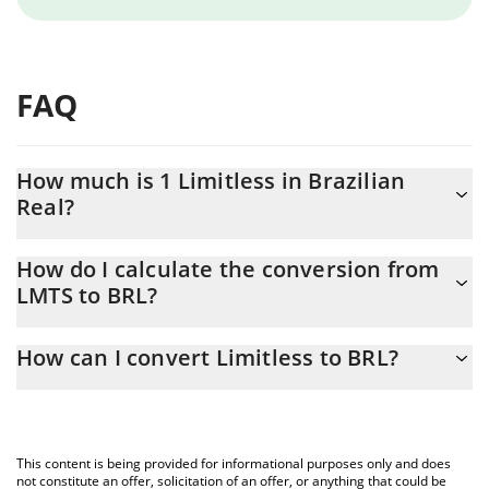
FAQ
How much is 1 Limitless in Brazilian
Real?
Limitless price in BRL is constantly changing.
How do I calculate the conversion from
LMTS to BRL?
At this moment, 1 Limitless equals 0.327456 BRL
The 3Commas Limitless Calculator allows you to easily calculate
How can I convert Limitless to BRL?
the conversion price of LMTS to BRL by simply entering the
amount of Limitless in the corresponding field and will
The most common way of converting LMTS to BRL is by using a
automatically convert the value in Brazilian Real (BRL).
Crypto Exchange or a P2P (person-to-person) exchange platform
like LocalBitcoins, etc.
You can also use our Limitless price table above to check the
This content is being provided for informational purposes only and does
latest Limitless price in major fiat and crypto currencies.
not constitute an offer, solicitation of an offer, or anything that could be