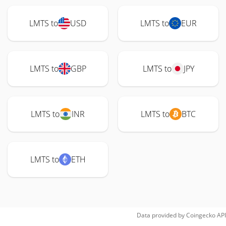
LMTS to
USD
LMTS to
EUR
LMTS to
GBP
LMTS to
JPY
LMTS to
INR
LMTS to
BTC
LMTS to
ETH
Data provided by
Coingecko
API