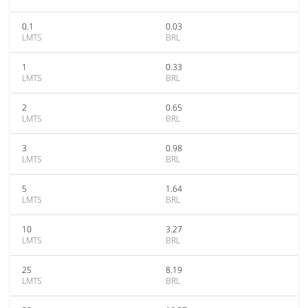
0.1
0.03
LMTS
BRL
1
0.33
LMTS
BRL
2
0.65
LMTS
BRL
3
0.98
LMTS
BRL
5
1.64
LMTS
BRL
10
3.27
LMTS
BRL
25
8.19
LMTS
BRL