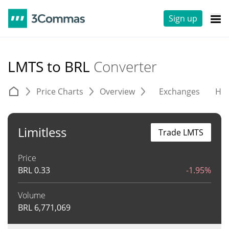
Sign up
LMTS to BRL
Converter
Price Charts
Overview
Exchanges
His
Limitless
Trade LMTS
Price
BRL
0.33
-1.95%
Volume
BRL
6,771,069