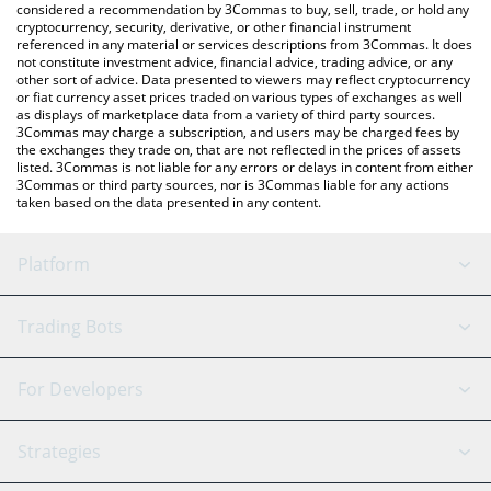
considered a recommendation by 3Commas to buy, sell, trade, or hold any
cryptocurrency, security, derivative, or other financial instrument
referenced in any material or services descriptions from 3Commas. It does
not constitute investment advice, financial advice, trading advice, or any
other sort of advice. Data presented to viewers may reflect cryptocurrency
or fiat currency asset prices traded on various types of exchanges as well
as displays of marketplace data from a variety of third party sources.
3Commas may charge a subscription, and users may be charged fees by
the exchanges they trade on, that are not reflected in the prices of assets
listed. 3Commas is not liable for any errors or delays in content from either
3Commas or third party sources, nor is 3Commas liable for any actions
taken based on the data presented in any content.
Platform
GRID Bot
System Status
Trading Bots
DCA Bot
Backtesting
Binance
BitMEX
For Developers
Signal Bot
AI Assistant
Bitstamp
Kraken
API Reference
Strategies
SmartTrade
Trading Journal
Bitfinex
Tether