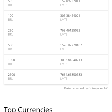
50
152.69227011
BRL
LMTS
100
305.38454021
BRL
LMTS
250
763.46135053
BRL
LMTS
500
1526.92270107
BRL
LMTS
1000
3053.84540213
BRL
LMTS
2500
7634.61350533
BRL
LMTS
Data provided by
Coingecko
API
Top Currencies