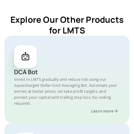
Explore Our Other Products
for LMTS
DCA Bot
Invest in LMTS gradually and reduce risk using our
supercharged Dollar-Cost Averaging Bot. Automate your
entries at better prices, set take profit targets, and
protect your capital with trailing stop loss. No coding
required.
Learn more