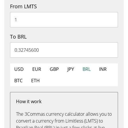
From LMTS
To BRL
USD
EUR
GBP
JPY
BRL
INR
BTC
ETH
How it work
The 3Commas currency calculator allows you to
convert a currency from Limitless (LMTS) to
Brazilian Real (BRL) in just a few clicks at live