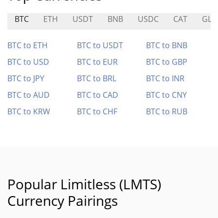
BTC
ETH
USDT
BNB
USDC
CAT
GLD
BTC to ETH
BTC to USDT
BTC to BNB
BTC to USD
BTC to EUR
BTC to GBP
BTC to JPY
BTC to BRL
BTC to INR
BTC to AUD
BTC to CAD
BTC to CNY
BTC to KRW
BTC to CHF
BTC to RUB
Popular Limitless (LMTS)
Currency Pairings