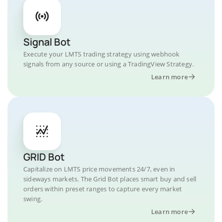
Signal Bot
Execute your LMTS trading strategy using webhook
signals from any source or using a TradingView Strategy.
Learn more
GRID Bot
Capitalize on LMTS price movements 24/7, even in
sideways markets. The Grid Bot places smart buy and sell
orders within preset ranges to capture every market
swing.
Learn more