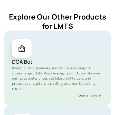
Explore Our Other Products
for LMTS
DCA Bot
Invest in LMTS gradually and reduce risk using our
supercharged Dollar-Cost Averaging Bot. Automate your
entries at better prices, set take profit targets, and
protect your capital with trailing stop loss. No coding
required.
Learn more