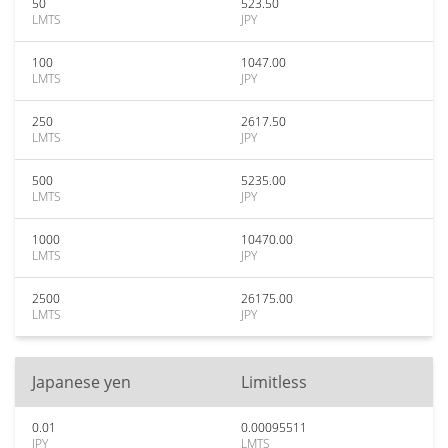
50
523.50
LMTS
JPY
100
1047.00
LMTS
JPY
250
2617.50
LMTS
JPY
500
5235.00
LMTS
JPY
1000
10470.00
LMTS
JPY
2500
26175.00
LMTS
JPY
Japanese yen
Limitless
0.01
0.00095511
JPY
LMTS