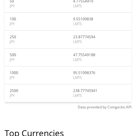
50
4.77554919
JPY
LMTS
100
9.55109838
JPY
LMTS
250
23.87774594
JPY
LMTS
500
47.75549188
JPY
LMTS
1000
95.51098376
JPY
LMTS
2500
238.77745941
JPY
LMTS
Data provided by
Coingecko
API
Top Currencies