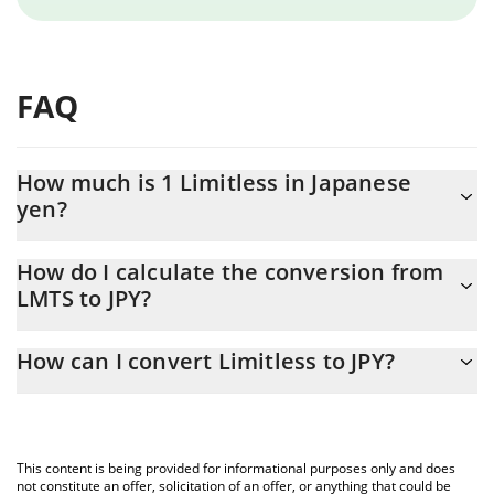
FAQ
How much is 1 Limitless in Japanese
yen?
Limitless price in JPY is constantly changing.
How do I calculate the conversion from
LMTS to JPY?
At this moment, 1 Limitless equals 10.47 JPY
The 3Commas Limitless Calculator allows you to easily calculate
How can I convert Limitless to JPY?
the conversion price of LMTS to JPY by simply entering the
amount of Limitless in the corresponding field and will
The most common way of converting LMTS to JPY is by using a
automatically convert the value in Japanese yen (JPY).
Crypto Exchange or a P2P (person-to-person) exchange platform
like LocalBitcoins, etc.
You can also use our Limitless price table above to check the
This content is being provided for informational purposes only and does
latest Limitless price in major fiat and crypto currencies.
not constitute an offer, solicitation of an offer, or anything that could be