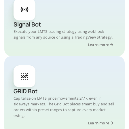
Signal Bot
Execute your LMTS trading strategy using webhook
signals from any source or using a TradingView Strategy.
Learn more
GRID Bot
Capitalize on LMTS price movements 24/7, even in
sideways markets. The Grid Bot places smart buy and sell
orders within preset ranges to capture every market
swing.
Learn more