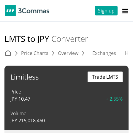
Sign up
LMTS to JPY
Converter
Price Charts
Overview
Exchanges
His
Limitless
Trade LMTS
Price
JPY
10.47
+ 2.55%
Volume
JPY
215,018,460