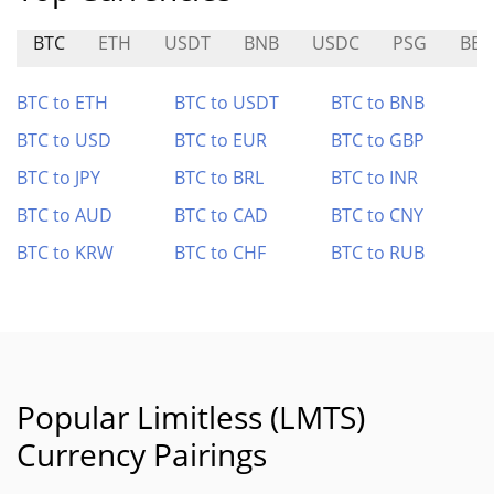
BTC
ETH
USDT
BNB
USDC
PSG
BER
BTC to ETH
BTC to USDT
BTC to BNB
BTC to USD
BTC to EUR
BTC to GBP
BTC to JPY
BTC to BRL
BTC to INR
BTC to AUD
BTC to CAD
BTC to CNY
BTC to KRW
BTC to CHF
BTC to RUB
Popular Limitless (LMTS)
Currency Pairings