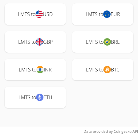
LMTS to
USD
LMTS to
EUR
LMTS to
GBP
LMTS to
BRL
LMTS to
INR
LMTS to
BTC
LMTS to
ETH
Data provided by
Coingecko
API