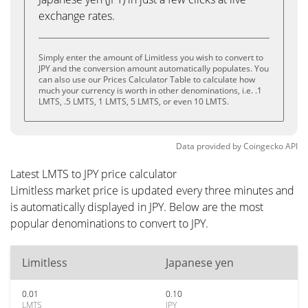
exchange rates.
Simply enter the amount of Limitless you wish to convert to
JPY and the conversion amount automatically populates. You
can also use our Prices Calculator Table to calculate how
much your currency is worth in other denominations, i.e. .1
LMTS, .5 LMTS, 1 LMTS, 5 LMTS, or even 10 LMTS.
Data provided by
Coingecko
API
Latest LMTS to JPY price calculator
Limitless market price is updated every three minutes and
is automatically displayed in JPY. Below are the most
popular denominations to convert to JPY.
Limitless
Japanese yen
0.01
0.10
LMTS
JPY