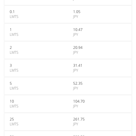
0.1
1.05
LMTS
JPY
1
10.47
LMTS
JPY
2
20.94
LMTS
JPY
3
31.41
LMTS
JPY
5
52.35
LMTS
JPY
10
104.70
LMTS
JPY
25
261.75
LMTS
JPY