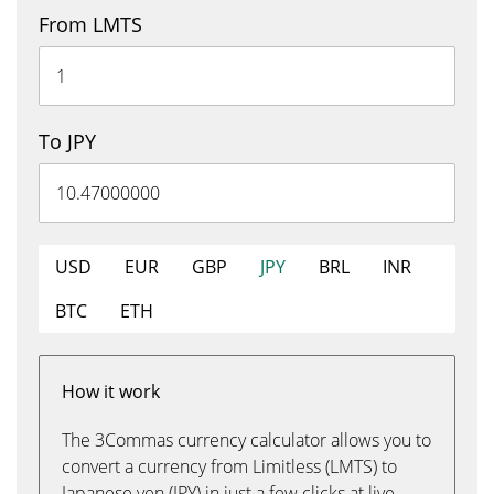
From LMTS
To JPY
USD
EUR
GBP
JPY
BRL
INR
BTC
ETH
How it work
The 3Commas currency calculator allows you to
convert a currency from Limitless (LMTS) to
Japanese yen (JPY) in just a few clicks at live