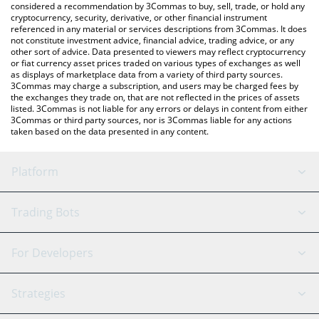
considered a recommendation by 3Commas to buy, sell, trade, or hold any
cryptocurrency, security, derivative, or other financial instrument
referenced in any material or services descriptions from 3Commas. It does
not constitute investment advice, financial advice, trading advice, or any
other sort of advice. Data presented to viewers may reflect cryptocurrency
or fiat currency asset prices traded on various types of exchanges as well
as displays of marketplace data from a variety of third party sources.
3Commas may charge a subscription, and users may be charged fees by
the exchanges they trade on, that are not reflected in the prices of assets
listed. 3Commas is not liable for any errors or delays in content from either
3Commas or third party sources, nor is 3Commas liable for any actions
taken based on the data presented in any content.
Platform
GRID Bot
System Status
Trading Bots
DCA Bot
Backtesting
Binance
BitMEX
For Developers
Signal Bot
AI Assistant
Bitstamp
Kraken
API Reference
Strategies
SmartTrade
Trading Journal
Bitfinex
Tether