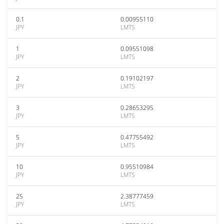
0.1
0.00955110
JPY
LMTS
1
0.09551098
JPY
LMTS
2
0.19102197
JPY
LMTS
3
0.28653295
JPY
LMTS
5
0.47755492
JPY
LMTS
10
0.95510984
JPY
LMTS
25
2.38777459
JPY
LMTS