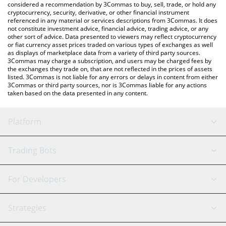
considered a recommendation by 3Commas to buy, sell, trade, or hold any
cryptocurrency, security, derivative, or other financial instrument
referenced in any material or services descriptions from 3Commas. It does
not constitute investment advice, financial advice, trading advice, or any
other sort of advice. Data presented to viewers may reflect cryptocurrency
or fiat currency asset prices traded on various types of exchanges as well
as displays of marketplace data from a variety of third party sources.
3Commas may charge a subscription, and users may be charged fees by
the exchanges they trade on, that are not reflected in the prices of assets
listed. 3Commas is not liable for any errors or delays in content from either
3Commas or third party sources, nor is 3Commas liable for any actions
taken based on the data presented in any content.
Platform
GRID Bot
System Status
Trading Bots
DCA Bot
Backtesting
Binance
BitMEX
For Developers
Signal Bot
AI Assistant
Bitstamp
Kraken
API Reference
Strategies
SmartTrade
Trading Journal
Bitfinex
Tether