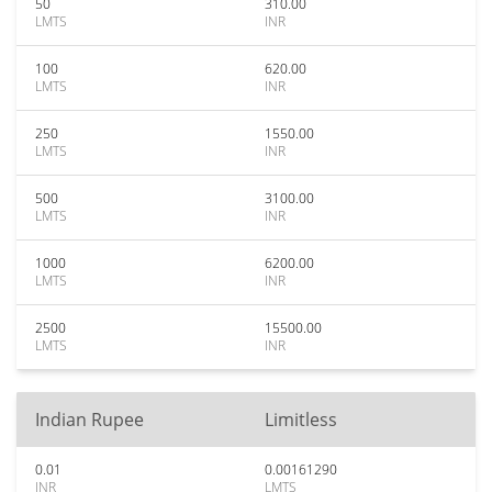
50
310.00
LMTS
INR
100
620.00
LMTS
INR
250
1550.00
LMTS
INR
500
3100.00
LMTS
INR
1000
6200.00
LMTS
INR
2500
15500.00
LMTS
INR
Indian Rupee
Limitless
0.01
0.00161290
INR
LMTS