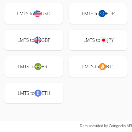
LMTS to
USD
LMTS to
EUR
LMTS to
GBP
LMTS to
JPY
LMTS to
BRL
LMTS to
BTC
LMTS to
ETH
Data provided by
Coingecko
API