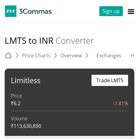
Sign up
LMTS to INR
Converter
Price Charts
Overview
Exchanges
His
Limitless
Trade LMTS
Price
₹
6.2
-1.81%
Volume
₹
113,630,890