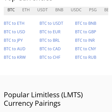
BTC
ETH
USDT
BNB
USDC
PSG
BER
BTC to ETH
BTC to USDT
BTC to BNB
BTC to USD
BTC to EUR
BTC to GBP
BTC to JPY
BTC to BRL
BTC to INR
BTC to AUD
BTC to CAD
BTC to CNY
BTC to KRW
BTC to CHF
BTC to RUB
Popular Limitless (LMTS)
Currency Pairings