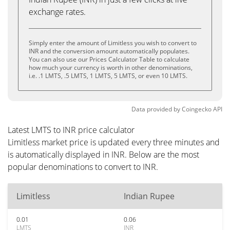
exchange rates.
Simply enter the amount of Limitless you wish to convert to
INR and the conversion amount automatically populates.
You can also use our Prices Calculator Table to calculate
how much your currency is worth in other denominations,
i.e. .1 LMTS, .5 LMTS, 1 LMTS, 5 LMTS, or even 10 LMTS.
Data provided by
Coingecko
API
Latest LMTS to INR price calculator
Limitless market price is updated every three minutes and
is automatically displayed in INR. Below are the most
popular denominations to convert to INR.
Limitless
Indian Rupee
0.01
0.06
LMTS
INR