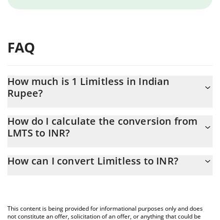
FAQ
How much is 1 Limitless in Indian
Rupee?
Limitless price in INR is constantly changing.
How do I calculate the conversion from
LMTS to INR?
At this moment, 1 Limitless equals 6.2 INR
The 3Commas Limitless Calculator allows you to easily calculate
How can I convert Limitless to INR?
the conversion price of LMTS to INR by simply entering the
amount of Limitless in the corresponding field and will
The most common way of converting LMTS to INR is by using a
automatically convert the value in Indian Rupee (INR).
Crypto Exchange or a P2P (person-to-person) exchange platform
like LocalBitcoins, etc.
You can also use our Limitless price table above to check the
This content is being provided for informational purposes only and does
latest Limitless price in major fiat and crypto currencies.
not constitute an offer, solicitation of an offer, or anything that could be