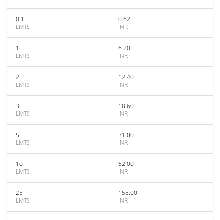
0.1
0.62
LMTS
INR
1
6.20
LMTS
INR
2
12.40
LMTS
INR
3
18.60
LMTS
INR
5
31.00
LMTS
INR
10
62.00
LMTS
INR
25
155.00
LMTS
INR