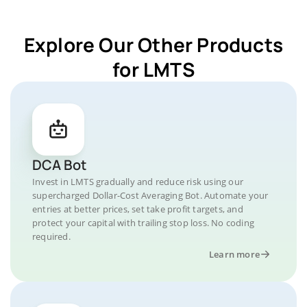
Explore Our Other Products
for LMTS
DCA Bot
Invest in LMTS gradually and reduce risk using our
supercharged Dollar-Cost Averaging Bot. Automate your
entries at better prices, set take profit targets, and
protect your capital with trailing stop loss. No coding
required.
Learn more