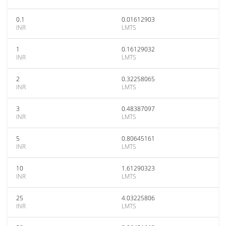
0.1
0.01612903
INR
LMTS
1
0.16129032
INR
LMTS
2
0.32258065
INR
LMTS
3
0.48387097
INR
LMTS
5
0.80645161
INR
LMTS
10
1.61290323
INR
LMTS
25
4.03225806
INR
LMTS