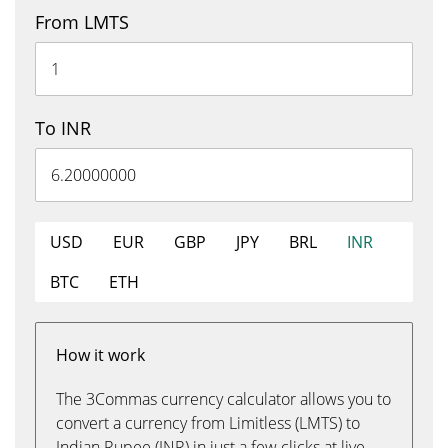
From LMTS
To INR
USD
EUR
GBP
JPY
BRL
INR
BTC
ETH
How it work
The 3Commas currency calculator allows you to
convert a currency from Limitless (LMTS) to
Indian Rupee (INR) in just a few clicks at live