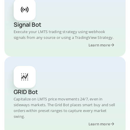
Signal Bot
Execute your LMTS trading strategy using webhook
signals from any source or using a TradingView Strategy.
Learn more
GRID Bot
Capitalize on LMTS price movements 24/7, even in
sideways markets. The Grid Bot places smart buy and sell
orders within preset ranges to capture every market
swing.
Learn more