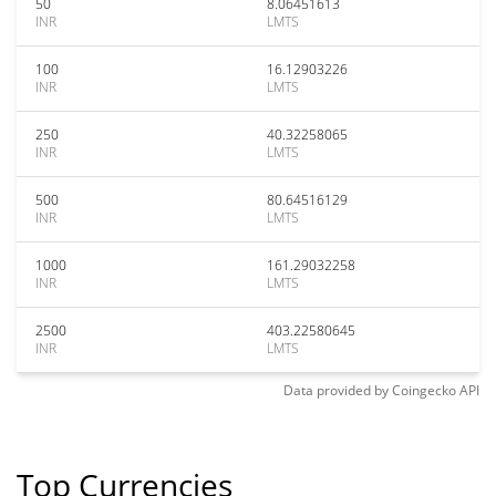
50
8.06451613
INR
LMTS
100
16.12903226
INR
LMTS
250
40.32258065
INR
LMTS
500
80.64516129
INR
LMTS
1000
161.29032258
INR
LMTS
2500
403.22580645
INR
LMTS
Data provided by
Coingecko
API
Top Currencies