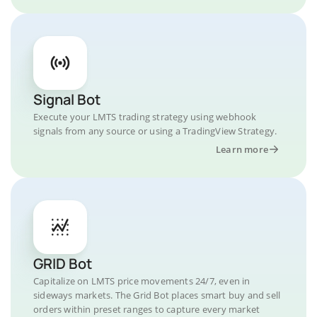
Signal Bot
Execute your LMTS trading strategy using webhook
signals from any source or using a TradingView Strategy.
Learn more
GRID Bot
Capitalize on LMTS price movements 24/7, even in
sideways markets. The Grid Bot places smart buy and sell
orders within preset ranges to capture every market