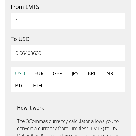
From LMTS
To USD
USD
EUR
GBP
JPY
BRL
INR
BTC
ETH
How it work
The 3Commas currency calculator allows you to
convert a currency from Limitless (LMTS) to US
Dollar (USD) in just a few clicks at live exchange