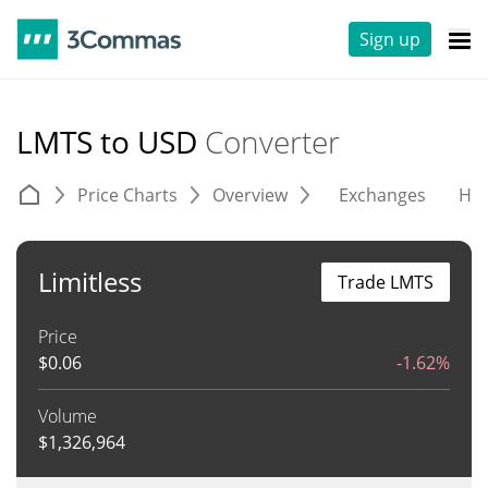
Sign up
LMTS to USD
Converter
Price Charts
Overview
Exchanges
His
Limitless
Trade LMTS
Price
$
0.06
-1.62%
Volume
$
1,326,964