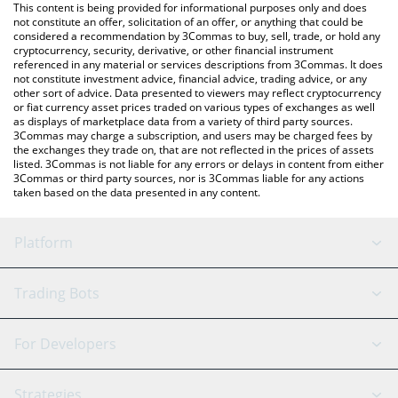
You can also use our Limitless price table above to check the
This content is being provided for informational purposes only and does
latest Limitless price in major fiat and crypto currencies.
not constitute an offer, solicitation of an offer, or anything that could be
considered a recommendation by 3Commas to buy, sell, trade, or hold any
cryptocurrency, security, derivative, or other financial instrument
referenced in any material or services descriptions from 3Commas. It does
not constitute investment advice, financial advice, trading advice, or any
other sort of advice. Data presented to viewers may reflect cryptocurrency
or fiat currency asset prices traded on various types of exchanges as well
as displays of marketplace data from a variety of third party sources.
3Commas may charge a subscription, and users may be charged fees by
the exchanges they trade on, that are not reflected in the prices of assets
listed. 3Commas is not liable for any errors or delays in content from either
3Commas or third party sources, nor is 3Commas liable for any actions
taken based on the data presented in any content.
Platform
GRID Bot
System Status
Trading Bots
DCA Bot
Backtesting
Binance
BitMEX
For Developers
Signal Bot
AI Assistant
Bitstamp
Kraken
API Reference
Strategies