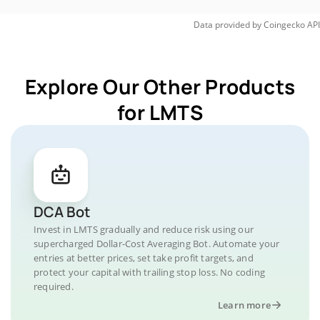
Data provided by
Coingecko
API
Explore Our Other Products
for LMTS
DCA Bot
Invest in LMTS gradually and reduce risk using our
supercharged Dollar-Cost Averaging Bot. Automate your
entries at better prices, set take profit targets, and
protect your capital with trailing stop loss. No coding
required.
Learn more