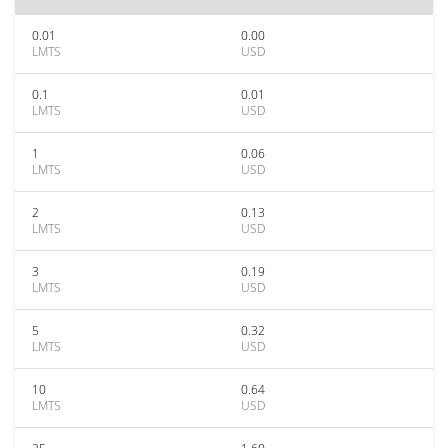
0.01
0.00
LMTS
USD
0.1
0.01
LMTS
USD
1
0.06
LMTS
USD
2
0.13
LMTS
USD
3
0.19
LMTS
USD
5
0.32
LMTS
USD
10
0.64
LMTS
USD