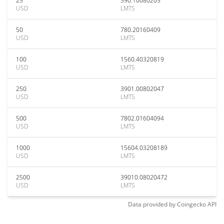
25
390.10080205
USD
LMTS
50
780.20160409
USD
LMTS
100
1560.40320819
USD
LMTS
250
3901.00802047
USD
LMTS
500
7802.01604094
USD
LMTS
1000
15604.03208189
USD
LMTS
2500
39010.08020472
USD
LMTS
Data provided by
Coingecko
API