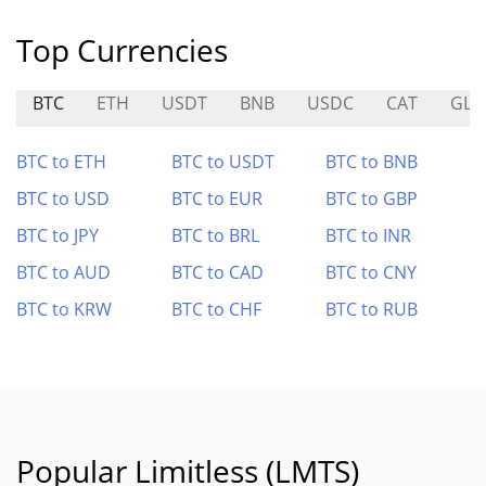
Top Currencies
BTC
ETH
USDT
BNB
USDC
CAT
GLD
BTC to ETH
BTC to USDT
BTC to BNB
BTC to USD
BTC to EUR
BTC to GBP
BTC to JPY
BTC to BRL
BTC to INR
BTC to AUD
BTC to CAD
BTC to CNY
BTC to KRW
BTC to CHF
BTC to RUB
Popular Limitless (LMTS)