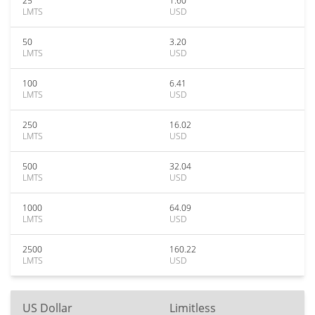
25
1.60
LMTS
USD
50
3.20
LMTS
USD
100
6.41
LMTS
USD
250
16.02
LMTS
USD
500
32.04
LMTS
USD
1000
64.09
LMTS
USD
2500
160.22
LMTS
USD
US Dollar
Limitless