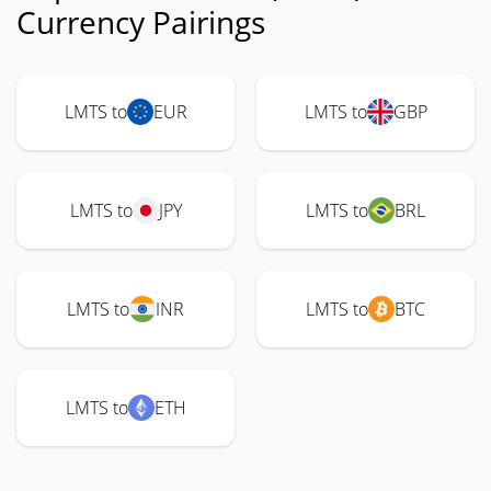
Currency Pairings
LMTS to
EUR
LMTS to
GBP
LMTS to
JPY
LMTS to
BRL
LMTS to
INR
LMTS to
BTC
LMTS to
ETH