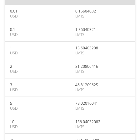
0.01
0.15604032
USD
LMTS
0.1
1.56040321
USD
LMTS
1
15.60403208
USD
LMTS
2
31.20806416
USD
LMTS
3
46.81209625
USD
LMTS
5
78.02016041
USD
LMTS
10
156.04032082
USD
LMTS