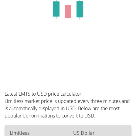
Latest LMTS to USD price calculator
Limitless market price is updated every three minutes and
is automatically displayed in USD. Below are the most
popular denominations to convert to USD.
Limitless
US Dollar