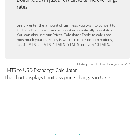
rates.
Simply enter the amount of Limitless you wish to convert to
USD and the conversion amount automatically populates.
You can also use our Prices Calculator Table to calculate
how much your currency is worth in other denominations,
i.e. .1 LMTS, .5 LMTS, 1 LMTS, 5 LMTS, or even 10 LMTS.
Data provided by
Coingecko
API
LMTS to USD Exchange Calculator
The chart displays Limitless price changes in USD.