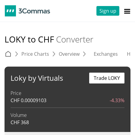
Sign up
LOKY to CHF
Converter
Price Charts
Overview
Exchanges
His
Loky by Virtuals
Trade LOKY
Price
CHF
0.00009103
-4.33%
Volume
CHF
368