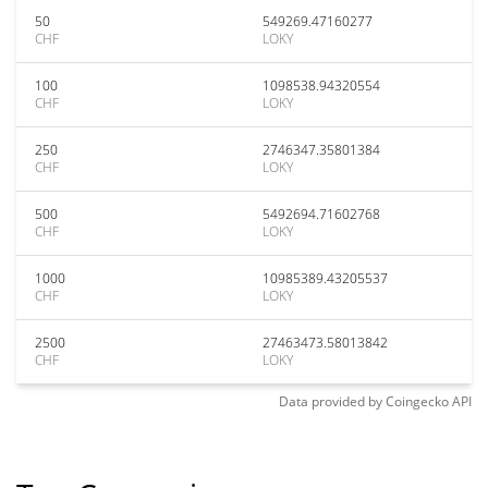
50
549269.47160277
CHF
LOKY
100
1098538.94320554
CHF
LOKY
250
2746347.35801384
CHF
LOKY
500
5492694.71602768
CHF
LOKY
1000
10985389.43205537
CHF
LOKY
2500
27463473.58013842
CHF
LOKY
Data provided by
Coingecko
API