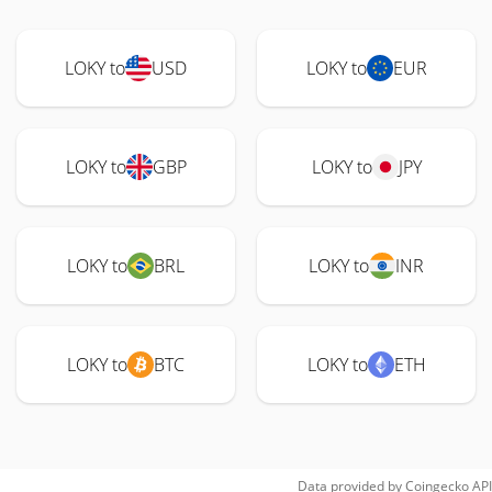
LOKY to
USD
LOKY to
EUR
LOKY to
GBP
LOKY to
JPY
LOKY to
BRL
LOKY to
INR
LOKY to
BTC
LOKY to
ETH
Data provided by
Coingecko
API