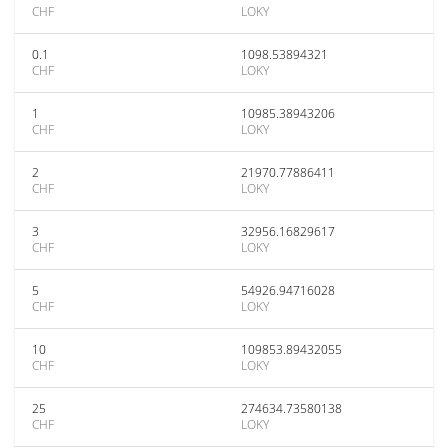
CHF
LOKY
0.1
1098.53894321
CHF
LOKY
1
10985.38943206
CHF
LOKY
2
21970.77886411
CHF
LOKY
3
32956.16829617
CHF
LOKY
5
54926.94716028
CHF
LOKY
10
109853.89432055
CHF
LOKY
25
274634.73580138
CHF
LOKY