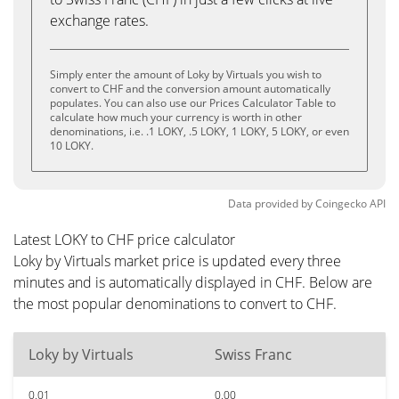
exchange rates.
Simply enter the amount of Loky by Virtuals you wish to
convert to CHF and the conversion amount automatically
populates. You can also use our Prices Calculator Table to
calculate how much your currency is worth in other
denominations, i.e. .1 LOKY, .5 LOKY, 1 LOKY, 5 LOKY, or even
10 LOKY.
Data provided by
Coingecko
API
Latest LOKY to CHF price calculator
Loky by Virtuals market price is updated every three
minutes and is automatically displayed in CHF. Below are
the most popular denominations to convert to CHF.
Loky by Virtuals
Swiss Franc
0.01
0.00