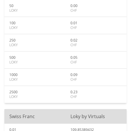
50
0.00
LOKY
CHF
100
0.01
LOKY
CHF
250
0.02
LOKY
CHF
500
0.05
LOKY
CHF
1000
0.09
LOKY
CHF
2500
0.23
LOKY
CHF
Swiss Franc
Loky by Virtuals
0.01
109.85389432