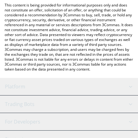
like LocalBitcoins, etc.
the latest Loky by Virtuals price in major fiat and crypto
This content is being provided for informational purposes only and does
currencies.
not constitute an offer, solicitation of an offer, or anything that could be
considered a recommendation by 3Commas to buy, sell, trade, or hold any
cryptocurrency, security, derivative, or other financial instrument
referenced in any material or services descriptions from 3Commas. It does
not constitute investment advice, financial advice, trading advice, or any
other sort of advice. Data presented to viewers may reflect cryptocurrency
or fiat currency asset prices traded on various types of exchanges as well
as displays of marketplace data from a variety of third party sources.
3Commas may charge a subscription, and users may be charged fees by
the exchanges they trade on, that are not reflected in the prices of assets
listed. 3Commas is not liable for any errors or delays in content from either
3Commas or third party sources, nor is 3Commas liable for any actions
taken based on the data presented in any content.
Platform
GRID Bot
System Status
Trading Bots
DCA Bot
Backtesting
Binance
BitMEX
For Developers
Signal Bot
AI Assistant
Bitstamp
Kraken