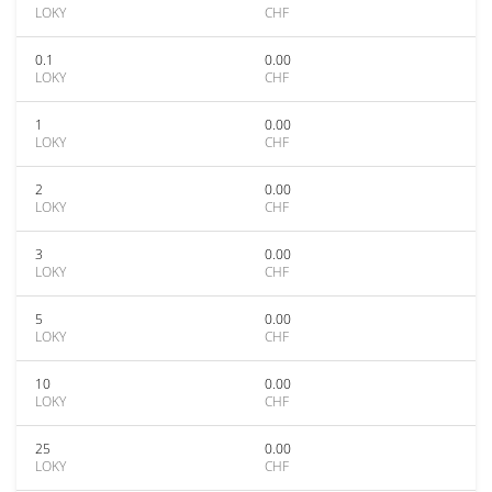
LOKY
CHF
0.1
0.00
LOKY
CHF
1
0.00
LOKY
CHF
2
0.00
LOKY
CHF
3
0.00
LOKY
CHF
5
0.00
LOKY
CHF
10
0.00
LOKY
CHF
25
0.00
LOKY
CHF