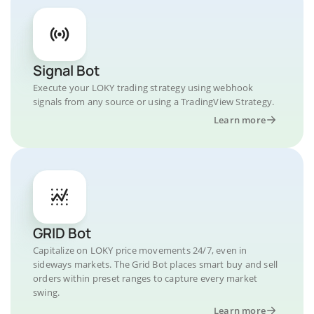
Signal Bot
Execute your LOKY trading strategy using webhook
signals from any source or using a TradingView Strategy.
Learn more
GRID Bot
Capitalize on LOKY price movements 24/7, even in
sideways markets. The Grid Bot places smart buy and sell
orders within preset ranges to capture every market
swing.
Learn more