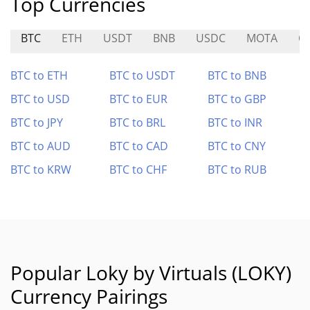
Top Currencies
BTC
ETH
USDT
BNB
USDC
MOTA
C
BTC to ETH
BTC to USDT
BTC to BNB
BTC to USD
BTC to EUR
BTC to GBP
BTC to JPY
BTC to BRL
BTC to INR
BTC to AUD
BTC to CAD
BTC to CNY
BTC to KRW
BTC to CHF
BTC to RUB
Popular Loky by Virtuals (LOKY)
Currency Pairings