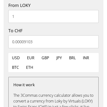
From LOKY
To CHF
USD
EUR
GBP
JPY
BRL
INR
BTC
ETH
How it work
The 3Commas currency calculator allows you to
convert a currency from Loky by Virtuals (LOKY)
to Swiss Franc (CHF) in just a few clicks at live