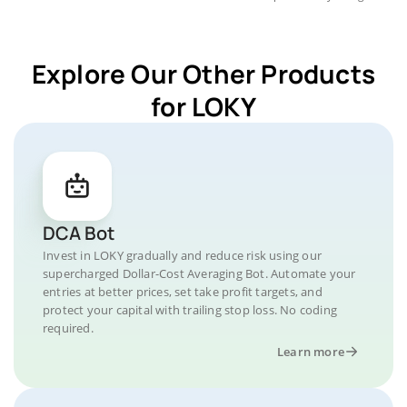
Explore Our Other Products
for LOKY
DCA Bot
Invest in LOKY gradually and reduce risk using our
supercharged Dollar-Cost Averaging Bot. Automate your
entries at better prices, set take profit targets, and
protect your capital with trailing stop loss. No coding
required.
Learn more