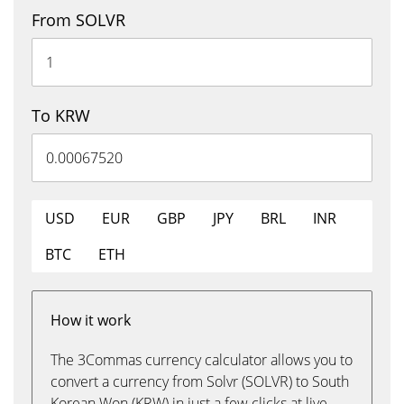
From SOLVR
To KRW
USD
EUR
GBP
JPY
BRL
INR
BTC
ETH
How it work
The 3Commas currency calculator allows you to
convert a currency from Solvr (SOLVR) to South
Korean Won (KRW) in just a few clicks at live