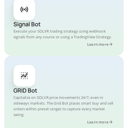
Signal Bot
Execute your SOLVR trading strategy using webhook
signals from any source or using a TradingView Strategy.
Learn more
GRID Bot
Capitalize on SOLVR price movements 24/7, even in
sideways markets. The Grid Bot places smart buy and sell
orders within preset ranges to capture every market
swing.
Learn more