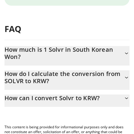
FAQ
How much is 1 Solvr in South Korean
Won?
Solvr price in KRW is constantly changing.
How do I calculate the conversion from
SOLVR to KRW?
At this moment, 1 Solvr equals 0.0006752 KRW
The 3Commas Solvr Calculator allows you to easily calculate the
How can I convert Solvr to KRW?
conversion price of SOLVR to KRW by simply entering the
amount of Solvr in the corresponding field and will automatically
The most common way of converting SOLVR to KRW is by using a
convert the value in South Korean Won (KRW).
Crypto Exchange or a P2P (person-to-person) exchange platform
like LocalBitcoins, etc.
You can also use our Solvr price table above to check the latest
This content is being provided for informational purposes only and does
Solvr price in major fiat and crypto currencies.
not constitute an offer, solicitation of an offer, or anything that could be