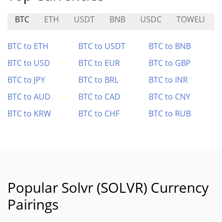
BTC
ETH
USDT
BNB
USDC
TOWELI
BTC to ETH
BTC to USDT
BTC to BNB
BTC to USD
BTC to EUR
BTC to GBP
BTC to JPY
BTC to BRL
BTC to INR
BTC to AUD
BTC to CAD
BTC to CNY
BTC to KRW
BTC to CHF
BTC to RUB
Popular Solvr (SOLVR) Currency
Pairings