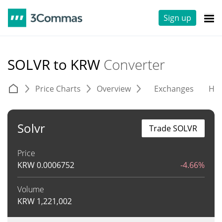
Sign up
SOLVR to KRW
Converter
Price Charts
Overview
Exchanges
His
Solvr
Trade SOLVR
Price
KRW
0.0006752
-4.66%
Volume
KRW
1,221,002