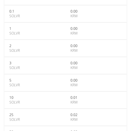
0.1
0.00
SOLVR
KRW
1
0.00
SOLVR
KRW
2
0.00
SOLVR
KRW
3
0.00
SOLVR
KRW
5
0.00
SOLVR
KRW
10
0.01
SOLVR
KRW
25
0.02
SOLVR
KRW