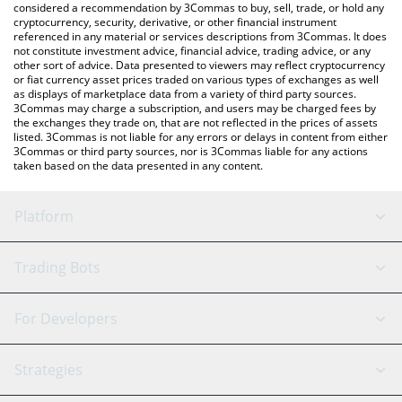
considered a recommendation by 3Commas to buy, sell, trade, or hold any
cryptocurrency, security, derivative, or other financial instrument
referenced in any material or services descriptions from 3Commas. It does
not constitute investment advice, financial advice, trading advice, or any
other sort of advice. Data presented to viewers may reflect cryptocurrency
or fiat currency asset prices traded on various types of exchanges as well
as displays of marketplace data from a variety of third party sources.
3Commas may charge a subscription, and users may be charged fees by
the exchanges they trade on, that are not reflected in the prices of assets
listed. 3Commas is not liable for any errors or delays in content from either
3Commas or third party sources, nor is 3Commas liable for any actions
taken based on the data presented in any content.
Platform
GRID Bot
System Status
Trading Bots
DCA Bot
Backtesting
Binance
BitMEX
For Developers
Signal Bot
AI Assistant
Bitstamp
Kraken
API Reference
Strategies
SmartTrade
Trading Journal
Bitfinex
Tether