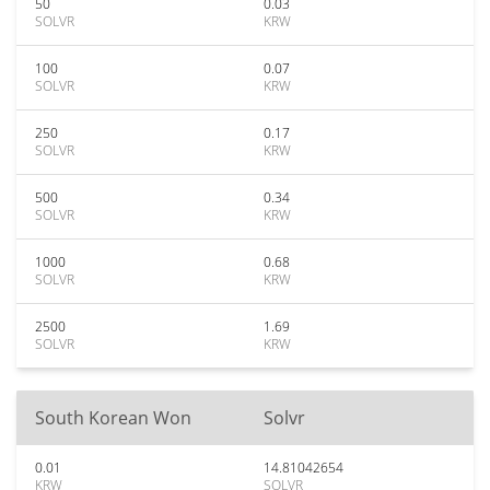
50
0.03
SOLVR
KRW
100
0.07
SOLVR
KRW
250
0.17
SOLVR
KRW
500
0.34
SOLVR
KRW
1000
0.68
SOLVR
KRW
2500
1.69
SOLVR
KRW
South Korean Won
Solvr
0.01
14.81042654
KRW
SOLVR