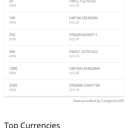
50
74052.13270142
KRW
SOLVR
100
148104.26540284
KRW
SOLVR
250
370260.66350711
KRW
SOLVR
500
740521.32701422
KRW
SOLVR
1000
1481042.65402844
KRW
SOLVR
2500
3702606.63507109
KRW
SOLVR
Data provided by
Coingecko
API
Top Currencies