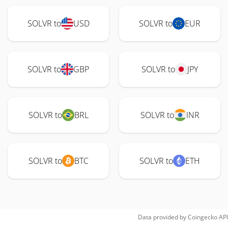
SOLVR to
USD
SOLVR to
EUR
SOLVR to
GBP
SOLVR to
JPY
SOLVR to
BRL
SOLVR to
INR
SOLVR to
BTC
SOLVR to
ETH
Data provided by
Coingecko
API