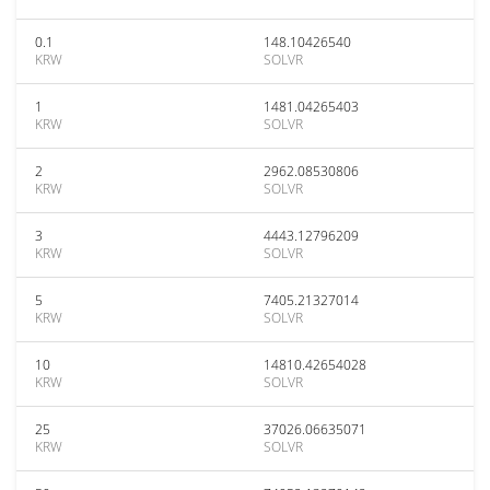
0.1
148.10426540
KRW
SOLVR
1
1481.04265403
KRW
SOLVR
2
2962.08530806
KRW
SOLVR
3
4443.12796209
KRW
SOLVR
5
7405.21327014
KRW
SOLVR
10
14810.42654028
KRW
SOLVR
25
37026.06635071
KRW
SOLVR