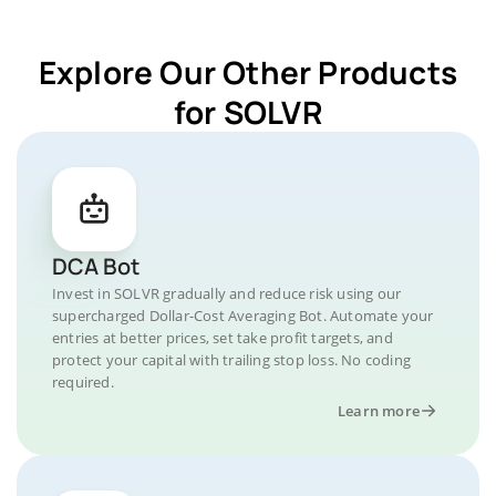
Explore Our Other Products
for SOLVR
DCA Bot
Invest in SOLVR gradually and reduce risk using our
supercharged Dollar-Cost Averaging Bot. Automate your
entries at better prices, set take profit targets, and
protect your capital with trailing stop loss. No coding
required.
Learn more