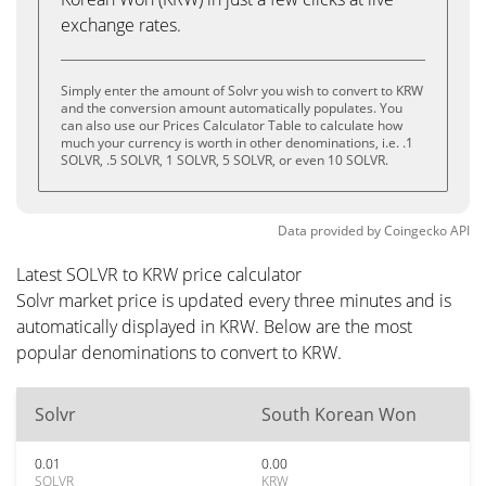
exchange rates.
Simply enter the amount of Solvr you wish to convert to KRW
and the conversion amount automatically populates. You
can also use our Prices Calculator Table to calculate how
much your currency is worth in other denominations, i.e. .1
SOLVR, .5 SOLVR, 1 SOLVR, 5 SOLVR, or even 10 SOLVR.
Data provided by
Coingecko
API
Latest SOLVR to KRW price calculator
Solvr market price is updated every three minutes and is
automatically displayed in KRW. Below are the most
popular denominations to convert to KRW.
Solvr
South Korean Won
0.01
0.00
SOLVR
KRW