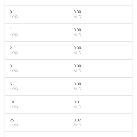
0.1
0.00
LYNX
AUD
1
0.00
LYNX
AUD
2
0.00
LYNX
AUD
3
0.00
LYNX
AUD
5
0.00
LYNX
AUD
10
0.01
LYNX
AUD
25
0.02
LYNX
AUD