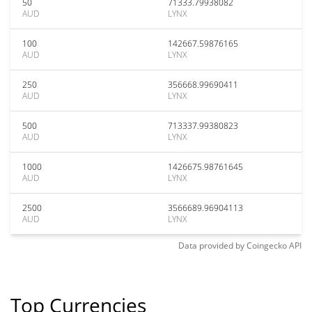
50
71333.79938082
AUD
LYNX
100
142667.59876165
AUD
LYNX
250
356668.99690411
AUD
LYNX
500
713337.99380823
AUD
LYNX
1000
1426675.98761645
AUD
LYNX
2500
3566689.96904113
AUD
LYNX
Data provided by
Coingecko
API
Top Currencies