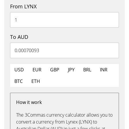
From LYNX
To AUD
USD
EUR
GBP
JPY
BRL
INR
BTC
ETH
How it work
The 3Commas currency calculator allows you to
convert a currency from Lynex (LYNX) to
Australian Dollar (AUD) in just a few clicks at