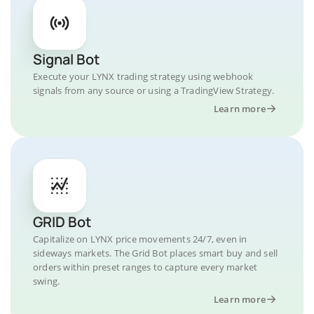
Signal Bot
Execute your LYNX trading strategy using webhook
signals from any source or using a TradingView Strategy.
Learn more
GRID Bot
Capitalize on LYNX price movements 24/7, even in
sideways markets. The Grid Bot places smart buy and sell
orders within preset ranges to capture every market
swing.
Learn more