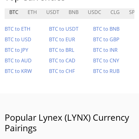
BTC
ETH
USDT
BNB
USDC
CLG
SP
BTC to ETH
BTC to USDT
BTC to BNB
BTC to USD
BTC to EUR
BTC to GBP
BTC to JPY
BTC to BRL
BTC to INR
BTC to AUD
BTC to CAD
BTC to CNY
BTC to KRW
BTC to CHF
BTC to RUB
Popular Lynex (LYNX) Currency
Pairings