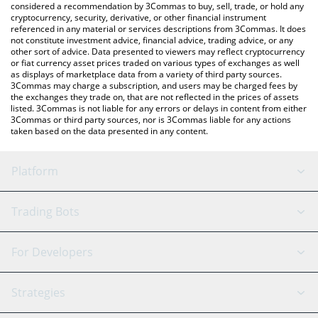
considered a recommendation by 3Commas to buy, sell, trade, or hold any
cryptocurrency, security, derivative, or other financial instrument
referenced in any material or services descriptions from 3Commas. It does
not constitute investment advice, financial advice, trading advice, or any
other sort of advice. Data presented to viewers may reflect cryptocurrency
or fiat currency asset prices traded on various types of exchanges as well
as displays of marketplace data from a variety of third party sources.
3Commas may charge a subscription, and users may be charged fees by
the exchanges they trade on, that are not reflected in the prices of assets
listed. 3Commas is not liable for any errors or delays in content from either
3Commas or third party sources, nor is 3Commas liable for any actions
taken based on the data presented in any content.
Platform
GRID Bot
System Status
Trading Bots
DCA Bot
Backtesting
Binance
BitMEX
For Developers
Signal Bot
AI Assistant
Bitstamp
Kraken
API Reference
Strategies
SmartTrade
Trading Journal
Bitfinex
Tether