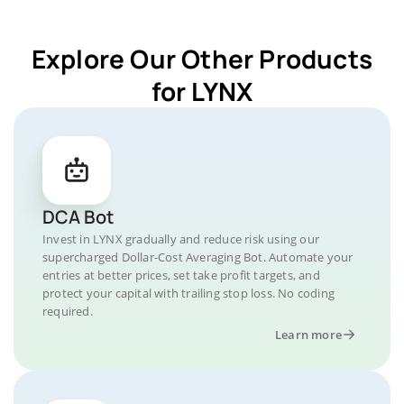
Explore Our Other Products
for LYNX
DCA Bot
Invest in LYNX gradually and reduce risk using our
supercharged Dollar-Cost Averaging Bot. Automate your
entries at better prices, set take profit targets, and
protect your capital with trailing stop loss. No coding
required.
Learn more