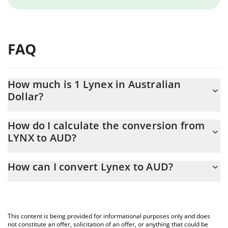
FAQ
How much is 1 Lynex in Australian
Dollar?
Lynex price in AUD is constantly changing.
How do I calculate the conversion from
LYNX to AUD?
At this moment, 1 Lynex equals 0.00070093 AUD
The 3Commas Lynex Calculator allows you to easily calculate the
How can I convert Lynex to AUD?
conversion price of LYNX to AUD by simply entering the amount
of Lynex in the corresponding field and will automatically convert
The most common way of converting LYNX to AUD is by using a
the value in Australian Dollar (AUD).
Crypto Exchange or a P2P (person-to-person) exchange platform
like LocalBitcoins, etc.
You can also use our Lynex price table above to check the latest
This content is being provided for informational purposes only and does
Lynex price in major fiat and crypto currencies.
not constitute an offer, solicitation of an offer, or anything that could be