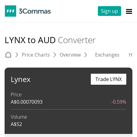
Sign up
LYNX to AUD
Converter
Price Charts
Overview
Exchanges
His
Lynex
Trade LYNX
Price
A$
0.00070093
-0.59%
Volume
A$
52