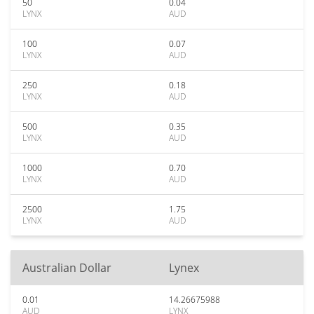
50
0.04
LYNX
AUD
100
0.07
LYNX
AUD
250
0.18
LYNX
AUD
500
0.35
LYNX
AUD
1000
0.70
LYNX
AUD
2500
1.75
LYNX
AUD
Australian Dollar
Lynex
0.01
14.26675988
AUD
LYNX