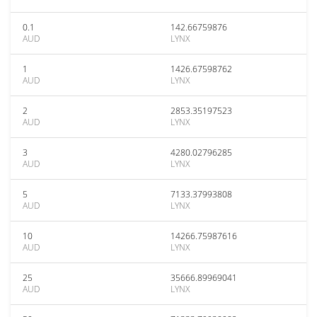
0.1
142.66759876
AUD
LYNX
1
1426.67598762
AUD
LYNX
2
2853.35197523
AUD
LYNX
3
4280.02796285
AUD
LYNX
5
7133.37993808
AUD
LYNX
10
14266.75987616
AUD
LYNX
25
35666.89969041
AUD
LYNX