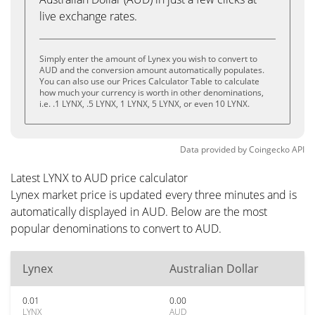
live exchange rates.
Simply enter the amount of Lynex you wish to convert to
AUD and the conversion amount automatically populates.
You can also use our Prices Calculator Table to calculate
how much your currency is worth in other denominations,
i.e. .1 LYNX, .5 LYNX, 1 LYNX, 5 LYNX, or even 10 LYNX.
Data provided by
Coingecko
API
Latest LYNX to AUD price calculator
Lynex market price is updated every three minutes and is
automatically displayed in AUD. Below are the most
popular denominations to convert to AUD.
Lynex
Australian Dollar
0.01
0.00
LYNX
AUD