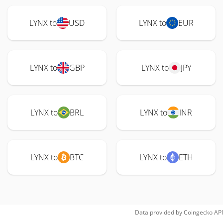
LYNX to
USD
LYNX to
EUR
LYNX to
GBP
LYNX to
JPY
LYNX to
BRL
LYNX to
INR
LYNX to
BTC
LYNX to
ETH
Data provided by
Coingecko
API