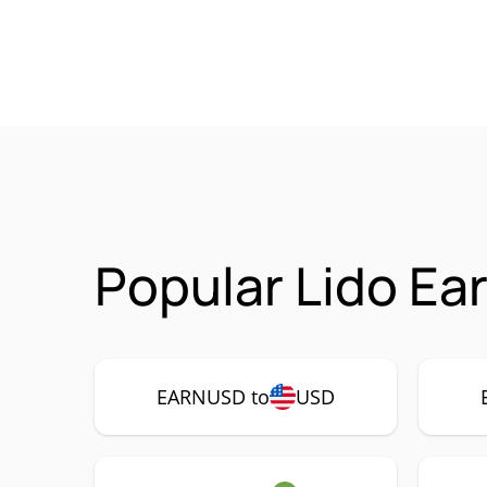
Popular Lido E
EARNUSD to
USD