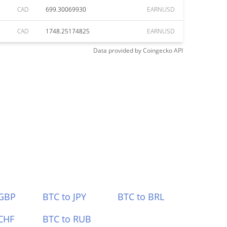
CAD
699.30069930
EARNUSD
CAD
1748.25174825
EARNUSD
Data provided by
Coingecko
API
 GBP
BTC to JPY
BTC to BRL
CHF
BTC to RUB