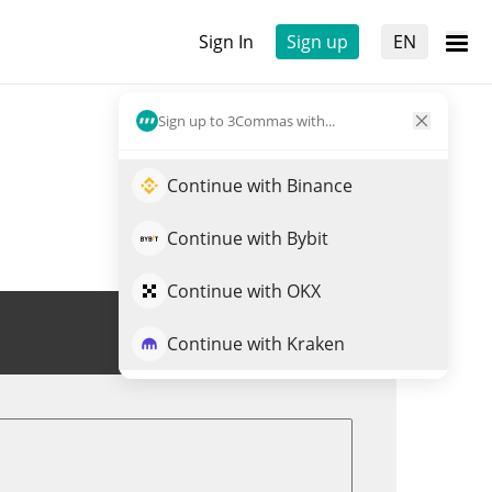
Sign In
Sign up
EN
Sign up to 3Commas with...
Continue with Binance
Continue with Bybit
Continue with OKX
Trade EARNUSD
Continue with Kraken