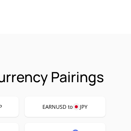
rrency Pairings
P
EARNUSD to
JPY