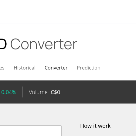
AD
Converter
es
Historical
Converter
Prediction
 0.04%
Volume
C$
0
How it work