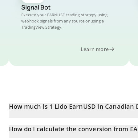
Signal Bot
Execute your EARNUSD trading strategy using
webhook signals from any source or using a
TradingView Strategy.
Learn more
How much is 1 Lido EarnUSD in Canadian 
Lido EarnUSD price in CAD is constantly changing.
How do I calculate the conversion from 
At this moment, 1 Lido EarnUSD equals 1.43 CAD