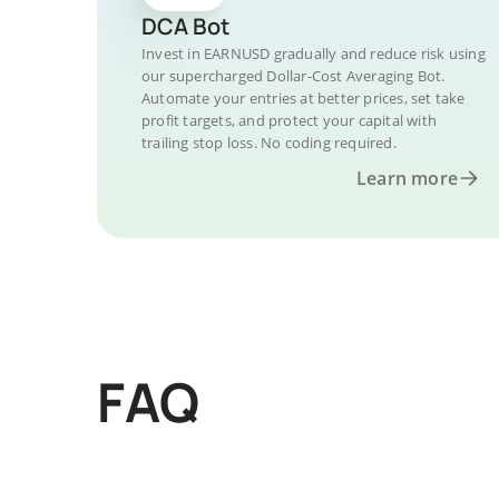
DCA Bot
Invest in EARNUSD gradually and reduce risk using
our supercharged Dollar-Cost Averaging Bot.
Automate your entries at better prices, set take
profit targets, and protect your capital with
trailing stop loss. No coding required.
Learn more
FAQ