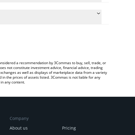
late the conversion price of EARNUSD to CAD by
ield and will automatically convert the value in
 a Crypto Exchange or a P2P (person-to-person)
 latest Lido EarnUSD price in major fiat and crypto
e considered a recommendation by 3Commas to buy, sell, trade, or
oes not constitute investment advice, financial advice, trading
 exchanges as well as displays of marketplace data from a variety
n the prices of assets listed. 3Commas is not liable for any
in any content.
Company
About us
Pricing