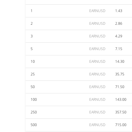
1
EARNUSD
1.43
2
EARNUSD
2.86
3
EARNUSD
4.29
5
EARNUSD
7.15
10
EARNUSD
14.30
25
EARNUSD
35.75
50
EARNUSD
71.50
100
EARNUSD
143.00
250
EARNUSD
357.50
500
EARNUSD
715.00