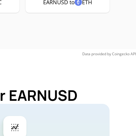
C
EARNUSD to
ETH
Data provided by
Coingecko
API
for EARNUSD