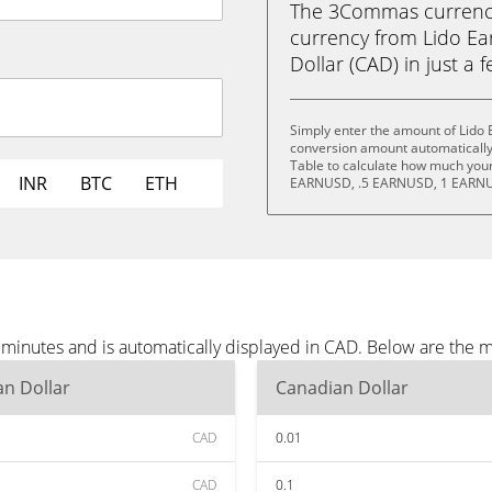
The 3Commas currency 
currency from Lido E
Dollar (CAD) in just a f
Simply enter the amount of Lido
conversion amount automatically 
Table to calculate how much your 
INR
BTC
ETH
EARNUSD, .5 EARNUSD, 1 EARNU
minutes and is automatically displayed in CAD. Below are the 
n Dollar
Canadian Dollar
CAD
0.01
CAD
0.1