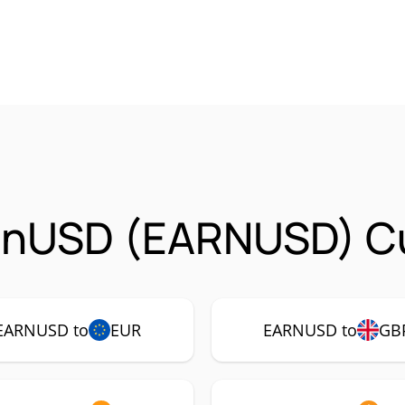
arnUSD (EARNUSD) Cu
EARNUSD to
EUR
EARNUSD to
GB