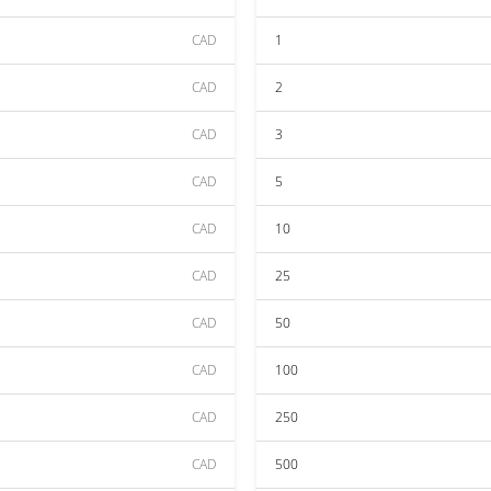
CAD
1
CAD
2
CAD
3
CAD
5
CAD
10
CAD
25
CAD
50
CAD
100
CAD
250
CAD
500