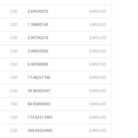
CAD
0.69930070
EARNUSD
CAD
1.39860140
EARNUSD
CAD
2.09790210
EARNUSD
CAD
3.49650350
EARNUSD
CAD
6.99300699
EARNUSD
CAD
17.48251748
EARNUSD
CAD
34.96503497
EARNUSD
CAD
69.93006993
EARNUSD
CAD
174.82517483
EARNUSD
CAD
349.65034965
EARNUSD