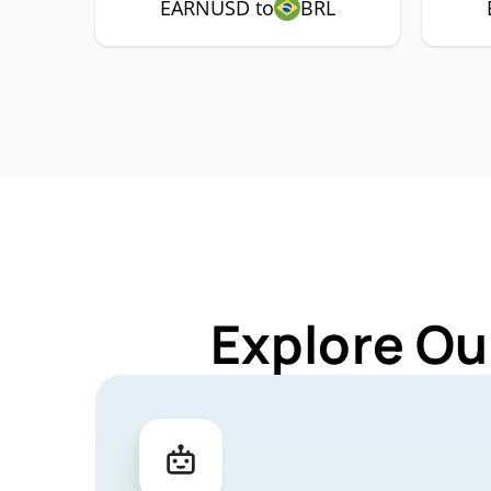
EARNUSD to
BRL
Explore Ou