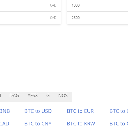
CAD
1000
CAD
2500
I
DAG
YFSX
G
NOS
 BNB
BTC to USD
BTC to EUR
BTC to
 CAD
BTC to CNY
BTC to KRW
BTC to 