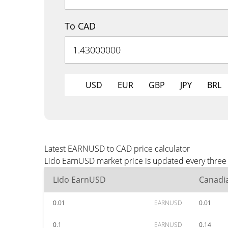
To CAD
USD
EUR
GBP
JPY
BRL
Latest EARNUSD to CAD price calculator
Lido EarnUSD market price is updated every three 
Lido EarnUSD
Canadia
0.01
EARNUSD
0.01
0.1
EARNUSD
0.14