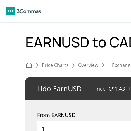
EARNUSD to C
Price Charts
Overview
Exchang
Lido EarnUSD
Price
C$
1.43
+
From EARNUSD