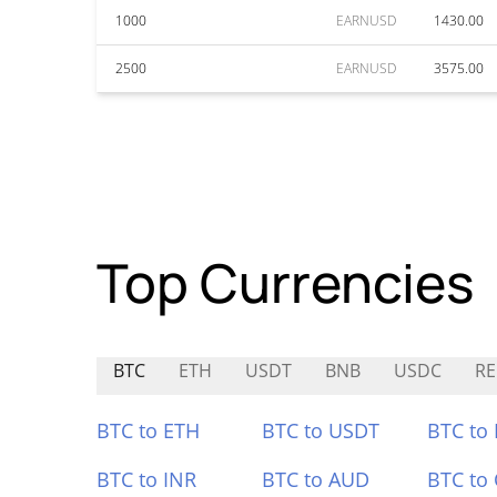
1000
EARNUSD
1430.00
2500
EARNUSD
3575.00
Top Currencies
BTC
ETH
USDT
BNB
USDC
RE
BTC to ETH
BTC to USDT
BTC to
BTC to INR
BTC to AUD
BTC to