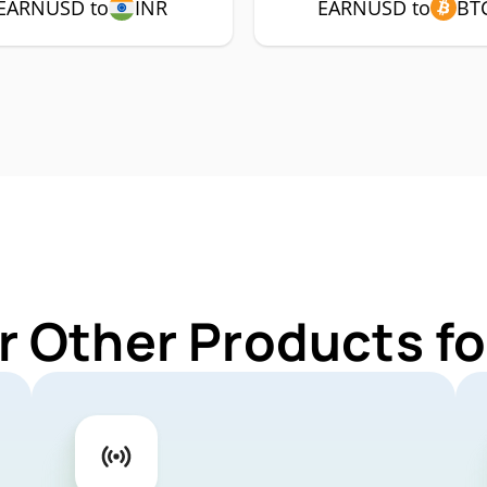
EARNUSD to
INR
EARNUSD to
BT
r Other Products 