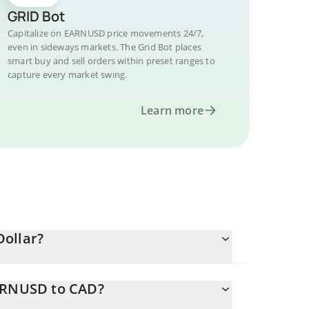
GRID Bot
Capitalize on EARNUSD price movements 24/7,
even in sideways markets. The Grid Bot places
smart buy and sell orders within preset ranges to
capture every market swing.
Learn more
Dollar?
EARNUSD to CAD?