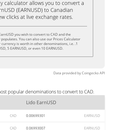
calculator allows you to convert a
arnUSD (EARNUSD) to Canadian
ew clicks at live exchange rates.
 EarnUSD you wish to convert to CAD and the
populates. You can also use our Prices Calculator
currency is worth in other denominations, i.e. .1
SD, 5 EARNUSD, or even 10 EARNUSD.
Data provided by
Coingecko
API
most popular denominations to convert to CAD.
Lido EarnUSD
CAD
0.00699301
EARNUSD
CAD
0.06993007
EARNUSD