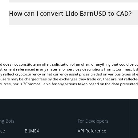
The 3Commas Lido EarnUSD Calculator allows you to easily calcu
simply entering the amount of Lido EarnUSD in the corresponding f
How can I convert Lido EarnUSD to CAD?
Canadian Dollar (CAD).
The most common way of converting EARNUSD to CAD is by using
You can also use our Lido EarnUSD price table above to check the
exchange platform like LocalBitcoins, etc.
currencies.
d does not constitute an offer, solicitation of an offer, or anything that could b
 instrument referenced in any material or services descriptions from 3Commas. It d
y reflect cryptocurrency or fiat currency asset prices traded on various types of
sers may be charged fees by the exchanges they trade on, that are not reflected i
ources, nor is 3Commas liable for any actions taken based on the data presented 
ng Bots
For Developers
nce
BitMEX
API Reference