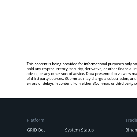
This content is being provided for informational purposes only an
hold any cryptocurrency, security, derivative, or other financial
advice, or any other sort of advice. Data presented to viewers ma
of third party sources. 3Commas may charge a subscription, and u
errors or delays in content from either 3Commas or third party s
Platform
Tradi
GRID Bot
System Status
Bina