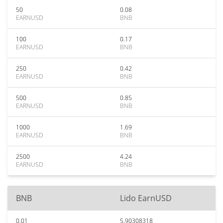
50
0.08
EARNUSD
BNB
100
0.17
EARNUSD
BNB
250
0.42
EARNUSD
BNB
500
0.85
EARNUSD
BNB
1000
1.69
EARNUSD
BNB
2500
4.24
EARNUSD
BNB
BNB
Lido EarnUSD
0.01
5.90308318