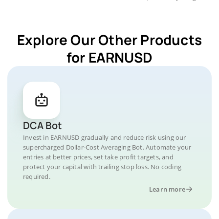
Explore Our Other Products
for EARNUSD
DCA Bot
Invest in EARNUSD gradually and reduce risk using our
supercharged Dollar-Cost Averaging Bot. Automate your
entries at better prices, set take profit targets, and
protect your capital with trailing stop loss. No coding
required.
Learn more