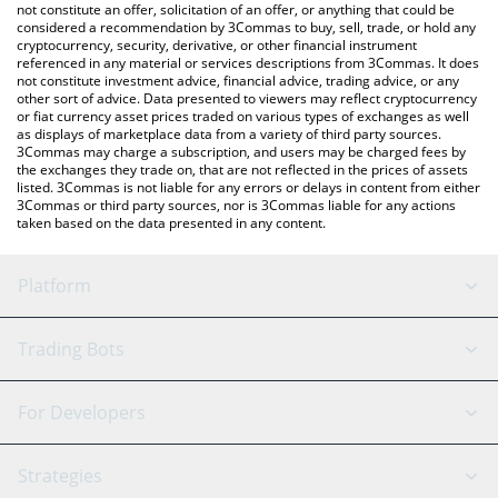
currencies.
not constitute an offer, solicitation of an offer, or anything that could be
considered a recommendation by 3Commas to buy, sell, trade, or hold any
cryptocurrency, security, derivative, or other financial instrument
referenced in any material or services descriptions from 3Commas. It does
not constitute investment advice, financial advice, trading advice, or any
other sort of advice. Data presented to viewers may reflect cryptocurrency
or fiat currency asset prices traded on various types of exchanges as well
as displays of marketplace data from a variety of third party sources.
3Commas may charge a subscription, and users may be charged fees by
the exchanges they trade on, that are not reflected in the prices of assets
listed. 3Commas is not liable for any errors or delays in content from either
3Commas or third party sources, nor is 3Commas liable for any actions
taken based on the data presented in any content.
Platform
GRID Bot
System Status
Trading Bots
DCA Bot
Backtesting
Binance
BitMEX
For Developers
Signal Bot
AI Assistant
Bitstamp
Kraken
API Reference
Strategies
SmartTrade
Trading Journal