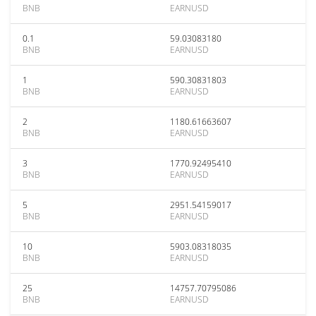
BNB
EARNUSD
0.1
59.03083180
BNB
EARNUSD
1
590.30831803
BNB
EARNUSD
2
1180.61663607
BNB
EARNUSD
3
1770.92495410
BNB
EARNUSD
5
2951.54159017
BNB
EARNUSD
10
5903.08318035
BNB
EARNUSD
25
14757.70795086
BNB
EARNUSD