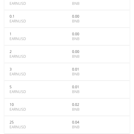
EARNUSD
BNB
0.1
0.00
EARNUSD
BNB
1
0.00
EARNUSD
BNB
2
0.00
EARNUSD
BNB
3
0.01
EARNUSD
BNB
5
0.01
EARNUSD
BNB
10
0.02
EARNUSD
BNB
25
0.04
EARNUSD
BNB