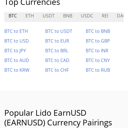
Top Currencies
BTC
ETH
USDT
BNB
USDC
REI
DAG
BTC to ETH
BTC to USDT
BTC to BNB
BTC to USD
BTC to EUR
BTC to GBP
BTC to JPY
BTC to BRL
BTC to INR
BTC to AUD
BTC to CAD
BTC to CNY
BTC to KRW
BTC to CHF
BTC to RUB
Popular Lido EarnUSD
(EARNUSD) Currency Pairings