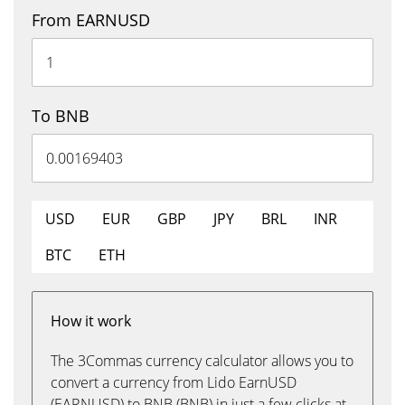
From EARNUSD
To BNB
USD
EUR
GBP
JPY
BRL
INR
BTC
ETH
How it work
The 3Commas currency calculator allows you to
convert a currency from Lido EarnUSD
(EARNUSD) to BNB (BNB) in just a few clicks at