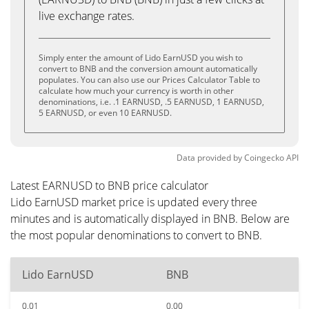
live exchange rates.
Simply enter the amount of Lido EarnUSD you wish to
convert to BNB and the conversion amount automatically
populates. You can also use our Prices Calculator Table to
calculate how much your currency is worth in other
denominations, i.e. .1 EARNUSD, .5 EARNUSD, 1 EARNUSD,
5 EARNUSD, or even 10 EARNUSD.
Data provided by
Coingecko
API
Latest EARNUSD to BNB price calculator
Lido EarnUSD market price is updated every three
minutes and is automatically displayed in BNB. Below are
the most popular denominations to convert to BNB.
Lido EarnUSD
BNB
0.01
0.00