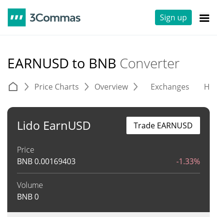
Sign up
EARNUSD to BNB
Converter
Price Charts
Overview
Exchanges
His
Lido EarnUSD
Trade EARNUSD
Price
BNB
0.00169403
-1.33%
Volume
BNB
0