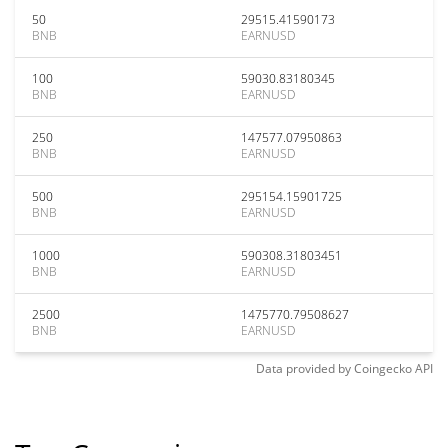
50
29515.41590173
BNB
EARNUSD
100
59030.83180345
BNB
EARNUSD
250
147577.07950863
BNB
EARNUSD
500
295154.15901725
BNB
EARNUSD
1000
590308.31803451
BNB
EARNUSD
2500
1475770.79508627
BNB
EARNUSD
Data provided by
Coingecko
API