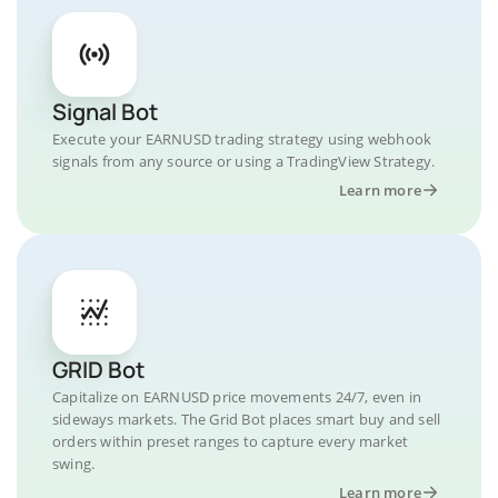
Signal Bot
Execute your EARNUSD trading strategy using webhook
signals from any source or using a TradingView Strategy.
Learn more
GRID Bot
Capitalize on EARNUSD price movements 24/7, even in
sideways markets. The Grid Bot places smart buy and sell
orders within preset ranges to capture every market
swing.
Learn more