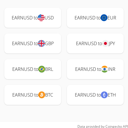
EARNUSD to
USD
EARNUSD to
EUR
EARNUSD to
GBP
EARNUSD to
JPY
EARNUSD to
BRL
EARNUSD to
INR
EARNUSD to
BTC
EARNUSD to
ETH
Data provided by
Coingecko
API