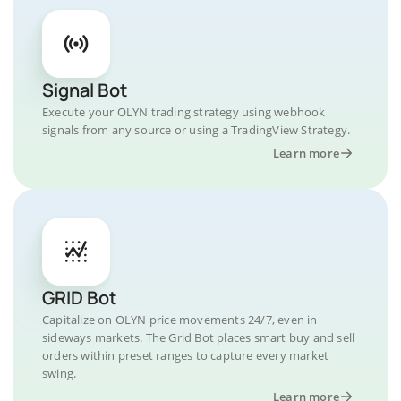
Signal Bot
Execute your OLYN trading strategy using webhook
signals from any source or using a TradingView Strategy.
Learn more
GRID Bot
Capitalize on OLYN price movements 24/7, even in
sideways markets. The Grid Bot places smart buy and sell
orders within preset ranges to capture every market
swing.
Learn more