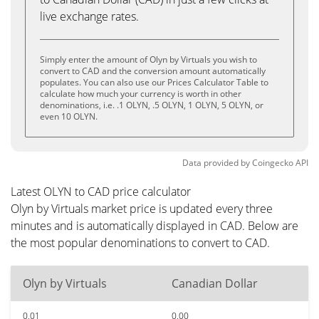
live exchange rates.
Simply enter the amount of Olyn by Virtuals you wish to
convert to CAD and the conversion amount automatically
populates. You can also use our Prices Calculator Table to
calculate how much your currency is worth in other
denominations, i.e. .1 OLYN, .5 OLYN, 1 OLYN, 5 OLYN, or
even 10 OLYN.
Data provided by
Coingecko
API
Latest OLYN to CAD price calculator
Olyn by Virtuals market price is updated every three
minutes and is automatically displayed in CAD. Below are
the most popular denominations to convert to CAD.
Olyn by Virtuals
Canadian Dollar
0.01
0.00