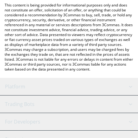
like LocalBitcoins, etc.
You can also use our Olyn by Virtuals price table above to check
This content is being provided for informational purposes only and does
the latest Olyn by Virtuals price in major fiat and crypto
not constitute an offer, solicitation of an offer, or anything that could be
considered a recommendation by 3Commas to buy, sell, trade, or hold any
currencies.
cryptocurrency, security, derivative, or other financial instrument
referenced in any material or services descriptions from 3Commas. It does
not constitute investment advice, financial advice, trading advice, or any
other sort of advice. Data presented to viewers may reflect cryptocurrency
or fiat currency asset prices traded on various types of exchanges as well
as displays of marketplace data from a variety of third party sources.
3Commas may charge a subscription, and users may be charged fees by
the exchanges they trade on, that are not reflected in the prices of assets
listed. 3Commas is not liable for any errors or delays in content from either
3Commas or third party sources, nor is 3Commas liable for any actions
taken based on the data presented in any content.
Platform
GRID Bot
System Status
Trading Bots
DCA Bot
Backtesting
Binance
BitMEX
For Developers
Signal Bot
AI Assistant
Bitstamp
Kraken