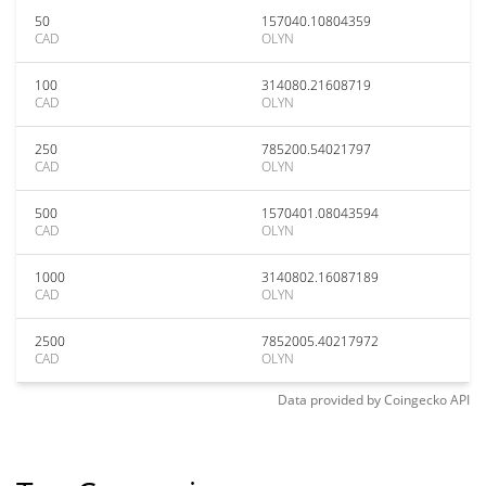
50
157040.10804359
CAD
OLYN
100
314080.21608719
CAD
OLYN
250
785200.54021797
CAD
OLYN
500
1570401.08043594
CAD
OLYN
1000
3140802.16087189
CAD
OLYN
2500
7852005.40217972
CAD
OLYN
Data provided by
Coingecko
API