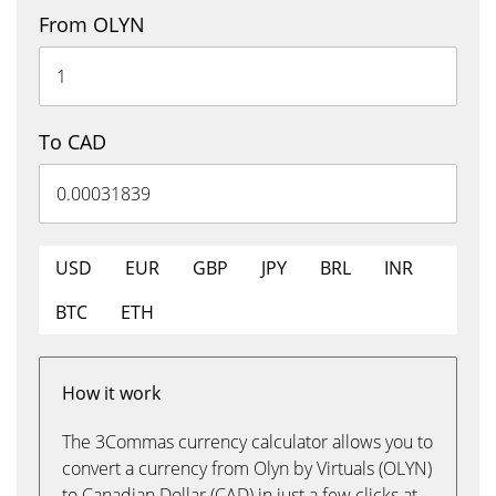
From OLYN
To CAD
USD
EUR
GBP
JPY
BRL
INR
BTC
ETH
How it work
The 3Commas currency calculator allows you to
convert a currency from Olyn by Virtuals (OLYN)
to Canadian Dollar (CAD) in just a few clicks at