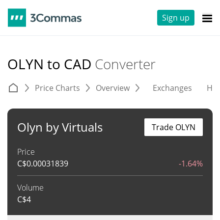
Sign up
OLYN to CAD
Converter
Price Charts
Overview
Exchanges
His
Olyn by Virtuals
Trade OLYN
Price
C$
0.00031839
-1.64%
Volume
C$
4