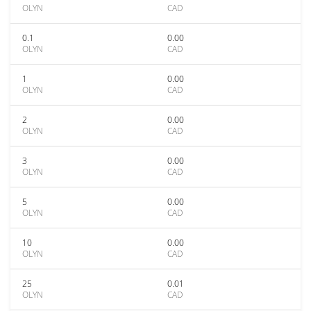
OLYN
CAD
0.1
0.00
OLYN
CAD
1
0.00
OLYN
CAD
2
0.00
OLYN
CAD
3
0.00
OLYN
CAD
5
0.00
OLYN
CAD
10
0.00
OLYN
CAD
25
0.01
OLYN
CAD