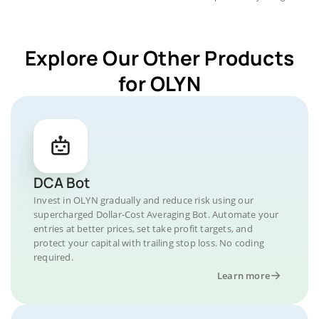
Explore Our Other Products
for OLYN
DCA Bot
Invest in OLYN gradually and reduce risk using our
supercharged Dollar-Cost Averaging Bot. Automate your
entries at better prices, set take profit targets, and
protect your capital with trailing stop loss. No coding
required.
Learn more