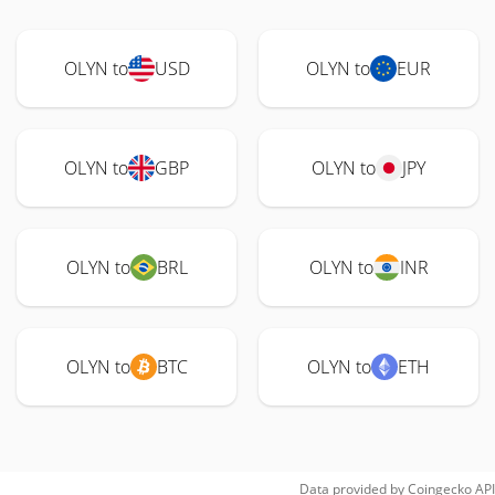
OLYN to
USD
OLYN to
EUR
OLYN to
GBP
OLYN to
JPY
OLYN to
BRL
OLYN to
INR
OLYN to
BTC
OLYN to
ETH
Data provided by
Coingecko
API