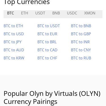
Top Currencies
BTC
ETH
USDT
BNB
USDC
XMON
K
BTC to ETH
BTC to USDT
BTC to BNB
BTC to USD
BTC to EUR
BTC to GBP
BTC to JPY
BTC to BRL
BTC to INR
BTC to AUD
BTC to CAD
BTC to CNY
BTC to KRW
BTC to CHF
BTC to RUB
Popular Olyn by Virtuals (OLYN)
Currency Pairings