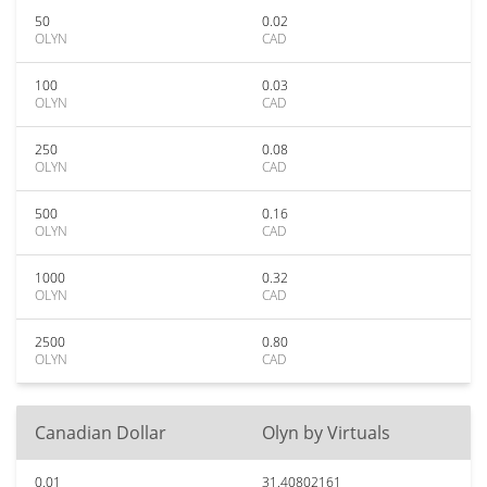
50
0.02
OLYN
CAD
100
0.03
OLYN
CAD
250
0.08
OLYN
CAD
500
0.16
OLYN
CAD
1000
0.32
OLYN
CAD
2500
0.80
OLYN
CAD
Canadian Dollar
Olyn by Virtuals
0.01
31.40802161