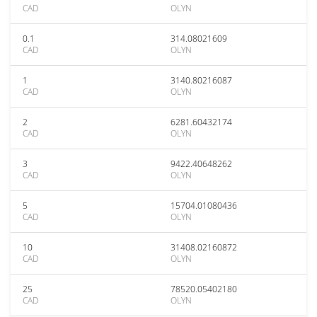
CAD
OLYN
0.1
314.08021609
CAD
OLYN
1
3140.80216087
CAD
OLYN
2
6281.60432174
CAD
OLYN
3
9422.40648262
CAD
OLYN
5
15704.01080436
CAD
OLYN
10
31408.02160872
CAD
OLYN
25
78520.05402180
CAD
OLYN