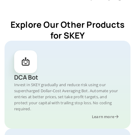
Explore Our Other Products
for SKEY
DCA Bot
Invest in SKEY gradually and reduce risk using our
supercharged Dollar-Cost Averaging Bot. Automate your
entries at better prices, set take profit targets, and
protect your capital with trailing stop loss. No coding
required.
Learn more