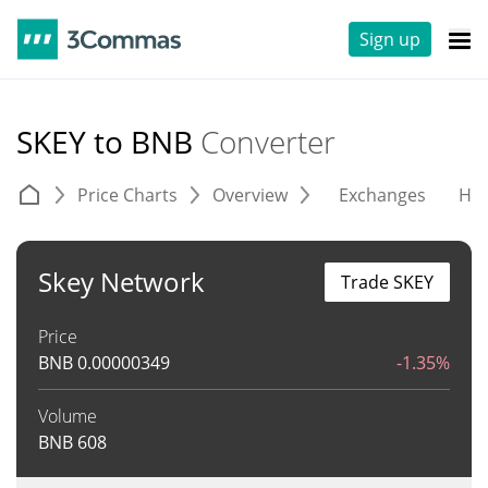
Sign up
SKEY to BNB
Converter
Price Charts
Overview
Exchanges
His
Skey Network
Trade SKEY
Price
BNB
0.00000349
-1.35%
Volume
BNB
608