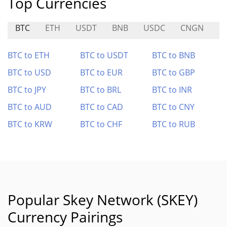
Top Currencies
BTC
ETH
USDT
BNB
USDC
CNGN
B
BTC to ETH
BTC to USDT
BTC to BNB
BTC to USD
BTC to EUR
BTC to GBP
BTC to JPY
BTC to BRL
BTC to INR
BTC to AUD
BTC to CAD
BTC to CNY
BTC to KRW
BTC to CHF
BTC to RUB
Popular Skey Network (SKEY)
Currency Pairings