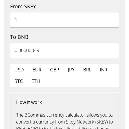
From SKEY
To BNB
USD
EUR
GBP
JPY
BRL
INR
BTC
ETH
How it work
The 3Commas currency calculator allows you to
convert a currency from Skey Network (SKEY) to
BNB (BNB) in just a few clicks at live exchange