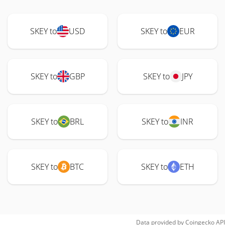
SKEY to
USD
SKEY to
EUR
SKEY to
GBP
SKEY to
JPY
SKEY to
BRL
SKEY to
INR
SKEY to
BTC
SKEY to
ETH
Data provided by
Coingecko
API