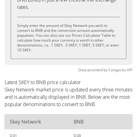
rates.
Simply enter the amount of Skey Network you wish to
convert to BNB and the conversion amount automatically
populates. You can also use our Prices Calculator Table to
calculate how much your currency is worth in other
denominations, i.e. .1 SKEY, .5 SKEY, 1 SKEY, 5 SKEY, or even
10 SKEY.
Data provided by
Coingecko
API
Latest SKEY to BNB price calculator
Skey Network market price is updated every three minutes
and is automatically displayed in BNB. Below are the most
popular denominations to convert to BNB.
Skey Network
BNB
0.01
0.00