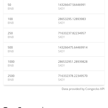
50
14326647.56446991
BNB
SKEY
100
28653295.12893983
BNB
SKEY
250
71633237.82234957
BNB
SKEY
500
143266475.64469914
BNB
SKEY
1000
286532951.28939828
BNB
SKEY
2500
716332378.22349570
BNB
SKEY
Data provided by
Coingecko
API