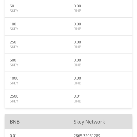
50
0.00
SKEY
BNB
100
0.00
SKEY
BNB
250
0.00
SKEY
BNB
500
0.00
SKEY
BNB
1000
0.00
SKEY
BNB
2500
0.01
SKEY
BNB
BNB
Skey Network
0.01
2865.32951289