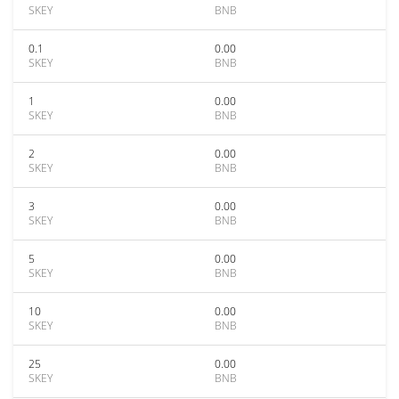
SKEY
BNB
0.1
0.00
SKEY
BNB
1
0.00
SKEY
BNB
2
0.00
SKEY
BNB
3
0.00
SKEY
BNB
5
0.00
SKEY
BNB
10
0.00
SKEY
BNB
25
0.00
SKEY
BNB