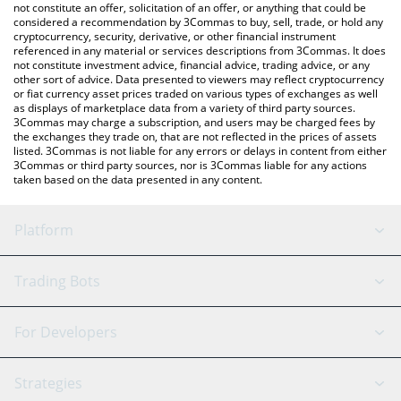
currencies.
not constitute an offer, solicitation of an offer, or anything that could be
considered a recommendation by 3Commas to buy, sell, trade, or hold any
cryptocurrency, security, derivative, or other financial instrument
referenced in any material or services descriptions from 3Commas. It does
not constitute investment advice, financial advice, trading advice, or any
other sort of advice. Data presented to viewers may reflect cryptocurrency
or fiat currency asset prices traded on various types of exchanges as well
as displays of marketplace data from a variety of third party sources.
3Commas may charge a subscription, and users may be charged fees by
the exchanges they trade on, that are not reflected in the prices of assets
listed. 3Commas is not liable for any errors or delays in content from either
3Commas or third party sources, nor is 3Commas liable for any actions
taken based on the data presented in any content.
Platform
GRID Bot
System Status
Trading Bots
DCA Bot
Backtesting
Binance
BitMEX
For Developers
Signal Bot
AI Assistant
Bitstamp
Kraken
API Reference
Strategies
SmartTrade
Trading Journal