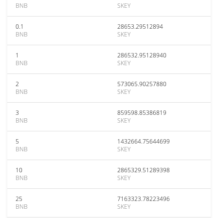
BNB
SKEY
0.1
28653.29512894
BNB
SKEY
1
286532.95128940
BNB
SKEY
2
573065.90257880
BNB
SKEY
3
859598.85386819
BNB
SKEY
5
1432664.75644699
BNB
SKEY
10
2865329.51289398
BNB
SKEY
25
7163323.78223496
BNB
SKEY