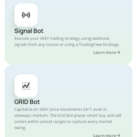
Signal Bot
Execute your SKEY trading strategy using webhook
signals from any source or using a TradingView Strategy.
Learn more
GRID Bot
Capitalize on SKEY price movements 24/7, even in
sideways markets. The Grid Bot places smart buy and sell
orders within preset ranges to capture every market
swing.
Learn more