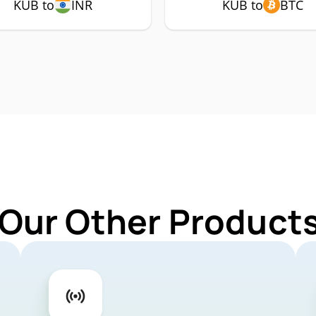
KUB to
INR
KUB to
BTC
 Our Other Products