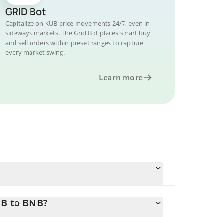
GRID Bot
Capitalize on KUB price movements 24/7, even in
sideways markets. The Grid Bot places smart buy
and sell orders within preset ranges to capture
every market swing.
Learn more
UB to BNB?