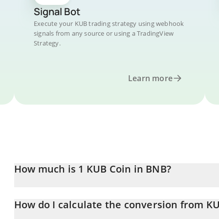
Signal Bot
Execute your KUB trading strategy using webhook
signals from any source or using a TradingView
Strategy.
Learn more
How much is 1 KUB Coin in BNB?
KUB Coin price in BNB is constantly changing.
How do I calculate the conversion from K
At this moment, 1 KUB Coin equals 0.00101313 BNB