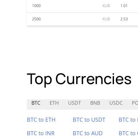
1000
KUB
1.01
2500
KUB
2.53
Top Currencies
BTC
ETH
USDT
BNB
USDC
P
BTC to ETH
BTC to USDT
BTC to
BTC to INR
BTC to AUD
BTC to