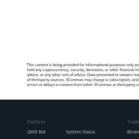
This content is being provided for informational purposes only an
hold any cryptocurrency, security, derivative, or other financial
advice, or any other sort of advice. Data presented to viewers ma
of third party sources. 3Commas may charge a subscription, and u
errors or delays in content from either 3Commas or third party s
Platform
Tradi
GRID Bot
System Status
Bina