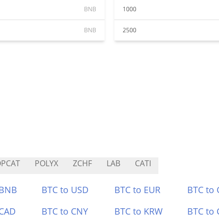
BNB
1000
BNB
2500
OPCAT
POLYX
ZCHF
LAB
CATI
 BNB
BTC to USD
BTC to EUR
BTC to
 CAD
BTC to CNY
BTC to KRW
BTC to 