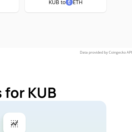
KUB to
ETH
Data provided by
Coingecko
API
 for KUB