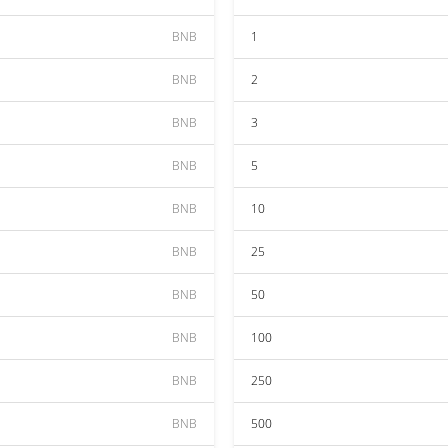
BNB
1
BNB
2
BNB
3
BNB
5
BNB
10
BNB
25
BNB
50
BNB
100
BNB
250
BNB
500