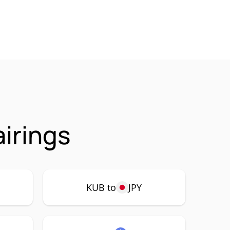
irings
KUB to
JPY