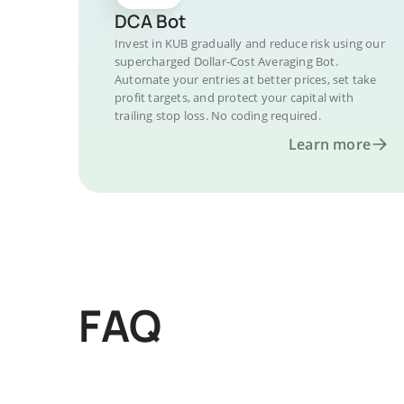
DCA Bot
Invest in KUB gradually and reduce risk using our
supercharged Dollar-Cost Averaging Bot.
Automate your entries at better prices, set take
profit targets, and protect your capital with
trailing stop loss. No coding required.
Learn more
FAQ