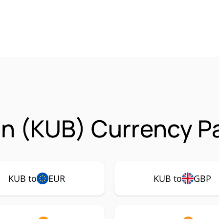
n (KUB) Currency Pa
KUB to
EUR
KUB to
GBP