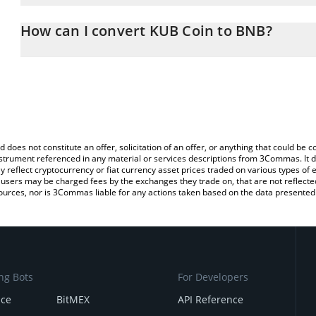
The 3Commas KUB Coin Calculator allows you to easily calculate 
entering the amount of KUB Coin in the corresponding field and w
How can I convert KUB Coin to BNB?
You can also use our KUB Coin price table above to check the lat
The most common way of converting KUB to BNB is by using a Cr
currencies.
exchange platform like LocalBitcoins, etc.
d does not constitute an offer, solicitation of an offer, or anything that could b
 instrument referenced in any material or services descriptions from 3Commas. It d
y reflect cryptocurrency or fiat currency asset prices traded on various types of
sers may be charged fees by the exchanges they trade on, that are not reflected i
ources, nor is 3Commas liable for any actions taken based on the data presented 
ng Bots
For Developers
nce
BitMEX
API Reference