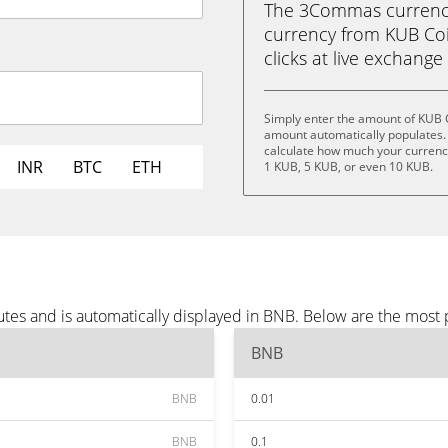
The 3Commas currency 
currency from KUB Coi
clicks at live exchange 
Simply enter the amount of KUB 
amount automatically populates. 
calculate how much your currency 
INR
BTC
ETH
1 KUB, 5 KUB, or even 10 KUB.
tes and is automatically displayed in BNB. Below are the most
BNB
BNB
0.01
BNB
0.1