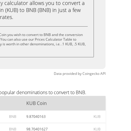
calculator allows you to convert a
n (KUB) to BNB (BNB) in just a few
rates.
Coin you wish to convert to BNB and the conversion
You can also use our Prices Calculator Table to
is worth in other denominations, i.e. .1 KUB, .5 KUB,
Data provided by
Coingecko
API
 popular denominations to convert to BNB.
KUB Coin
BNB
9.87040163
KUB
BNB
98.70401627
KUB