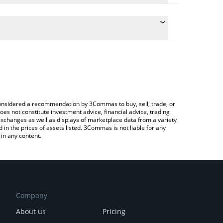
the conversion price of KUB to BNB by simply
ill automatically convert the value in BNB (BNB).
est KUB Coin price in major fiat and crypto
ypto Exchange or a P2P (person-to-person)
e considered a recommendation by 3Commas to buy, sell, trade, or
oes not constitute investment advice, financial advice, trading
 exchanges as well as displays of marketplace data from a variety
n the prices of assets listed. 3Commas is not liable for any
in any content.
Company
About us
Pricing