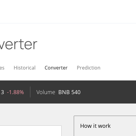
verter
es
Historical
Converter
Prediction
13
-1.88%
Volume
BNB
540
How it work