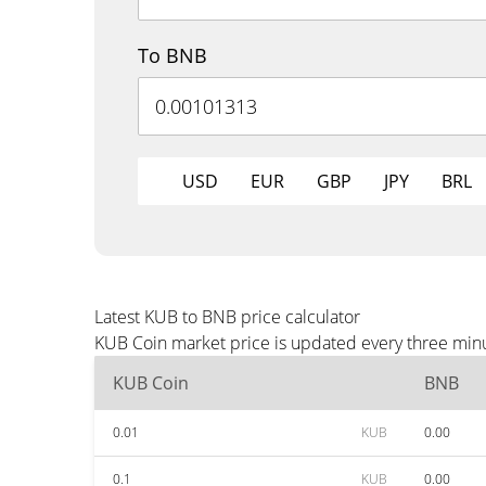
To BNB
USD
EUR
GBP
JPY
BRL
Latest KUB to BNB price calculator
KUB Coin market price is updated every three minu
KUB Coin
BNB
0.01
KUB
0.00
0.1
KUB
0.00