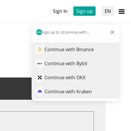
Sign In
Sign up
EN
Sign up to 3Commas with...
Continue with Binance
Continue with Bybit
Continue with OKX
Trade KUB
Continue with Kraken