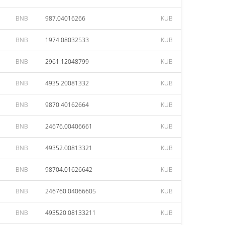
BNB
987.04016266
KUB
BNB
1974.08032533
KUB
BNB
2961.12048799
KUB
BNB
4935.20081332
KUB
BNB
9870.40162664
KUB
BNB
24676.00406661
KUB
BNB
49352.00813321
KUB
BNB
98704.01626642
KUB
BNB
246760.04066605
KUB
BNB
493520.08133211
KUB