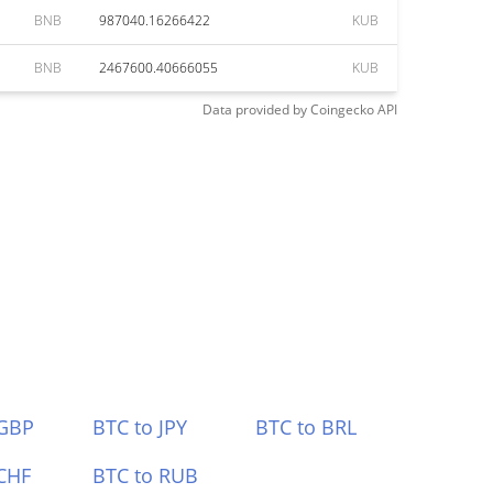
BNB
987040.16266422
KUB
BNB
2467600.40666055
KUB
Data provided by
Coingecko
API
 GBP
BTC to JPY
BTC to BRL
CHF
BTC to RUB