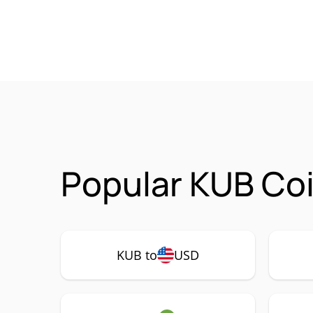
Popular KUB Coi
KUB to
USD