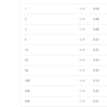
1
KUB
0.00
2
KUB
0.00
3
KUB
0.00
5
KUB
0.01
10
KUB
0.01
25
KUB
0.03
50
KUB
0.05
100
KUB
0.10
250
KUB
0.25
500
KUB
0.51