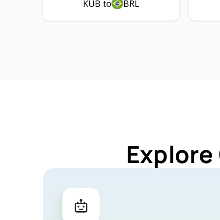
KUB to
BRL
Explore