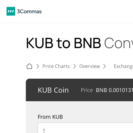
KUB to BNB
Con
Price Charts
Overview
Exchang
KUB Coin
Price
BNB
0.001013
From KUB