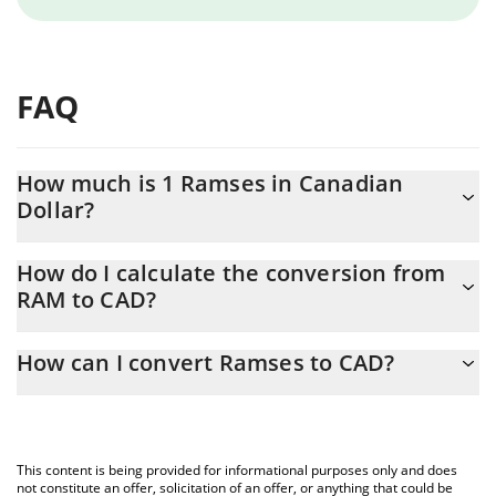
FAQ
How much is 1 Ramses in Canadian
Dollar?
Ramses price in CAD is constantly changing.
How do I calculate the conversion from
RAM to CAD?
At this moment, 1 Ramses equals 0.01767361 CAD
The 3Commas Ramses Calculator allows you to easily calculate
How can I convert Ramses to CAD?
the conversion price of RAM to CAD by simply entering the
amount of Ramses in the corresponding field and will
The most common way of converting RAM to CAD is by using a
automatically convert the value in Canadian Dollar (CAD).
Crypto Exchange or a P2P (person-to-person) exchange platform
like LocalBitcoins, etc.
You can also use our Ramses price table above to check the
This content is being provided for informational purposes only and does
latest Ramses price in major fiat and crypto currencies.
not constitute an offer, solicitation of an offer, or anything that could be