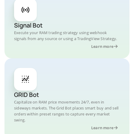
Signal Bot
Execute your RAM trading strategy using webhook
signals from any source or using a TradingView Strategy.
Learn more
GRID Bot
Capitalize on RAM price movements 24/7, even in
sideways markets. The Grid Bot places smart buy and sell
orders within preset ranges to capture every market
swing.
Learn more