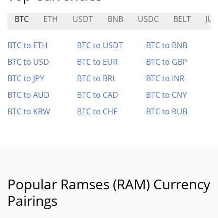
BTC
ETH
USDT
BNB
USDC
BELT
JUC
BTC to ETH
BTC to USDT
BTC to BNB
BTC to USD
BTC to EUR
BTC to GBP
BTC to JPY
BTC to BRL
BTC to INR
BTC to AUD
BTC to CAD
BTC to CNY
BTC to KRW
BTC to CHF
BTC to RUB
Popular Ramses (RAM) Currency
Pairings