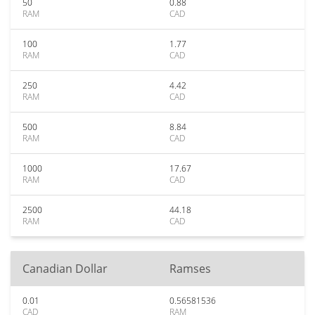
50
0.88
RAM
CAD
100
1.77
RAM
CAD
250
4.42
RAM
CAD
500
8.84
RAM
CAD
1000
17.67
RAM
CAD
2500
44.18
RAM
CAD
Canadian Dollar
Ramses
0.01
0.56581536
CAD
RAM