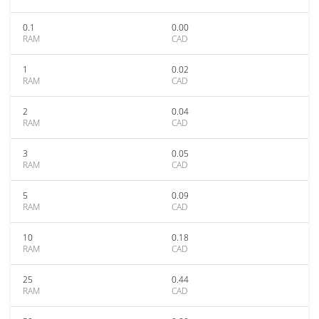
0.1
0.00
RAM
CAD
1
0.02
RAM
CAD
2
0.04
RAM
CAD
3
0.05
RAM
CAD
5
0.09
RAM
CAD
10
0.18
RAM
CAD
25
0.44
RAM
CAD