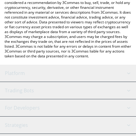
considered a recommendation by 3Commas to buy, sell, trade, or hold any
cryptocurrency, security, derivative, or other financial instrument
referenced in any material or services descriptions from 3Commas. It does
not constitute investment advice, financial advice, trading advice, or any
other sort of advice. Data presented to viewers may reflect cryptocurrency
or fiat currency asset prices traded on various types of exchanges as well
as displays of marketplace data from a variety of third party sources.
3Commas may charge a subscription, and users may be charged fees by
the exchanges they trade on, that are not reflected in the prices of assets
listed. 3Commas is not liable for any errors or delays in content from either
3Commas or third party sources, nor is 3Commas liable for any actions
taken based on the data presented in any content.
Platform
GRID Bot
System Status
Trading Bots
DCA Bot
Backtesting
Binance
BitMEX
For Developers
Signal Bot
AI Assistant
Bitstamp
Kraken
API Reference
Strategies
SmartTrade
Trading Journal
Bitfinex
Tether