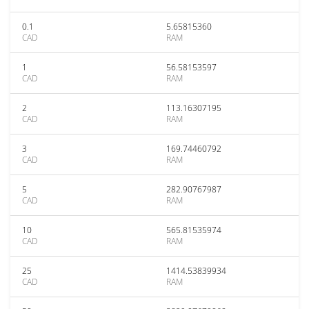
0.1
5.65815360
CAD
RAM
1
56.58153597
CAD
RAM
2
113.16307195
CAD
RAM
3
169.74460792
CAD
RAM
5
282.90767987
CAD
RAM
10
565.81535974
CAD
RAM
25
1414.53839934
CAD
RAM