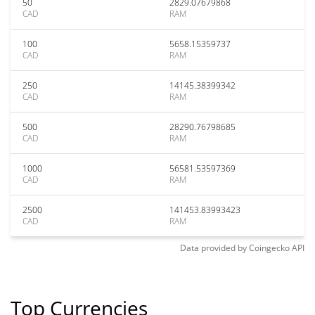
50
2829.07679868
CAD
RAM
100
5658.15359737
CAD
RAM
250
14145.38399342
CAD
RAM
500
28290.76798685
CAD
RAM
1000
56581.53597369
CAD
RAM
2500
141453.83993423
CAD
RAM
Data provided by
Coingecko
API
Top Currencies