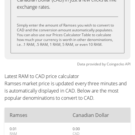
exchange rates.
Simply enter the amount of Ramses you wish to convert to
CAD and the conversion amount automatically populates.
You can also use our Prices Calculator Table to calculate
how much your currency is worth in other denominations,
i.e. .1 RAM, .5 RAM, 1 RAM, 5 RAM, or even 10 RAM.
Data provided by
Coingecko
API
Latest RAM to CAD price calculator
Ramses market price is updated every three minutes and
is automatically displayed in CAD. Below are the most
popular denominations to convert to CAD.
Ramses
Canadian Dollar
0.01
0.00
RAM
CAD