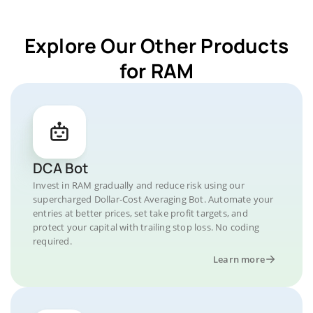
Explore Our Other Products
for RAM
DCA Bot
Invest in RAM gradually and reduce risk using our
supercharged Dollar-Cost Averaging Bot. Automate your
entries at better prices, set take profit targets, and
protect your capital with trailing stop loss. No coding
required.
Learn more