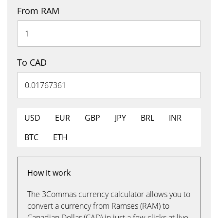
From RAM
To CAD
USD
EUR
GBP
JPY
BRL
INR
BTC
ETH
How it work
The 3Commas currency calculator allows you to
convert a currency from Ramses (RAM) to
Canadian Dollar (CAD) in just a few clicks at live