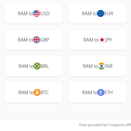
RAM to
USD
RAM to
EUR
RAM to
GBP
RAM to
JPY
RAM to
BRL
RAM to
INR
RAM to
BTC
RAM to
ETH
Data provided by
Coingecko
API