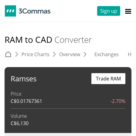
Sign up
RAM to CAD
Converter
Price Charts
Overview
Exchanges
His
Ramses
Trade RAM
Price
C$
0.01767361
-2.70%
Volume
C$
6,130