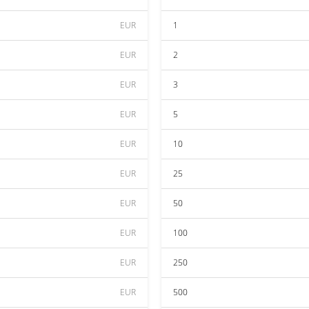
EUR
1
EUR
2
EUR
3
EUR
5
EUR
10
EUR
25
EUR
50
EUR
100
EUR
250
EUR
500