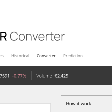
UR
Converter
es
Historical
Converter
Prediction
27591
-0.77%
Volume
€
2,425
How it work