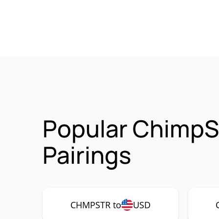
Popular ChimpS
Pairings
CHMPSTR to
USD