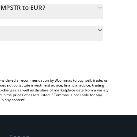
CHMPSTR to EUR?
ulate the conversion price of CHMPSTR to EUR by
field and will automatically convert the value in
 a Crypto Exchange or a P2P (person-to-person)
e latest ChimpStrategy price in major fiat and
e considered a recommendation by 3Commas to buy, sell, trade, or
oes not constitute investment advice, financial advice, trading
 exchanges as well as displays of marketplace data from a variety
n the prices of assets listed. 3Commas is not liable for any
in any content.
Company