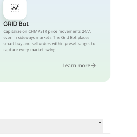
GRID Bot
Capitalize on CHMPSTR price movements 24/7,
even in sideways markets. The Grid Bot places
smart buy and sell orders within preset ranges to
capture every market swing.
Learn more