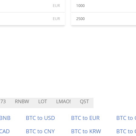
EUR
1000
EUR
2500
73
RNBW
LOT
LMAO!
QST
 BNB
BTC to USD
BTC to EUR
BTC to
 CAD
BTC to CNY
BTC to KRW
BTC to 