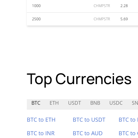
1000
CHMPSTR
2.28
2500
CHMPSTR
5.69
Top Currencies
BTC
ETH
USDT
BNB
USDC
SN
BTC to ETH
BTC to USDT
BTC to
BTC to INR
BTC to AUD
BTC to