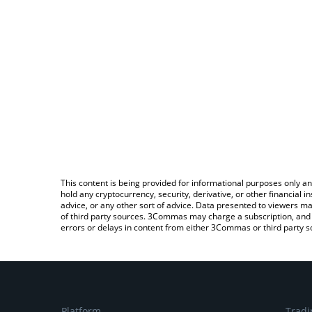
This content is being provided for informational purposes only an
hold any cryptocurrency, security, derivative, or other financial
advice, or any other sort of advice. Data presented to viewers ma
of third party sources. 3Commas may charge a subscription, and u
errors or delays in content from either 3Commas or third party s
Platform
Tradi