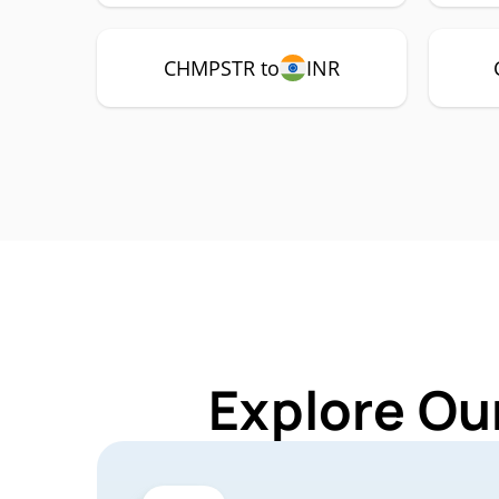
CHMPSTR to
INR
Explore Ou