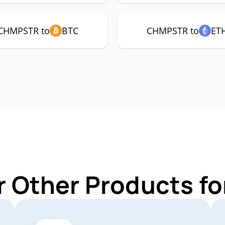
CHMPSTR to
BTC
CHMPSTR to
ET
r Other Products 