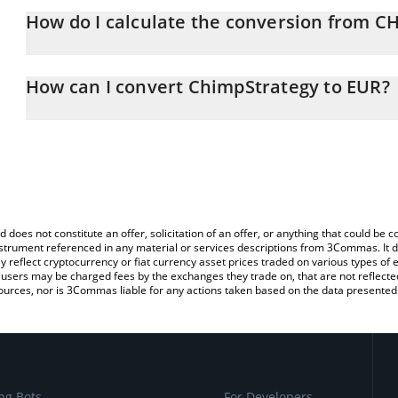
How do I calculate the conversion from 
At this moment, 1 ChimpStrategy equals 0.00227591 EUR
The 3Commas ChimpStrategy Calculator allows you to easily calc
simply entering the amount of ChimpStrategy in the corresponding 
How can I convert ChimpStrategy to EUR?
Euro (EUR).
The most common way of converting CHMPSTR to EUR is by using
You can also use our ChimpStrategy price table above to check th
exchange platform like LocalBitcoins, etc.
crypto currencies.
d does not constitute an offer, solicitation of an offer, or anything that could b
 instrument referenced in any material or services descriptions from 3Commas. It d
y reflect cryptocurrency or fiat currency asset prices traded on various types of
sers may be charged fees by the exchanges they trade on, that are not reflected i
ources, nor is 3Commas liable for any actions taken based on the data presented 
ng Bots
For Developers