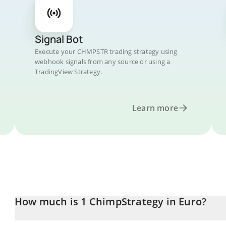
Signal Bot
Execute your CHMPSTR trading strategy using
webhook signals from any source or using a
TradingView Strategy.
Learn more
How much is 1 ChimpStrategy in Euro?
ChimpStrategy price in EUR is constantly changing.