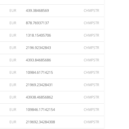
EUR
439.38468569
CHMPSTR
EUR
878.76937137
CHMPSTR
EUR
1318.15405706
CHMPSTR
EUR
2196.92342843
CHMPSTR
EUR
4393.84685686
CHMPSTR
EUR
10984.61714215
CHMPSTR
EUR
21969.23428431
CHMPSTR
EUR
43938.46856862
CHMPSTR
EUR
109846.17142154
CHMPSTR
EUR
219692.34284308
CHMPSTR