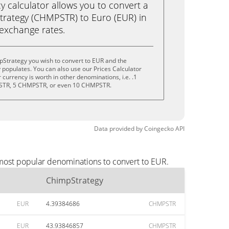
calculator allows you to convert a
rategy (CHMPSTR) to Euro (EUR) in
e exchange rates.
pStrategy you wish to convert to EUR and the
populates. You can also use our Prices Calculator
currency is worth in other denominations, i.e. .1
TR, 5 CHMPSTR, or even 10 CHMPSTR.
Data provided by
Coingecko
API
 most popular denominations to convert to EUR.
ChimpStrategy
EUR
4.39384686
CHMPSTR
EUR
43.93846857
CHMPSTR