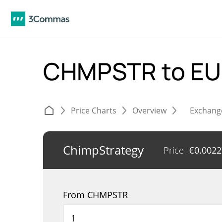
CHMPSTR to E
Price Charts
Overview
Exchang
ChimpStrategy
Price
€
0.002
From CHMPSTR