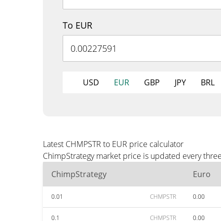
To EUR
USD
EUR
GBP
JPY
BRL
Latest CHMPSTR to EUR price calculator
ChimpStrategy market price is updated every three
ChimpStrategy
Euro
0.01
CHMPSTR
0.00
0.1
CHMPSTR
0.00