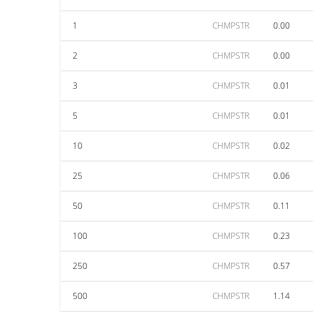
1
CHMPSTR
0.00
2
CHMPSTR
0.00
3
CHMPSTR
0.01
5
CHMPSTR
0.01
10
CHMPSTR
0.02
25
CHMPSTR
0.06
50
CHMPSTR
0.11
100
CHMPSTR
0.23
250
CHMPSTR
0.57
500
CHMPSTR
1.14