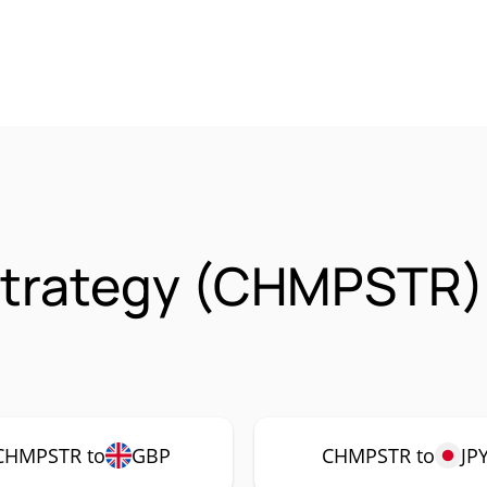
trategy (CHMPSTR)
CHMPSTR to
GBP
CHMPSTR to
JP