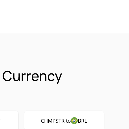
 Currency
Y
CHMPSTR to
BRL