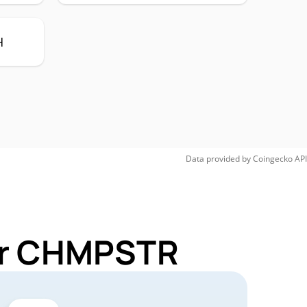
H
Data provided by
Coingecko
API
for CHMPSTR