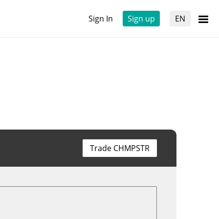
Sign In
Sign up
EN
Trade CHMPSTR