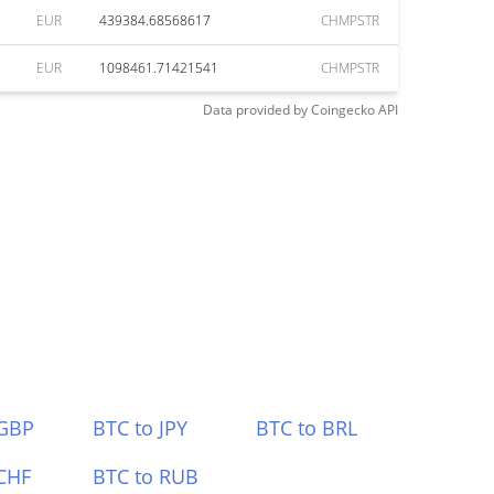
EUR
439384.68568617
CHMPSTR
EUR
1098461.71421541
CHMPSTR
Data provided by
Coingecko
API
 GBP
BTC to JPY
BTC to BRL
CHF
BTC to RUB