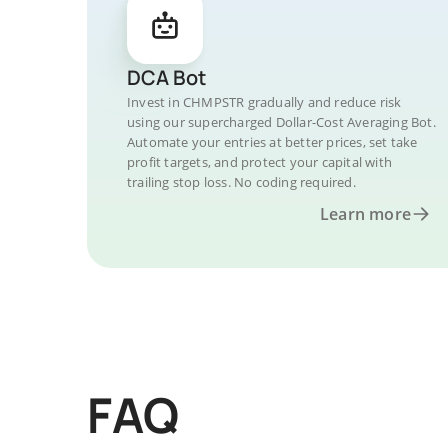
DCA Bot
Invest in CHMPSTR gradually and reduce risk
using our supercharged Dollar-Cost Averaging Bot.
Automate your entries at better prices, set take
profit targets, and protect your capital with
trailing stop loss. No coding required.
Learn more
FAQ