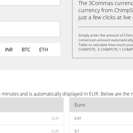
The 3Commas currency 
currency from ChimpSt
just a few clicks at liv
Simply enter the amount of Chim
conversion amount automatically 
Table to calculate how much your 
INR
BTC
ETH
CHMPSTR, .5 CHMPSTR, 1 CHMPS
 minutes and is automatically displayed in EUR. Below are the
Euro
EUR
0.01
EUR
0.1