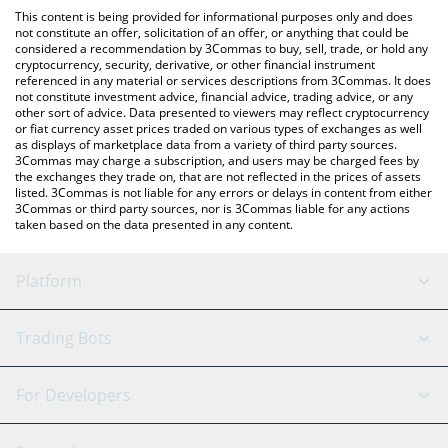
platform like LocalBitcoins, etc.
the latest ChimpStrategy price in major fiat and crypto
This content is being provided for informational purposes only and does
currencies.
not constitute an offer, solicitation of an offer, or anything that could be
considered a recommendation by 3Commas to buy, sell, trade, or hold any
cryptocurrency, security, derivative, or other financial instrument
referenced in any material or services descriptions from 3Commas. It does
not constitute investment advice, financial advice, trading advice, or any
other sort of advice. Data presented to viewers may reflect cryptocurrency
or fiat currency asset prices traded on various types of exchanges as well
as displays of marketplace data from a variety of third party sources.
3Commas may charge a subscription, and users may be charged fees by
the exchanges they trade on, that are not reflected in the prices of assets
listed. 3Commas is not liable for any errors or delays in content from either
3Commas or third party sources, nor is 3Commas liable for any actions
taken based on the data presented in any content.
Platform
GRID Bot
System Status
Trading Bots
DCA Bot
Backtesting
Binance
BitMEX
For Developers
Signal Bot
AI Assistant
Bitstamp
Kraken