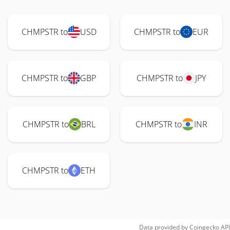
CHMPSTR to
USD
CHMPSTR to
EUR
CHMPSTR to
GBP
CHMPSTR to
JPY
CHMPSTR to
BRL
CHMPSTR to
INR
CHMPSTR to
ETH
Data provided by
Coingecko
API