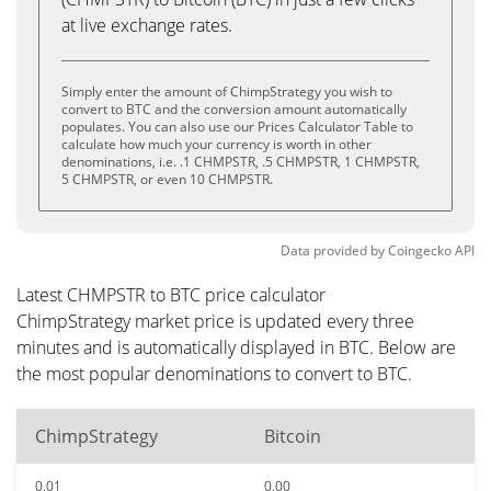
at live exchange rates.
Simply enter the amount of ChimpStrategy you wish to
convert to BTC and the conversion amount automatically
populates. You can also use our Prices Calculator Table to
calculate how much your currency is worth in other
denominations, i.e. .1 CHMPSTR, .5 CHMPSTR, 1 CHMPSTR,
5 CHMPSTR, or even 10 CHMPSTR.
Data provided by
Coingecko
API
Latest CHMPSTR to BTC price calculator
ChimpStrategy market price is updated every three
minutes and is automatically displayed in BTC. Below are
the most popular denominations to convert to BTC.
ChimpStrategy
Bitcoin
0.01
0.00