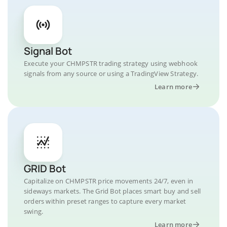
Signal Bot
Execute your CHMPSTR trading strategy using webhook
signals from any source or using a TradingView Strategy.
Learn more
GRID Bot
Capitalize on CHMPSTR price movements 24/7, even in
sideways markets. The Grid Bot places smart buy and sell
orders within preset ranges to capture every market
swing.
Learn more