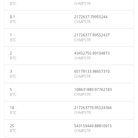
BTC
CHMPSTR
0.1
2172637.79955244
BTC
CHMPSTR
1
21726377.99552437
BTC
CHMPSTR
2
43452755.99104873
BTC
CHMPSTR
3
65179133.98657310
BTC
CHMPSTR
5
108631889.97762183
BTC
CHMPSTR
10
217263779.95524366
BTC
CHMPSTR
25
543159449.88810915
BTC
CHMPSTR