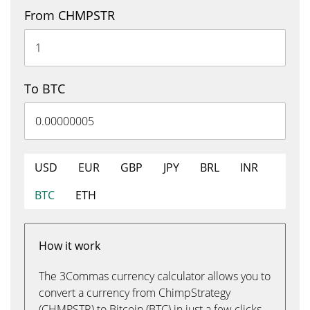
From CHMPSTR
To BTC
USD
EUR
GBP
JPY
BRL
INR
BTC
ETH
How it work
The 3Commas currency calculator allows you to
convert a currency from ChimpStrategy
(CHMPSTR) to Bitcoin (BTC) in just a few clicks