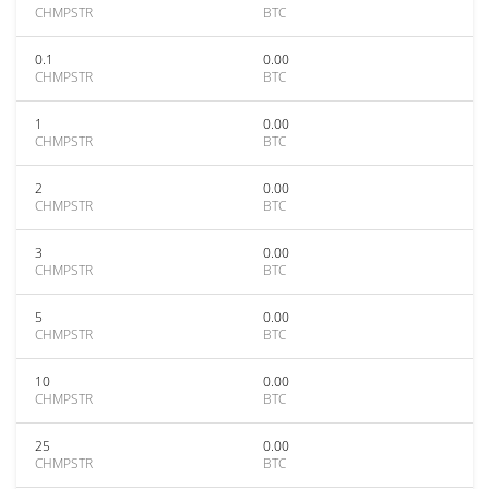
CHMPSTR
BTC
0.1
0.00
CHMPSTR
BTC
1
0.00
CHMPSTR
BTC
2
0.00
CHMPSTR
BTC
3
0.00
CHMPSTR
BTC
5
0.00
CHMPSTR
BTC
10
0.00
CHMPSTR
BTC
25
0.00
CHMPSTR
BTC