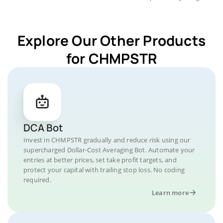
Explore Our Other Products
for CHMPSTR
DCA Bot
Invest in CHMPSTR gradually and reduce risk using our
supercharged Dollar-Cost Averaging Bot. Automate your
entries at better prices, set take profit targets, and
protect your capital with trailing stop loss. No coding
required.
Learn more