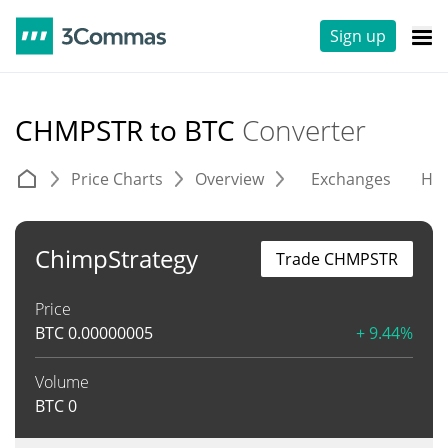
Sign up
CHMPSTR to BTC
Converter
Price Charts
Overview
Exchanges
His
ChimpStrategy
Trade CHMPSTR
Price
BTC
0.00000005
+ 9.44%
Volume
BTC
0