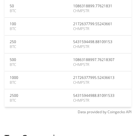
50
1086318899.77621831
BTC
CHMPSTR
100
2172637799.55243661
BTC
CHMPSTR
250
5431594498.88109153
BTC
CHMPSTR
500
10863188997.76218307
BTC
CHMPSTR
1000
21726377995.52436613
BTC
CHMPSTR
2500
54315944988.81091533
BTC
CHMPSTR
Data provided by
Coingecko
API