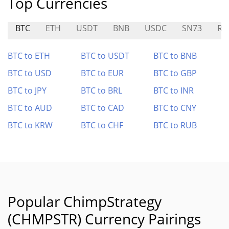
Top Currencies
BTC
ETH
USDT
BNB
USDC
SN73
R
BTC to ETH
BTC to USDT
BTC to BNB
BTC to USD
BTC to EUR
BTC to GBP
BTC to JPY
BTC to BRL
BTC to INR
BTC to AUD
BTC to CAD
BTC to CNY
BTC to KRW
BTC to CHF
BTC to RUB
Popular ChimpStrategy
(CHMPSTR) Currency Pairings