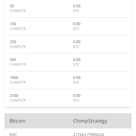
50
0.00
CHMPSTR
BTC
100
0.00
CHMPSTR
BTC
250
0.00
CHMPSTR
BTC
500
0.00
CHMPSTR
BTC
1000
0.00
CHMPSTR
BTC
2500
0.00
CHMPSTR
BTC
Bitcoin
ChimpStrategy
0.01
217263.77995524