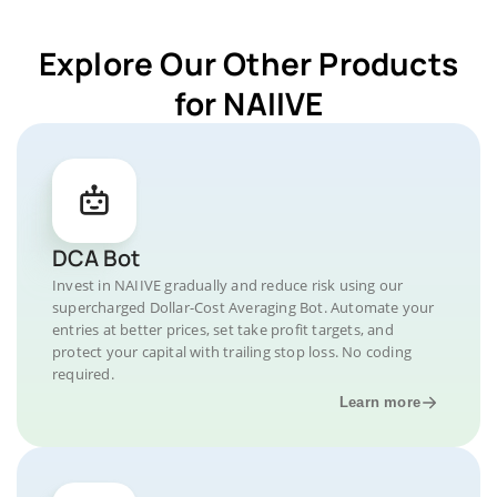
Explore Our Other Products
for NAIIVE
DCA Bot
Invest in NAIIVE gradually and reduce risk using our
supercharged Dollar-Cost Averaging Bot. Automate your
entries at better prices, set take profit targets, and
protect your capital with trailing stop loss. No coding
required.
Learn more