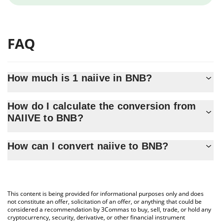
FAQ
How much is 1 naiive in BNB?
naiive price in BNB is constantly changing.
How do I calculate the conversion from
NAIIVE to BNB?
At this moment, 1 naiive equals 7.7912e-8 BNB
The 3Commas naiive Calculator allows you to easily calculate the
How can I convert naiive to BNB?
conversion price of NAIIVE to BNB by simply entering the
amount of naiive in the corresponding field and will automatically
The most common way of converting NAIIVE to BNB is by using a
convert the value in BNB (BNB).
Crypto Exchange or a P2P (person-to-person) exchange platform
like LocalBitcoins, etc.
You can also use our naiive price table above to check the latest
This content is being provided for informational purposes only and does
naiive price in major fiat and crypto currencies.
not constitute an offer, solicitation of an offer, or anything that could be
considered a recommendation by 3Commas to buy, sell, trade, or hold any
cryptocurrency, security, derivative, or other financial instrument