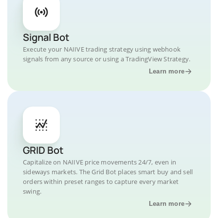
Signal Bot
Execute your NAIIVE trading strategy using webhook
signals from any source or using a TradingView Strategy.
Learn more
GRID Bot
Capitalize on NAIIVE price movements 24/7, even in
sideways markets. The Grid Bot places smart buy and sell
orders within preset ranges to capture every market
swing.
Learn more