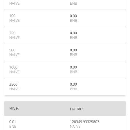
NAIIVE
BNB
100
0.00
NAIIVE
BNB
250
0.00
NAIIVE
BNB
500
0.00
NAIIVE
BNB
1000
0.00
NAIIVE
BNB
2500
0.00
NAIIVE
BNB
BNB
naiive
0.01
128349.93325803
BNB
NAIIVE