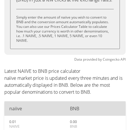
Simply enter the amount of naiive you wish to convert to
BNB and the conversion amount automatically populates.
You can also use our Prices Calculator Table to calculate
how much your currency is worth in other denominations,
i.e. .1 NAIIVE, .5 NAIIVE, 1 NAIIVE, 5 NAIIVE, or even 10
NAIIVE.
Data provided by
Coingecko
API
Latest NAIIVE to BNB price calculator
naiive market price is updated every three minutes and is
automatically displayed in BNB. Below are the most
popular denominations to convert to BNB.
naiive
BNB
0.01
0.00
NAIIVE
BNB