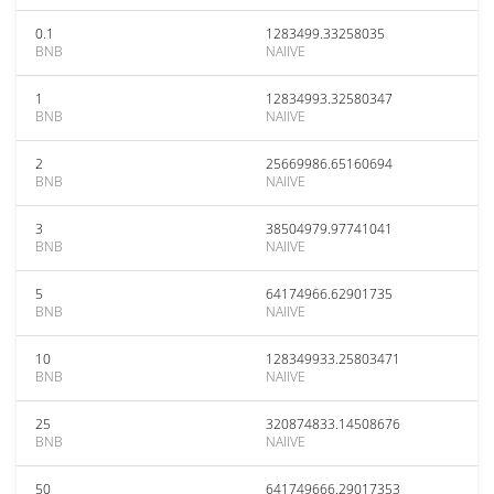
0.1
1283499.33258035
BNB
NAIIVE
1
12834993.32580347
BNB
NAIIVE
2
25669986.65160694
BNB
NAIIVE
3
38504979.97741041
BNB
NAIIVE
5
64174966.62901735
BNB
NAIIVE
10
128349933.25803471
BNB
NAIIVE
25
320874833.14508676
BNB
NAIIVE
50
641749666.29017353