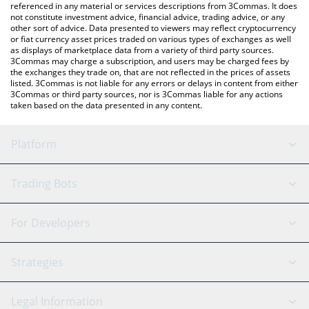
referenced in any material or services descriptions from 3Commas. It does
not constitute investment advice, financial advice, trading advice, or any
other sort of advice. Data presented to viewers may reflect cryptocurrency
or fiat currency asset prices traded on various types of exchanges as well
as displays of marketplace data from a variety of third party sources.
3Commas may charge a subscription, and users may be charged fees by
the exchanges they trade on, that are not reflected in the prices of assets
listed. 3Commas is not liable for any errors or delays in content from either
3Commas or third party sources, nor is 3Commas liable for any actions
taken based on the data presented in any content.
Platform
GRID Bot
System Status
Trading Bots
DCA Bot
Backtesting
Binance
BitMEX
For Developers
Signal Bot
AI Assistant
Bitstamp
Kraken
API Reference
Strategies
SmartTrade
Trading Journal
Bitfinex
Tether
API Chat
Scalping
Legal Information
TradingView
Stocks