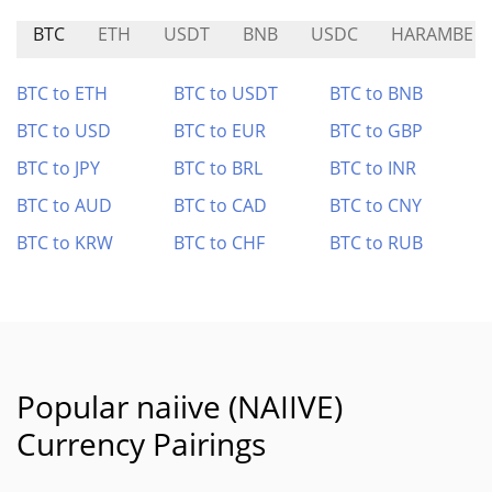
BTC
ETH
USDT
BNB
USDC
HARAMBE
BTC to ETH
BTC to USDT
BTC to BNB
BTC to USD
BTC to EUR
BTC to GBP
BTC to JPY
BTC to BRL
BTC to INR
BTC to AUD
BTC to CAD
BTC to CNY
BTC to KRW
BTC to CHF
BTC to RUB
Popular naiive (NAIIVE)
Currency Pairings