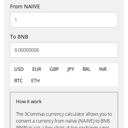
From NAIIVE
To BNB
USD
EUR
GBP
JPY
BRL
INR
BTC
ETH
How it work
The 3Commas currency calculator allows you to
convert a currency from naiive (NAIIVE) to BNB
(BNB) in just a few clicks at live exchange rates.