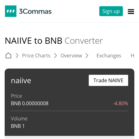
Sign up
NAIIVE to BNB
Converter
Price Charts
Overview
Exchanges
His
naiive
Trade NAIIVE
Price
BNB
0.00000008
-4.80%
Volume
BNB
1