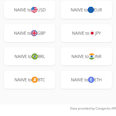
NAIIVE to
USD
NAIIVE to
EUR
NAIIVE to
GBP
NAIIVE to
JPY
NAIIVE to
BRL
NAIIVE to
INR
NAIIVE to
BTC
NAIIVE to
ETH
Data provided by
Coingecko
API