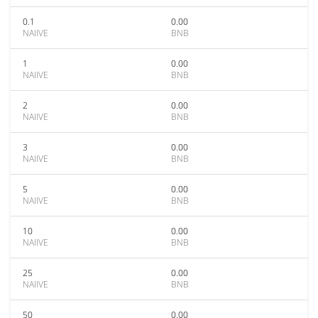
0.1
0.00
NAIIVE
BNB
1
0.00
NAIIVE
BNB
2
0.00
NAIIVE
BNB
3
0.00
NAIIVE
BNB
5
0.00
NAIIVE
BNB
10
0.00
NAIIVE
BNB
25
0.00
NAIIVE
BNB
50
0.00