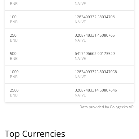
BNB
NAIIVE
100
1283499332.58034706
BNB
NAIIVE
250
3208748331.45086765
BNB
NAIIVE
500
6417496662.90173529
BNB
NAIIVE
1000
12834993325.80347058
BNB
NAIIVE
2500
32087483314.50867646
BNB
NAIIVE
Data provided by
Coingecko
API
Top Currencies