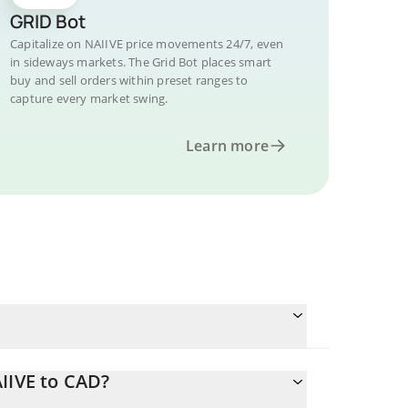
GRID Bot
Capitalize on NAIIVE price movements 24/7, even
in sideways markets. The Grid Bot places smart
buy and sell orders within preset ranges to
capture every market swing.
Learn more
IIVE to CAD?