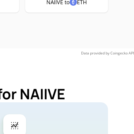
NAIIVE to
ETH
Data provided by
Coingecko
API
for NAIIVE