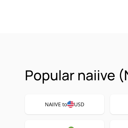
Popular naiive (
NAIIVE to
USD