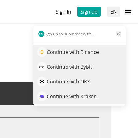
Sign In
Sign up
EN
Sign up to 3Commas with...
Continue with Binance
Continue with Bybit
Continue with OKX
Trade NAIIVE
Continue with Kraken