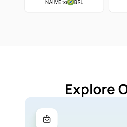
NAIIVE to
BRL
Explore O