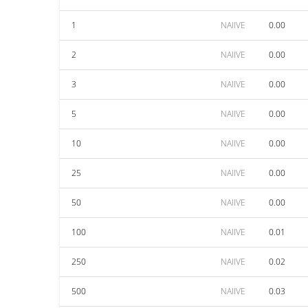
1
NAIIVE
0.00
2
NAIIVE
0.00
3
NAIIVE
0.00
5
NAIIVE
0.00
10
NAIIVE
0.00
25
NAIIVE
0.00
50
NAIIVE
0.00
100
NAIIVE
0.01
250
NAIIVE
0.02
500
NAIIVE
0.03