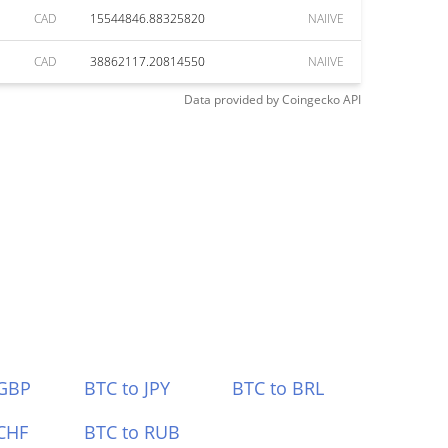
CAD
15544846.88325820
NAIIVE
CAD
38862117.20814550
NAIIVE
Data provided by
Coingecko
API
 GBP
BTC to JPY
BTC to BRL
CHF
BTC to RUB