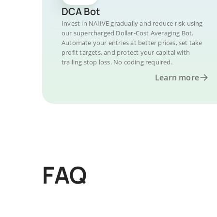
DCA Bot
Invest in NAIIVE gradually and reduce risk using
our supercharged Dollar-Cost Averaging Bot.
Automate your entries at better prices, set take
profit targets, and protect your capital with
trailing stop loss. No coding required.
Learn more
FAQ