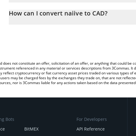
The 3Commas naiive Calculator allows you to easily calculate the
entering the amount of naiive in the corresponding field and will 
How can I convert naiive to CAD?
(CAD).
The most common way of converting NAIIVE to CAD is by using a
You can also use our naiive price table above to check the latest n
exchange platform like LocalBitcoins, etc.
d does not constitute an offer, solicitation of an offer, or anything that could b
 instrument referenced in any material or services descriptions from 3Commas. It d
y reflect cryptocurrency or fiat currency asset prices traded on various types of
sers may be charged fees by the exchanges they trade on, that are not reflected i
ources, nor is 3Commas liable for any actions taken based on the data presented 
ng Bots
For Developers
nce
BitMEX
API Reference