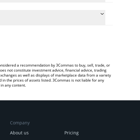
 conversion price of NAIIVE to CAD by simply
automatically convert the value in Canadian Dollar
 Crypto Exchange or a P2P (person-to-person)
aiive price in major fiat and crypto currencies.
e considered a recommendation by 3Commas to buy, sell, trade, or
oes not constitute investment advice, financial advice, trading
 exchanges as well as displays of marketplace data from a variety
n the prices of assets listed. 3Commas is not liable for any
in any content.
Company
About us
Pricing