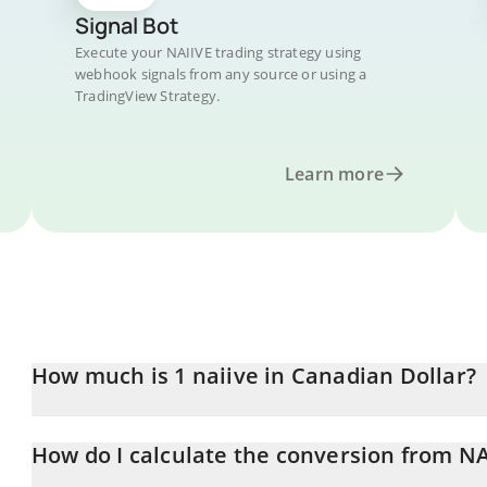
Signal Bot
Execute your NAIIVE trading strategy using
webhook signals from any source or using a
TradingView Strategy.
Learn more
How much is 1 naiive in Canadian Dollar?
naiive price in CAD is constantly changing.
How do I calculate the conversion from NA
At this moment, 1 naiive equals 0.00006433 CAD