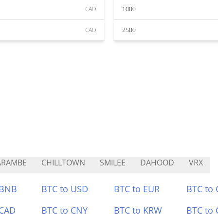
CAD
1000
CAD
2500
ARAMBE
CHILLTOWN
SMILEE
DAHOOD
VRX
 BNB
BTC to USD
BTC to EUR
BTC to
 CAD
BTC to CNY
BTC to KRW
BTC to 