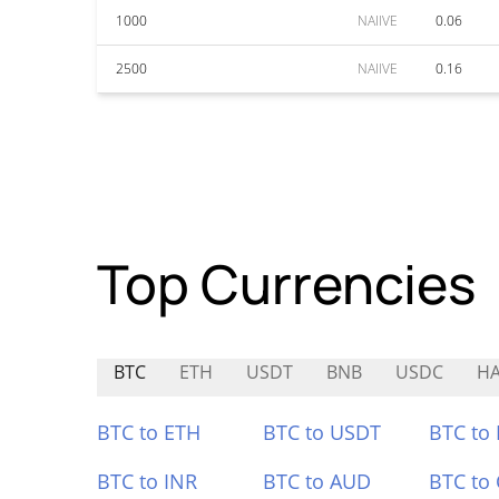
1000
NAIIVE
0.06
2500
NAIIVE
0.16
Top Currencies
BTC
ETH
USDT
BNB
USDC
H
BTC to ETH
BTC to USDT
BTC to
BTC to INR
BTC to AUD
BTC to