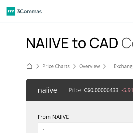
NAIIVE to CAD
C
Price Charts
Overview
Exchang
naiive
Price
C$
0.00006433
-5.9
From NAIIVE