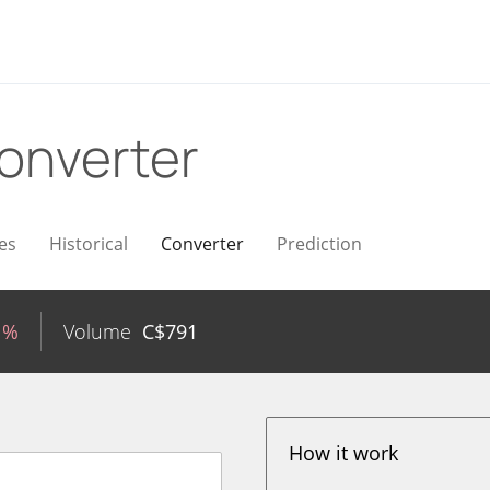
onverter
es
Historical
Converter
Prediction
1%
Volume
C$
791
How it work