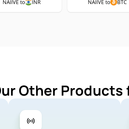
NAIIVE to
INR
NAIIVE to
BTC
ur Other Products 