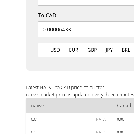
To CAD
USD
EUR
GBP
JPY
BRL
Latest NAIIVE to CAD price calculator
naiive market price is updated every three minute
naiive
Canadia
0.01
NAIIVE
0.00
0.1
NAIIVE
0.00