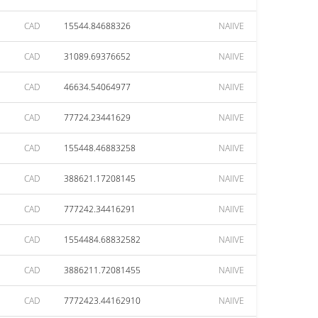
CAD
15544.84688326
NAIIVE
CAD
31089.69376652
NAIIVE
CAD
46634.54064977
NAIIVE
CAD
77724.23441629
NAIIVE
CAD
155448.46883258
NAIIVE
CAD
388621.17208145
NAIIVE
CAD
777242.34416291
NAIIVE
CAD
1554484.68832582
NAIIVE
CAD
3886211.72081455
NAIIVE
CAD
7772423.44162910
NAIIVE