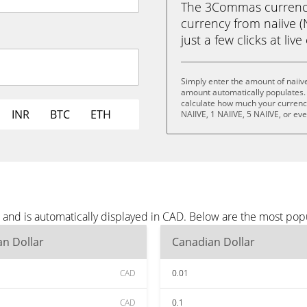
The 3Commas currency 
currency from naiive (
just a few clicks at liv
Simply enter the amount of naiiv
amount automatically populates. 
calculate how much your currency 
INR
BTC
ETH
NAIIVE, 1 NAIIVE, 5 NAIIVE, or ev
s and is automatically displayed in CAD. Below are the most pop
n Dollar
Canadian Dollar
CAD
0.01
CAD
0.1