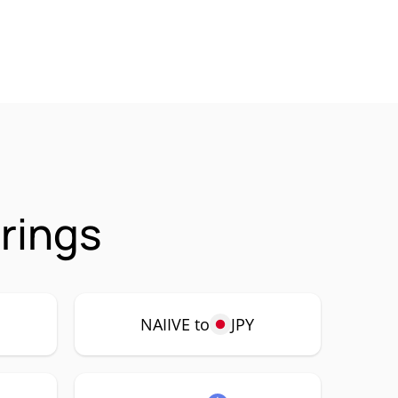
irings
NAIIVE to
JPY