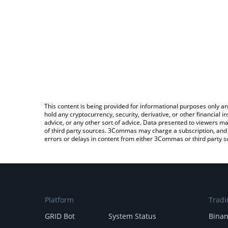
This content is being provided for informational purposes only an
hold any cryptocurrency, security, derivative, or other financial
advice, or any other sort of advice. Data presented to viewers ma
of third party sources. 3Commas may charge a subscription, and u
errors or delays in content from either 3Commas or third party s
Platform
Tradi
GRID Bot
System Status
Bina