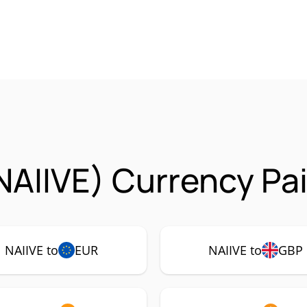
NAIIVE) Currency Pa
NAIIVE to
EUR
NAIIVE to
GBP