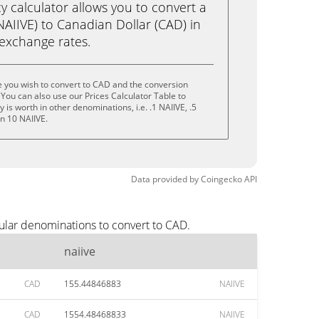
calculator allows you to convert a
NAIIVE) to Canadian Dollar (CAD) in
e exchange rates.
e you wish to convert to CAD and the conversion
You can also use our Prices Calculator Table to
is worth in other denominations, i.e. .1 NAIIVE, .5
en 10 NAIIVE.
Data provided by
Coingecko
API
ular denominations to convert to CAD.
naiive
CAD
155.44846883
NAIIVE
CAD
1554.48468833
NAIIVE