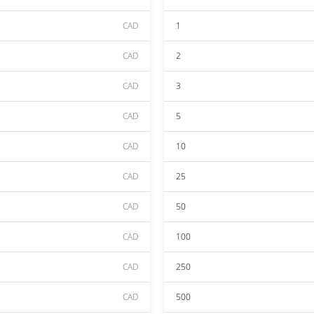
CAD
1
CAD
2
CAD
3
CAD
5
CAD
10
CAD
25
CAD
50
CAD
100
CAD
250
CAD
500