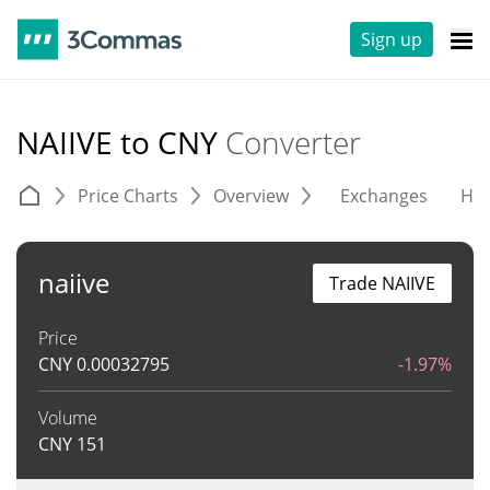
Sign up
NAIIVE to CNY
Converter
Price Charts
Overview
Exchanges
His
naiive
Trade NAIIVE
Price
CNY
0.00032795
-1.97%
Volume
CNY
151