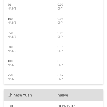
50
0.02
NAIIVE
CNY
100
0.03
NAIIVE
CNY
250
0.08
NAIIVE
CNY
500
0.16
NAIIVE
CNY
1000
0.33
NAIIVE
CNY
2500
0.82
NAIIVE
CNY
Chinese Yuan
naiive
0.01
30.49245312