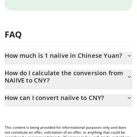
FAQ
How much is 1 naiive in Chinese Yuan?
naiive price in CNY is constantly changing.
How do I calculate the conversion from
NAIIVE to CNY?
At this moment, 1 naiive equals 0.00032795 CNY
The 3Commas naiive Calculator allows you to easily calculate the
How can I convert naiive to CNY?
conversion price of NAIIVE to CNY by simply entering the
amount of naiive in the corresponding field and will automatically
The most common way of converting NAIIVE to CNY is by using a
convert the value in Chinese Yuan (CNY).
Crypto Exchange or a P2P (person-to-person) exchange platform
like LocalBitcoins, etc.
You can also use our naiive price table above to check the latest
This content is being provided for informational purposes only and does
naiive price in major fiat and crypto currencies.
not constitute an offer, solicitation of an offer, or anything that could be