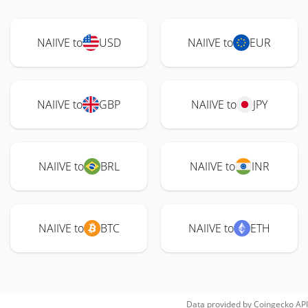
NAIIVE to
USD
NAIIVE to
EUR
NAIIVE to
GBP
NAIIVE to
JPY
NAIIVE to
BRL
NAIIVE to
INR
NAIIVE to
BTC
NAIIVE to
ETH
Data provided by
Coingecko
API