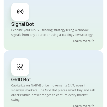
Signal Bot
Execute your NAIIVE trading strategy using webhook
signals from any source or using a TradingView Strategy.
Learn more
GRID Bot
Capitalize on NAIIVE price movements 24/7, even in
sideways markets. The Grid Bot places smart buy and sell
orders within preset ranges to capture every market
swing.
Learn more