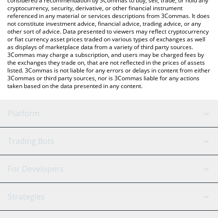
considered a recommendation by 3Commas to buy, sell, trade, or hold any
cryptocurrency, security, derivative, or other financial instrument
referenced in any material or services descriptions from 3Commas. It does
not constitute investment advice, financial advice, trading advice, or any
other sort of advice. Data presented to viewers may reflect cryptocurrency
or fiat currency asset prices traded on various types of exchanges as well
as displays of marketplace data from a variety of third party sources.
3Commas may charge a subscription, and users may be charged fees by
the exchanges they trade on, that are not reflected in the prices of assets
listed. 3Commas is not liable for any errors or delays in content from either
3Commas or third party sources, nor is 3Commas liable for any actions
taken based on the data presented in any content.
Platform
GRID Bot
System Status
Trading Bots
DCA Bot
Backtesting
Binance
BitMEX
For Developers
Signal Bot
AI Assistant
Bitstamp
Kraken
API Reference
Strategies
SmartTrade
Trading Journal
Bitfinex
Tether
API Chat