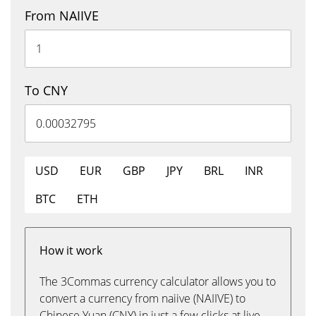
From NAIIVE
To CNY
USD
EUR
GBP
JPY
BRL
INR
BTC
ETH
How it work
The 3Commas currency calculator allows you to
convert a currency from naiive (NAIIVE) to
Chinese Yuan (CNY) in just a few clicks at live