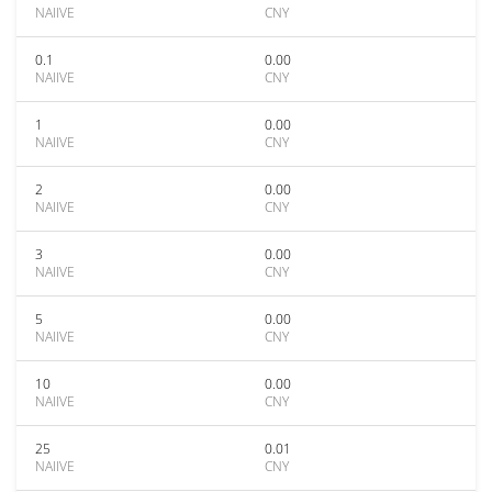
NAIIVE
CNY
0.1
0.00
NAIIVE
CNY
1
0.00
NAIIVE
CNY
2
0.00
NAIIVE
CNY
3
0.00
NAIIVE
CNY
5
0.00
NAIIVE
CNY
10
0.00
NAIIVE
CNY
25
0.01
NAIIVE
CNY