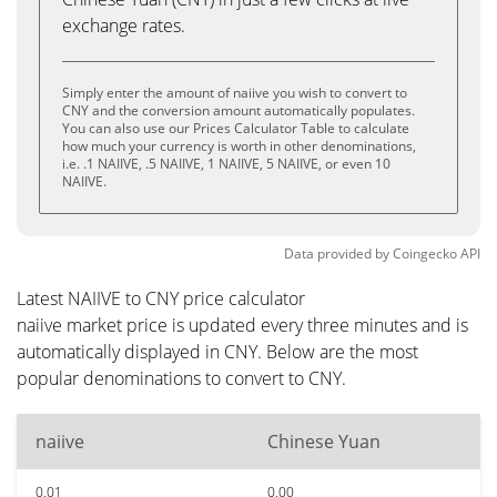
exchange rates.
Simply enter the amount of naiive you wish to convert to
CNY and the conversion amount automatically populates.
You can also use our Prices Calculator Table to calculate
how much your currency is worth in other denominations,
i.e. .1 NAIIVE, .5 NAIIVE, 1 NAIIVE, 5 NAIIVE, or even 10
NAIIVE.
Data provided by
Coingecko
API
Latest NAIIVE to CNY price calculator
naiive market price is updated every three minutes and is
automatically displayed in CNY. Below are the most
popular denominations to convert to CNY.
naiive
Chinese Yuan
0.01
0.00