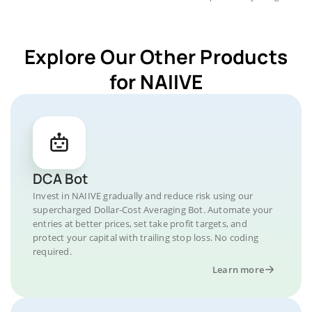
Explore Our Other Products
for NAIIVE
DCA Bot
Invest in NAIIVE gradually and reduce risk using our
supercharged Dollar-Cost Averaging Bot. Automate your
entries at better prices, set take profit targets, and
protect your capital with trailing stop loss. No coding
required.
Learn more