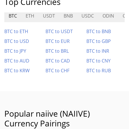
Top Currencies
BTC
ETH
USDT
BNB
USDC
ODIN
CA
BTC to ETH
BTC to USDT
BTC to BNB
BTC to USD
BTC to EUR
BTC to GBP
BTC to JPY
BTC to BRL
BTC to INR
BTC to AUD
BTC to CAD
BTC to CNY
BTC to KRW
BTC to CHF
BTC to RUB
Popular naiive (NAIIVE)
Currency Pairings