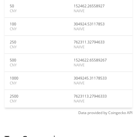
50
152462.26558927
CNY
NAIIVE
100
304924.53117853
CNY
NAIIVE
250
762311.32794633
CNY
NAIIVE
500
1524622.65589267
CNY
NAIIVE
1000
3049245.31178533
CNY
NAIIVE
2500
7623113.27946333
CNY
NAIIVE
Data provided by
Coingecko
API