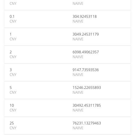
CNY
NAIIVE
0.1
304.92453118
CNY
NAIIVE
1
3049.24531179
CNY
NAIIVE
2
6098.49062357
CNY
NAIIVE
3
9147.73593536
CNY
NAIIVE
5
15246.22655893
CNY
NAIIVE
10
30492.45311785
CNY
NAIIVE
25
76231.13279463
CNY
NAIIVE