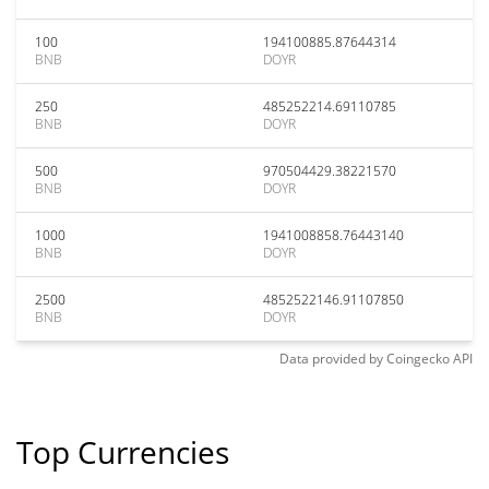
100
194100885.87644314
BNB
DOYR
250
485252214.69110785
BNB
DOYR
500
970504429.38221570
BNB
DOYR
1000
1941008858.76443140
BNB
DOYR
2500
4852522146.91107850
BNB
DOYR
Data provided by
Coingecko
API
Top Currencies