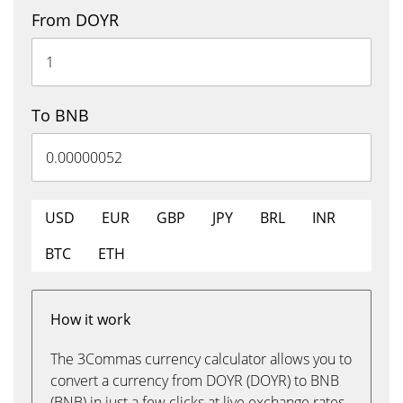
From DOYR
To BNB
USD
EUR
GBP
JPY
BRL
INR
BTC
ETH
How it work
The 3Commas currency calculator allows you to
convert a currency from DOYR (DOYR) to BNB
(BNB) in just a few clicks at live exchange rates.