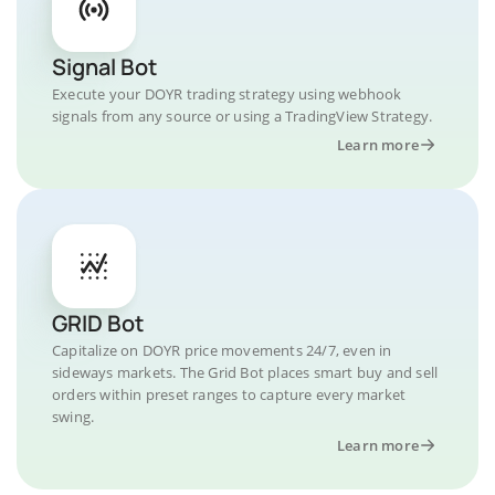
Signal Bot
Execute your DOYR trading strategy using webhook
signals from any source or using a TradingView Strategy.
Learn more
GRID Bot
Capitalize on DOYR price movements 24/7, even in
sideways markets. The Grid Bot places smart buy and sell
orders within preset ranges to capture every market
swing.
Learn more