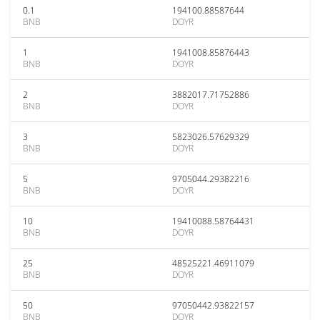
0.1
194100.88587644
BNB
DOYR
1
1941008.85876443
BNB
DOYR
2
3882017.71752886
BNB
DOYR
3
5823026.57629329
BNB
DOYR
5
9705044.29382216
BNB
DOYR
10
19410088.58764431
BNB
DOYR
25
48525221.46911079
BNB
DOYR
50
97050442.93822157
BNB
DOYR