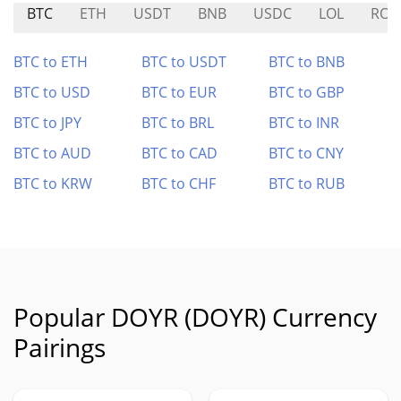
BTC
ETH
USDT
BNB
USDC
LOL
ROO
BTC to ETH
BTC to USDT
BTC to BNB
BTC to USD
BTC to EUR
BTC to GBP
BTC to JPY
BTC to BRL
BTC to INR
BTC to AUD
BTC to CAD
BTC to CNY
BTC to KRW
BTC to CHF
BTC to RUB
Popular DOYR (DOYR) Currency
Pairings