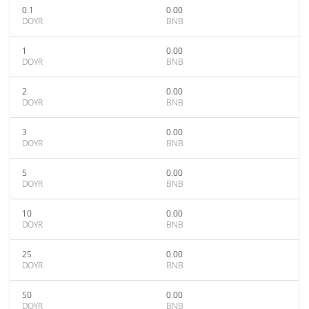
0.1
0.00
DOYR
BNB
1
0.00
DOYR
BNB
2
0.00
DOYR
BNB
3
0.00
DOYR
BNB
5
0.00
DOYR
BNB
10
0.00
DOYR
BNB
25
0.00
DOYR
BNB
50
0.00
DOYR
BNB