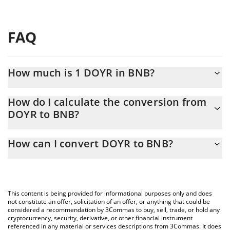
FAQ
How much is 1 DOYR in BNB?
DOYR price in BNB is constantly changing.
How do I calculate the conversion from
DOYR to BNB?
At this moment, 1 DOYR equals 5.15196e-7 BNB
The 3Commas DOYR Calculator allows you to easily calculate the
How can I convert DOYR to BNB?
conversion price of DOYR to BNB by simply entering the amount
of DOYR in the corresponding field and will automatically convert
The most common way of converting DOYR to BNB is by using a
the value in BNB (BNB).
Crypto Exchange or a P2P (person-to-person) exchange platform
like LocalBitcoins, etc.
You can also use our DOYR price table above to check the latest
This content is being provided for informational purposes only and does
DOYR price in major fiat and crypto currencies.
not constitute an offer, solicitation of an offer, or anything that could be
considered a recommendation by 3Commas to buy, sell, trade, or hold any
cryptocurrency, security, derivative, or other financial instrument
referenced in any material or services descriptions from 3Commas. It does