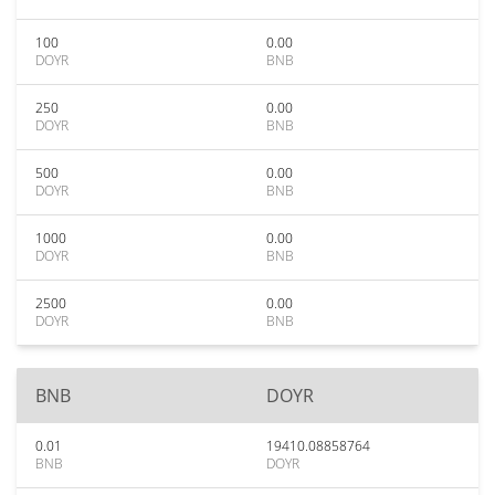
100
0.00
DOYR
BNB
250
0.00
DOYR
BNB
500
0.00
DOYR
BNB
1000
0.00
DOYR
BNB
2500
0.00
DOYR
BNB
BNB
DOYR
0.01
19410.08858764
BNB
DOYR