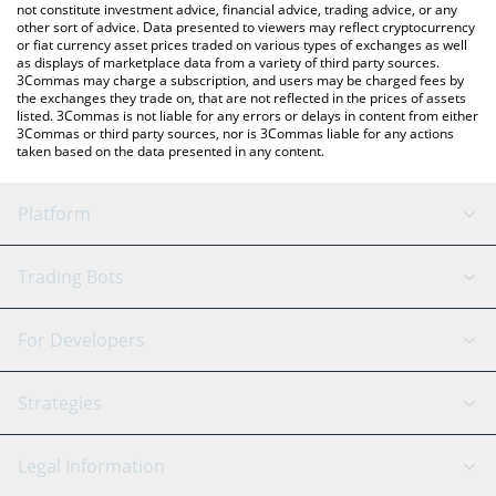
not constitute investment advice, financial advice, trading advice, or any
other sort of advice. Data presented to viewers may reflect cryptocurrency
or fiat currency asset prices traded on various types of exchanges as well
as displays of marketplace data from a variety of third party sources.
3Commas may charge a subscription, and users may be charged fees by
the exchanges they trade on, that are not reflected in the prices of assets
listed. 3Commas is not liable for any errors or delays in content from either
3Commas or third party sources, nor is 3Commas liable for any actions
taken based on the data presented in any content.
Platform
GRID Bot
System Status
Trading Bots
DCA Bot
Backtesting
Binance
BitMEX
For Developers
Signal Bot
AI Assistant
Bitstamp
Kraken
API Reference
Strategies
SmartTrade
Trading Journal
Bitfinex
Tether
API Chat
Scalping
Legal Information
TradingView
Stocks
Coinbase
Ethereum