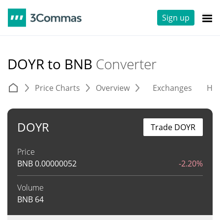
Sign up
DOYR to BNB
Converter
Price Charts
Overview
Exchanges
His
DOYR
Trade DOYR
Price
BNB
0.00000052
-2.20%
Volume
BNB
64