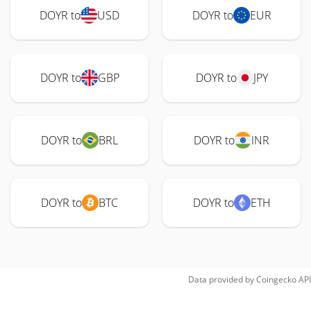
DOYR to
USD
DOYR to
EUR
DOYR to
GBP
DOYR to
JPY
DOYR to
BRL
DOYR to
INR
DOYR to
BTC
DOYR to
ETH
Data provided by
Coingecko
API