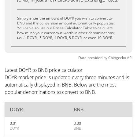
Simply enter the amount of DOYR you wish to convert to
BNB and the conversion amount automatically populates.
You can also use our Prices Calculator Table to calculate
how much your currency is worth in other denominations,
i.e. .1 DOYR, .5 DOYR, 1 DOYR, 5 DOYR, or even 10 DOYR.
Data provided by
Coingecko
API
Latest DOYR to BNB price calculator
DOYR market price is updated every three minutes and is
automatically displayed in BNB. Below are the most
popular denominations to convert to BNB.
DOYR
BNB
0.01
0.00
DOYR
BNB