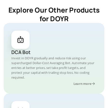
Explore Our Other Products
for DOYR
DCA Bot
Invest in DOYR gradually and reduce risk using our
supercharged Dollar-Cost Averaging Bot. Automate your
entries at better prices, set take profit targets, and
protect your capital with trailing stop loss. No coding
required.
Learn more