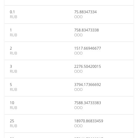
0.1
75.88347334
RUB
OOO
1
758.83473338
RUB
OOO
2
1517.66946677
RUB
OOO
3
2276.50420015
RUB
OOO
5
3794.17366692
RUB
OOO
10
7588.34733383
RUB
OOO
25
18970.86833459
RUB
OOO