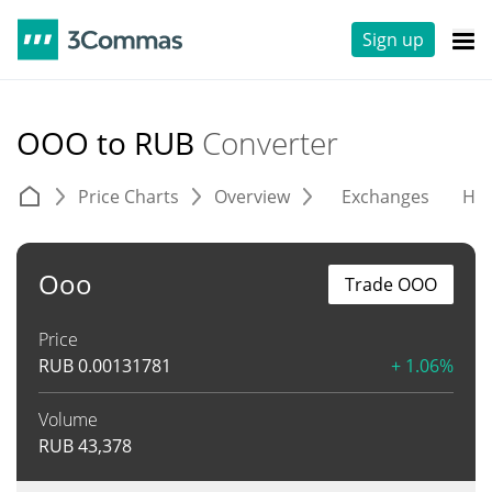
Sign up
OOO to RUB
Converter
Price Charts
Overview
Exchanges
His
Ooo
Trade OOO
Price
RUB
0.00131781
+ 1.06%
Volume
RUB
43,378