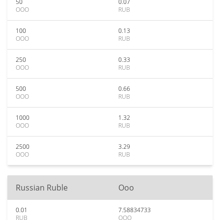
50
0.07
OOO
RUB
100
0.13
OOO
RUB
250
0.33
OOO
RUB
500
0.66
OOO
RUB
1000
1.32
OOO
RUB
2500
3.29
OOO
RUB
Russian Ruble
Ooo
0.01
7.58834733
RUB
OOO