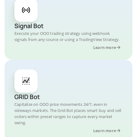
Signal Bot
Execute your OOO trading strategy using webhook
signals from any source or using a TradingView Strategy.
Learn more
GRID Bot
Capitalize on OOO price movements 24/7, even in
sideways markets. The Grid Bot places smart buy and sell
orders within preset ranges to capture every market
swing.
Learn more