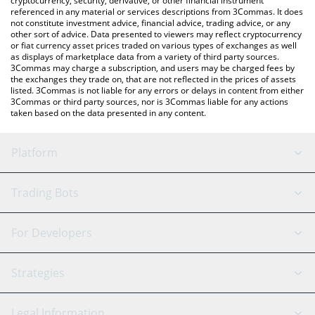
cryptocurrency, security, derivative, or other financial instrument
referenced in any material or services descriptions from 3Commas. It does
not constitute investment advice, financial advice, trading advice, or any
other sort of advice. Data presented to viewers may reflect cryptocurrency
or fiat currency asset prices traded on various types of exchanges as well
as displays of marketplace data from a variety of third party sources.
3Commas may charge a subscription, and users may be charged fees by
the exchanges they trade on, that are not reflected in the prices of assets
listed. 3Commas is not liable for any errors or delays in content from either
3Commas or third party sources, nor is 3Commas liable for any actions
taken based on the data presented in any content.
Platform
GRID Bot
System Status
Trading Bots
DCA Bot
Backtesting
Binance
BitMEX
For Developers
Signal Bot
AI Assistant
Bitstamp
Kraken
API Reference
Strategies
SmartTrade
Trading Journal
Bitfinex
Tether
API Chat
Scalping
Legal Information