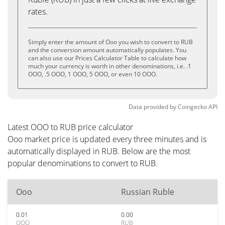
rates.
Simply enter the amount of Ooo you wish to convert to RUB
and the conversion amount automatically populates. You
can also use our Prices Calculator Table to calculate how
much your currency is worth in other denominations, i.e. .1
OOO, .5 OOO, 1 OOO, 5 OOO, or even 10 OOO.
Data provided by
Coingecko
API
Latest OOO to RUB price calculator
Ooo market price is updated every three minutes and is
automatically displayed in RUB. Below are the most
popular denominations to convert to RUB.
Ooo
Russian Ruble
0.01
0.00
OOO
RUB