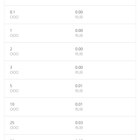
0.1
0.00
OOO
RUB
1
0.00
OOO
RUB
2
0.00
OOO
RUB
3
0.00
OOO
RUB
5
0.01
OOO
RUB
10
0.01
OOO
RUB
25
0.03
OOO
RUB