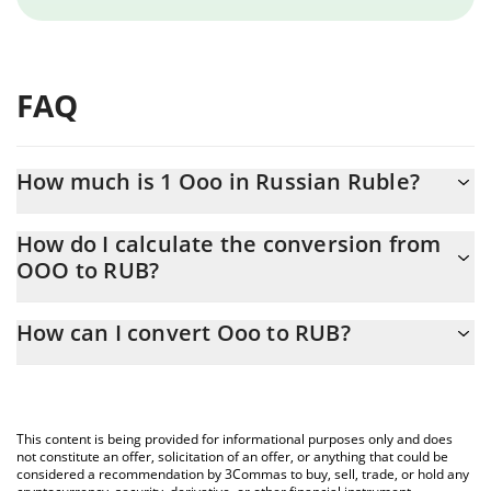
FAQ
How much is 1 Ooo in Russian Ruble?
Ooo price in RUB is constantly changing.
How do I calculate the conversion from
OOO to RUB?
At this moment, 1 Ooo equals 0.00131781 RUB
The 3Commas Ooo Calculator allows you to easily calculate the
How can I convert Ooo to RUB?
conversion price of OOO to RUB by simply entering the amount
of Ooo in the corresponding field and will automatically convert
The most common way of converting OOO to RUB is by using a
the value in Russian Ruble (RUB).
Crypto Exchange or a P2P (person-to-person) exchange platform
like LocalBitcoins, etc.
You can also use our Ooo price table above to check the latest
This content is being provided for informational purposes only and does
Ooo price in major fiat and crypto currencies.
not constitute an offer, solicitation of an offer, or anything that could be
considered a recommendation by 3Commas to buy, sell, trade, or hold any