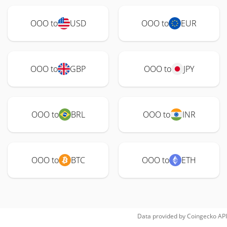
OOO to
USD
OOO to
EUR
OOO to
GBP
OOO to
JPY
OOO to
BRL
OOO to
INR
OOO to
BTC
OOO to
ETH
Data provided by
Coingecko
API