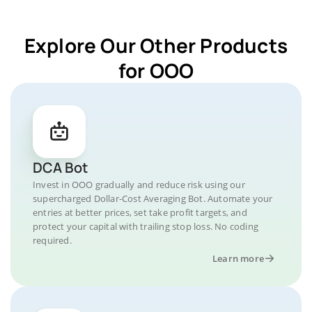
Explore Our Other Products
for OOO
DCA Bot
Invest in OOO gradually and reduce risk using our
supercharged Dollar-Cost Averaging Bot. Automate your
entries at better prices, set take profit targets, and
protect your capital with trailing stop loss. No coding
required.
Learn more