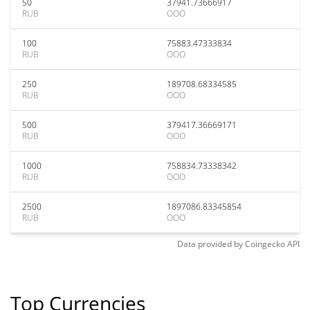
50
37941.73666917
RUB
OOO
100
75883.47333834
RUB
OOO
250
189708.68334585
RUB
OOO
500
379417.36669171
RUB
OOO
1000
758834.73338342
RUB
OOO
2500
1897086.83345854
RUB
OOO
Data provided by
Coingecko
API
Top Currencies