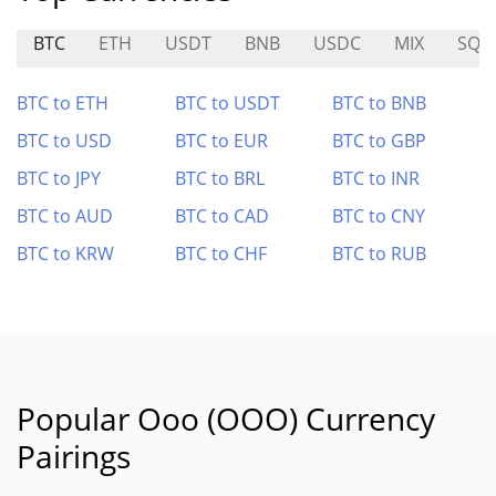
BTC
ETH
USDT
BNB
USDC
MIX
SQR
BTC to ETH
BTC to USDT
BTC to BNB
BTC to USD
BTC to EUR
BTC to GBP
BTC to JPY
BTC to BRL
BTC to INR
BTC to AUD
BTC to CAD
BTC to CNY
BTC to KRW
BTC to CHF
BTC to RUB
Popular Ooo (OOO) Currency
Pairings