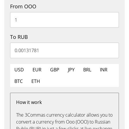
From OOO
To RUB
USD
EUR
GBP
JPY
BRL
INR
BTC
ETH
How it work
The 3Commas currency calculator allows you to
convert a currency from Ooo (OOO) to Russian
Ruble (RUB) in just a few clicks at live exchange