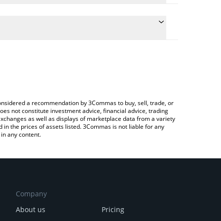
 the conversion price of PROPS to AUD by simply
ll automatically convert the value in Australian
 Crypto Exchange or a P2P (person-to-person)
est Propbase price in major fiat and crypto
e considered a recommendation by 3Commas to buy, sell, trade, or
oes not constitute investment advice, financial advice, trading
 exchanges as well as displays of marketplace data from a variety
n the prices of assets listed. 3Commas is not liable for any
in any content.
Company
About us
Pricing