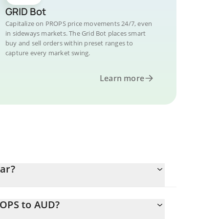
GRID Bot
Capitalize on PROPS price movements 24/7, even
in sideways markets. The Grid Bot places smart
buy and sell orders within preset ranges to
capture every market swing.
Learn more
lar?
ROPS to AUD?