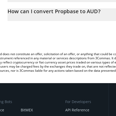
The 3Commas Propbase Calculator allows you to easily calculate
entering the amount of Propbase in the corresponding field and wi
How can I convert Propbase to AUD?
Dollar (AUD).
The most common way of converting PROPS to AUD is by using a
You can also use our Propbase price table above to check the lat
exchange platform like LocalBitcoins, etc.
currencies.
d does not constitute an offer, solicitation of an offer, or anything that could b
 instrument referenced in any material or services descriptions from 3Commas. It d
y reflect cryptocurrency or fiat currency asset prices traded on various types of
sers may be charged fees by the exchanges they trade on, that are not reflected i
ources, nor is 3Commas liable for any actions taken based on the data presented 
ng Bots
For Developers
nce
BitMEX
API Reference