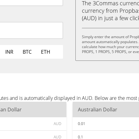
The 3Commas currency 
currency from Propbas
(AUD) in just a few cli
Simply enter the amount of Prop
amount automatically populates. 
calculate how much your currency 
INR
BTC
ETH
PROPS, 1 PROPS, 5 PROPS, or ev
tes and is automatically displayed in AUD. Below are the most
ian Dollar
Australian Dollar
AUD
0.01
AUD
0.1