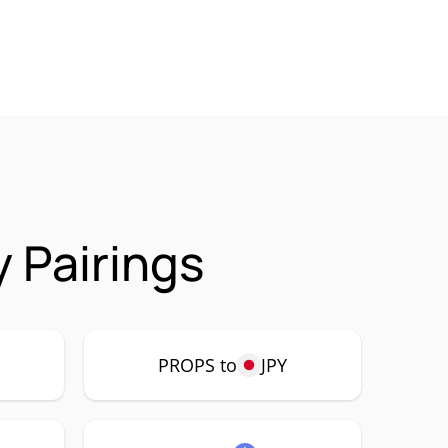
 Pairings
PROPS to
JPY