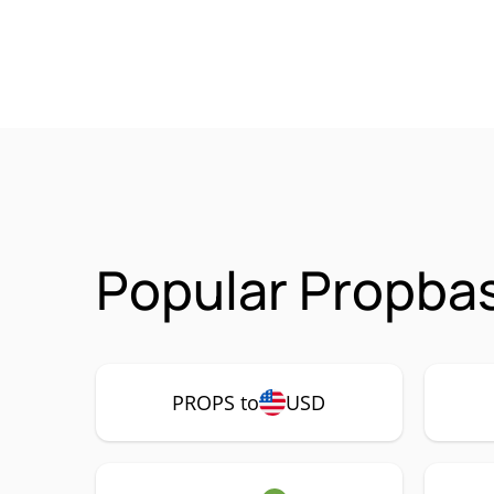
Popular Propba
PROPS to
USD