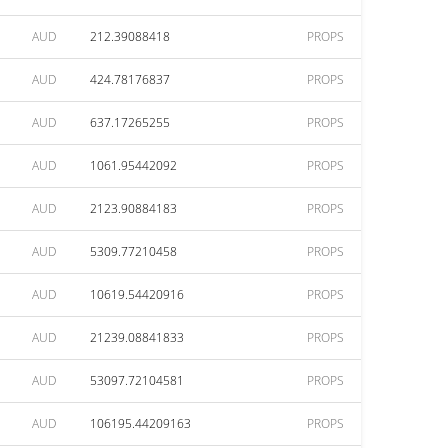
AUD
212.39088418
PROPS
AUD
424.78176837
PROPS
AUD
637.17265255
PROPS
AUD
1061.95442092
PROPS
AUD
2123.90884183
PROPS
AUD
5309.77210458
PROPS
AUD
10619.54420916
PROPS
AUD
21239.08841833
PROPS
AUD
53097.72104581
PROPS
AUD
106195.44209163
PROPS