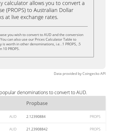
calculator allows you to convert a
e (PROPS) to Australian Dollar
cks at live exchange rates.
base you wish to convert to AUD and the conversion
You can also use our Prices Calculator Table to
is worth in other denominations, i.e. .1 PROPS, .5
en 10 PROPS.
Data provided by
Coingecko
API
 popular denominations to convert to AUD.
Propbase
AUD
2.12390884
PROPS
AUD
21.23908842
PROPS