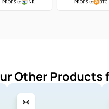
PROPS to
INR
PROPS to
BTC
ur Other Products