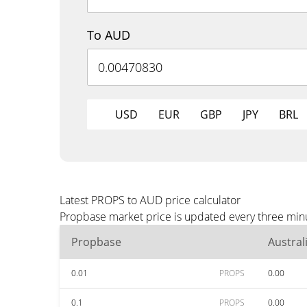
To AUD
USD
EUR
GBP
JPY
BRL
Latest PROPS to AUD price calculator
Propbase market price is updated every three minu
Propbase
Austral
0.01
PROPS
0.00
0.1
PROPS
0.00