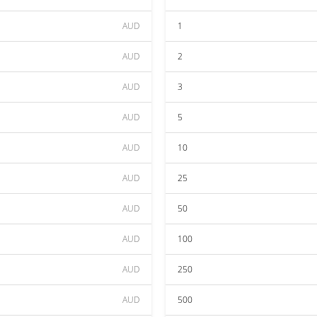
AUD
1
AUD
2
AUD
3
AUD
5
AUD
10
AUD
25
AUD
50
AUD
100
AUD
250
AUD
500