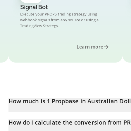
Signal Bot
Execute your PROPS trading strategy using
webhook signals from any source or using a
TradingView Strategy.
Learn more
How much is 1 Propbase in Australian Dol
Propbase price in AUD is constantly changing.
How do I calculate the conversion from P
At this moment, 1 Propbase equals 0.0047083 AUD