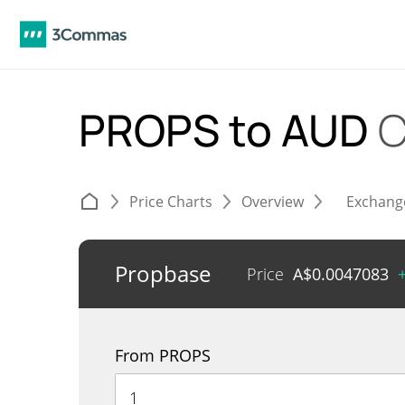
PROPS to AUD
C
Price Charts
Overview
Exchang
Propbase
Price
A$
0.0047083
From PROPS