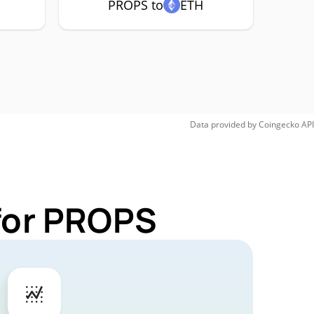
PROPS to
ETH
Data provided by
Coingecko
API
 for PROPS