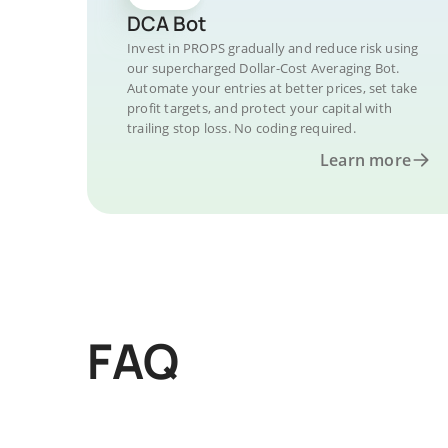
DCA Bot
Invest in PROPS gradually and reduce risk using
our supercharged Dollar-Cost Averaging Bot.
Automate your entries at better prices, set take
profit targets, and protect your capital with
trailing stop loss. No coding required.
Learn more
FAQ