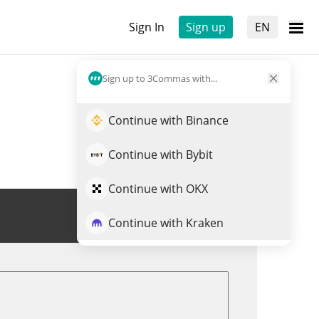
Sign In
Sign up
EN
Sign up to 3Commas with...
Continue with Binance
Continue with Bybit
Continue with OKX
Trade PROPS
Continue with Kraken