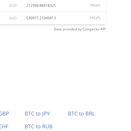
AUD
212390.88418325
PROPS
AUD
530977.21045813
PROPS
Data provided by
Coingecko
API
 GBP
BTC to JPY
BTC to BRL
CHF
BTC to RUB