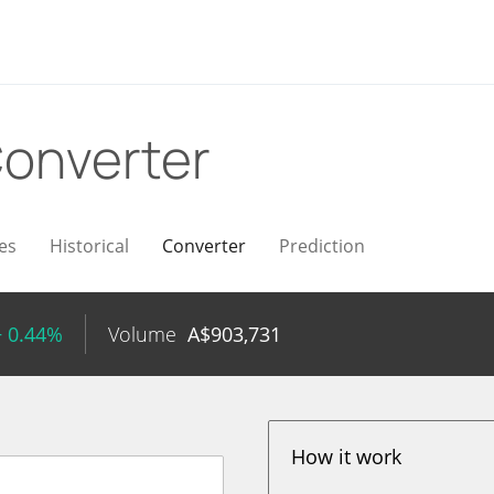
onverter
es
Historical
Converter
Prediction
+ 0.44%
Volume
A$
903,731
How it work