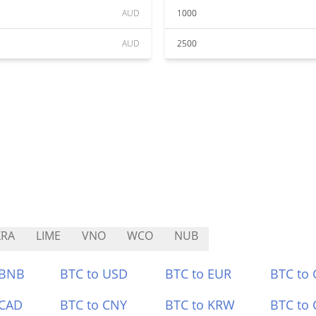
AUD
1000
AUD
2500
XRA
LIME
VNO
WCO
NUB
 BNB
BTC to USD
BTC to EUR
BTC to
 CAD
BTC to CNY
BTC to KRW
BTC to 