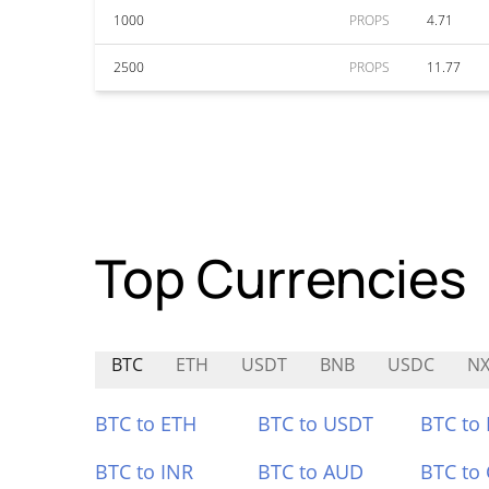
1000
PROPS
4.71
2500
PROPS
11.77
Top Currencies
BTC
ETH
USDT
BNB
USDC
N
BTC to ETH
BTC to USDT
BTC to
BTC to INR
BTC to AUD
BTC to