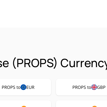
se (PROPS) Currency
PROPS to
EUR
PROPS to
GBP