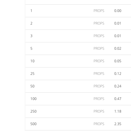
1
PROPS
0.00
2
PROPS
0.01
3
PROPS
0.01
5
PROPS
0.02
10
PROPS
0.05
25
PROPS
0.12
50
PROPS
0.24
100
PROPS
0.47
250
PROPS
1.18
500
PROPS
2.35