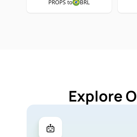
PROPS to
BRL
Explore O