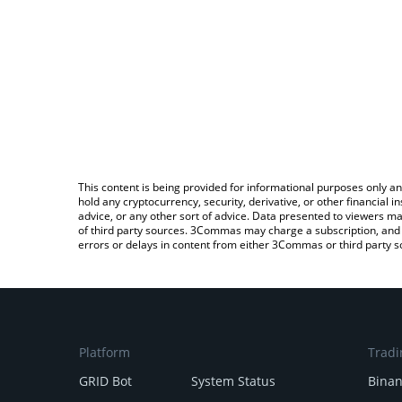
This content is being provided for informational purposes only an
hold any cryptocurrency, security, derivative, or other financial
advice, or any other sort of advice. Data presented to viewers ma
of third party sources. 3Commas may charge a subscription, and u
errors or delays in content from either 3Commas or third party s
Platform
Tradi
GRID Bot
System Status
Bina