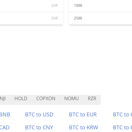
CHF
1000
CHF
2500
NJI
HOLD
COPXON
NOMU
RZR
 BNB
BTC to USD
BTC to EUR
BTC to
 CAD
BTC to CNY
BTC to KRW
BTC to 