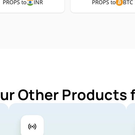
PROPS to
INR
PROPS to
BTC
ur Other Products