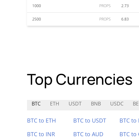
1000
PROPS
2.73
2500
PROPS
6.83
Top Currencies
BTC
ETH
USDT
BNB
USDC
BE
BTC to ETH
BTC to USDT
BTC to
BTC to INR
BTC to AUD
BTC to