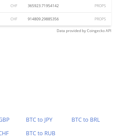
CHF
365923.71954142
PROPS
CHF
914809.29885356
PROPS
Data provided by
Coingecko
API
 GBP
BTC to JPY
BTC to BRL
CHF
BTC to RUB