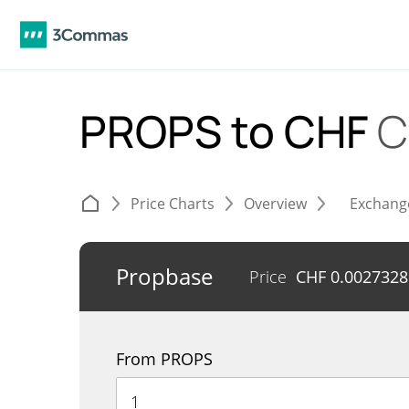
PROPS to CHF
C
Price Charts
Overview
Exchang
Propbase
Price
CHF
0.0027328
From PROPS