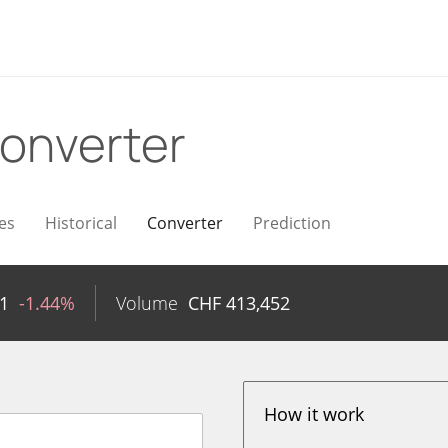
onverter
es
Historical
Converter
Prediction
1
-1.44%
Volume
CHF
413,452
How it work