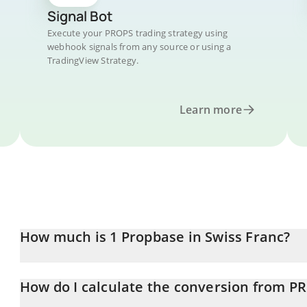
Signal Bot
Execute your PROPS trading strategy using
webhook signals from any source or using a
TradingView Strategy.
Learn more
How much is 1 Propbase in Swiss Franc?
Propbase price in CHF is constantly changing.
How do I calculate the conversion from P
At this moment, 1 Propbase equals 0.00273281 CHF