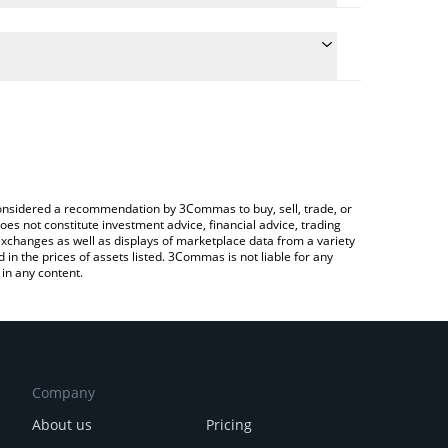
 the conversion price of PROPS to CHF by simply
ll automatically convert the value in Swiss Franc
Crypto Exchange or a P2P (person-to-person)
est Propbase price in major fiat and crypto
e considered a recommendation by 3Commas to buy, sell, trade, or
oes not constitute investment advice, financial advice, trading
 exchanges as well as displays of marketplace data from a variety
n the prices of assets listed. 3Commas is not liable for any
in any content.
Company
About us
Pricing