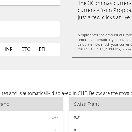
The 3Commas currency 
currency from Propbas
just a few clicks at liv
Simply enter the amount of Prop
amount automatically populates. 
calculate how much your currency 
INR
BTC
ETH
PROPS, 1 PROPS, 5 PROPS, or ev
tes and is automatically displayed in CHF. Below are the most
ranc
Swiss Franc
CHF
0.01
CHF
0.1