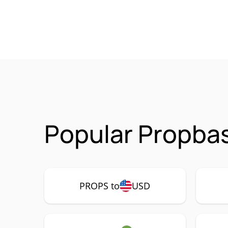
Popular Propba
PROPS to
USD