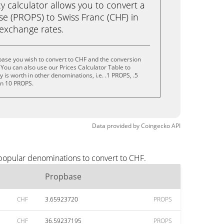
calculator allows you to convert a
e (PROPS) to Swiss Franc (CHF) in
e exchange rates.
base you wish to convert to CHF and the conversion
You can also use our Prices Calculator Table to
is worth in other denominations, i.e. .1 PROPS, .5
en 10 PROPS.
Data provided by
Coingecko
API
 popular denominations to convert to CHF.
Propbase
CHF
3.65923720
PROPS
CHF
36.59237195
PROPS