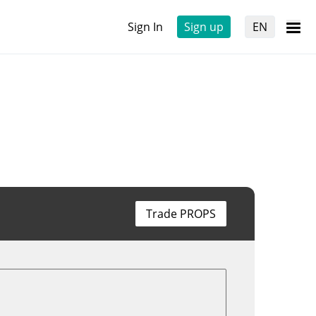
Sign In
Sign up
EN
Trade PROPS