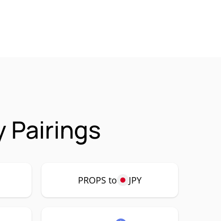
 Pairings
PROPS to
JPY