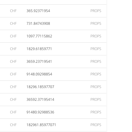
CHF
365.92371954
PROPS
CHF
731.84743908
PROPS
CHF
1097.77115862
PROPS
CHF
1829.61859771
PROPS
CHF
3659.23719541
PROPS
CHF
9148.09298854
PROPS
CHF
18296.18597707
PROPS
CHF
36592.37195414
PROPS
CHF
91480.92988536
PROPS
CHF
182961.85977071
PROPS