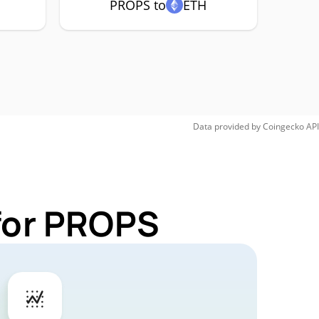
PROPS to
ETH
Data provided by
Coingecko
API
 for PROPS