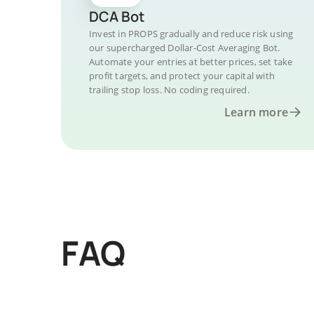
DCA Bot
Invest in PROPS gradually and reduce risk using
our supercharged Dollar-Cost Averaging Bot.
Automate your entries at better prices, set take
profit targets, and protect your capital with
trailing stop loss. No coding required.
Learn more
FAQ