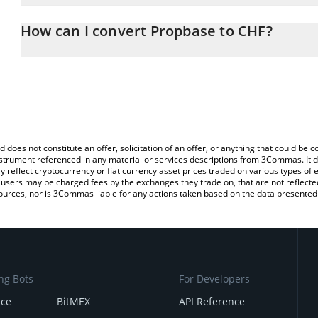
The 3Commas Propbase Calculator allows you to easily calculate
entering the amount of Propbase in the corresponding field and wi
How can I convert Propbase to CHF?
(CHF).
The most common way of converting PROPS to CHF is by using a 
You can also use our Propbase price table above to check the lat
exchange platform like LocalBitcoins, etc.
currencies.
d does not constitute an offer, solicitation of an offer, or anything that could b
 instrument referenced in any material or services descriptions from 3Commas. It d
y reflect cryptocurrency or fiat currency asset prices traded on various types of
sers may be charged fees by the exchanges they trade on, that are not reflected i
ources, nor is 3Commas liable for any actions taken based on the data presented 
ng Bots
For Developers
nce
BitMEX
API Reference