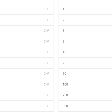
CHF
1
CHF
2
CHF
3
CHF
5
CHF
10
CHF
25
CHF
50
CHF
100
CHF
250
CHF
500