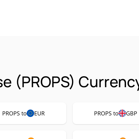
se (PROPS) Currency
PROPS to
EUR
PROPS to
GBP