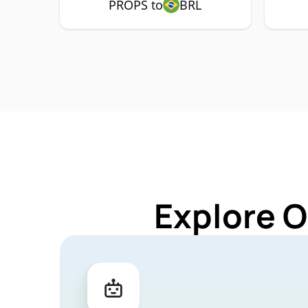
PROPS to
BRL
Explore O