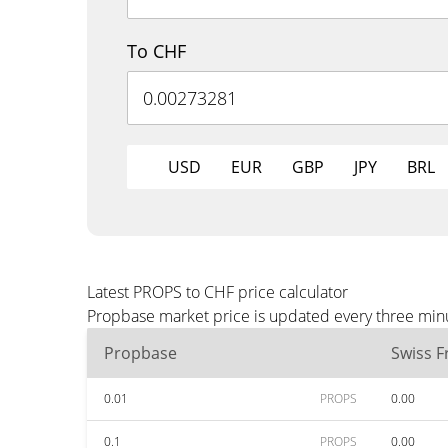
To CHF
USD
EUR
GBP
JPY
BRL
Latest PROPS to CHF price calculator
Propbase market price is updated every three minu
Propbase
Swiss F
0.01
PROPS
0.00
0.1
PROPS
0.00