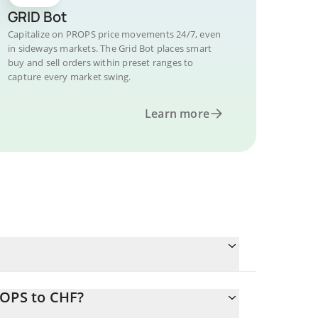
GRID Bot
Capitalize on PROPS price movements 24/7, even
in sideways markets. The Grid Bot places smart
buy and sell orders within preset ranges to
capture every market swing.
Learn more
ROPS to CHF?