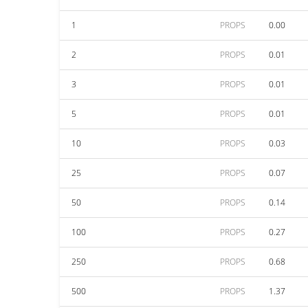
1
PROPS
0.00
2
PROPS
0.01
3
PROPS
0.01
5
PROPS
0.01
10
PROPS
0.03
25
PROPS
0.07
50
PROPS
0.14
100
PROPS
0.27
250
PROPS
0.68
500
PROPS
1.37