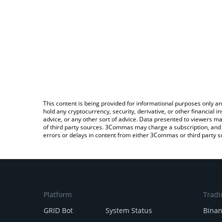
This content is being provided for informational purposes only an
hold any cryptocurrency, security, derivative, or other financial
advice, or any other sort of advice. Data presented to viewers ma
of third party sources. 3Commas may charge a subscription, and u
errors or delays in content from either 3Commas or third party s
Platform
Tradi
GRID Bot
System Status
Bina