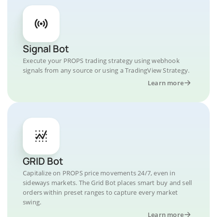
Signal Bot
Execute your PROPS trading strategy using webhook
signals from any source or using a TradingView Strategy.
Learn more
GRID Bot
Capitalize on PROPS price movements 24/7, even in
sideways markets. The Grid Bot places smart buy and sell
orders within preset ranges to capture every market
swing.
Learn more