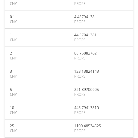
CNY
PROPS
0.1
4.43794138
CNY
PROPS
1
44.37941381
CNY
PROPS
2
88.75882762
CNY
PROPS
3
133.13824143
CNY
PROPS
5
221.89706905
CNY
PROPS
10
443.79413810
CNY
PROPS
25
1109.48534525
CNY
PROPS