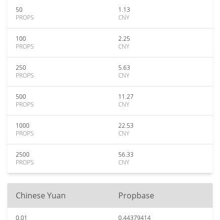
50
1.13
PROPS
CNY
100
2.25
PROPS
CNY
250
5.63
PROPS
CNY
500
11.27
PROPS
CNY
1000
22.53
PROPS
CNY
2500
56.33
PROPS
CNY
Chinese Yuan
Propbase
0.01
0.44379414