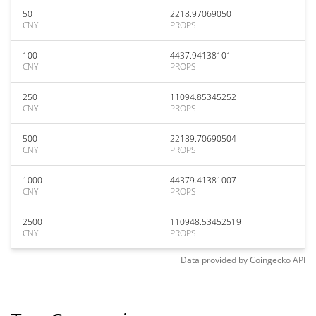
50
2218.97069050
CNY
PROPS
100
4437.94138101
CNY
PROPS
250
11094.85345252
CNY
PROPS
500
22189.70690504
CNY
PROPS
1000
44379.41381007
CNY
PROPS
2500
110948.53452519
CNY
PROPS
Data provided by
Coingecko
API