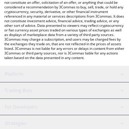
latest Propbase price in major fiat and crypto currencies.
not constitute an offer, solicitation of an offer, or anything that could be
considered a recommendation by 3Commas to buy, sell, trade, or hold any
cryptocurrency, security, derivative, or other financial instrument
referenced in any material or services descriptions from 3Commas. It does
not constitute investment advice, financial advice, trading advice, or any
other sort of advice. Data presented to viewers may reflect cryptocurrency
or fiat currency asset prices traded on various types of exchanges as well
as displays of marketplace data from a variety of third party sources.
3Commas may charge a subscription, and users may be charged fees by
the exchanges they trade on, that are not reflected in the prices of assets
listed. 3Commas is not liable for any errors or delays in content from either
3Commas or third party sources, nor is 3Commas liable for any actions
taken based on the data presented in any content.
Platform
GRID Bot
System Status
Trading Bots
DCA Bot
Backtesting
Binance
BitMEX
For Developers
Signal Bot
AI Assistant
Bitstamp
Kraken
API Reference
Strategies
SmartTrade
Trading Journal