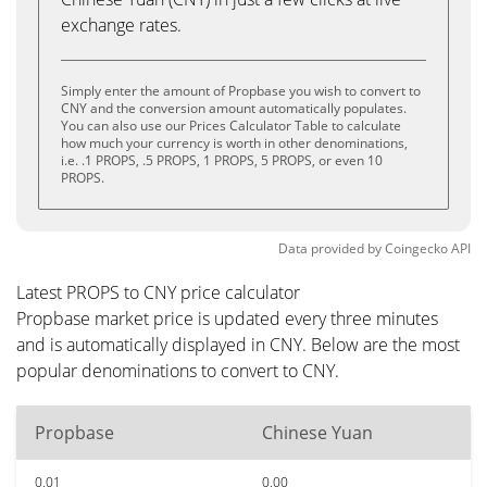
exchange rates.
Simply enter the amount of Propbase you wish to convert to
CNY and the conversion amount automatically populates.
You can also use our Prices Calculator Table to calculate
how much your currency is worth in other denominations,
i.e. .1 PROPS, .5 PROPS, 1 PROPS, 5 PROPS, or even 10
PROPS.
Data provided by
Coingecko
API
Latest PROPS to CNY price calculator
Propbase market price is updated every three minutes
and is automatically displayed in CNY. Below are the most
popular denominations to convert to CNY.
Propbase
Chinese Yuan
0.01
0.00