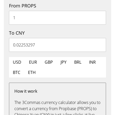
From PROPS
To CNY
USD
EUR
GBP
JPY
BRL
INR
BTC
ETH
How it work
The 3Commas currency calculator allows you to
convert a currency from Propbase (PROPS) to
Chinese Yuan (CNY) in just a few clicks at live