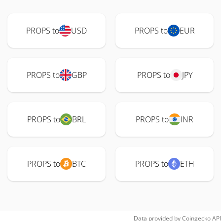
PROPS to
USD
PROPS to
EUR
PROPS to
GBP
PROPS to
JPY
PROPS to
BRL
PROPS to
INR
PROPS to
BTC
PROPS to
ETH
Data provided by
Coingecko
API