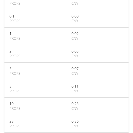
PROPS
CNY
0.1
0.00
PROPS
CNY
1
0.02
PROPS
CNY
2
0.05
PROPS
CNY
3
0.07
PROPS
CNY
5
0.11
PROPS
CNY
10
0.23
PROPS
CNY
25
0.56
PROPS
CNY