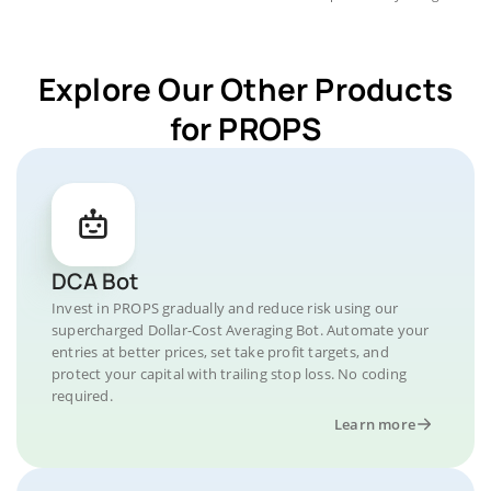
Explore Our Other Products
for PROPS
DCA Bot
Invest in PROPS gradually and reduce risk using our
supercharged Dollar-Cost Averaging Bot. Automate your
entries at better prices, set take profit targets, and
protect your capital with trailing stop loss. No coding
required.
Learn more