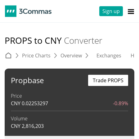
Sign up
PROPS to CNY
Converter
Price Charts
Overview
Exchanges
His
Propbase
Trade PROPS
Price
CNY
0.02253297
-0.89%
Volume
CNY
2,816,203