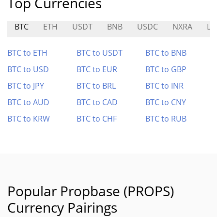
Top Currencies
BTC
ETH
USDT
BNB
USDC
NXRA
LI
BTC to ETH
BTC to USDT
BTC to BNB
BTC to USD
BTC to EUR
BTC to GBP
BTC to JPY
BTC to BRL
BTC to INR
BTC to AUD
BTC to CAD
BTC to CNY
BTC to KRW
BTC to CHF
BTC to RUB
Popular Propbase (PROPS)
Currency Pairings