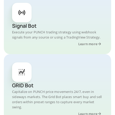
Signal Bot
Execute your PUNCH trading strategy using webhook
signals from any source or using a TradingView Strategy.
Learn more
GRID Bot
Capitalize on PUNCH price movements 24/7, even in
sideways markets. The Grid Bot places smart buy and sell
orders within preset ranges to capture every market
swing.
Learn more