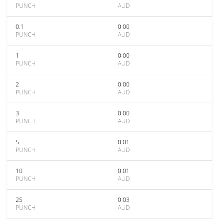
PUNCH
AUD
0.1
0.00
PUNCH
AUD
1
0.00
PUNCH
AUD
2
0.00
PUNCH
AUD
3
0.00
PUNCH
AUD
5
0.01
PUNCH
AUD
10
0.01
PUNCH
AUD
25
0.03
PUNCH
AUD