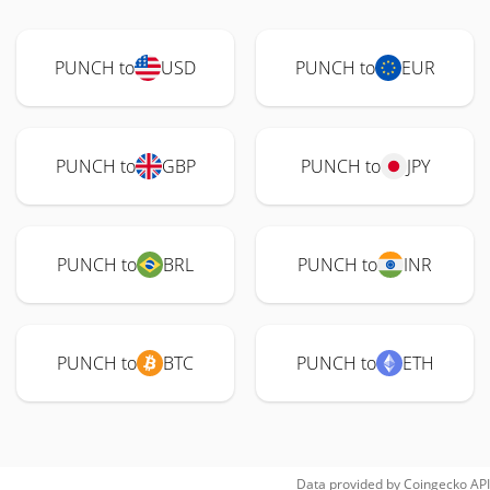
PUNCH to
USD
PUNCH to
EUR
PUNCH to
GBP
PUNCH to
JPY
PUNCH to
BRL
PUNCH to
INR
PUNCH to
BTC
PUNCH to
ETH
Data provided by
Coingecko
API