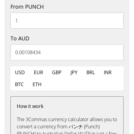
From PUNCH
To AUD
USD
EUR
GBP
JPY
BRL
INR
BTC
ETH
How it work
The 3Commas currency calculator allows you to
convert a currency from パンチ (Punch)
(PUNCH) to Australian Dollar (AUD) in just a few