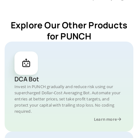
Explore Our Other Products
for PUNCH
DCA Bot
Invest in PUNCH gradually and reduce risk using our
supercharged Dollar-Cost Averaging Bot. Automate your
entries at better prices, set take profit targets, and
protect your capital with trailing stop loss. No coding
required.
Learn more