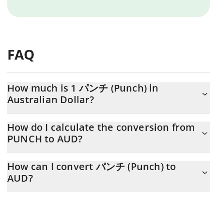
FAQ
How much is 1 パンチ (Punch) in
Australian Dollar?
パンチ (Punch) price in AUD is constantly changing.
How do I calculate the conversion from
PUNCH to AUD?
At this moment, 1 パンチ (Punch) equals 0.00108434 AUD
The 3Commas パンチ (Punch) Calculator allows you to easily
How can I convert パンチ (Punch) to
calculate the conversion price of PUNCH to AUD by simply
AUD?
entering the amount of パンチ (Punch) in the corresponding
field and will automatically convert the value in Australian Dollar
The most common way of converting PUNCH to AUD is by using
(AUD).
a Crypto Exchange or a P2P (person-to-person) exchange