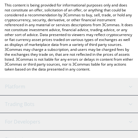
platform like LocalBitcoins, etc.
You can also use our パンチ (Punch) price table above to check
This content is being provided for informational purposes only and does
the latest パンチ (Punch) price in major fiat and crypto
not constitute an offer, solicitation of an offer, or anything that could be
considered a recommendation by 3Commas to buy, sell, trade, or hold any
currencies.
cryptocurrency, security, derivative, or other financial instrument
referenced in any material or services descriptions from 3Commas. It does
not constitute investment advice, financial advice, trading advice, or any
other sort of advice. Data presented to viewers may reflect cryptocurrency
or fiat currency asset prices traded on various types of exchanges as well
as displays of marketplace data from a variety of third party sources.
3Commas may charge a subscription, and users may be charged fees by
the exchanges they trade on, that are not reflected in the prices of assets
listed. 3Commas is not liable for any errors or delays in content from either
3Commas or third party sources, nor is 3Commas liable for any actions
taken based on the data presented in any content.
Platform
GRID Bot
System Status
Trading Bots
DCA Bot
Backtesting
Binance
BitMEX
For Developers
Signal Bot
AI Assistant
Bitstamp
Kraken