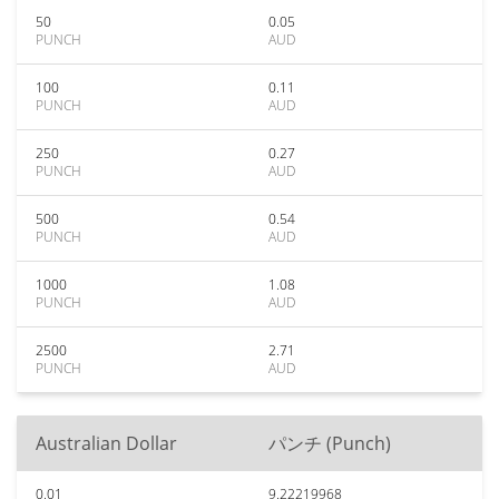
50
0.05
PUNCH
AUD
100
0.11
PUNCH
AUD
250
0.27
PUNCH
AUD
500
0.54
PUNCH
AUD
1000
1.08
PUNCH
AUD
2500
2.71
PUNCH
AUD
Australian Dollar
パンチ (Punch)
0.01
9.22219968