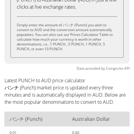
clicks at live exchange rates.
Simply enter the amount of パンチ (Punch) you wish to
convert to AUD and the conversion amount automatically
populates. You can also use our Prices Calculator Table to
calculate how much your currency is worth in other
denominations, i.e. .1 PUNCH, .5 PUNCH, 1 PUNCH, 5
PUNCH, or even 10 PUNCH.
Data provided by
Coingecko
API
Latest PUNCH to AUD price calculator
パンチ (Punch) market price is updated every three
minutes and is automatically displayed in AUD. Below are
the most popular denominations to convert to AUD.
パンチ (Punch)
Australian Dollar
0.01
0.00