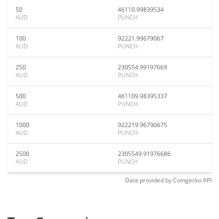
50
46110.99839534
AUD
PUNCH
100
92221.99679067
AUD
PUNCH
250
230554.99197669
AUD
PUNCH
500
461109.98395337
AUD
PUNCH
1000
922219.96790675
AUD
PUNCH
2500
2305549.91976686
AUD
PUNCH
Data provided by
Coingecko
API