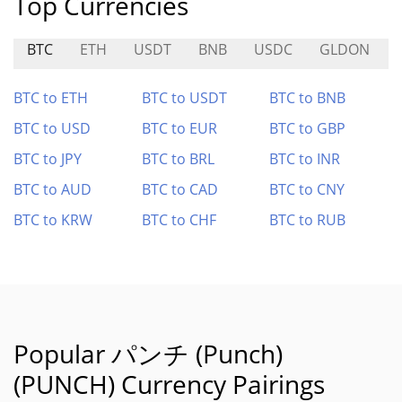
Top Currencies
BTC
ETH
USDT
BNB
USDC
GLDON
BTC to ETH
BTC to USDT
BTC to BNB
BTC to USD
BTC to EUR
BTC to GBP
BTC to JPY
BTC to BRL
BTC to INR
BTC to AUD
BTC to CAD
BTC to CNY
BTC to KRW
BTC to CHF
BTC to RUB
Popular パンチ (Punch)
(PUNCH) Currency Pairings