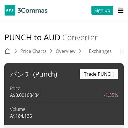
Sign up
PUNCH to AUD
Converter
Price Charts
Overview
Exchanges
His
パンチ (Punch)
Trade PUNCH
Price
A$
0.00108434
-1.35%
Volume
A$
184,135