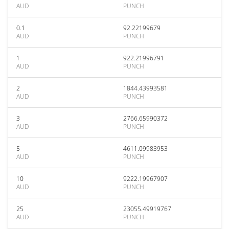
AUD
PUNCH
0.1
92.22199679
AUD
PUNCH
1
922.21996791
AUD
PUNCH
2
1844.43993581
AUD
PUNCH
3
2766.65990372
AUD
PUNCH
5
4611.09983953
AUD
PUNCH
10
9222.19967907
AUD
PUNCH
25
23055.49919767
AUD
PUNCH