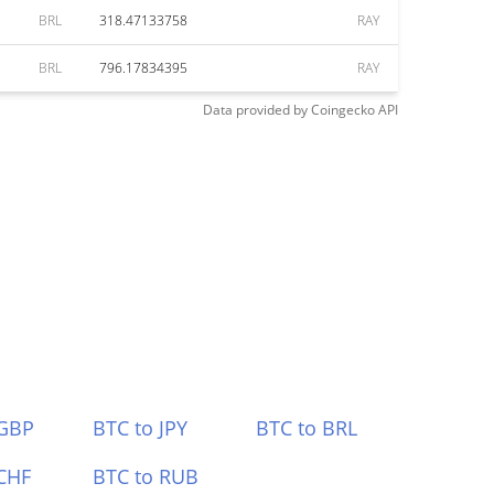
BRL
318.47133758
RAY
BRL
796.17834395
RAY
Data provided by
Coingecko
API
 GBP
BTC to JPY
BTC to BRL
CHF
BTC to RUB