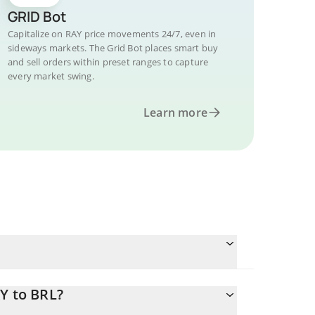
GRID Bot
Capitalize on RAY price movements 24/7, even in
sideways markets. The Grid Bot places smart buy
and sell orders within preset ranges to capture
every market swing.
Learn more
Y to BRL?