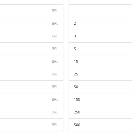
BRL
1
BRL
2
BRL
3
BRL
5
BRL
10
BRL
25
BRL
50
BRL
100
BRL
250
BRL
500