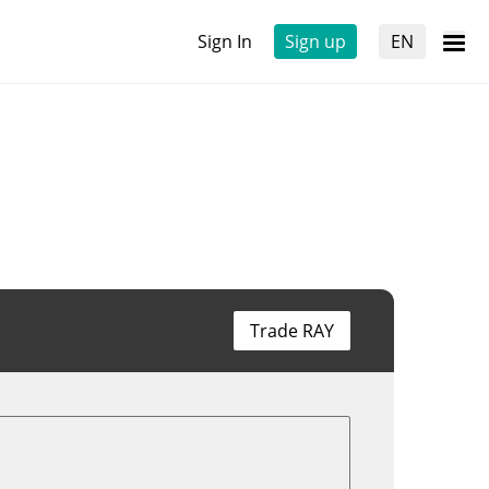
Sign In
Sign up
EN
Trade RAY