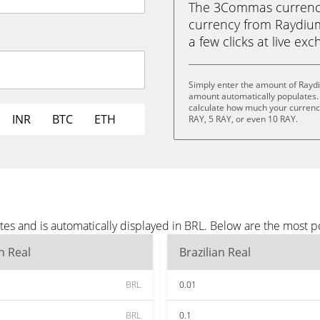
The 3Commas currency 
currency from Raydium 
a few clicks at live ex
Simply enter the amount of Raydi
amount automatically populates. 
calculate how much your currency 
INR
BTC
ETH
RAY, 5 RAY, or even 10 RAY.
es and is automatically displayed in BRL. Below are the most p
an Real
Brazilian Real
BRL
0.01
BRL
0.1