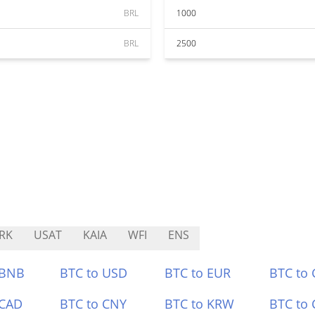
BRL
1000
BRL
2500
RK
USAT
KAIA
WFI
ENS
 BNB
BTC to USD
BTC to EUR
BTC to
 CAD
BTC to CNY
BTC to KRW
BTC to 