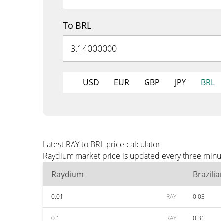
To BRL
USD
EUR
GBP
JPY
BRL
Latest RAY to BRL price calculator
Raydium market price is updated every three minut
Raydium
Brazili
0.01
RAY
0.03
0.1
RAY
0.31