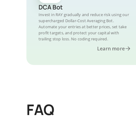
DCA Bot
Invest in RAY gradually and reduce risk using our
supercharged Dollar-Cost Averaging Bot.
Automate your entries at better prices, set take
profit targets, and protect your capital with
trailing stop loss. No coding required.
Learn more
FAQ