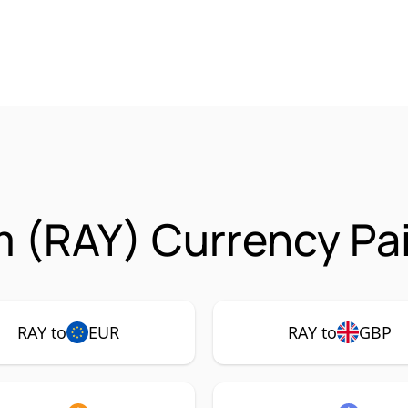
 (RAY) Currency Pai
RAY to
EUR
RAY to
GBP