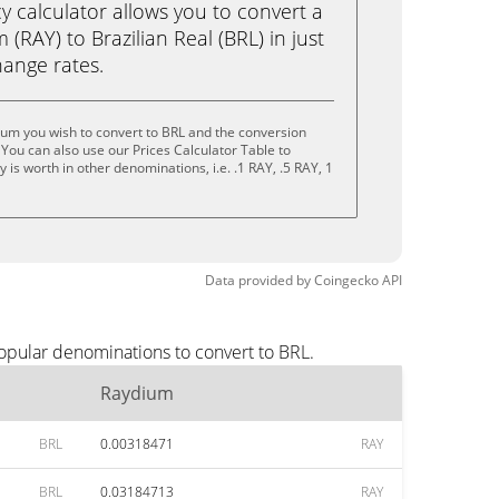
calculator allows you to convert a
(RAY) to Brazilian Real (BRL) in just
change rates.
um you wish to convert to BRL and the conversion
You can also use our Prices Calculator Table to
is worth in other denominations, i.e. .1 RAY, .5 RAY, 1
Data provided by
Coingecko
API
opular denominations to convert to BRL.
Raydium
BRL
0.00318471
RAY
BRL
0.03184713
RAY