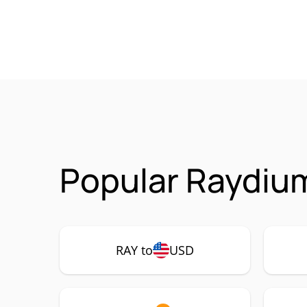
Popular Raydium
RAY to
USD