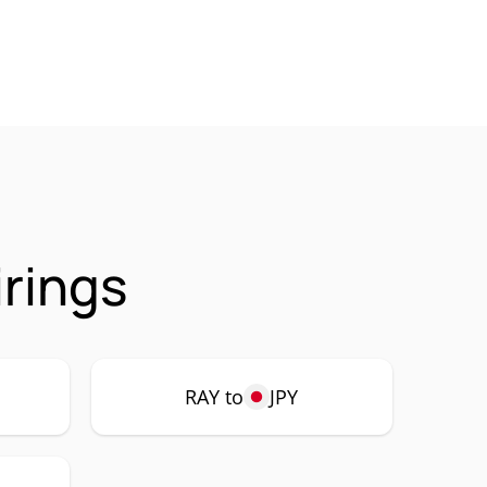
rings
RAY to
JPY