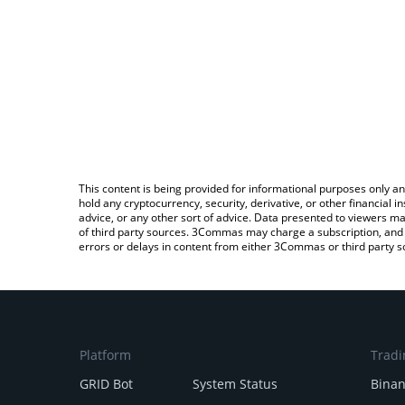
This content is being provided for informational purposes only an
hold any cryptocurrency, security, derivative, or other financial
advice, or any other sort of advice. Data presented to viewers ma
of third party sources. 3Commas may charge a subscription, and u
errors or delays in content from either 3Commas or third party s
Platform
Tradi
GRID Bot
System Status
Bina