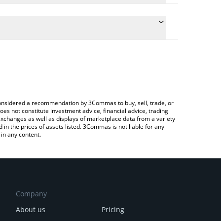
he conversion price of RAY to BRL by simply entering
cally convert the value in Brazilian Real (BRL).
t Raydium price in major fiat and crypto currencies.
ypto Exchange or a P2P (person-to-person)
e considered a recommendation by 3Commas to buy, sell, trade, or
oes not constitute investment advice, financial advice, trading
 exchanges as well as displays of marketplace data from a variety
n the prices of assets listed. 3Commas is not liable for any
in any content.
Company
About us
Pricing