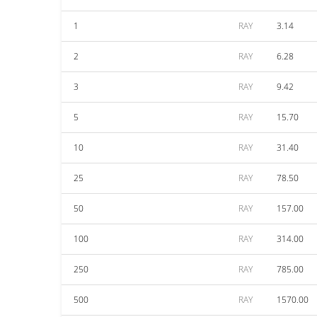
1
RAY
3.14
2
RAY
6.28
3
RAY
9.42
5
RAY
15.70
10
RAY
31.40
25
RAY
78.50
50
RAY
157.00
100
RAY
314.00
250
RAY
785.00
500
RAY
1570.00