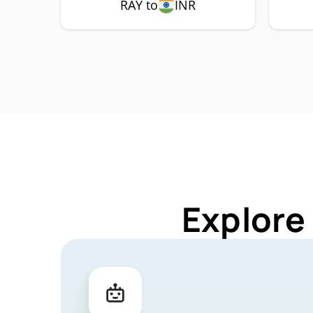
RAY to
INR
Explore