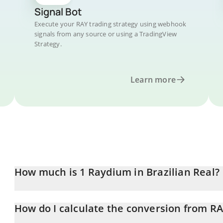
Signal Bot
Execute your RAY trading strategy using webhook
signals from any source or using a TradingView
Strategy.
Learn more
How much is 1 Raydium in Brazilian Real?
Raydium price in BRL is constantly changing.
How do I calculate the conversion from RA
At this moment, 1 Raydium equals 3.14 BRL