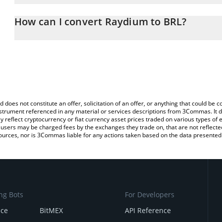
The 3Commas Raydium Calculator allows you to easily calculate t
the amount of Raydium in the corresponding field and will automati
How can I convert Raydium to BRL?
You can also use our Raydium price table above to check the lates
The most common way of converting RAY to BRL is by using a Cr
exchange platform like LocalBitcoins, etc.
d does not constitute an offer, solicitation of an offer, or anything that could b
 instrument referenced in any material or services descriptions from 3Commas. It d
y reflect cryptocurrency or fiat currency asset prices traded on various types of
sers may be charged fees by the exchanges they trade on, that are not reflected i
ources, nor is 3Commas liable for any actions taken based on the data presented 
ng Bots
For Developers
nce
BitMEX
API Reference