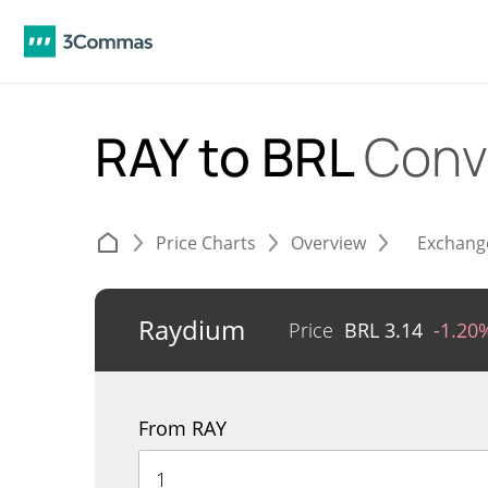
RAY to BRL
Conv
Price Charts
Overview
Exchang
Raydium
Price
BRL
3.14
-1.20
From RAY