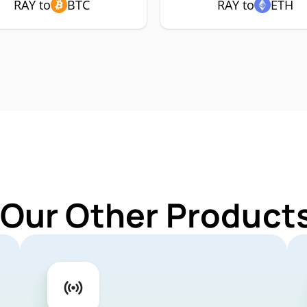
RAY to
BTC
RAY to
ETH
 Our Other Products