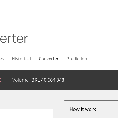
erter
es
Historical
Converter
Prediction
%
Volume
BRL
40,664,848
How it work