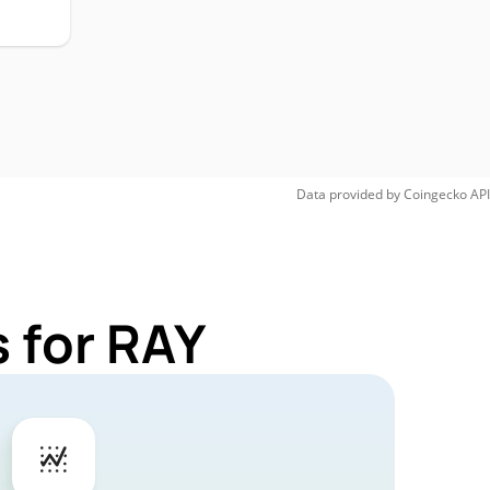
Data provided by
Coingecko
API
 for RAY