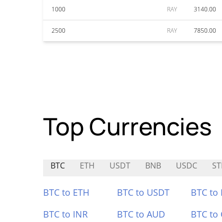
1000
RAY
3140.00
2500
RAY
7850.00
Top Currencies
BTC
ETH
USDT
BNB
USDC
ST
BTC to ETH
BTC to USDT
BTC to
BTC to INR
BTC to AUD
BTC to