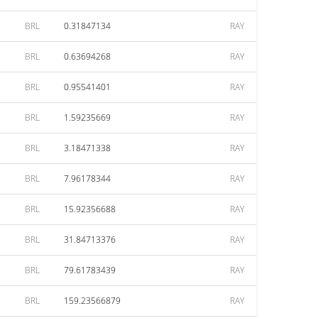
BRL
0.31847134
RAY
BRL
0.63694268
RAY
BRL
0.95541401
RAY
BRL
1.59235669
RAY
BRL
3.18471338
RAY
BRL
7.96178344
RAY
BRL
15.92356688
RAY
BRL
31.84713376
RAY
BRL
79.61783439
RAY
BRL
159.23566879
RAY