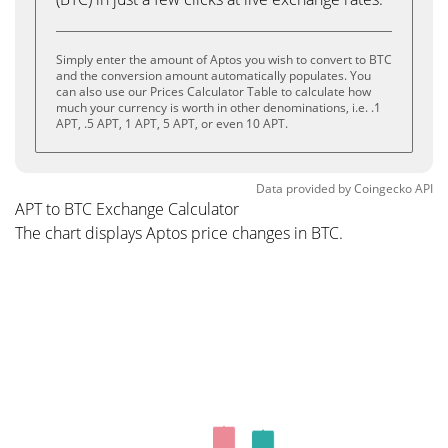
Simply enter the amount of Aptos you wish to convert to BTC
and the conversion amount automatically populates. You
can also use our Prices Calculator Table to calculate how
much your currency is worth in other denominations, i.e. .1
APT, .5 APT, 1 APT, 5 APT, or even 10 APT.
Data provided by
Coingecko
API
APT to BTC Exchange Calculator
The chart displays Aptos price changes in BTC.