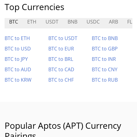
Top Currencies
BTC
ETH
USDT
BNB
USDC
ARB
FLR
BTC to ETH
BTC to USDT
BTC to BNB
BTC to USD
BTC to EUR
BTC to GBP
BTC to JPY
BTC to BRL
BTC to INR
BTC to AUD
BTC to CAD
BTC to CNY
BTC to KRW
BTC to CHF
BTC to RUB
Popular Aptos (APT) Currency
Pairings