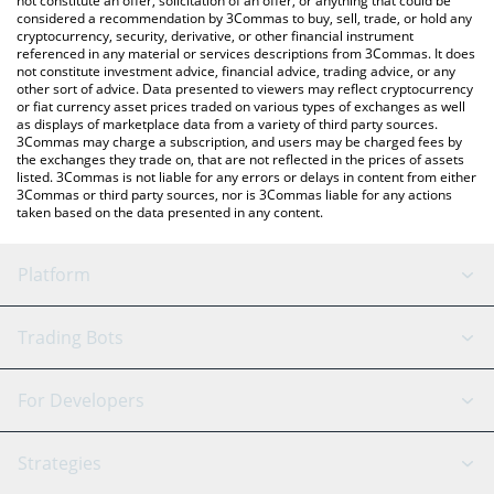
not constitute an offer, solicitation of an offer, or anything that could be
considered a recommendation by 3Commas to buy, sell, trade, or hold any
cryptocurrency, security, derivative, or other financial instrument
referenced in any material or services descriptions from 3Commas. It does
not constitute investment advice, financial advice, trading advice, or any
other sort of advice. Data presented to viewers may reflect cryptocurrency
or fiat currency asset prices traded on various types of exchanges as well
as displays of marketplace data from a variety of third party sources.
3Commas may charge a subscription, and users may be charged fees by
the exchanges they trade on, that are not reflected in the prices of assets
listed. 3Commas is not liable for any errors or delays in content from either
3Commas or third party sources, nor is 3Commas liable for any actions
taken based on the data presented in any content.
Platform
GRID Bot
System Status
Trading Bots
DCA Bot
Backtesting
Binance
BitMEX
For Developers
Signal Bot
AI Assistant
Bitstamp
Kraken
API Reference
Strategies
SmartTrade
Trading Journal