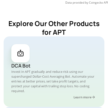
Data provided by
Coingecko
API
Explore Our Other Products
for APT
DCA Bot
Invest in APT gradually and reduce risk using our
supercharged Dollar-Cost Averaging Bot. Automate your
entries at better prices, set take profit targets, and
protect your capital with trailing stop loss. No coding
required.
Learn more