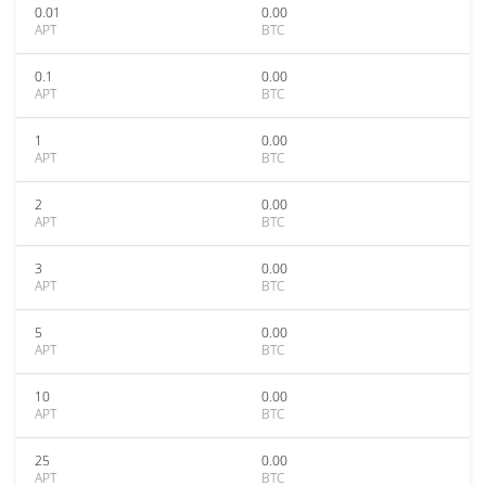
0.01
0.00
APT
BTC
0.1
0.00
APT
BTC
1
0.00
APT
BTC
2
0.00
APT
BTC
3
0.00
APT
BTC
5
0.00
APT
BTC
10
0.00
APT
BTC
25
0.00
APT
BTC