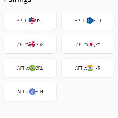
APT to
USD
APT to
EUR
APT to
GBP
APT to
JPY
APT to
BRL
APT to
INR
APT to
ETH