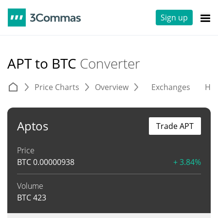
Sign up
APT to BTC
Converter
Price Charts
Overview
Exchanges
His
Aptos
Trade APT
Price
BTC
0.00000938
+ 3.84%
Volume
BTC
423