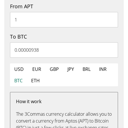
From APT
To BTC
USD
EUR
GBP
JPY
BRL
INR
BTC
ETH
How it work
The 3Commas currency calculator allows you to
convert a currency from Aptos (APT) to Bitcoin
(BTC) in just a few clicks at live exchange rates.