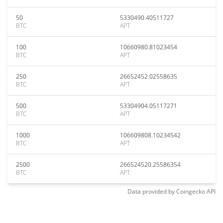
50
5330490.40511727
BTC
APT
100
10660980.81023454
BTC
APT
250
26652452.02558635
BTC
APT
500
53304904.05117271
BTC
APT
1000
106609808.10234542
BTC
APT
2500
266524520.25586354
BTC
APT
Data provided by
Coingecko
API