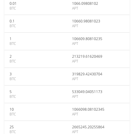
0.01
1066.09808102
BTC
APT
0.1
10660.98081023
BTC
APT
1
106609.80810235
BTC
APT
2
213219.61620469
BTC
APT
3
319829.42430704
BTC
APT
5
533049.04051173
BTC
APT
10
1066098.08102345
BTC
APT
25
2665245.20255864
BTC
APT