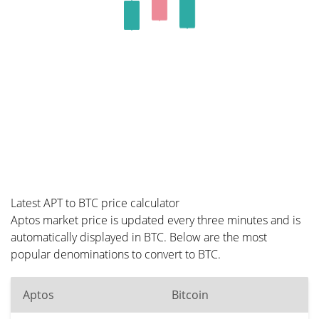
Latest APT to BTC price calculator
Aptos market price is updated every three minutes and is
automatically displayed in BTC. Below are the most
popular denominations to convert to BTC.
Aptos
Bitcoin