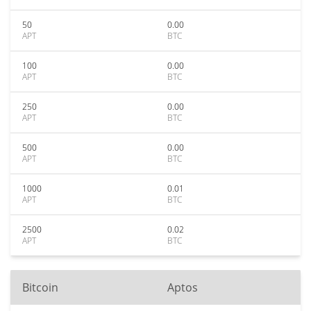
50
0.00
APT
BTC
100
0.00
APT
BTC
250
0.00
APT
BTC
500
0.00
APT
BTC
1000
0.01
APT
BTC
2500
0.02
APT
BTC
Bitcoin
Aptos