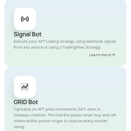
Signal Bot
Execute your APT trading strategy using webhook signals
from any source or using a TradingView Strategy.
Learn more
GRID Bot
Capitalize on APT price movements 24/7, even in
sideways markets. The Grid Bot places smart buy and sell
orders within preset ranges to capture every market
swing.