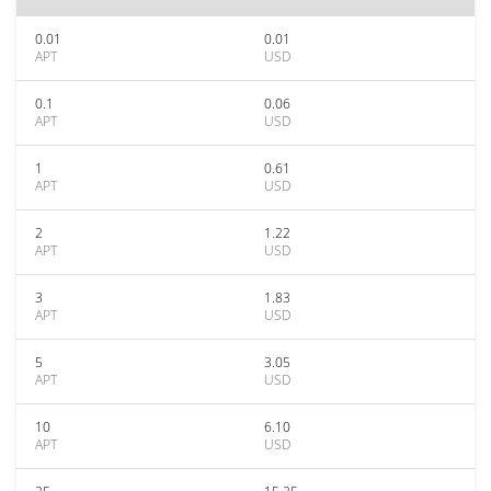
0.01
0.01
APT
USD
0.1
0.06
APT
USD
1
0.61
APT
USD
2
1.22
APT
USD
3
1.83
APT
USD
5
3.05
APT
USD
10
6.10
APT
USD