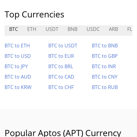
Top Currencies
BTC
ETH
USDT
BNB
USDC
ARB
FLR
BTC to ETH
BTC to USDT
BTC to BNB
BTC to USD
BTC to EUR
BTC to GBP
BTC to JPY
BTC to BRL
BTC to INR
BTC to AUD
BTC to CAD
BTC to CNY
BTC to KRW
BTC to CHF
BTC to RUB
Popular Aptos (APT) Currency