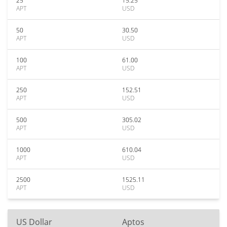
25
15.25
APT
USD
50
30.50
APT
USD
100
61.00
APT
USD
250
152.51
APT
USD
500
305.02
APT
USD
1000
610.04
APT
USD
2500
1525.11
APT
USD
US Dollar
Aptos