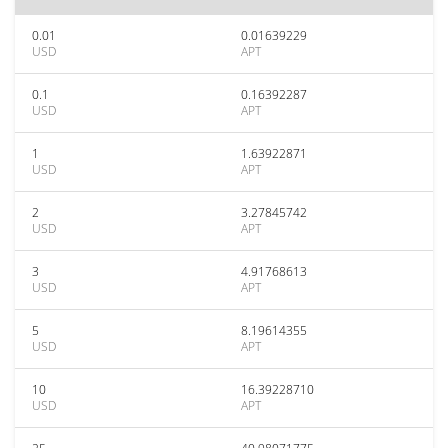
0.01
0.01639229
USD
APT
0.1
0.16392287
USD
APT
1
1.63922871
USD
APT
2
3.27845742
USD
APT
3
4.91768613
USD
APT
5
8.19614355
USD
APT
10
16.39228710
USD
APT