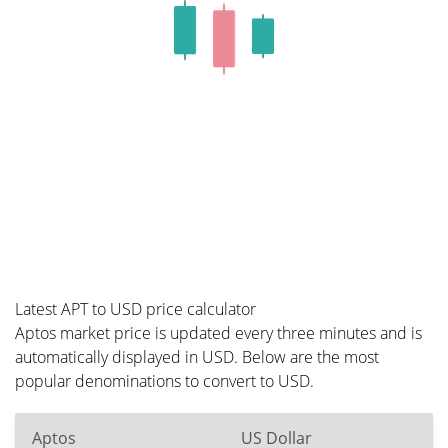
Latest APT to USD price calculator
Aptos market price is updated every three minutes and is
automatically displayed in USD. Below are the most
popular denominations to convert to USD.
Aptos
US Dollar