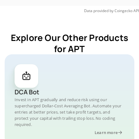
Data provided by
Coingecko
API
Explore Our Other Products
for APT
DCA Bot
Invest in APT gradually and reduce risk using our
supercharged Dollar-Cost Averaging Bot. Automate your
entries at better prices, set take profit targets, and
protect your capital with trailing stop loss. No coding
required.
Learn more