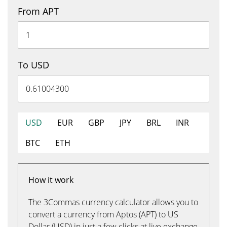
From APT
To USD
USD
EUR
GBP
JPY
BRL
INR
BTC
ETH
How it work
The 3Commas currency calculator allows you to
convert a currency from Aptos (APT) to US
Dollar (USD) in just a few clicks at live exchange