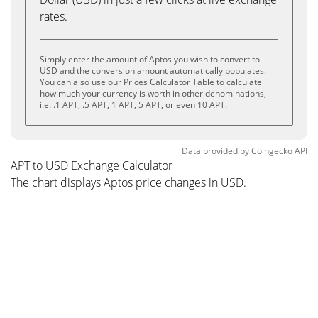
rates.
Simply enter the amount of Aptos you wish to convert to
USD and the conversion amount automatically populates.
You can also use our Prices Calculator Table to calculate
how much your currency is worth in other denominations,
i.e. .1 APT, .5 APT, 1 APT, 5 APT, or even 10 APT.
Data provided by
Coingecko
API
APT to USD Exchange Calculator
The chart displays Aptos price changes in USD.