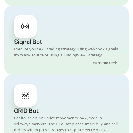
Signal Bot
Execute your APT trading strategy using webhook signals
from any source or using a TradingView Strategy.
Learn more
GRID Bot
Capitalize on APT price movements 24/7, even in
sideways markets. The Grid Bot places smart buy and sell
orders within preset ranges to capture every market