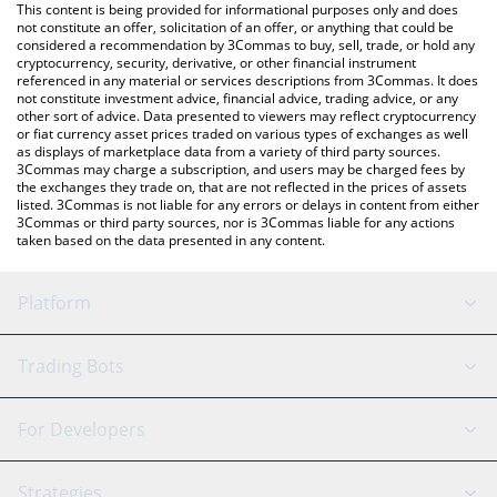
You can also use our Aptos price table above to check the latest
This content is being provided for informational purposes only and does
Aptos price in major fiat and crypto currencies.
not constitute an offer, solicitation of an offer, or anything that could be
considered a recommendation by 3Commas to buy, sell, trade, or hold any
cryptocurrency, security, derivative, or other financial instrument
referenced in any material or services descriptions from 3Commas. It does
not constitute investment advice, financial advice, trading advice, or any
other sort of advice. Data presented to viewers may reflect cryptocurrency
or fiat currency asset prices traded on various types of exchanges as well
as displays of marketplace data from a variety of third party sources.
3Commas may charge a subscription, and users may be charged fees by
the exchanges they trade on, that are not reflected in the prices of assets
listed. 3Commas is not liable for any errors or delays in content from either
3Commas or third party sources, nor is 3Commas liable for any actions
taken based on the data presented in any content.
Platform
GRID Bot
System Status
Trading Bots
DCA Bot
Backtesting
Binance
BitMEX
For Developers
Signal Bot
AI Assistant
Bitstamp
Kraken
API Reference
Strategies