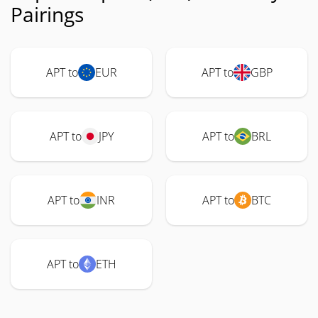
Pairings
APT to
EUR
APT to
GBP
APT to
JPY
APT to
BRL
APT to
INR
APT to
BTC
APT to
ETH