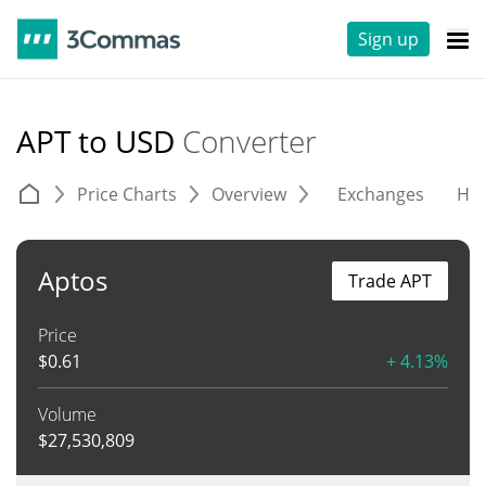
Sign up
APT to USD
Converter
Price Charts
Overview
Exchanges
His
Aptos
Trade APT
Price
$
0.61
+ 4.13%
Volume
$
27,530,809