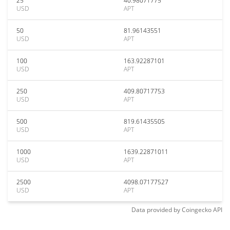
25
40.98071775
USD
APT
50
81.96143551
USD
APT
100
163.92287101
USD
APT
250
409.80717753
USD
APT
500
819.61435505
USD
APT
1000
1639.22871011
USD
APT
2500
4098.07177527
USD
APT
Data provided by
Coingecko
API