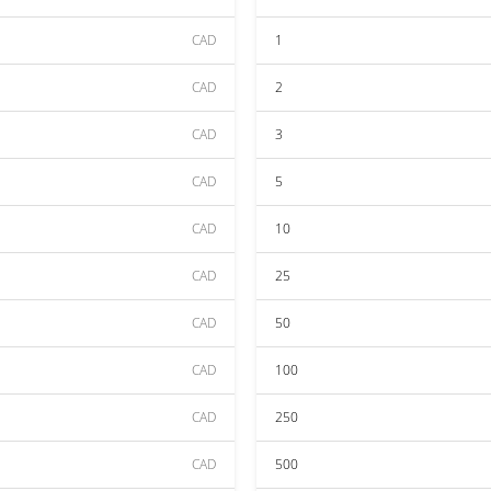
CAD
1
CAD
2
CAD
3
CAD
5
CAD
10
CAD
25
CAD
50
CAD
100
CAD
250
CAD
500