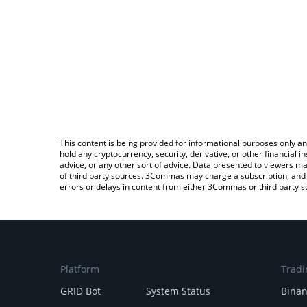
This content is being provided for informational purposes only an
hold any cryptocurrency, security, derivative, or other financial
advice, or any other sort of advice. Data presented to viewers ma
of third party sources. 3Commas may charge a subscription, and u
errors or delays in content from either 3Commas or third party s
Platform
Tradi
GRID Bot
System Status
Bina