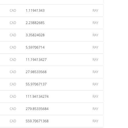
CAD
1.11941343
RAY
CAD
2.23882685
RAY
CAD
3.35824028
RAY
CAD
5.59706714
RAY
CAD
11.19413427
RAY
CAD
27.98533568
RAY
CAD
55.97067137
RAY
CAD
111.94134274
RAY
CAD
279.85335684
RAY
CAD
559.70671368
RAY