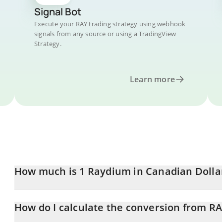
Signal Bot
Execute your RAY trading strategy using webhook
signals from any source or using a TradingView
Strategy.
Learn more
How much is 1 Raydium in Canadian Dolla
Raydium price in CAD is constantly changing.
How do I calculate the conversion from R
At this moment, 1 Raydium equals 0.893325 CAD