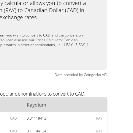
calculator allows you to convert a
 (RAY) to Canadian Dollar (CAD) in
e exchange rates.
ium you wish to convert to CAD and the conversion
You can also use our Prices Calculator Table to
is worth in other denominations, i.e. .1 RAY, .5 RAY, 1
Data provided by
Coingecko
API
popular denominations to convert to CAD.
Raydium
CAD
0.01119413
RAY
CAD
0.11194134
RAY