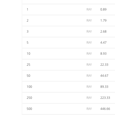
1
RAY
0.89
2
RAY
1.79
3
RAY
2.68
5
RAY
4.47
10
RAY
8.93
25
RAY
22.33
50
RAY
44.67
100
RAY
89.33
250
RAY
223.33
500
RAY
446.66