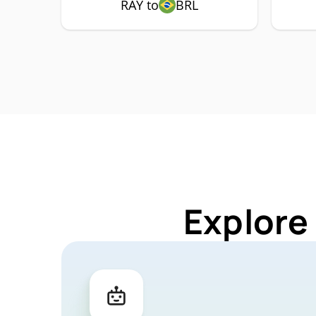
RAY to
BRL
Explore