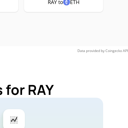
RAY to
ETH
Data provided by
Coingecko
API
 for RAY