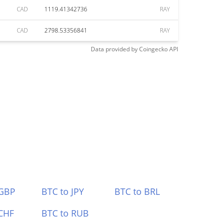
CAD
1119.41342736
RAY
CAD
2798.53356841
RAY
Data provided by
Coingecko
API
 GBP
BTC to JPY
BTC to BRL
CHF
BTC to RUB