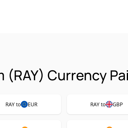
 (RAY) Currency Pai
RAY to
EUR
RAY to
GBP