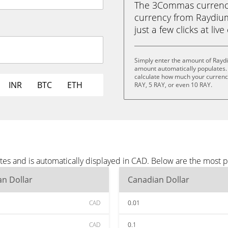
The 3Commas currency 
currency from Raydium
just a few clicks at liv
Simply enter the amount of Rayd
amount automatically populates. 
calculate how much your currency 
INR
BTC
ETH
RAY, 5 RAY, or even 10 RAY.
es and is automatically displayed in CAD. Below are the most 
n Dollar
Canadian Dollar
CAD
0.01
CAD
0.1