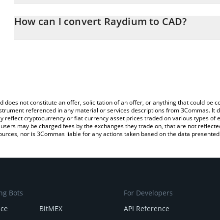
The 3Commas Raydium Calculator allows you to easily calculate t
entering the amount of Raydium in the corresponding field and wil
How can I convert Raydium to CAD?
(CAD).
The most common way of converting RAY to CAD is by using a Cr
You can also use our Raydium price table above to check the lates
exchange platform like LocalBitcoins, etc.
d does not constitute an offer, solicitation of an offer, or anything that could b
 instrument referenced in any material or services descriptions from 3Commas. It d
y reflect cryptocurrency or fiat currency asset prices traded on various types of
sers may be charged fees by the exchanges they trade on, that are not reflected i
ources, nor is 3Commas liable for any actions taken based on the data presented 
ng Bots
For Developers
nce
BitMEX
API Reference