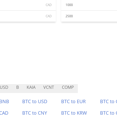
CAD
1000
CAD
2500
EUSD
B
KAIA
VCNT
COMP
 BNB
BTC to USD
BTC to EUR
BTC to
 CAD
BTC to CNY
BTC to KRW
BTC to 