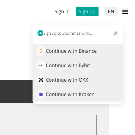
Sign In
Sign up
EN
Sign up to 3Commas with...
Continue with Binance
Continue with Bybit
Continue with OKX
Trade RAY
Continue with Kraken