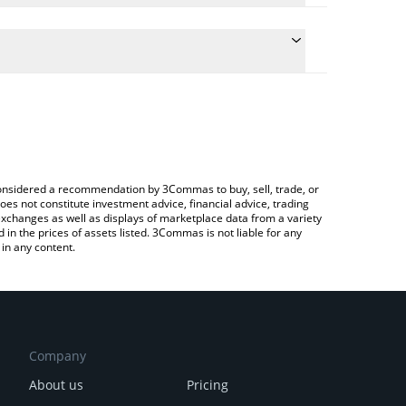
he conversion price of RAY to CAD by simply
l automatically convert the value in Canadian Dollar
ypto Exchange or a P2P (person-to-person)
t Raydium price in major fiat and crypto currencies.
e considered a recommendation by 3Commas to buy, sell, trade, or
oes not constitute investment advice, financial advice, trading
 exchanges as well as displays of marketplace data from a variety
n the prices of assets listed. 3Commas is not liable for any
in any content.
Company
About us
Pricing