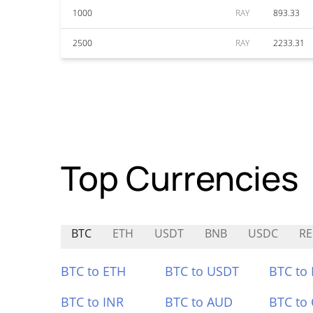
1000
RAY
893.33
2500
RAY
2233.31
Top Currencies
BTC
ETH
USDT
BNB
USDC
R
BTC to ETH
BTC to USDT
BTC to
BTC to INR
BTC to AUD
BTC to