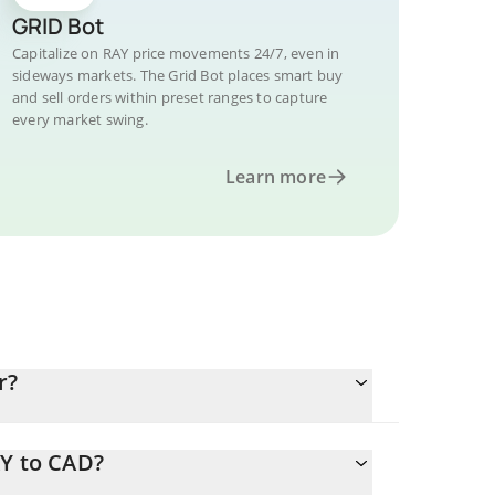
GRID Bot
Capitalize on RAY price movements 24/7, even in
sideways markets. The Grid Bot places smart buy
and sell orders within preset ranges to capture
every market swing.
Learn more
r?
AY to CAD?