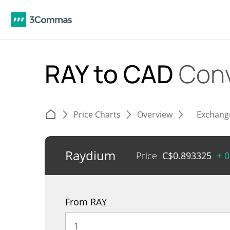
RAY to CAD
Conv
Price Charts
Overview
Exchang
Raydium
Price
C$
0.893325
+ 
From RAY