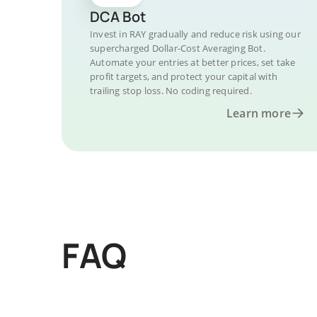
DCA Bot
Invest in RAY gradually and reduce risk using our
supercharged Dollar-Cost Averaging Bot.
Automate your entries at better prices, set take
profit targets, and protect your capital with
trailing stop loss. No coding required.
Learn more
FAQ