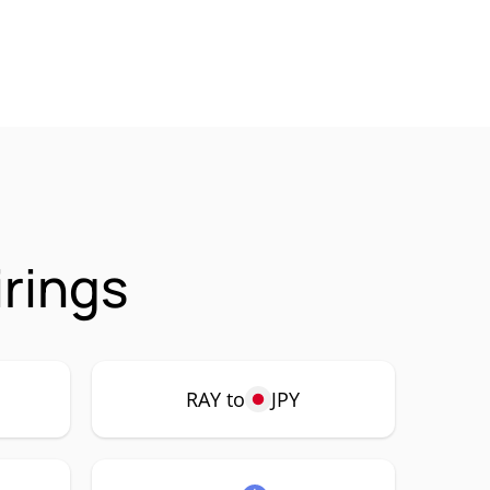
rings
RAY to
JPY