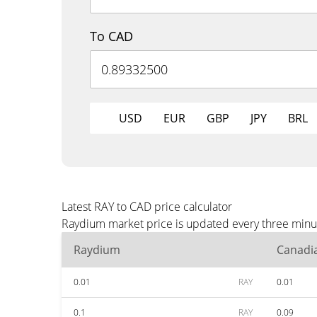
To CAD
USD
EUR
GBP
JPY
BRL
Latest RAY to CAD price calculator
Raydium market price is updated every three minut
Raydium
Canadia
0.01
RAY
0.01
0.1
RAY
0.09