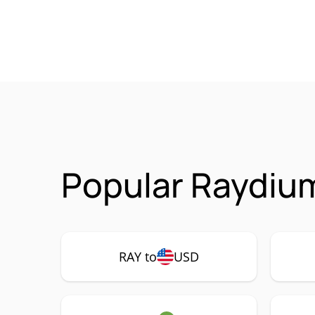
Popular Raydium
RAY to
USD