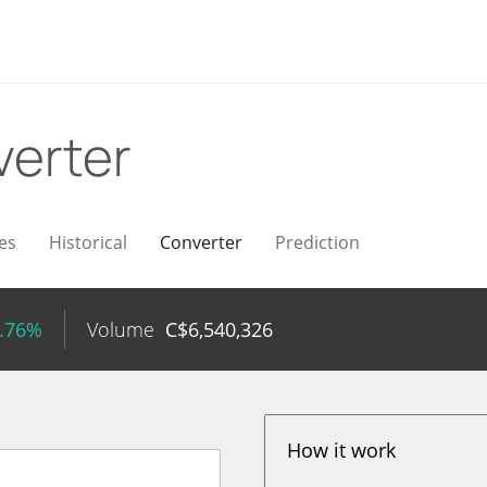
erter
es
Historical
Converter
Prediction
0.76%
Volume
C$
6,540,326
How it work