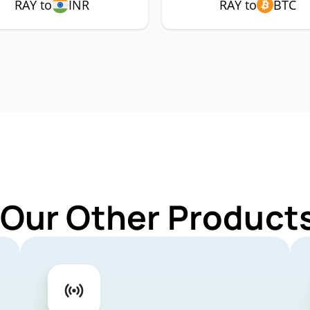
RAY to
INR
RAY to
BTC
 Our Other Products