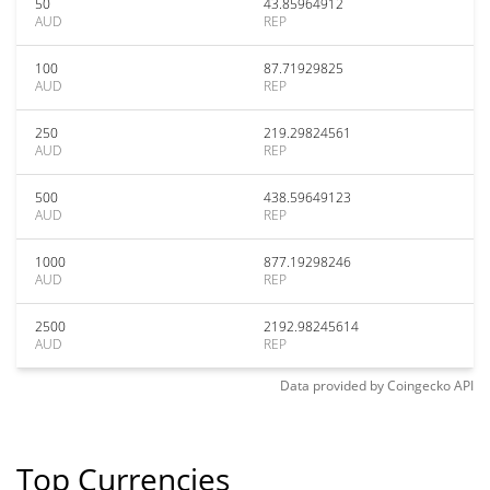
50
43.85964912
AUD
REP
100
87.71929825
AUD
REP
250
219.29824561
AUD
REP
500
438.59649123
AUD
REP
1000
877.19298246
AUD
REP
2500
2192.98245614
AUD
REP
Data provided by
Coingecko
API
Top Currencies