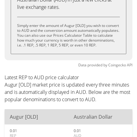
live exchange rates.
Simply enter the amount of Augur [OLD] you wish to convert
to AUD and the conversion amount automatically populates.
You can also use our Prices Calculator Table to calculate
how much your currency is worth in other denominations,
i.e. .1 REP, .5 REP, 1 REP, 5 REP, or even 10 REP.
Data provided by
Coingecko
API
Latest REP to AUD price calculator
Augur [OLD] market price is updated every three minutes
and is automatically displayed in AUD. Below are the most
popular denominations to convert to AUD.
Augur [OLD]
Australian Dollar
0.01
0.01
REP
AUD