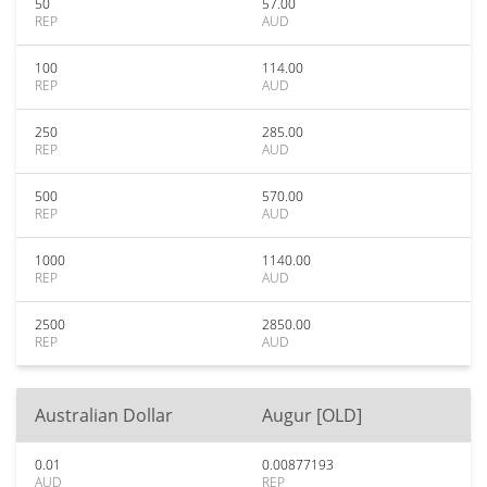
50
57.00
REP
AUD
100
114.00
REP
AUD
250
285.00
REP
AUD
500
570.00
REP
AUD
1000
1140.00
REP
AUD
2500
2850.00
REP
AUD
Australian Dollar
Augur [OLD]
0.01
0.00877193
AUD
REP