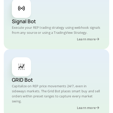
Signal Bot
Execute your REP trading strategy using webhook signals
from any source or using a TradingView Strategy.
Learn more
GRID Bot
Capitalize on REP price movements 24/7, even in
sideways markets. The Grid Bot places smart buy and sell
orders within preset ranges to capture every market
swing.
Learn more