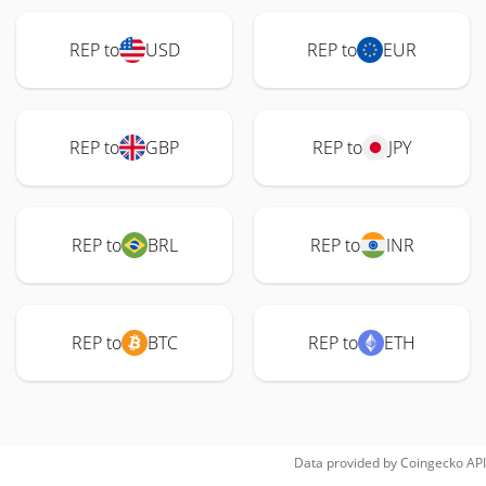
REP to
USD
REP to
EUR
REP to
GBP
REP to
JPY
REP to
BRL
REP to
INR
REP to
BTC
REP to
ETH
Data provided by
Coingecko
API