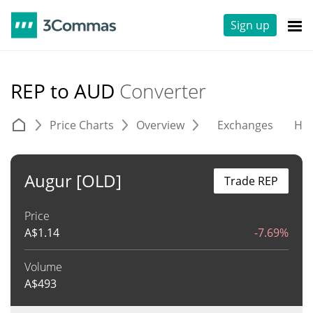
Sign up
REP to AUD
Converter
Price Charts
Overview
Exchanges
His
Augur [OLD]
Trade REP
Price
A$
1.14
-7.69%
Volume
A$
493