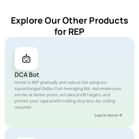
Explore Our Other Products
for REP
DCA Bot
Invest in REP gradually and reduce risk using our
supercharged Dollar-Cost Averaging Bot. Automate your
entries at better prices, set take profit targets, and
protect your capital with trailing stop loss. No coding
required.
Learn more