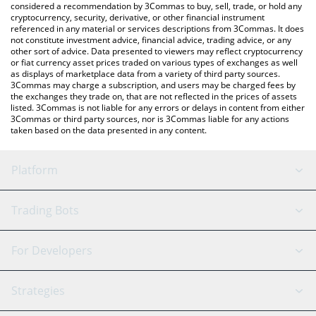
considered a recommendation by 3Commas to buy, sell, trade, or hold any
cryptocurrency, security, derivative, or other financial instrument
referenced in any material or services descriptions from 3Commas. It does
not constitute investment advice, financial advice, trading advice, or any
other sort of advice. Data presented to viewers may reflect cryptocurrency
or fiat currency asset prices traded on various types of exchanges as well
as displays of marketplace data from a variety of third party sources.
3Commas may charge a subscription, and users may be charged fees by
the exchanges they trade on, that are not reflected in the prices of assets
listed. 3Commas is not liable for any errors or delays in content from either
3Commas or third party sources, nor is 3Commas liable for any actions
taken based on the data presented in any content.
Platform
GRID Bot
System Status
Trading Bots
DCA Bot
Backtesting
Binance
BitMEX
For Developers
Signal Bot
AI Assistant
Bitstamp
Kraken
API Reference
Strategies
SmartTrade
Trading Journal
Bitfinex
Tether