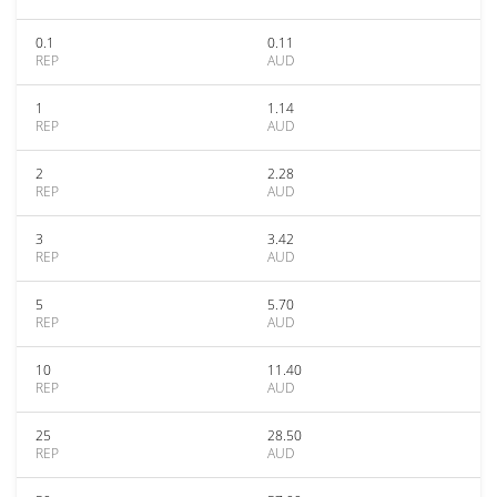
0.1
0.11
REP
AUD
1
1.14
REP
AUD
2
2.28
REP
AUD
3
3.42
REP
AUD
5
5.70
REP
AUD
10
11.40
REP
AUD
25
28.50
REP
AUD