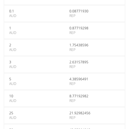
0.1
0.08771930
AUD
REP
1
0.87719298
AUD
REP
2
1.75438596
AUD
REP
3
2.63157895
AUD
REP
5
4.38596491
AUD
REP
10
8.77192982
AUD
REP
25
21.92982456
AUD
REP