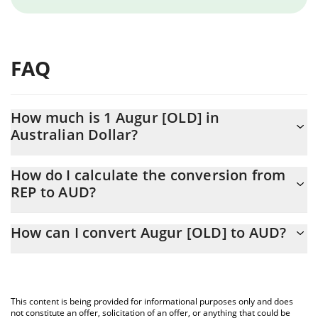
FAQ
How much is 1 Augur [OLD] in
Australian Dollar?
Augur [OLD] price in AUD is constantly changing.
How do I calculate the conversion from
REP to AUD?
At this moment, 1 Augur [OLD] equals 1.14 AUD
The 3Commas Augur [OLD] Calculator allows you to easily
How can I convert Augur [OLD] to AUD?
calculate the conversion price of REP to AUD by simply entering
the amount of Augur [OLD] in the corresponding field and will
The most common way of converting REP to AUD is by using a
automatically convert the value in Australian Dollar (AUD).
Crypto Exchange or a P2P (person-to-person) exchange platform
like LocalBitcoins, etc.
You can also use our Augur [OLD] price table above to check the
This content is being provided for informational purposes only and does
latest Augur [OLD] price in major fiat and crypto currencies.
not constitute an offer, solicitation of an offer, or anything that could be