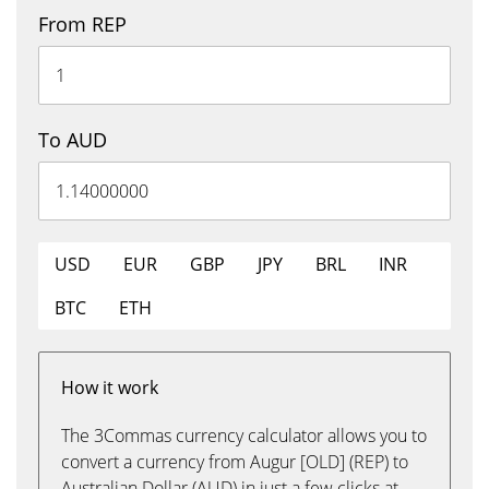
From REP
To AUD
USD
EUR
GBP
JPY
BRL
INR
BTC
ETH
How it work
The 3Commas currency calculator allows you to
convert a currency from Augur [OLD] (REP) to
Australian Dollar (AUD) in just a few clicks at