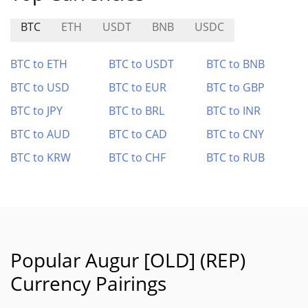
BTC
ETH
USDT
BNB
USDC
BTC to ETH
BTC to USDT
BTC to BNB
BTC to USD
BTC to EUR
BTC to GBP
BTC to JPY
BTC to BRL
BTC to INR
BTC to AUD
BTC to CAD
BTC to CNY
BTC to KRW
BTC to CHF
BTC to RUB
Popular Augur [OLD] (REP)
Currency Pairings