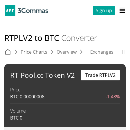
Sign up
RTPLV2 to BTC
Converter
Price Charts
Overview
Exchanges
His
RT-Pool.cc Token V2
Trade RTPLV2
Price
BTC
0.00000006
-1.48%
Volume
BTC
0