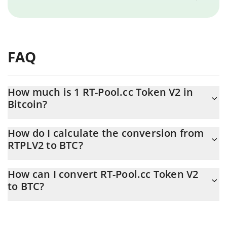
FAQ
How much is 1 RT-Pool.cc Token V2 in
Bitcoin?
RT-Pool.cc Token V2 price in BTC is constantly changing.
How do I calculate the conversion from
RTPLV2 to BTC?
At this moment, 1 RT-Pool.cc Token V2 equals 5.9609e-8 BTC
The 3Commas RT-Pool.cc Token V2 Calculator allows you to
How can I convert RT-Pool.cc Token V2
easily calculate the conversion price of RTPLV2 to BTC by simply
to BTC?
entering the amount of RT-Pool.cc Token V2 in the
corresponding field and will automatically convert the value in
The most common way of converting RTPLV2 to BTC is by using
Bitcoin (BTC).
a Crypto Exchange or a P2P (person-to-person) exchange