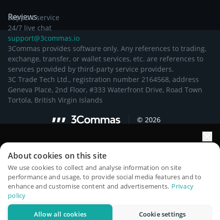
Reviews
Support service
24/7 live chat
support@3commas.io
3Commas provides software only. Any references to trading,
exchange, transfer, or wallet services, etc. are references to
services provided by third-party service providers.
3C Trade Tech Ltd., registration number 2164568, address
Geneva Place, 2nd Floor, #333 Waterfront Drive, Road Town
Tortola, British Virgin Islands
©
2026
Elevate your portfolio growth with AI
About cookies on this site
QuantPilot is an end-to-end strategy platform where
We use cookies to collect and analyse information on site
performance and usage, to provide social media features and to
autonomous agents build, backtest, and optimize your
enhance and customise content and advertisements.
Privacy
strategies and conduct market research
policy
Allow all cookies
Cookie settings
Try for free