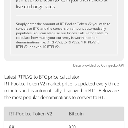
live exchange rates.
Simply enter the amount of RT-Pool.cc Token V2 you wish to
convert to BTC and the conversion amount automatically
populates. You can also use our Prices Calculator Table to
calculate how much your currency is worth in other
denominations, i.e. .1 RTPLV2, .5 RTPLV2, 1 RTPLV2, 5
RTPLV2, or even 10 RTPLV2.
Data provided by
Coingecko
API
Latest RTPLV2 to BTC price calculator
RT-Pool.cc Token V2 market price is updated every three
minutes and is automatically displayed in BTC. Below are
the most popular denominations to convert to BTC.
RT-Pool.cc Token V2
Bitcoin
0.01
0.00