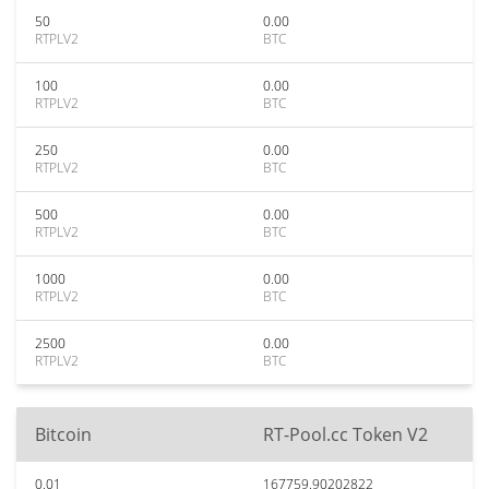
50
0.00
RTPLV2
BTC
100
0.00
RTPLV2
BTC
250
0.00
RTPLV2
BTC
500
0.00
RTPLV2
BTC
1000
0.00
RTPLV2
BTC
2500
0.00
RTPLV2
BTC
Bitcoin
RT-Pool.cc Token V2
0.01
167759.90202822