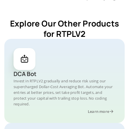
Explore Our Other Products
for RTPLV2
DCA Bot
Invest in RTPLV2 gradually and reduce risk using our
supercharged Dollar-Cost Averaging Bot. Automate your
entries at better prices, set take profit targets, and
protect your capital with trailing stop loss. No coding
required.
Learn more