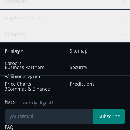
API Reference
Strategies
SmartTrade
Trading Journal
Bitfinex
Tether
API Chat
Scalping
Legal Information
TradingView
Stocks
Coinbase
Ethereum
Swing Trading
Arbitrage Bot
Prediction market
Cookies Notice
Company
OKX
Dogecoin
Trend Following
Crypto-Signals
Terms of Use from
KuCoin
Solana
About us
Pricing
Sitemap
December 18th 2025
Mean Reversion
Exchanges
HTX
BNB
Trading
Careers
Privacy Notice from
Business Partners
Security
December 29th 2024
Bybit
Position Trading
Affiliate program
Price Charts
Predictions
Other Legal
Day Trading
3Commas & Binance
Documentation
Breakout Trading
Blog
Get our weekly digest!
Knowledge Base
Subscribe
FAQ