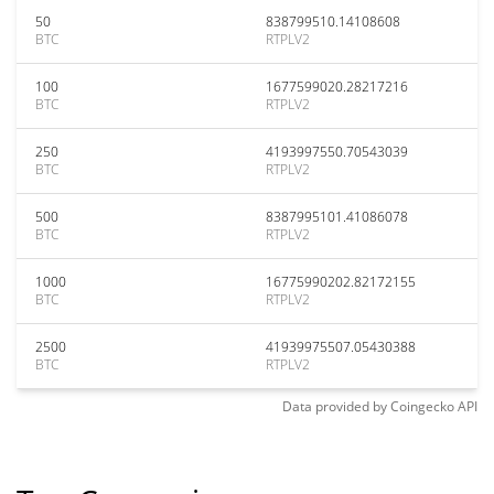
50
838799510.14108608
BTC
RTPLV2
100
1677599020.28217216
BTC
RTPLV2
250
4193997550.70543039
BTC
RTPLV2
500
8387995101.41086078
BTC
RTPLV2
1000
16775990202.82172155
BTC
RTPLV2
2500
41939975507.05430388
BTC
RTPLV2
Data provided by
Coingecko
API