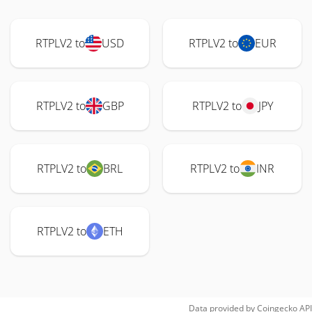
RTPLV2 to
USD
RTPLV2 to
EUR
RTPLV2 to
GBP
RTPLV2 to
JPY
RTPLV2 to
BRL
RTPLV2 to
INR
RTPLV2 to
ETH
Data provided by
Coingecko
API