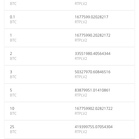
BTC
RTPLV2
0.1
1677599.02028217
BTC
RTPLV2
1
16775990.20282172
BTC
RTPLV2
2
33551980.40564344
BTC
RTPLV2
3
50327970.60846516
BTC
RTPLV2
5
83879951.01410861
BTC
RTPLV2
10
167759902.02821722
BTC
RTPLV2
25
419399755.07054304
BTC
RTPLV2