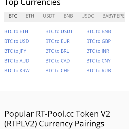
Top Currencies
BTC
ETH
USDT
BNB
USDC
BABYPEPE
BTC to ETH
BTC to USDT
BTC to BNB
BTC to USD
BTC to EUR
BTC to GBP
BTC to JPY
BTC to BRL
BTC to INR
BTC to AUD
BTC to CAD
BTC to CNY
BTC to KRW
BTC to CHF
BTC to RUB
Popular RT-Pool.cc Token V2
(RTPLV2) Currency Pairings