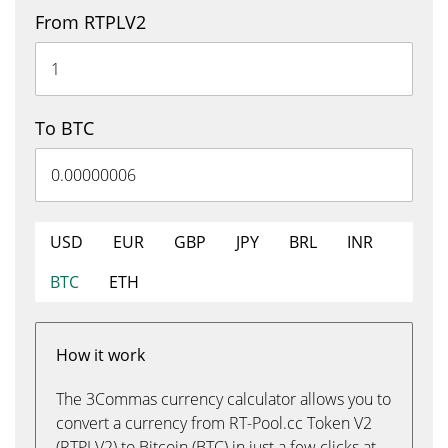
From RTPLV2
To BTC
USD
EUR
GBP
JPY
BRL
INR
BTC
ETH
How it work
The 3Commas currency calculator allows you to
convert a currency from RT-Pool.cc Token V2
(RTPLV2) to Bitcoin (BTC) in just a few clicks at