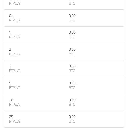
RTPLV2
BTC
0.1
0.00
RTPLV2
BTC
1
0.00
RTPLV2
BTC
2
0.00
RTPLV2
BTC
3
0.00
RTPLV2
BTC
5
0.00
RTPLV2
BTC
10
0.00
RTPLV2
BTC
25
0.00
RTPLV2
BTC