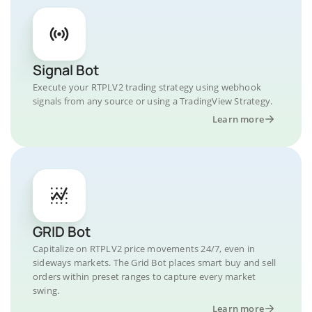
Signal Bot
Execute your RTPLV2 trading strategy using webhook
signals from any source or using a TradingView Strategy.
Learn more
GRID Bot
Capitalize on RTPLV2 price movements 24/7, even in
sideways markets. The Grid Bot places smart buy and sell
orders within preset ranges to capture every market
swing.
Learn more