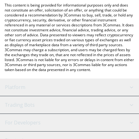
platform like LocalBitcoins, etc.
You can also use our RT-Pool.cc Token V2 price table above to
This content is being provided for informational purposes only and does
check the latest RT-Pool.cc Token V2 price in major fiat and
not constitute an offer, solicitation of an offer, or anything that could be
considered a recommendation by 3Commas to buy, sell, trade, or hold any
crypto currencies.
cryptocurrency, security, derivative, or other financial instrument
referenced in any material or services descriptions from 3Commas. It does
not constitute investment advice, financial advice, trading advice, or any
other sort of advice. Data presented to viewers may reflect cryptocurrency
or fiat currency asset prices traded on various types of exchanges as well
as displays of marketplace data from a variety of third party sources.
3Commas may charge a subscription, and users may be charged fees by
the exchanges they trade on, that are not reflected in the prices of assets
listed. 3Commas is not liable for any errors or delays in content from either
3Commas or third party sources, nor is 3Commas liable for any actions
taken based on the data presented in any content.
Platform
GRID Bot
System Status
Trading Bots
DCA Bot
Backtesting
Binance
BitMEX
For Developers
Signal Bot
AI Assistant
Bitstamp
Kraken