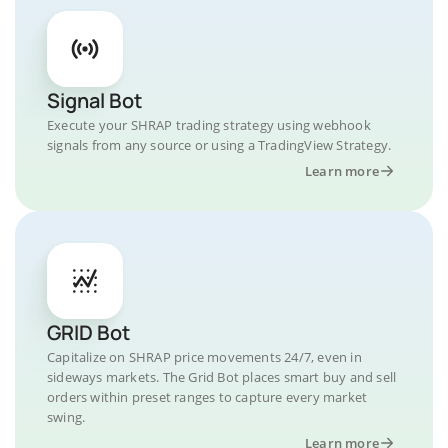
Signal Bot
Execute your SHRAP trading strategy using webhook
signals from any source or using a TradingView Strategy.
Learn more
GRID Bot
Capitalize on SHRAP price movements 24/7, even in
sideways markets. The Grid Bot places smart buy and sell
orders within preset ranges to capture every market
swing.
Learn more