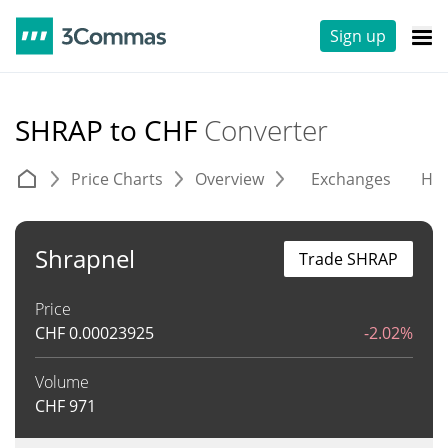
Sign up
SHRAP to CHF
Converter
Price Charts
Overview
Exchanges
His
Shrapnel
Trade SHRAP
Price
CHF
0.00023925
-2.02%
Volume
CHF
971