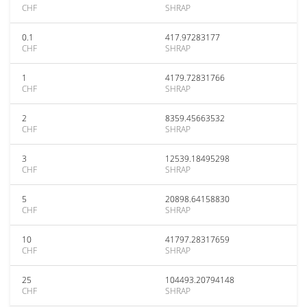
CHF
SHRAP
0.1
417.97283177
CHF
SHRAP
1
4179.72831766
CHF
SHRAP
2
8359.45663532
CHF
SHRAP
3
12539.18495298
CHF
SHRAP
5
20898.64158830
CHF
SHRAP
10
41797.28317659
CHF
SHRAP
25
104493.20794148
CHF
SHRAP