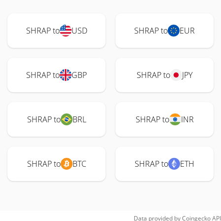
SHRAP to
USD
SHRAP to
EUR
SHRAP to
GBP
SHRAP to
JPY
SHRAP to
BRL
SHRAP to
INR
SHRAP to
BTC
SHRAP to
ETH
Data provided by
Coingecko
API