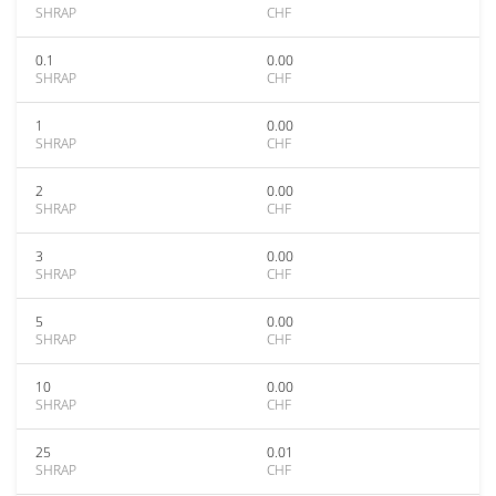
SHRAP
CHF
0.1
0.00
SHRAP
CHF
1
0.00
SHRAP
CHF
2
0.00
SHRAP
CHF
3
0.00
SHRAP
CHF
5
0.00
SHRAP
CHF
10
0.00
SHRAP
CHF
25
0.01
SHRAP
CHF