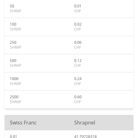
50
0.01
SHRAP
CHF
100
0.02
SHRAP
CHF
250
0.06
SHRAP
CHF
500
0.12
SHRAP
CHF
1000
0.24
SHRAP
CHF
2500
0.60
SHRAP
CHF
Swiss Franc
Shrapnel
0.01
41.79728318