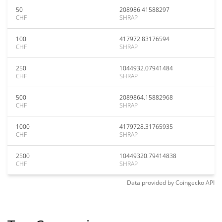
50
208986.41588297
CHF
SHRAP
100
417972.83176594
CHF
SHRAP
250
1044932.07941484
CHF
SHRAP
500
2089864.15882968
CHF
SHRAP
1000
4179728.31765935
CHF
SHRAP
2500
10449320.79414838
CHF
SHRAP
Data provided by
Coingecko
API