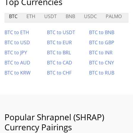
Top Currencies
BTC
ETH
USDT
BNB
USDC
PALMO
R
BTC to ETH
BTC to USDT
BTC to BNB
BTC to USD
BTC to EUR
BTC to GBP
BTC to JPY
BTC to BRL
BTC to INR
BTC to AUD
BTC to CAD
BTC to CNY
BTC to KRW
BTC to CHF
BTC to RUB
Popular Shrapnel (SHRAP)
Currency Pairings