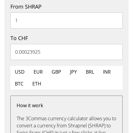
From SHRAP
To CHF
USD
EUR
GBP
JPY
BRL
INR
BTC
ETH
How it work
The 3Commas currency calculator allows you to
convert a currency from Shrapnel (SHRAP) to
Swiss Franc (CHF) in just a few clicks at live