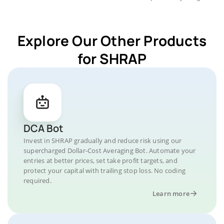
Explore Our Other Products
for SHRAP
DCA Bot
Invest in SHRAP gradually and reduce risk using our
supercharged Dollar-Cost Averaging Bot. Automate your
entries at better prices, set take profit targets, and
protect your capital with trailing stop loss. No coding
required.
Learn more