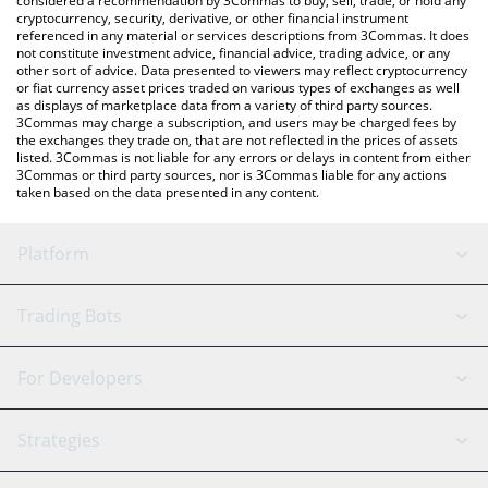
considered a recommendation by 3Commas to buy, sell, trade, or hold any
cryptocurrency, security, derivative, or other financial instrument
referenced in any material or services descriptions from 3Commas. It does
not constitute investment advice, financial advice, trading advice, or any
other sort of advice. Data presented to viewers may reflect cryptocurrency
or fiat currency asset prices traded on various types of exchanges as well
as displays of marketplace data from a variety of third party sources.
3Commas may charge a subscription, and users may be charged fees by
the exchanges they trade on, that are not reflected in the prices of assets
listed. 3Commas is not liable for any errors or delays in content from either
3Commas or third party sources, nor is 3Commas liable for any actions
taken based on the data presented in any content.
Platform
GRID Bot
System Status
Trading Bots
DCA Bot
Backtesting
Binance
BitMEX
For Developers
Signal Bot
AI Assistant
Bitstamp
Kraken
API Reference
Strategies
SmartTrade
Trading Journal
Bitfinex
Tether
API Chat