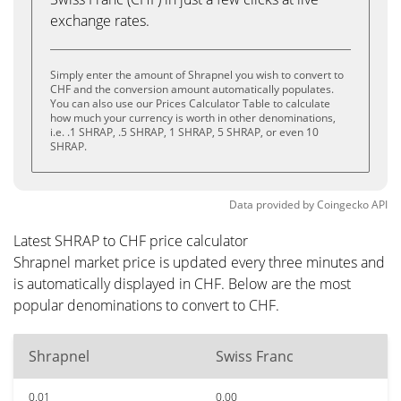
exchange rates.
Simply enter the amount of Shrapnel you wish to convert to
CHF and the conversion amount automatically populates.
You can also use our Prices Calculator Table to calculate
how much your currency is worth in other denominations,
i.e. .1 SHRAP, .5 SHRAP, 1 SHRAP, 5 SHRAP, or even 10
SHRAP.
Data provided by
Coingecko
API
Latest SHRAP to CHF price calculator
Shrapnel market price is updated every three minutes and
is automatically displayed in CHF. Below are the most
popular denominations to convert to CHF.
Shrapnel
Swiss Franc
0.01
0.00