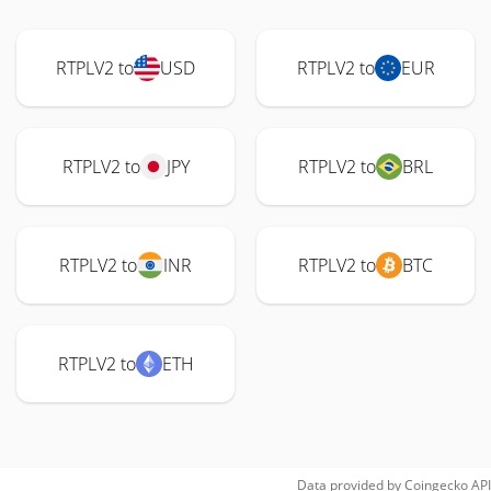
RTPLV2 to
USD
RTPLV2 to
EUR
RTPLV2 to
JPY
RTPLV2 to
BRL
RTPLV2 to
INR
RTPLV2 to
BTC
RTPLV2 to
ETH
Data provided by
Coingecko
API