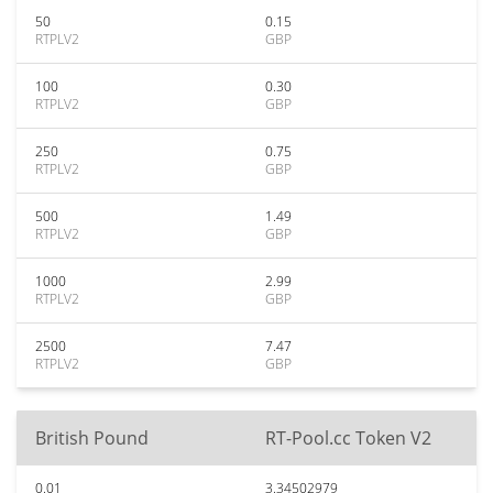
50
0.15
RTPLV2
GBP
100
0.30
RTPLV2
GBP
250
0.75
RTPLV2
GBP
500
1.49
RTPLV2
GBP
1000
2.99
RTPLV2
GBP
2500
7.47
RTPLV2
GBP
British Pound
RT-Pool.cc Token V2
0.01
3.34502979