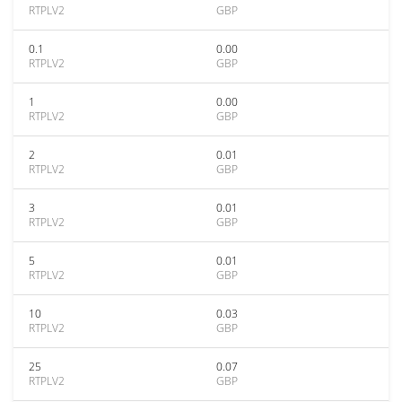
RTPLV2
GBP
0.1
0.00
RTPLV2
GBP
1
0.00
RTPLV2
GBP
2
0.01
RTPLV2
GBP
3
0.01
RTPLV2
GBP
5
0.01
RTPLV2
GBP
10
0.03
RTPLV2
GBP
25
0.07
RTPLV2
GBP