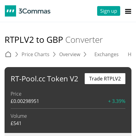
Sign up
RTPLV2 to GBP
Converter
Price Charts
Overview
Exchanges
His
RT-Pool.cc Token V2
Trade RTPLV2
Price
£
0.00298951
+ 3.39%
Volume
£
541