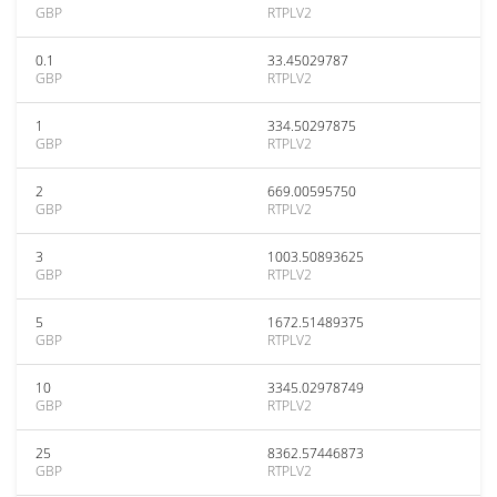
GBP
RTPLV2
0.1
33.45029787
GBP
RTPLV2
1
334.50297875
GBP
RTPLV2
2
669.00595750
GBP
RTPLV2
3
1003.50893625
GBP
RTPLV2
5
1672.51489375
GBP
RTPLV2
10
3345.02978749
GBP
RTPLV2
25
8362.57446873
GBP
RTPLV2