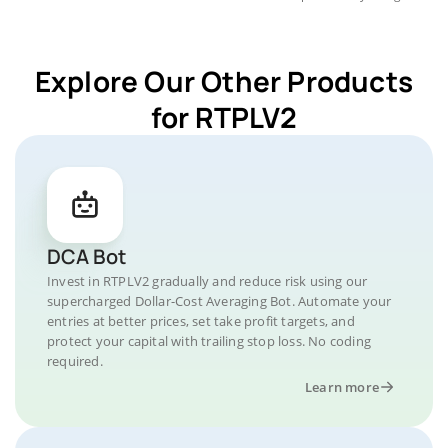
Explore Our Other Products
for RTPLV2
DCA Bot
Invest in RTPLV2 gradually and reduce risk using our
supercharged Dollar-Cost Averaging Bot. Automate your
entries at better prices, set take profit targets, and
protect your capital with trailing stop loss. No coding
required.
Learn more