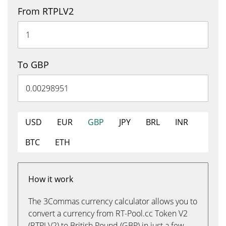
From RTPLV2
To GBP
USD
EUR
GBP
JPY
BRL
INR
BTC
ETH
How it work
The 3Commas currency calculator allows you to
convert a currency from RT-Pool.cc Token V2
(RTPLV2) to British Pound (GBP) in just a few