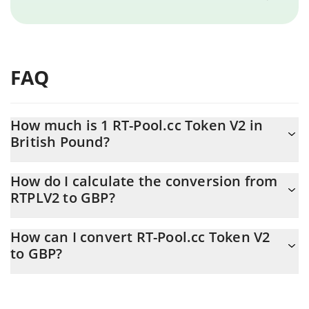
FAQ
How much is 1 RT-Pool.cc Token V2 in
British Pound?
RT-Pool.cc Token V2 price in GBP is constantly changing.
How do I calculate the conversion from
RTPLV2 to GBP?
At this moment, 1 RT-Pool.cc Token V2 equals 0.00298951 GBP
The 3Commas RT-Pool.cc Token V2 Calculator allows you to
How can I convert RT-Pool.cc Token V2
easily calculate the conversion price of RTPLV2 to GBP by simply
to GBP?
entering the amount of RT-Pool.cc Token V2 in the
corresponding field and will automatically convert the value in
The most common way of converting RTPLV2 to GBP is by using
British Pound (GBP).
a Crypto Exchange or a P2P (person-to-person) exchange