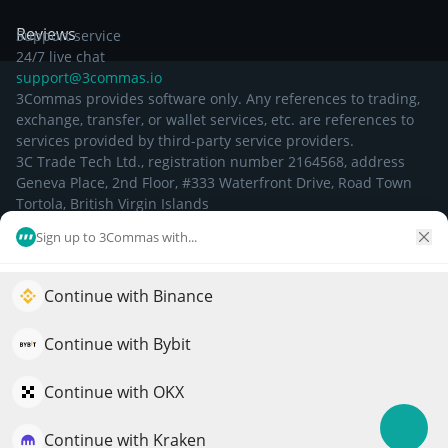
Reviews
Support service
24/7 live chat
support@3commas.io
3Commas provides software only. Any references to trading,
exchange, transfer, or wallet services, etc. are references to
services provided by third-party service providers.
3C Trade Tech Ltd., registration number 2164568, address
Geneva Place, 2nd Floor, #333 Waterfront Drive, Road Town
Tortola, British Virgin Islands
Sign up to 3Commas with...
©
2026
Continue with Binance
Elevate your portfolio growth with AI
QuantPilot is an end-to-end strategy platform where
Continue with Bybit
autonomous agents build, backtest, and optimize your
strategies and conduct market research
Continue with OKX
Continue with Kraken
Try for free