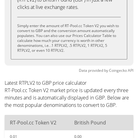
clicks at live exchange rates.
Simply enter the amount of RT-Pool.cc Token V2 you wish to
convert to GBP and the conversion amount automatically
populates. You can also use our Prices Calculator Table to
calculate how much your currency is worth in other
denominations, i.e. .1 RTPLV2, .5 RTPLV2, 1 RTPLV2, 5
RTPLV2, or even 10 RTPLV2.
Data provided by
Coingecko
API
Latest RTPLV2 to GBP price calculator
RT-Pool.cc Token V2 market price is updated every three
minutes and is automatically displayed in GBP. Below are
the most popular denominations to convert to GBP.
RT-Pool.cc Token V2
British Pound
0.01
0.00