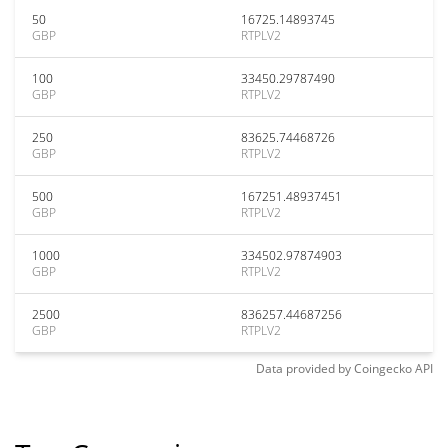
50
16725.14893745
GBP
RTPLV2
100
33450.29787490
GBP
RTPLV2
250
83625.74468726
GBP
RTPLV2
500
167251.48937451
GBP
RTPLV2
1000
334502.97874903
GBP
RTPLV2
2500
836257.44687256
GBP
RTPLV2
Data provided by
Coingecko
API