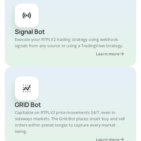
Signal Bot
Execute your RTPLV2 trading strategy using webhook
signals from any source or using a TradingView Strategy.
Learn more
GRID Bot
Capitalize on RTPLV2 price movements 24/7, even in
sideways markets. The Grid Bot places smart buy and sell
orders within preset ranges to capture every market
swing.
Learn more