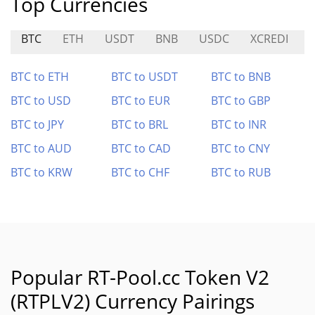
Top Currencies
BTC
ETH
USDT
BNB
USDC
XCREDI
BTC to ETH
BTC to USDT
BTC to BNB
BTC to USD
BTC to EUR
BTC to GBP
BTC to JPY
BTC to BRL
BTC to INR
BTC to AUD
BTC to CAD
BTC to CNY
BTC to KRW
BTC to CHF
BTC to RUB
Popular RT-Pool.cc Token V2
(RTPLV2) Currency Pairings