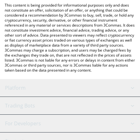
platform like LocalBitcoins, etc.
You can also use our RT-Pool.cc Token V2 price table above to
This content is being provided for informational purposes only and does
check the latest RT-Pool.cc Token V2 price in major fiat and
not constitute an offer, solicitation of an offer, or anything that could be
considered a recommendation by 3Commas to buy, sell, trade, or hold any
crypto currencies.
cryptocurrency, security, derivative, or other financial instrument
referenced in any material or services descriptions from 3Commas. It does
not constitute investment advice, financial advice, trading advice, or any
other sort of advice. Data presented to viewers may reflect cryptocurrency
or fiat currency asset prices traded on various types of exchanges as well
as displays of marketplace data from a variety of third party sources.
3Commas may charge a subscription, and users may be charged fees by
the exchanges they trade on, that are not reflected in the prices of assets
listed. 3Commas is not liable for any errors or delays in content from either
3Commas or third party sources, nor is 3Commas liable for any actions
taken based on the data presented in any content.
Platform
GRID Bot
System Status
Trading Bots
DCA Bot
Backtesting
Binance
BitMEX
For Developers
Signal Bot
AI Assistant
Bitstamp
Kraken