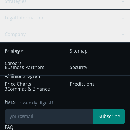
API Reference
Strategies
SmartTrade
Trading Journal
Bitfinex
Tether
API Chat
Scalping
Legal Information
TradingView
Stocks
Coinbase
Ethereum
Swing Trading
Arbitrage Bot
Prediction market
Cookies Notice
Company
OKX
Dogecoin
Trend Following
Crypto-Signals
Terms of Use from
KuCoin
Solana
About us
Pricing
Sitemap
December 18th 2025
Mean Reversion
Exchanges
HTX
BNB
Trading
Careers
Privacy Notice from
Business Partners
Security
December 29th 2024
Bybit
Position Trading
Affiliate program
Price Charts
Predictions
Other Legal
Day Trading
3Commas & Binance
Documentation
Breakout Trading
Blog
Get our weekly digest!
Knowledge Base
Subscribe
FAQ