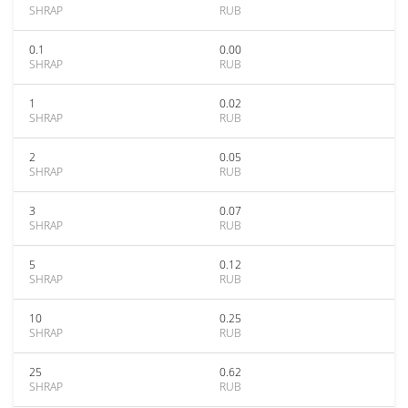
SHRAP
RUB
0.1
0.00
SHRAP
RUB
1
0.02
SHRAP
RUB
2
0.05
SHRAP
RUB
3
0.07
SHRAP
RUB
5
0.12
SHRAP
RUB
10
0.25
SHRAP
RUB
25
0.62
SHRAP
RUB