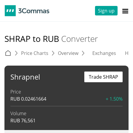
Sign up
SHRAP to RUB
Converter
Price Charts
Overview
Exchanges
His
Shrapnel
Trade SHRAP
Price
RUB
0.02461664
+ 1.50%
Volume
RUB
76,561