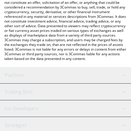
latest Shrapnel price in major fiat and crypto currencies.
not constitute an offer, solicitation of an offer, or anything that could be
considered a recommendation by 3Commas to buy, sell, trade, or hold any
cryptocurrency, security, derivative, or other financial instrument
referenced in any material or services descriptions from 3Commas. It does
not constitute investment advice, financial advice, trading advice, or any
other sort of advice. Data presented to viewers may reflect cryptocurrency
or fiat currency asset prices traded on various types of exchanges as well
as displays of marketplace data from a variety of third party sources.
3Commas may charge a subscription, and users may be charged fees by
the exchanges they trade on, that are not reflected in the prices of assets
listed. 3Commas is not liable for any errors or delays in content from either
3Commas or third party sources, nor is 3Commas liable for any actions
taken based on the data presented in any content.
Platform
GRID Bot
System Status
Trading Bots
DCA Bot
Backtesting
Binance
BitMEX
For Developers
Signal Bot
AI Assistant
Bitstamp
Kraken
API Reference
Strategies
SmartTrade
Trading Journal