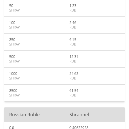
50
1.23
SHRAP
RUB
100
2.46
SHRAP
RUB
250
6.15
SHRAP
RUB
500
12.31
SHRAP
RUB
1000
24.62
SHRAP
RUB
2500
61.54
SHRAP
RUB
Russian Ruble
Shrapnel
0.01
0.40622928