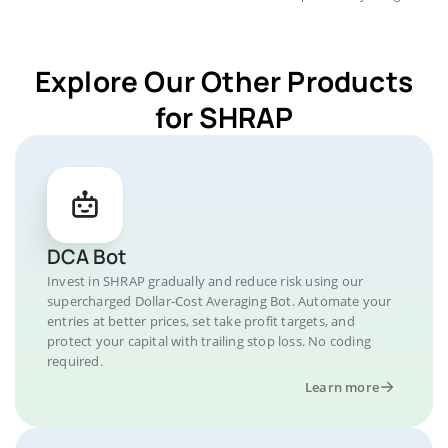
Explore Our Other Products
for SHRAP
DCA Bot
Invest in SHRAP gradually and reduce risk using our
supercharged Dollar-Cost Averaging Bot. Automate your
entries at better prices, set take profit targets, and
protect your capital with trailing stop loss. No coding
required.
Learn more