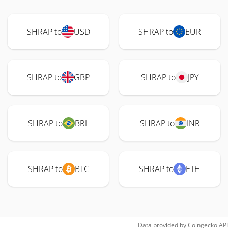
SHRAP to
USD
SHRAP to
EUR
SHRAP to
GBP
SHRAP to
JPY
SHRAP to
BRL
SHRAP to
INR
SHRAP to
BTC
SHRAP to
ETH
Data provided by
Coingecko
API