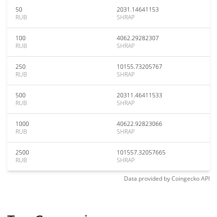
50
2031.14641153
RUB
SHRAP
100
4062.29282307
RUB
SHRAP
250
10155.73205767
RUB
SHRAP
500
20311.46411533
RUB
SHRAP
1000
40622.92823066
RUB
SHRAP
2500
101557.32057665
RUB
SHRAP
Data provided by
Coingecko
API