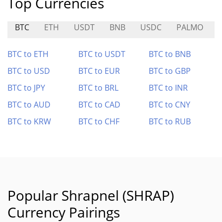
Top Currencies
BTC
ETH
USDT
BNB
USDC
PALMO
R
BTC to ETH
BTC to USDT
BTC to BNB
BTC to USD
BTC to EUR
BTC to GBP
BTC to JPY
BTC to BRL
BTC to INR
BTC to AUD
BTC to CAD
BTC to CNY
BTC to KRW
BTC to CHF
BTC to RUB
Popular Shrapnel (SHRAP)
Currency Pairings