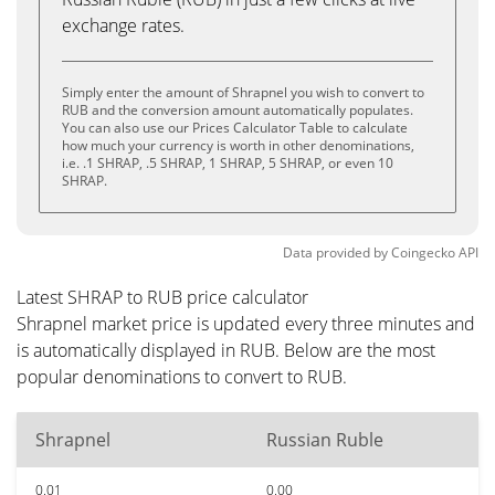
exchange rates.
Simply enter the amount of Shrapnel you wish to convert to
RUB and the conversion amount automatically populates.
You can also use our Prices Calculator Table to calculate
how much your currency is worth in other denominations,
i.e. .1 SHRAP, .5 SHRAP, 1 SHRAP, 5 SHRAP, or even 10
SHRAP.
Data provided by
Coingecko
API
Latest SHRAP to RUB price calculator
Shrapnel market price is updated every three minutes and
is automatically displayed in RUB. Below are the most
popular denominations to convert to RUB.
Shrapnel
Russian Ruble
0.01
0.00