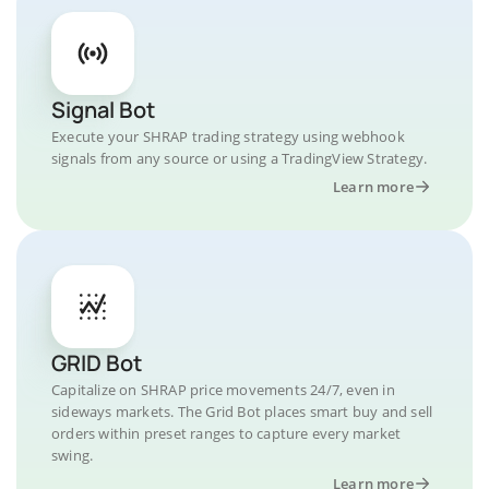
Signal Bot
Execute your SHRAP trading strategy using webhook
signals from any source or using a TradingView Strategy.
Learn more
GRID Bot
Capitalize on SHRAP price movements 24/7, even in
sideways markets. The Grid Bot places smart buy and sell
orders within preset ranges to capture every market
swing.
Learn more