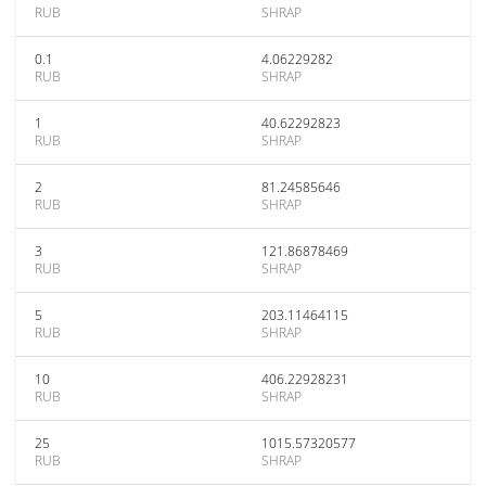
RUB
SHRAP
0.1
4.06229282
RUB
SHRAP
1
40.62292823
RUB
SHRAP
2
81.24585646
RUB
SHRAP
3
121.86878469
RUB
SHRAP
5
203.11464115
RUB
SHRAP
10
406.22928231
RUB
SHRAP
25
1015.57320577
RUB
SHRAP