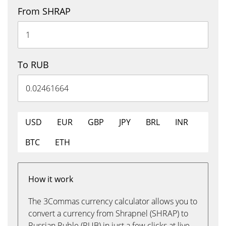
From SHRAP
To RUB
USD
EUR
GBP
JPY
BRL
INR
BTC
ETH
How it work
The 3Commas currency calculator allows you to
convert a currency from Shrapnel (SHRAP) to
Russian Ruble (RUB) in just a few clicks at live