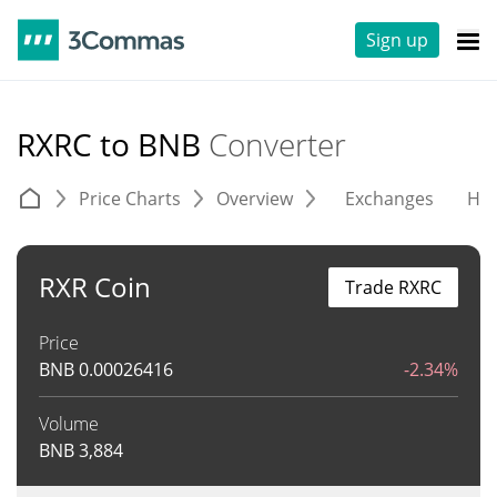
Sign up
RXRC to BNB
Converter
Price Charts
Overview
Exchanges
His
RXR Coin
Trade RXRC
Price
BNB
0.00026416
-2.34%
Volume
BNB
3,884