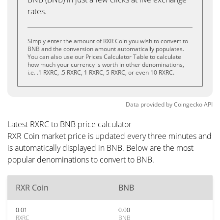
rates.
Simply enter the amount of RXR Coin you wish to convert to
BNB and the conversion amount automatically populates.
You can also use our Prices Calculator Table to calculate
how much your currency is worth in other denominations,
i.e. .1 RXRC, .5 RXRC, 1 RXRC, 5 RXRC, or even 10 RXRC.
Data provided by
Coingecko
API
Latest RXRC to BNB price calculator
RXR Coin market price is updated every three minutes and
is automatically displayed in BNB. Below are the most
popular denominations to convert to BNB.
RXR Coin
BNB
0.01
0.00
RXRC
BNB