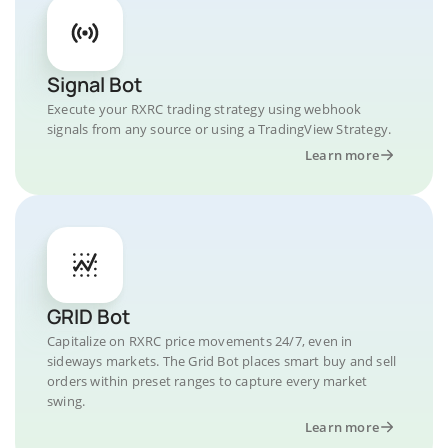
Signal Bot
Execute your RXRC trading strategy using webhook
signals from any source or using a TradingView Strategy.
Learn more
GRID Bot
Capitalize on RXRC price movements 24/7, even in
sideways markets. The Grid Bot places smart buy and sell
orders within preset ranges to capture every market
swing.
Learn more