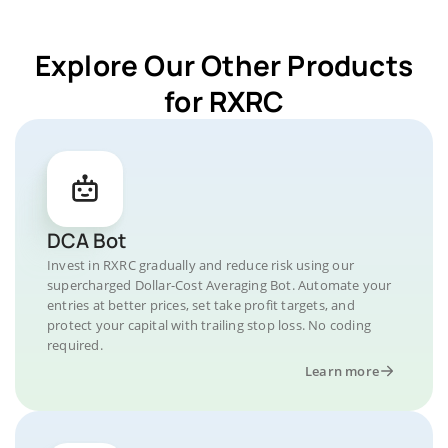
Explore Our Other Products
for RXRC
DCA Bot
Invest in RXRC gradually and reduce risk using our
supercharged Dollar-Cost Averaging Bot. Automate your
entries at better prices, set take profit targets, and
protect your capital with trailing stop loss. No coding
required.
Learn more