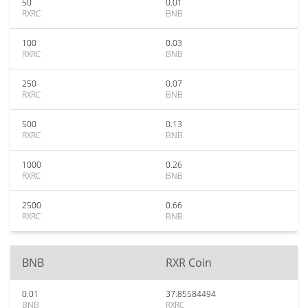
50
0.01
RXRC
BNB
100
0.03
RXRC
BNB
250
0.07
RXRC
BNB
500
0.13
RXRC
BNB
1000
0.26
RXRC
BNB
2500
0.66
RXRC
BNB
BNB
RXR Coin
0.01
37.85584494
BNB
RXRC