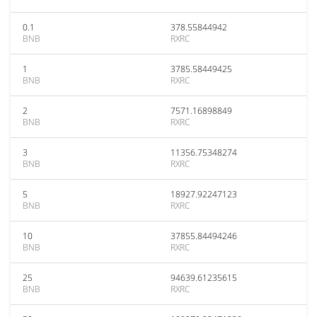
0.1
378.55844942
BNB
RXRC
1
3785.58449425
BNB
RXRC
2
7571.16898849
BNB
RXRC
3
11356.75348274
BNB
RXRC
5
18927.92247123
BNB
RXRC
10
37855.84494246
BNB
RXRC
25
94639.61235615
BNB
RXRC