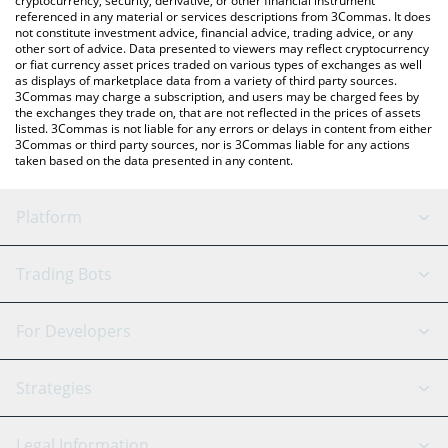
cryptocurrency, security, derivative, or other financial instrument
referenced in any material or services descriptions from 3Commas. It does
not constitute investment advice, financial advice, trading advice, or any
other sort of advice. Data presented to viewers may reflect cryptocurrency
or fiat currency asset prices traded on various types of exchanges as well
as displays of marketplace data from a variety of third party sources.
3Commas may charge a subscription, and users may be charged fees by
the exchanges they trade on, that are not reflected in the prices of assets
listed. 3Commas is not liable for any errors or delays in content from either
3Commas or third party sources, nor is 3Commas liable for any actions
taken based on the data presented in any content.
Platform
GRID Bot
System Status
Trading Bots
DCA Bot
Backtesting
Binance
BitMEX
For Developers
Signal Bot
AI Assistant
Bitstamp
Kraken
API Reference
Strategies
SmartTrade
Trading Journal
Bitfinex
Tether
API Chat
Scalping
Legal Information