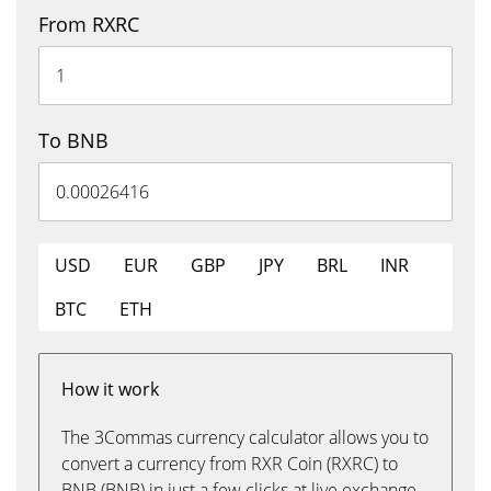
From RXRC
To BNB
USD
EUR
GBP
JPY
BRL
INR
BTC
ETH
How it work
The 3Commas currency calculator allows you to
convert a currency from RXR Coin (RXRC) to
BNB (BNB) in just a few clicks at live exchange