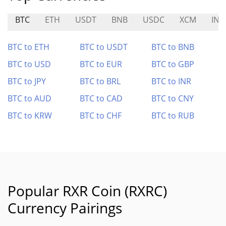
BTC
ETH
USDT
BNB
USDC
XCM
INV
BTC to ETH
BTC to USDT
BTC to BNB
BTC to USD
BTC to EUR
BTC to GBP
BTC to JPY
BTC to BRL
BTC to INR
BTC to AUD
BTC to CAD
BTC to CNY
BTC to KRW
BTC to CHF
BTC to RUB
Popular RXR Coin (RXRC)
Currency Pairings