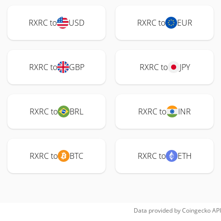
RXRC to
USD
RXRC to
EUR
RXRC to
GBP
RXRC to
JPY
RXRC to
BRL
RXRC to
INR
RXRC to
BTC
RXRC to
ETH
Data provided by
Coingecko
API