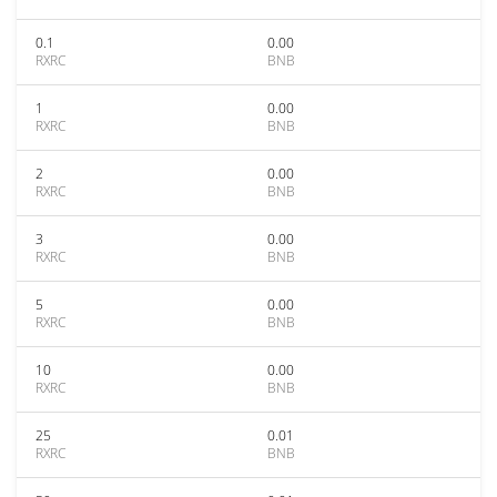
0.1
0.00
RXRC
BNB
1
0.00
RXRC
BNB
2
0.00
RXRC
BNB
3
0.00
RXRC
BNB
5
0.00
RXRC
BNB
10
0.00
RXRC
BNB
25
0.01
RXRC
BNB