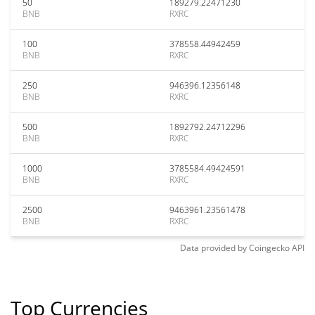
50
189279.22471230
BNB
RXRC
100
378558.44942459
BNB
RXRC
250
946396.12356148
BNB
RXRC
500
1892792.24712296
BNB
RXRC
1000
3785584.49424591
BNB
RXRC
2500
9463961.23561478
BNB
RXRC
Data provided by
Coingecko
API
Top Currencies