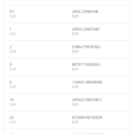
0.1
2693.23996768
CHF
RZR
1
26932.39967681
CHF
RZR
2
53864.79935362
CHF
RZR
3
80797.19903043
CHF
RZR
5
134661.99838406
CHF
RZR
10
269323.99676811
CHF
RZR
25
673309.99192028
CHF
RZR