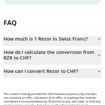
FAQ
How much is 1 Rezor in Swiss Franc?
Rezor price in CHF is constantly changing.
How do I calculate the conversion from
RZR to CHF?
At this moment, 1 Rezor equals 0.00003713 CHF
The 3Commas Rezor Calculator allows you to easily calculate the
How can I convert Rezor to CHF?
conversion price of RZR to CHF by simply entering the amount of
Rezor in the corresponding field and will automatically convert
The most common way of converting RZR to CHF is by using a
the value in Swiss Franc (CHF).
Crypto Exchange or a P2P (person-to-person) exchange platform
like LocalBitcoins, etc.
You can also use our Rezor price table above to check the latest
This content is being provided for informational purposes only and does
Rezor price in major fiat and crypto currencies.
not constitute an offer, solicitation of an offer, or anything that could be
considered a recommendation by 3Commas to buy, sell, trade, or hold any