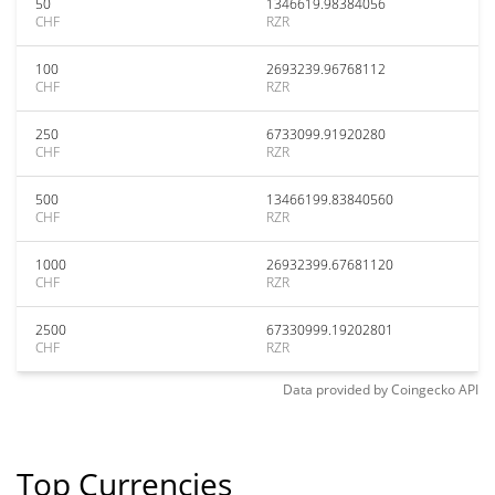
50
1346619.98384056
CHF
RZR
100
2693239.96768112
CHF
RZR
250
6733099.91920280
CHF
RZR
500
13466199.83840560
CHF
RZR
1000
26932399.67681120
CHF
RZR
2500
67330999.19202801
CHF
RZR
Data provided by
Coingecko
API
Top Currencies