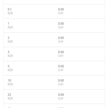
0.1
0.00
RZR
CHF
1
0.00
RZR
CHF
2
0.00
RZR
CHF
3
0.00
RZR
CHF
5
0.00
RZR
CHF
10
0.00
RZR
CHF
25
0.00
RZR
CHF