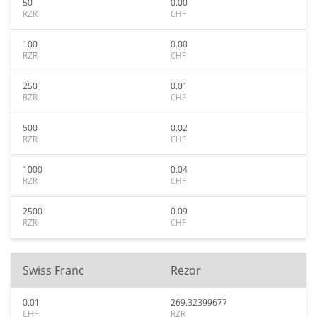
50
0.00
RZR
CHF
100
0.00
RZR
CHF
250
0.01
RZR
CHF
500
0.02
RZR
CHF
1000
0.04
RZR
CHF
2500
0.09
RZR
CHF
Swiss Franc
Rezor
0.01
269.32399677
CHF
RZR