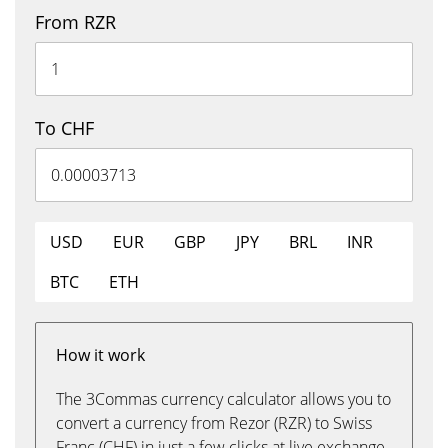
From RZR
To CHF
USD
EUR
GBP
JPY
BRL
INR
BTC
ETH
How it work
The 3Commas currency calculator allows you to
convert a currency from Rezor (RZR) to Swiss
Franc (CHF) in just a few clicks at live exchange