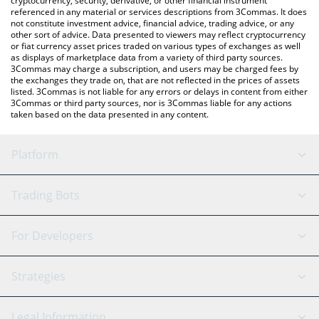
cryptocurrency, security, derivative, or other financial instrument
referenced in any material or services descriptions from 3Commas. It does
not constitute investment advice, financial advice, trading advice, or any
other sort of advice. Data presented to viewers may reflect cryptocurrency
or fiat currency asset prices traded on various types of exchanges as well
as displays of marketplace data from a variety of third party sources.
3Commas may charge a subscription, and users may be charged fees by
the exchanges they trade on, that are not reflected in the prices of assets
listed. 3Commas is not liable for any errors or delays in content from either
3Commas or third party sources, nor is 3Commas liable for any actions
taken based on the data presented in any content.
Platform
GRID Bot
System Status
Trading Bots
DCA Bot
Backtesting
Binance
BitMEX
For Developers
Signal Bot
AI Assistant
Bitstamp
Kraken
API Reference
Strategies
SmartTrade
Trading Journal
Bitfinex
Tether
API Chat
Scalping
Legal Information