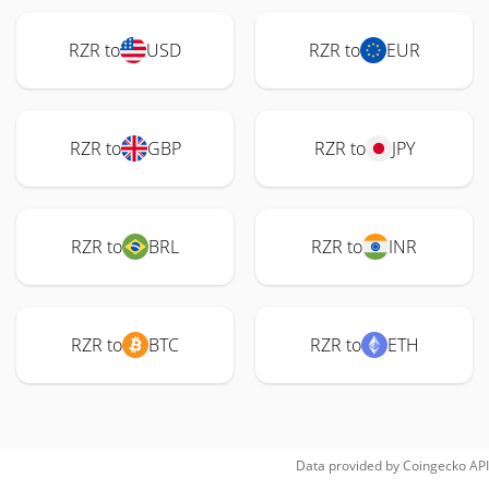
RZR to
USD
RZR to
EUR
RZR to
GBP
RZR to
JPY
RZR to
BRL
RZR to
INR
RZR to
BTC
RZR to
ETH
Data provided by
Coingecko
API