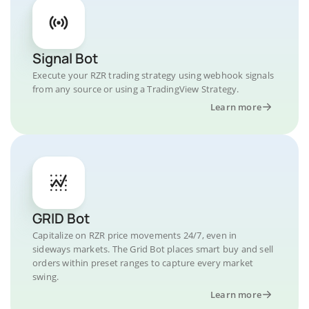
Signal Bot
Execute your RZR trading strategy using webhook signals
from any source or using a TradingView Strategy.
Learn more
GRID Bot
Capitalize on RZR price movements 24/7, even in
sideways markets. The Grid Bot places smart buy and sell
orders within preset ranges to capture every market
swing.
Learn more