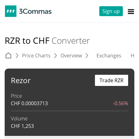
Sign up
RZR to CHF
Converter
Price Charts
Overview
Exchanges
His
Rezor
Trade RZR
Price
CHF
0.00003713
-0.56%
Volume
CHF
1,253