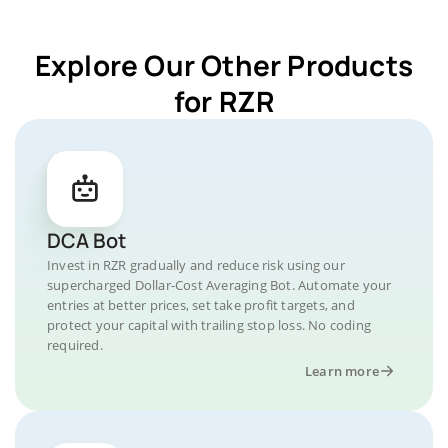
Explore Our Other Products
for RZR
DCA Bot
Invest in RZR gradually and reduce risk using our
supercharged Dollar-Cost Averaging Bot. Automate your
entries at better prices, set take profit targets, and
protect your capital with trailing stop loss. No coding
required.
Learn more