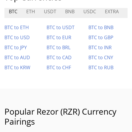
BTC
ETH
USDT
BNB
USDC
EXTRA
L
BTC to ETH
BTC to USDT
BTC to BNB
BTC to USD
BTC to EUR
BTC to GBP
BTC to JPY
BTC to BRL
BTC to INR
BTC to AUD
BTC to CAD
BTC to CNY
BTC to KRW
BTC to CHF
BTC to RUB
Popular Rezor (RZR) Currency
Pairings