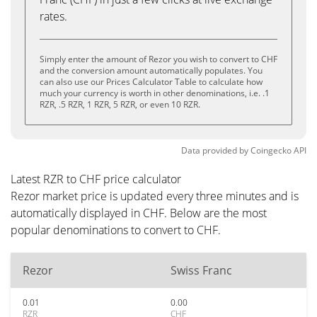
rates.
Simply enter the amount of Rezor you wish to convert to CHF
and the conversion amount automatically populates. You
can also use our Prices Calculator Table to calculate how
much your currency is worth in other denominations, i.e. .1
RZR, .5 RZR, 1 RZR, 5 RZR, or even 10 RZR.
Data provided by
Coingecko
API
Latest RZR to CHF price calculator
Rezor market price is updated every three minutes and is
automatically displayed in CHF. Below are the most
popular denominations to convert to CHF.
Rezor
Swiss Franc
0.01
0.00
RZR
CHF