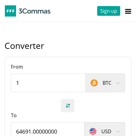
Sign up
Converter
From
BTC
To
USD