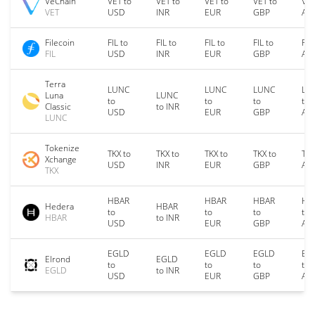
VeChain
VET to
VET to
VET to
VET to
VET
VET
USD
INR
EUR
GBP
AU
Filecoin
FIL to
FIL to
FIL to
FIL to
FIL
FIL
USD
INR
EUR
GBP
AU
Terra
LUNC
LUNC
LUNC
LU
Luna
LUNC
to
to
to
to
Classic
to INR
USD
EUR
GBP
AU
LUNC
Tokenize
TKX to
TKX to
TKX to
TKX to
TKX
Xchange
USD
INR
EUR
GBP
AU
TKX
HBAR
HBAR
HBAR
HB
Hedera
HBAR
to
to
to
to
HBAR
to INR
USD
EUR
GBP
AU
EGLD
EGLD
EGLD
EG
Elrond
EGLD
to
to
to
to
EGLD
to INR
USD
EUR
GBP
AU