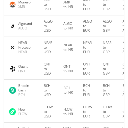
Monero
XMR
to
to
to
to
XMR
to INR
USD
EUR
GBP
AU
ALGO
ALGO
ALGO
AL
Algorand
ALGO
to
to
to
to
ALGO
to INR
USD
EUR
GBP
AU
NEAR
NEAR
NEAR
NEAR
NE
NEAR
Protocol
to
to
to
to
to INR
NEAR
USD
EUR
GBP
AU
QNT
QNT
QNT
QN
Quant
QNT
to
to
to
to
QNT
to INR
USD
EUR
GBP
AU
Bitcoin
BCH
BCH
BCH
BC
BCH
Cash
to
to
to
to
to INR
BCH
USD
EUR
GBP
AU
FLOW
FLOW
FLOW
FL
Flow
FLOW
to
to
to
to
FLOW
to INR
USD
EUR
GBP
AU