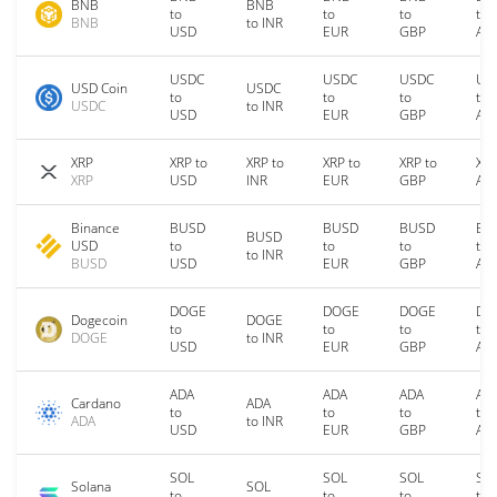
BNB
BNB
to
to
to
to
BNB
to INR
USD
EUR
GBP
AU
USDC
USDC
USDC
US
USD Coin
USDC
to
to
to
to
USDC
to INR
USD
EUR
GBP
AU
XRP
XRP to
XRP to
XRP to
XRP to
XRP
XRP
USD
INR
EUR
GBP
AU
Binance
BUSD
BUSD
BUSD
BU
BUSD
USD
to
to
to
to
to INR
BUSD
USD
EUR
GBP
AU
DOGE
DOGE
DOGE
DO
Dogecoin
DOGE
to
to
to
to
DOGE
to INR
USD
EUR
GBP
AU
ADA
ADA
ADA
AD
Cardano
ADA
to
to
to
to
ADA
to INR
USD
EUR
GBP
AU
SOL
SOL
SOL
SO
Solana
SOL
to
to
to
to