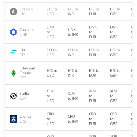
Litecoin
LTC to
LTC to
LTC to
LTC to
LTC
LTC
USD
INR
EUR
GBP
AU
LINK
LINK
LINK
LIN
Chainlink
LINK
to
to
to
to
LINK
to INR
USD
EUR
GBP
AU
FTX
FTT to
FTT to
FTT to
FTT to
FTT
FTT
USD
INR
EUR
GBP
AU
Ethereum
ETC to
ETC to
ETC to
ETC to
ETC
Classic
USD
INR
EUR
GBP
AU
ETC
XLM
XLM
XLM
XL
Stellar
XLM
to
to
to
to
XLM
to INR
USD
EUR
GBP
AU
CRO
CRO
CRO
CR
Cronos
CRO
to
to
to
to
CRO
to INR
USD
EUR
GBP
AU
XMR
XMR
XMR
XM