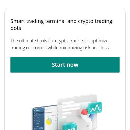
Smart trading terminal and crypto trading
bots
The ultimate tools for crypto traders to optimize
trading outcomes while minimizing risk and loss.
Start now