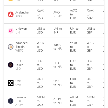
DAI
USD
INR
EUR
GBP
AU
AVAX
AVAX
AVAX
AV
Avalanche
AVAX
to
to
to
to
AVAX
to INR
USD
EUR
GBP
AU
Uniswap
UNI to
UNI to
UNI to
UNI to
UNI
UNI
USD
INR
EUR
GBP
AU
Wrapped
WBTC
WBTC
WBTC
WB
WBTC
Bitcoin
to
to
to
to
to INR
WBTC
USD
EUR
GBP
AU
LEO
LEO
LEO
LEO
LE
LEO
Token
to
to
to
to
to INR
LEO
USD
EUR
GBP
AU
OKB
OKB
OKB
OK
OKB
OKB
to
to
to
to
OKB
to INR
USD
EUR
GBP
AU
Cosmos
ATOM
ATOM
ATOM
AT
ATOM
Hub
to
to
to
to
to INR
ATOM
USD
EUR
GBP
AU