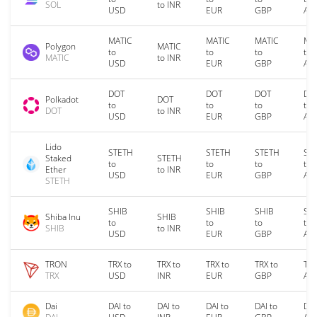
SOL
to INR
USD
EUR
GBP
AU
MATIC
MATIC
MATIC
MA
Polygon
MATIC
to
to
to
to
MATIC
to INR
USD
EUR
GBP
AU
DOT
DOT
DOT
DO
Polkadot
DOT
to
to
to
to
DOT
to INR
USD
EUR
GBP
AU
Lido
STETH
STETH
STETH
ST
Staked
STETH
to
to
to
to
Ether
to INR
USD
EUR
GBP
AU
STETH
SHIB
SHIB
SHIB
SH
Shiba Inu
SHIB
to
to
to
to
SHIB
to INR
USD
EUR
GBP
AU
TRON
TRX to
TRX to
TRX to
TRX to
TRX
TRX
USD
INR
EUR
GBP
AU
Dai
DAI to
DAI to
DAI to
DAI to
DAI