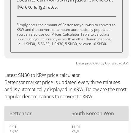
live exchange rates.
Simply enter the amount of Bettensor you wish to convert to
KRW and the conversion amount automatically populates.
You can also use our Prices Calculator Table to calculate
how much your currency is worth in other denominations,
i.e. .1 SN30, .5 SN30, 1 SN30, 5 SN30, or even 10 SN30.
Data provided by
Coingecko
API
Latest SN30 to KRW price calculator
Bettensor market price is updated every three minutes
and is automatically displayed in KRW. Below are the most
popular denominations to convert to KRW.
Bettensor
South Korean Won
0.01
11.01
SN30
KRW