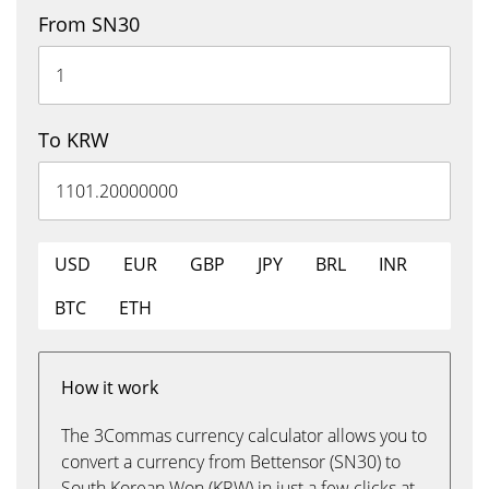
From SN30
To KRW
USD
EUR
GBP
JPY
BRL
INR
BTC
ETH
How it work
The 3Commas currency calculator allows you to
convert a currency from Bettensor (SN30) to
South Korean Won (KRW) in just a few clicks at