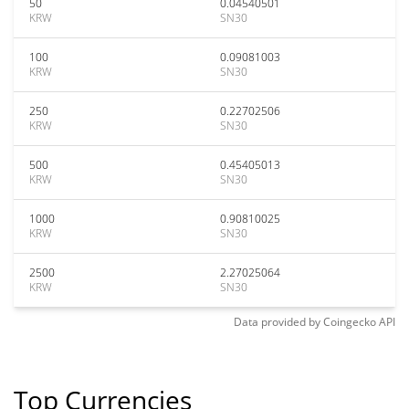
50
0.04540501
KRW
SN30
100
0.09081003
KRW
SN30
250
0.22702506
KRW
SN30
500
0.45405013
KRW
SN30
1000
0.90810025
KRW
SN30
2500
2.27025064
KRW
SN30
Data provided by
Coingecko
API
Top Currencies