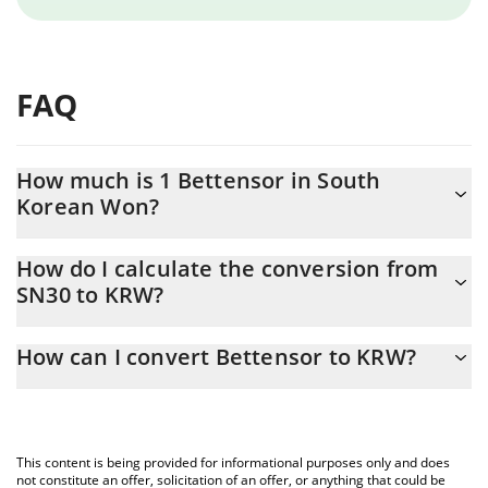
FAQ
How much is 1 Bettensor in South
Korean Won?
Bettensor price in KRW is constantly changing.
How do I calculate the conversion from
SN30 to KRW?
At this moment, 1 Bettensor equals 1101.2 KRW
The 3Commas Bettensor Calculator allows you to easily calculate
How can I convert Bettensor to KRW?
the conversion price of SN30 to KRW by simply entering the
amount of Bettensor in the corresponding field and will
The most common way of converting SN30 to KRW is by using a
automatically convert the value in South Korean Won (KRW).
Crypto Exchange or a P2P (person-to-person) exchange platform
like LocalBitcoins, etc.
You can also use our Bettensor price table above to check the
This content is being provided for informational purposes only and does
latest Bettensor price in major fiat and crypto currencies.
not constitute an offer, solicitation of an offer, or anything that could be