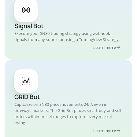
Signal Bot
Execute your SN30 trading strategy using webhook
signals from any source or using a TradingView Strategy.
Learn more
GRID Bot
Capitalize on SN30 price movements 24/7, even in
sideways markets. The Grid Bot places smart buy and sell
orders within preset ranges to capture every market
swing.
Learn more