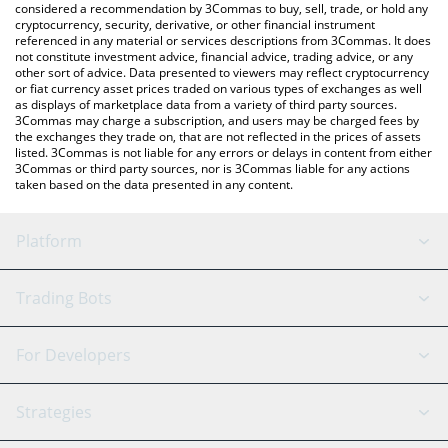
considered a recommendation by 3Commas to buy, sell, trade, or hold any
cryptocurrency, security, derivative, or other financial instrument
referenced in any material or services descriptions from 3Commas. It does
not constitute investment advice, financial advice, trading advice, or any
other sort of advice. Data presented to viewers may reflect cryptocurrency
or fiat currency asset prices traded on various types of exchanges as well
as displays of marketplace data from a variety of third party sources.
3Commas may charge a subscription, and users may be charged fees by
the exchanges they trade on, that are not reflected in the prices of assets
listed. 3Commas is not liable for any errors or delays in content from either
3Commas or third party sources, nor is 3Commas liable for any actions
taken based on the data presented in any content.
Platform
GRID Bot
System Status
Trading Bots
DCA Bot
Backtesting
Binance
BitMEX
For Developers
Signal Bot
AI Assistant
Bitstamp
Kraken
API Reference
Strategies
SmartTrade
Trading Journal
Bitfinex
Tether