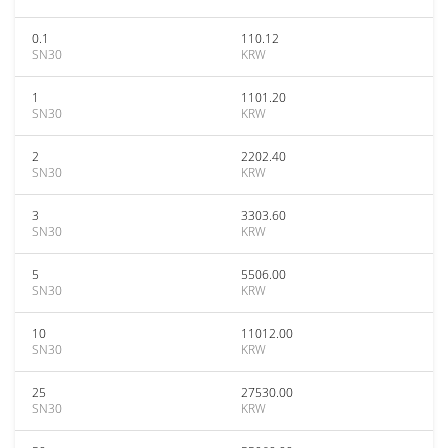
0.1
110.12
SN30
KRW
1
1101.20
SN30
KRW
2
2202.40
SN30
KRW
3
3303.60
SN30
KRW
5
5506.00
SN30
KRW
10
11012.00
SN30
KRW
25
27530.00
SN30
KRW