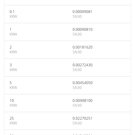
0.1
0.00009081
KRW
SN30
1
0.00090810
KRW
SN30
2
0.00181620
KRW
SN30
3
0.00272430
KRW
SN30
5
0.00454050
KRW
SN30
10
0.00908100
KRW
SN30
25
0.02270251
KRW
SN30