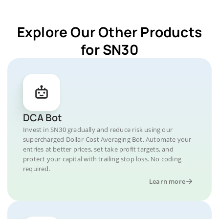
Explore Our Other Products
for SN30
DCA Bot
Invest in SN30 gradually and reduce risk using our
supercharged Dollar-Cost Averaging Bot. Automate your
entries at better prices, set take profit targets, and
protect your capital with trailing stop loss. No coding
required.
Learn more