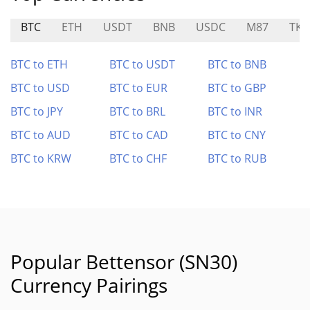
BTC
ETH
USDT
BNB
USDC
M87
TKF
BTC to ETH
BTC to USDT
BTC to BNB
BTC to USD
BTC to EUR
BTC to GBP
BTC to JPY
BTC to BRL
BTC to INR
BTC to AUD
BTC to CAD
BTC to CNY
BTC to KRW
BTC to CHF
BTC to RUB
Popular Bettensor (SN30)
Currency Pairings