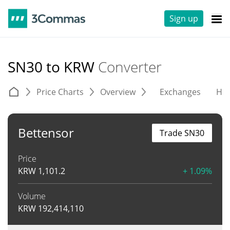
Sign up
SN30 to KRW
Converter
Price Charts
Overview
Exchanges
His
Bettensor
Trade SN30
Price
KRW
1,101.2
+ 1.09%
Volume
KRW
192,414,110