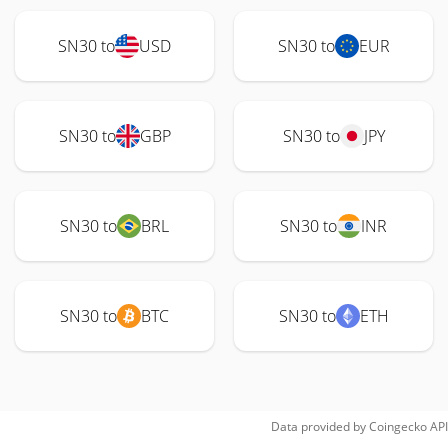
SN30 to
USD
SN30 to
EUR
SN30 to
GBP
SN30 to
JPY
SN30 to
BRL
SN30 to
INR
SN30 to
BTC
SN30 to
ETH
Data provided by
Coingecko
API