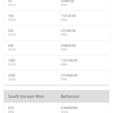
50
55060.00
SN30
KRW
100
110120.00
SN30
KRW
250
275300.00
SN30
KRW
500
550600.00
SN30
KRW
1000
1101200.00
SN30
KRW
2500
2753000.00
SN30
KRW
South Korean Won
Bettensor
0.01
0.00000908
KRW
SN30