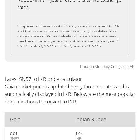
rates.
Simply enter the amount of Gaia you wish to convert to INR
and the conversion amount automatically populates. You
can also use our Prices Calculator Table to calculate how
much your currency is worth in other denominations, i.e. .1
SN57, .5 SN57, 1 SN57, 5 SN57, or even 10 SN57.
Data provided by
Coingecko
API
Latest SN57 to INR price calculator
Gaia market price is updated every three minutes and is
automatically displayed in INR. Below are the most popular
denominations to convert to INR.
Gaia
Indian Rupee
0.01
1.04
SN57
INR