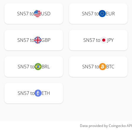
SN57 to
USD
SN57 to
EUR
SN57 to
GBP
SN57 to
JPY
SN57 to
BRL
SN57 to
BTC
SN57 to
ETH
Data provided by
Coingecko
API