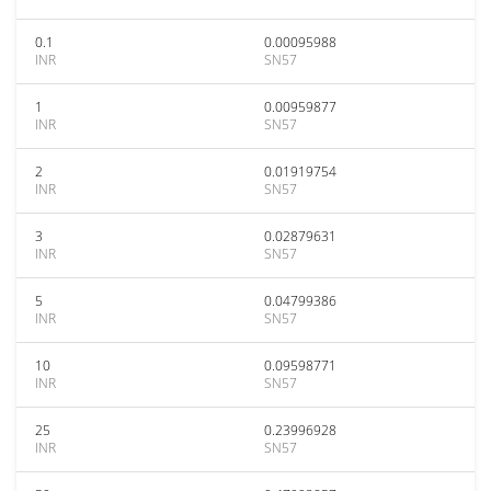
0.1
0.00095988
INR
SN57
1
0.00959877
INR
SN57
2
0.01919754
INR
SN57
3
0.02879631
INR
SN57
5
0.04799386
INR
SN57
10
0.09598771
INR
SN57
25
0.23996928
INR
SN57