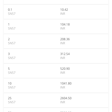
0.1
10.42
SN57
INR
1
104.18
SN57
INR
2
208.36
SN57
INR
3
312.54
SN57
INR
5
520.90
SN57
INR
10
1041.80
SN57
INR
25
2604.50
SN57
INR