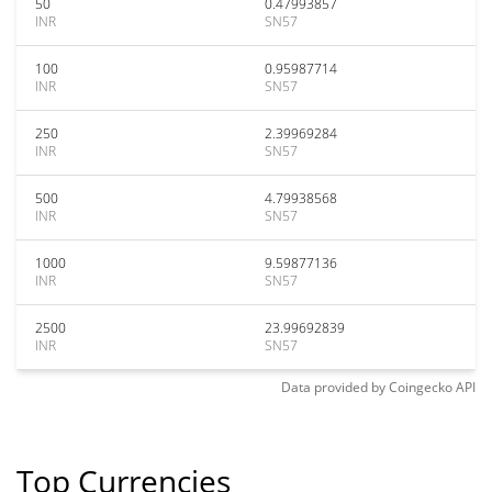
50
0.47993857
INR
SN57
100
0.95987714
INR
SN57
250
2.39969284
INR
SN57
500
4.79938568
INR
SN57
1000
9.59877136
INR
SN57
2500
23.99692839
INR
SN57
Data provided by
Coingecko
API
Top Currencies