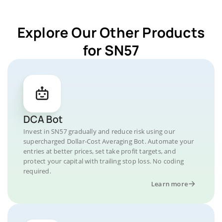
Explore Our Other Products
for SN57
DCA Bot
Invest in SN57 gradually and reduce risk using our
supercharged Dollar-Cost Averaging Bot. Automate your
entries at better prices, set take profit targets, and
protect your capital with trailing stop loss. No coding
required.
Learn more