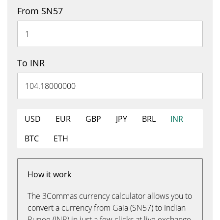
From SN57
To INR
USD
EUR
GBP
JPY
BRL
INR
BTC
ETH
How it work
The 3Commas currency calculator allows you to
convert a currency from Gaia (SN57) to Indian
Rupee (INR) in just a few clicks at live exchange