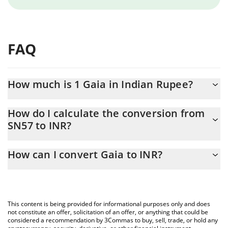
FAQ
How much is 1 Gaia in Indian Rupee?
Gaia price in INR is constantly changing.
How do I calculate the conversion from
SN57 to INR?
At this moment, 1 Gaia equals 104.18 INR
The 3Commas Gaia Calculator allows you to easily calculate the
How can I convert Gaia to INR?
conversion price of SN57 to INR by simply entering the amount
of Gaia in the corresponding field and will automatically convert
The most common way of converting SN57 to INR is by using a
the value in Indian Rupee (INR).
Crypto Exchange or a P2P (person-to-person) exchange platform
like LocalBitcoins, etc.
You can also use our Gaia price table above to check the latest
This content is being provided for informational purposes only and does
Gaia price in major fiat and crypto currencies.
not constitute an offer, solicitation of an offer, or anything that could be
considered a recommendation by 3Commas to buy, sell, trade, or hold any