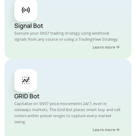
Signal Bot
Execute your SN57 trading strategy using webhook
signals from any source or using a TradingView Strategy.
Learn more
GRID Bot
Capitalize on SN57 price movements 24/7, even in
sideways markets. The Grid Bot places smart buy and sell
orders within preset ranges to capture every market
swing.
Learn more