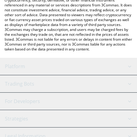
cryptocurrency, security, derivative, or other financial instrument
referenced in any material or services descriptions from 3Commas. It does
not constitute investment advice, financial advice, trading advice, or any
other sort of advice. Data presented to viewers may reflect cryptocurrency
or fiat currency asset prices traded on various types of exchanges as well
as displays of marketplace data from a variety of third party sources.
3Commas may charge a subscription, and users may be charged fees by
the exchanges they trade on, that are not reflected in the prices of assets
listed. 3Commas is not liable for any errors or delays in content from either
3Commas or third party sources, nor is 3Commas liable for any actions
taken based on the data presented in any content.
Platform
GRID Bot
System Status
Trading Bots
DCA Bot
Backtesting
Binance
BitMEX
For Developers
Signal Bot
AI Assistant
Bitstamp
Kraken
API Reference
Strategies
SmartTrade
Trading Journal
Bitfinex
Tether
API Chat
Scalping
Legal Information