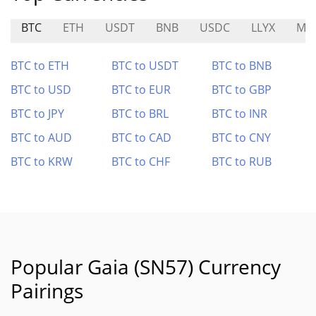
BTC
ETH
USDT
BNB
USDC
LLYX
MR
BTC to ETH
BTC to USDT
BTC to BNB
BTC to USD
BTC to EUR
BTC to GBP
BTC to JPY
BTC to BRL
BTC to INR
BTC to AUD
BTC to CAD
BTC to CNY
BTC to KRW
BTC to CHF
BTC to RUB
Popular Gaia (SN57) Currency
Pairings