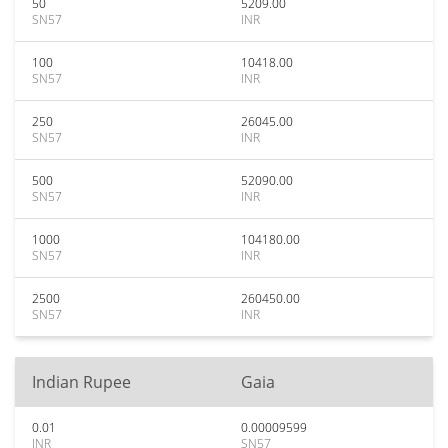
50
5209.00
SN57
INR
100
10418.00
SN57
INR
250
26045.00
SN57
INR
500
52090.00
SN57
INR
1000
104180.00
SN57
INR
2500
260450.00
SN57
INR
Indian Rupee
Gaia
0.01
0.00009599
INR
SN57