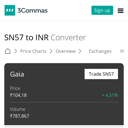
Sign up
SN57 to INR
Converter
Price Charts
Overview
Exchanges
His
Gaia
Trade SN57
Price
₹
104.18
+ 4.51%
Volume
₹
787,867