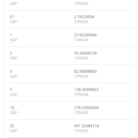
GBP
STRNGR
0.1
2.76529936
GBP
STRNGR
1
27.65299364
GBP
STRNGR
2
55.30598729
GBP
STRNGR
3
82.95898093
GBP
STRNGR
5
138.26496822
GBP
STRNGR
10
276.52993644
GBP
STRNGR
25
691.32484110
GBP
STRNGR