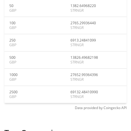
50
1382.64968220
GBP
STRNGR
100
2765.29936440
GBP
STRNGR
250
6913.24841099
GBP
STRNGR
500
13826.49682198
GBP
STRNGR
1000
27652.99364396
GBP
STRNGR
2500
69132.48410990
GBP
STRNGR
Data provided by
Coingecko
API