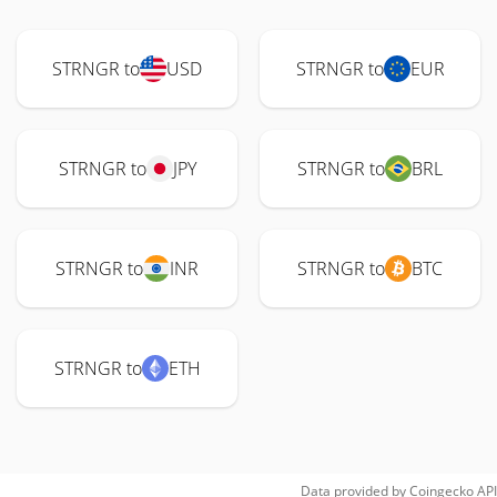
STRNGR to
USD
STRNGR to
EUR
STRNGR to
JPY
STRNGR to
BRL
STRNGR to
INR
STRNGR to
BTC
STRNGR to
ETH
Data provided by
Coingecko
API