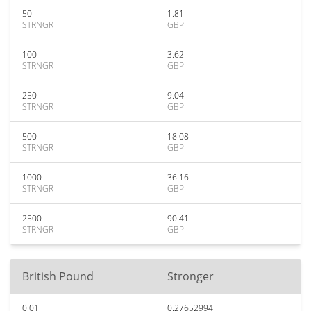
50
1.81
STRNGR
GBP
100
3.62
STRNGR
GBP
250
9.04
STRNGR
GBP
500
18.08
STRNGR
GBP
1000
36.16
STRNGR
GBP
2500
90.41
STRNGR
GBP
British Pound
Stronger
0.01
0.27652994