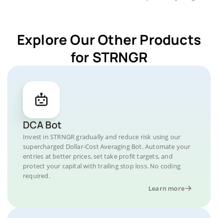
Explore Our Other Products
for STRNGR
DCA Bot
Invest in STRNGR gradually and reduce risk using our
supercharged Dollar-Cost Averaging Bot. Automate your
entries at better prices, set take profit targets, and
protect your capital with trailing stop loss. No coding
required.
Learn more