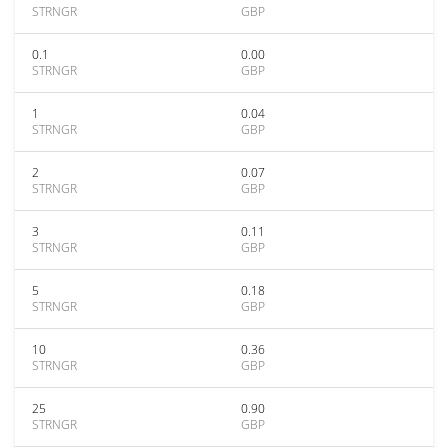
STRNGR
GBP
0.1
0.00
STRNGR
GBP
1
0.04
STRNGR
GBP
2
0.07
STRNGR
GBP
3
0.11
STRNGR
GBP
5
0.18
STRNGR
GBP
10
0.36
STRNGR
GBP
25
0.90
STRNGR
GBP