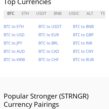
Top Currencies
BTC
ETH
USDT
BNB
USDC
ALT
TST
BTC to ETH
BTC to USDT
BTC to BNB
BTC to USD
BTC to EUR
BTC to GBP
BTC to JPY
BTC to BRL
BTC to INR
BTC to AUD
BTC to CAD
BTC to CNY
BTC to KRW
BTC to CHF
BTC to RUB
Popular Stronger (STRNGR)
Currency Pairings