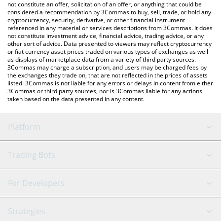
latest Stronger price in major fiat and crypto currencies.
not constitute an offer, solicitation of an offer, or anything that could be
considered a recommendation by 3Commas to buy, sell, trade, or hold any
cryptocurrency, security, derivative, or other financial instrument
referenced in any material or services descriptions from 3Commas. It does
not constitute investment advice, financial advice, trading advice, or any
other sort of advice. Data presented to viewers may reflect cryptocurrency
or fiat currency asset prices traded on various types of exchanges as well
as displays of marketplace data from a variety of third party sources.
3Commas may charge a subscription, and users may be charged fees by
the exchanges they trade on, that are not reflected in the prices of assets
listed. 3Commas is not liable for any errors or delays in content from either
3Commas or third party sources, nor is 3Commas liable for any actions
taken based on the data presented in any content.
Platform
GRID Bot
System Status
Trading Bots
DCA Bot
Backtesting
Binance
BitMEX
For Developers
Signal Bot
AI Assistant
Bitstamp
Kraken
API Reference
Strategies
SmartTrade
Trading Journal