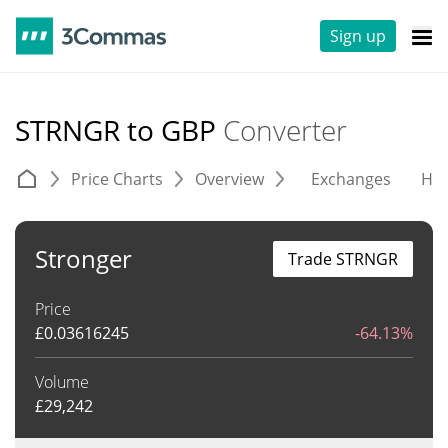
Sign up
STRNGR to GBP
Converter
Price Charts
Overview
Exchanges
His
Stronger
Trade STRNGR
Price
£
0.03616245
-64.13%
Volume
£
29,242