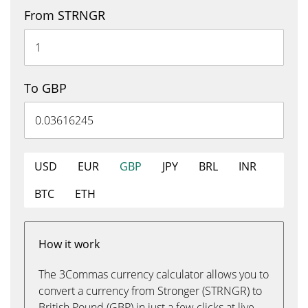
From STRNGR
To GBP
USD
EUR
GBP
JPY
BRL
INR
BTC
ETH
How it work
The 3Commas currency calculator allows you to
convert a currency from Stronger (STRNGR) to
British Pound (GBP) in just a few clicks at live