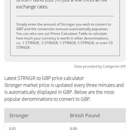
exchange rates.
Simply enter the amount of Stronger you wish to convert to
GBP and the conversion amount automatically populates.
You can also use our Prices Calculator Table to calculate
how much your currency is worth in other denominations,
i.e. .1 STRNGR, .5 STRNGR, 1 STRNGR, 5 STRNGR, or even 10
STRNGR.
Data provided by
Coingecko
API
Latest STRNGR to GBP price calculator
Stronger market price is updated every three minutes and
is automatically displayed in GBP. Below are the most
popular denominations to convert to GBP.
Stronger
British Pound
0.01
0.00