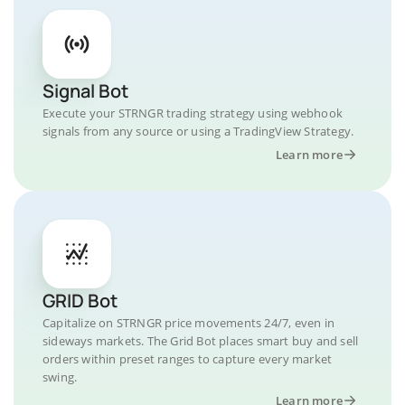
Signal Bot
Execute your STRNGR trading strategy using webhook
signals from any source or using a TradingView Strategy.
Learn more
GRID Bot
Capitalize on STRNGR price movements 24/7, even in
sideways markets. The Grid Bot places smart buy and sell
orders within preset ranges to capture every market
swing.
Learn more