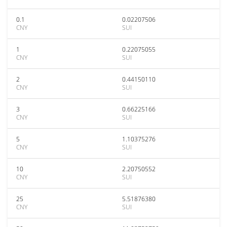
0.1
0.02207506
CNY
SUI
1
0.22075055
CNY
SUI
2
0.44150110
CNY
SUI
3
0.66225166
CNY
SUI
5
1.10375276
CNY
SUI
10
2.20750552
CNY
SUI
25
5.51876380
CNY
SUI