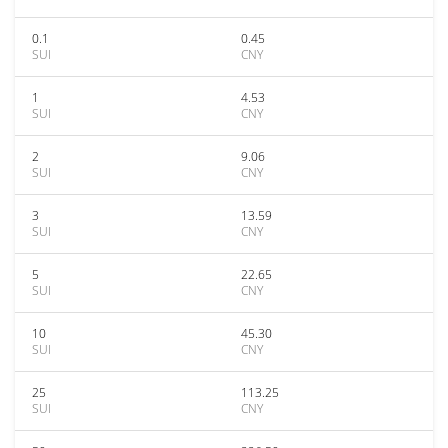
0.1
0.45
SUI
CNY
1
4.53
SUI
CNY
2
9.06
SUI
CNY
3
13.59
SUI
CNY
5
22.65
SUI
CNY
10
45.30
SUI
CNY
25
113.25
SUI
CNY