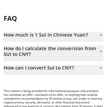
FAQ
How much is 1 Sui in Chinese Yuan?
Sui price in CNY is constantly changing.
How do I calculate the conversion from
SUI to CNY?
At this moment, 1 Sui equals 4.53 CNY
The 3Commas Sui Calculator allows you to easily calculate the
How can I convert Sui to CNY?
conversion price of SUI to CNY by simply entering the amount of
Sui in the corresponding field and will automatically convert the
The most common way of converting SUI to CNY is by using a
value in Chinese Yuan (CNY).
Crypto Exchange or a P2P (person-to-person) exchange platform
like LocalBitcoins, etc.
You can also use our Sui price table above to check the latest
This content is being provided for informational purposes only and does
Sui price in major fiat and crypto currencies.
not constitute an offer, solicitation of an offer, or anything that could be
considered a recommendation by 3Commas to buy, sell, trade, or hold any
cryptocurrency, security, derivative, or other financial instrument
referenced in any material or services descriptions from 3Commas. It does