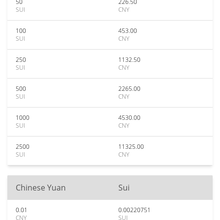
50
226.50
SUI
CNY
100
453.00
SUI
CNY
250
1132.50
SUI
CNY
500
2265.00
SUI
CNY
1000
4530.00
SUI
CNY
2500
11325.00
SUI
CNY
Chinese Yuan
Sui
0.01
0.00220751
CNY
SUI