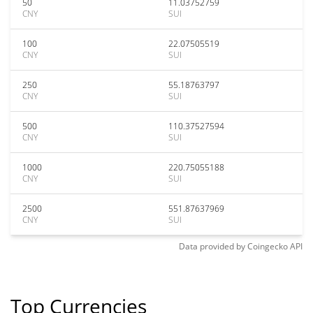
50
11.03752759
CNY
SUI
100
22.07505519
CNY
SUI
250
55.18763797
CNY
SUI
500
110.37527594
CNY
SUI
1000
220.75055188
CNY
SUI
2500
551.87637969
CNY
SUI
Data provided by
Coingecko
API
Top Currencies