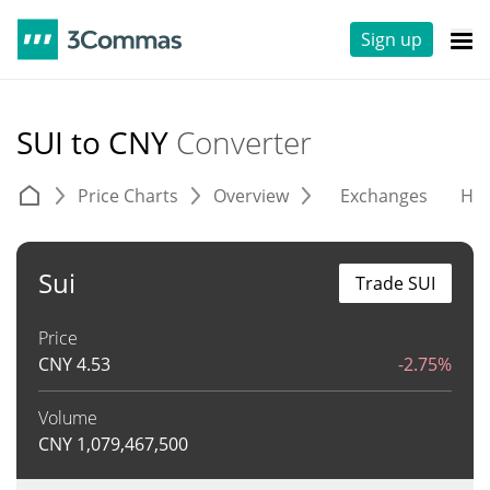
Sign up
SUI to CNY
Converter
Price Charts
Overview
Exchanges
His
Sui
Trade SUI
Price
CNY
4.53
-2.75%
Volume
CNY
1,079,467,500