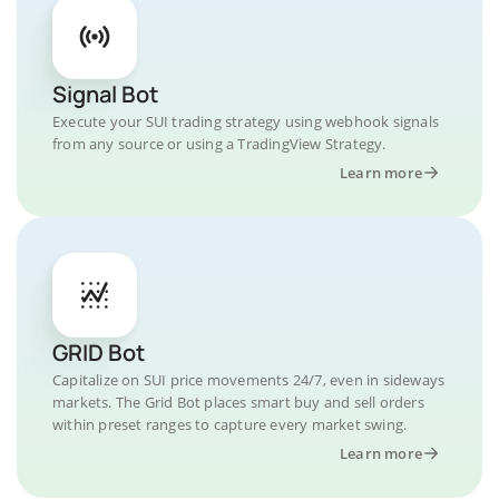
Signal Bot
Execute your SUI trading strategy using webhook signals
from any source or using a TradingView Strategy.
Learn more
GRID Bot
Capitalize on SUI price movements 24/7, even in sideways
markets. The Grid Bot places smart buy and sell orders
within preset ranges to capture every market swing.
Learn more