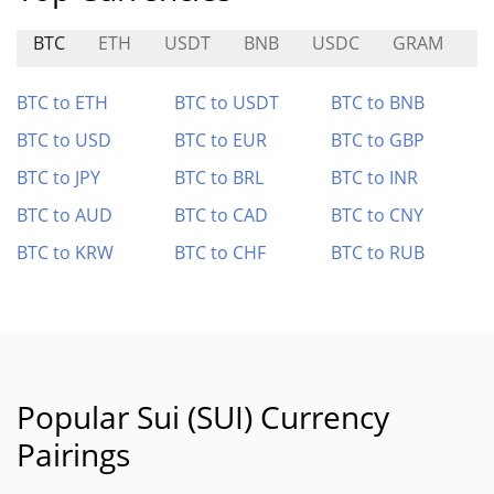
BTC
ETH
USDT
BNB
USDC
GRAM
L
BTC to ETH
BTC to USDT
BTC to BNB
BTC to USD
BTC to EUR
BTC to GBP
BTC to JPY
BTC to BRL
BTC to INR
BTC to AUD
BTC to CAD
BTC to CNY
BTC to KRW
BTC to CHF
BTC to RUB
Popular Sui (SUI) Currency
Pairings