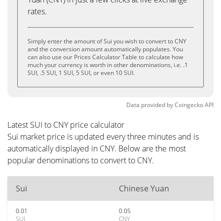
rates.
Simply enter the amount of Sui you wish to convert to CNY
and the conversion amount automatically populates. You
can also use our Prices Calculator Table to calculate how
much your currency is worth in other denominations, i.e. .1
SUI, .5 SUI, 1 SUI, 5 SUI, or even 10 SUI.
Data provided by
Coingecko
API
Latest SUI to CNY price calculator
Sui market price is updated every three minutes and is
automatically displayed in CNY. Below are the most
popular denominations to convert to CNY.
Sui
Chinese Yuan
0.01
0.05
SUI
CNY