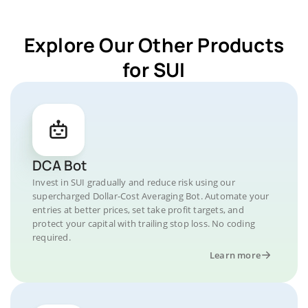
Explore Our Other Products
for SUI
DCA Bot
Invest in SUI gradually and reduce risk using our
supercharged Dollar-Cost Averaging Bot. Automate your
entries at better prices, set take profit targets, and
protect your capital with trailing stop loss. No coding
required.
Learn more