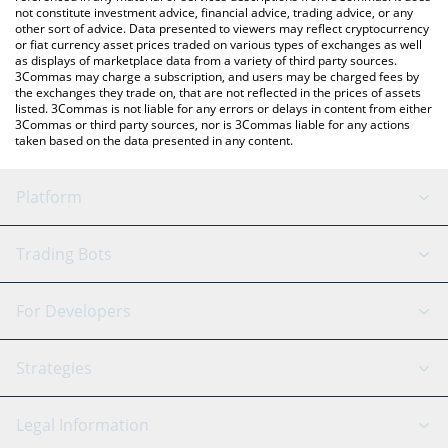
not constitute investment advice, financial advice, trading advice, or any
other sort of advice. Data presented to viewers may reflect cryptocurrency
or fiat currency asset prices traded on various types of exchanges as well
as displays of marketplace data from a variety of third party sources.
3Commas may charge a subscription, and users may be charged fees by
the exchanges they trade on, that are not reflected in the prices of assets
listed. 3Commas is not liable for any errors or delays in content from either
3Commas or third party sources, nor is 3Commas liable for any actions
taken based on the data presented in any content.
Platform
GRID Bot
System Status
Trading Bots
DCA Bot
Backtesting
Binance
BitMEX
For Developers
Signal Bot
AI Assistant
Bitstamp
Kraken
API Reference
Strategies
SmartTrade
Trading Journal
Bitfinex
Tether
API Chat
Scalping
Legal Information
TradingView
Stocks
Coinbase
Ethereum