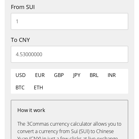
From SUI
To CNY
USD
EUR
GBP
JPY
BRL
INR
BTC
ETH
How it work
The 3Commas currency calculator allows you to
convert a currency from Sui (SUI) to Chinese
Yuan (CNY) in just a few clicks at live exchange