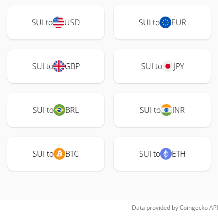
SUI to
USD
SUI to
EUR
SUI to
GBP
SUI to
JPY
SUI to
BRL
SUI to
INR
SUI to
BTC
SUI to
ETH
Data provided by
Coingecko
API