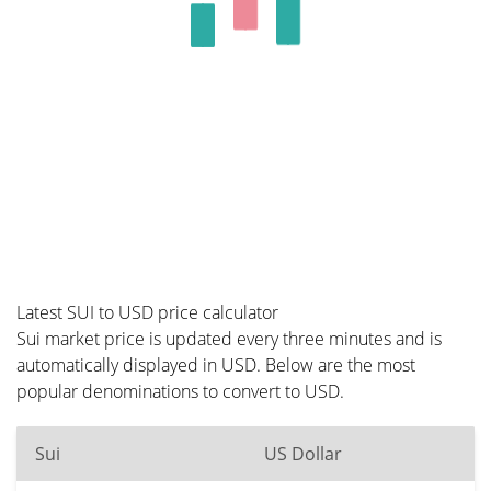
Latest SUI to USD price calculator
Sui market price is updated every three minutes and is
automatically displayed in USD. Below are the most
popular denominations to convert to USD.
Sui
US Dollar