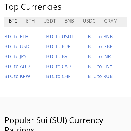
Top Currencies
BTC
ETH
USDT
BNB
USDC
GRAM
L
BTC to ETH
BTC to USDT
BTC to BNB
BTC to USD
BTC to EUR
BTC to GBP
BTC to JPY
BTC to BRL
BTC to INR
BTC to AUD
BTC to CAD
BTC to CNY
BTC to KRW
BTC to CHF
BTC to RUB
Popular Sui (SUI) Currency
Pairings