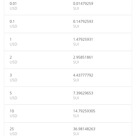
0.01
0.01479259
USD
SUI
0.1
0.14792593
USD
SUI
1
1.47925931
USD
SUI
2
2.95851861
USD
SUI
3
4.43777792
USD
SUI
5
7.39629653
USD
SUI
10
14.79259305
USD
SUI
25
36.98148263
USD
SUI