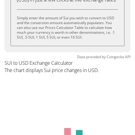
Simply enter the amount of Sui you wish to convert to USD
and the conversion amount automatically populates. You
can also use our Prices Calculator Table to calculate how
much your currency is worth in other denominations, i.e. .1
SUI, .5 SUI, 1 SUI, 5 SUI, or even 10 SUI.
Data provided by
Coingecko
API
SUI to USD Exchange Calculator
The chart displays Sui price changes in USD.