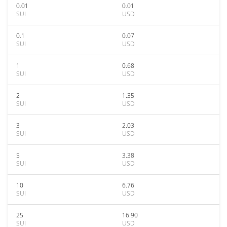
0.01
0.01
SUI
USD
0.1
0.07
SUI
USD
1
0.68
SUI
USD
2
1.35
SUI
USD
3
2.03
SUI
USD
5
3.38
SUI
USD
10
6.76
SUI
USD
25
16.90
SUI
USD