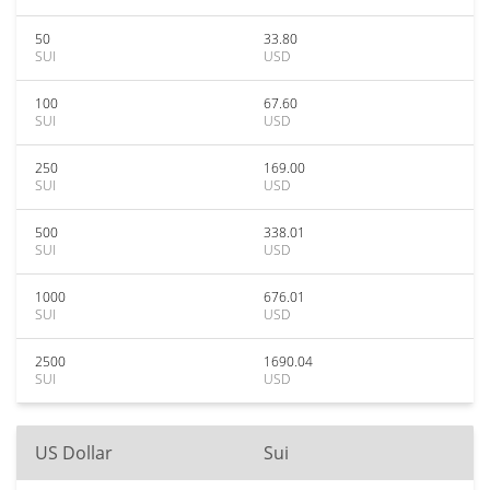
50
33.80
SUI
USD
100
67.60
SUI
USD
250
169.00
SUI
USD
500
338.01
SUI
USD
1000
676.01
SUI
USD
2500
1690.04
SUI
USD
US Dollar
Sui