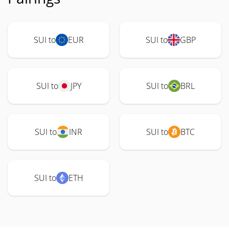
SUI to
EUR
SUI to
GBP
SUI to
JPY
SUI to
BRL
SUI to
INR
SUI to
BTC
SUI to
ETH