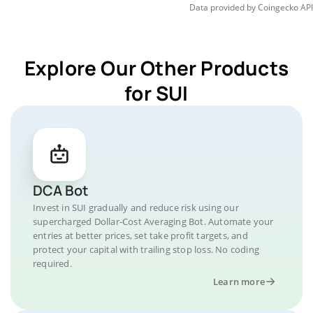
Data provided by
Coingecko
API
Explore Our Other Products
for SUI
DCA Bot
Invest in SUI gradually and reduce risk using our
supercharged Dollar-Cost Averaging Bot. Automate your
entries at better prices, set take profit targets, and
protect your capital with trailing stop loss. No coding
required.
Learn more