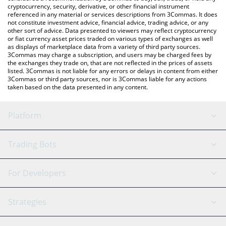
cryptocurrency, security, derivative, or other financial instrument
referenced in any material or services descriptions from 3Commas. It does
not constitute investment advice, financial advice, trading advice, or any
other sort of advice. Data presented to viewers may reflect cryptocurrency
or fiat currency asset prices traded on various types of exchanges as well
as displays of marketplace data from a variety of third party sources.
3Commas may charge a subscription, and users may be charged fees by
the exchanges they trade on, that are not reflected in the prices of assets
listed. 3Commas is not liable for any errors or delays in content from either
3Commas or third party sources, nor is 3Commas liable for any actions
taken based on the data presented in any content.
Platform
GRID Bot
System Status
Trading Bots
DCA Bot
Backtesting
Binance
BitMEX
For Developers
Signal Bot
AI Assistant
Bitstamp
Kraken
API Reference
Strategies
SmartTrade
Trading Journal
Bitfinex
Tether
API Chat