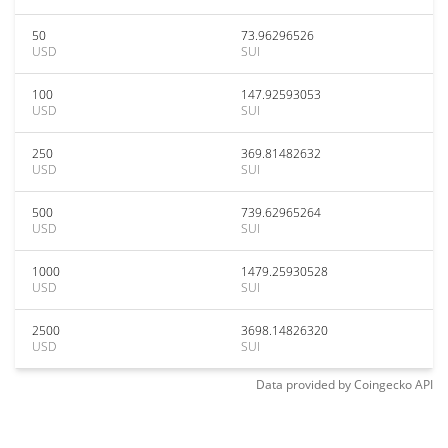
50
73.96296526
USD
SUI
100
147.92593053
USD
SUI
250
369.81482632
USD
SUI
500
739.62965264
USD
SUI
1000
1479.25930528
USD
SUI
2500
3698.14826320
USD
SUI
Data provided by
Coingecko
API