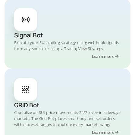
Signal Bot
Execute your SUI trading strategy using webhook signals
from any source or using a TradingView Strategy.
Learn more
GRID Bot
Capitalize on SUI price movements 24/7, even in sideways
markets. The Grid Bot places smart buy and sell orders
within preset ranges to capture every market swing.
Learn more