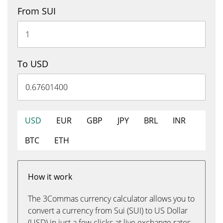
From SUI
To USD
USD
EUR
GBP
JPY
BRL
INR
BTC
ETH
How it work
The 3Commas currency calculator allows you to
convert a currency from Sui (SUI) to US Dollar
(USD) in just a few clicks at live exchange rates.