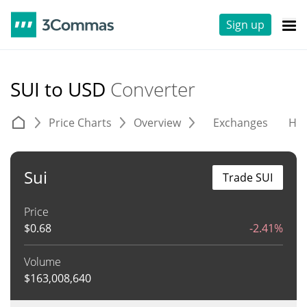
Sign up
SUI to USD
Converter
Price Charts
Overview
Exchanges
His
Sui
Trade SUI
Price
$
0.68
-2.41%
Volume
$
163,008,640