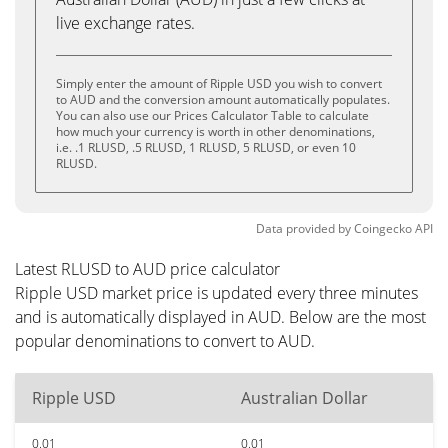
live exchange rates.
Simply enter the amount of Ripple USD you wish to convert
to AUD and the conversion amount automatically populates.
You can also use our Prices Calculator Table to calculate
how much your currency is worth in other denominations,
i.e. .1 RLUSD, .5 RLUSD, 1 RLUSD, 5 RLUSD, or even 10
RLUSD.
Data provided by
Coingecko
API
Latest RLUSD to AUD price calculator
Ripple USD market price is updated every three minutes
and is automatically displayed in AUD. Below are the most
popular denominations to convert to AUD.
Ripple USD
Australian Dollar
0.01
0.01