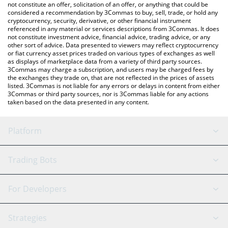
You can also use our Ripple USD price table above to check the
not constitute an offer, solicitation of an offer, or anything that could be
considered a recommendation by 3Commas to buy, sell, trade, or hold any
latest Ripple USD price in major fiat and crypto currencies.
cryptocurrency, security, derivative, or other financial instrument
referenced in any material or services descriptions from 3Commas. It does
not constitute investment advice, financial advice, trading advice, or any
other sort of advice. Data presented to viewers may reflect cryptocurrency
or fiat currency asset prices traded on various types of exchanges as well
as displays of marketplace data from a variety of third party sources.
3Commas may charge a subscription, and users may be charged fees by
the exchanges they trade on, that are not reflected in the prices of assets
listed. 3Commas is not liable for any errors or delays in content from either
3Commas or third party sources, nor is 3Commas liable for any actions
taken based on the data presented in any content.
Platform
GRID Bot
System Status
Trading Bots
DCA Bot
Backtesting
Binance
BitMEX
For Developers
Signal Bot
AI Assistant
Bitstamp
Kraken
API Reference
Strategies
SmartTrade
Trading Journal