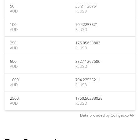
50
35.21126761
AUD
RLUSD
100
70.42253521
AUD
RLUSD
250
176.05633803
AUD
RLUSD
500
352.11267606
AUD
RLUSD
1000
704.22535211
AUD
RLUSD
2500
1760.56338028
AUD
RLUSD
Data provided by
Coingecko
API