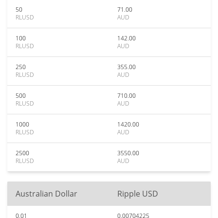
50
71.00
RLUSD
AUD
100
142.00
RLUSD
AUD
250
355.00
RLUSD
AUD
500
710.00
RLUSD
AUD
1000
1420.00
RLUSD
AUD
2500
3550.00
RLUSD
AUD
Australian Dollar
Ripple USD
0.01
0.00704225