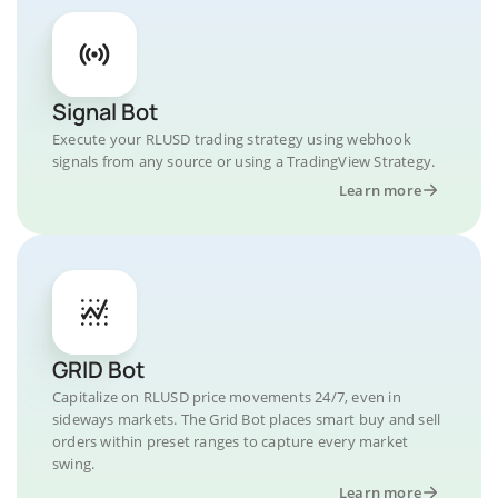
Signal Bot
Execute your RLUSD trading strategy using webhook
signals from any source or using a TradingView Strategy.
Learn more
GRID Bot
Capitalize on RLUSD price movements 24/7, even in
sideways markets. The Grid Bot places smart buy and sell
orders within preset ranges to capture every market
swing.
Learn more