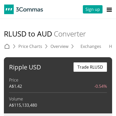
Sign up
RLUSD to AUD
Converter
Price Charts
Overview
Exchanges
His
Ripple USD
Trade RLUSD
Price
A$
1.42
-0.54%
Volume
A$
115,133,480