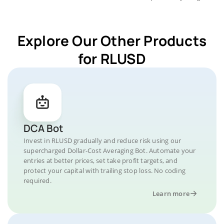
Explore Our Other Products
for RLUSD
DCA Bot
Invest in RLUSD gradually and reduce risk using our
supercharged Dollar-Cost Averaging Bot. Automate your
entries at better prices, set take profit targets, and
protect your capital with trailing stop loss. No coding
required.
Learn more