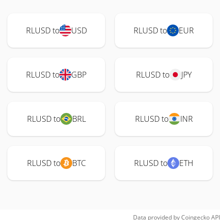
RLUSD to
USD
RLUSD to
EUR
RLUSD to
GBP
RLUSD to
JPY
RLUSD to
BRL
RLUSD to
INR
RLUSD to
BTC
RLUSD to
ETH
Data provided by
Coingecko
API