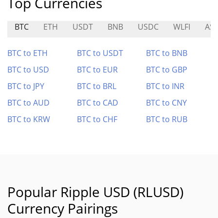
Top Currencies
BTC
ETH
USDT
BNB
USDC
WLFI
AS
BTC to ETH
BTC to USDT
BTC to BNB
BTC to USD
BTC to EUR
BTC to GBP
BTC to JPY
BTC to BRL
BTC to INR
BTC to AUD
BTC to CAD
BTC to CNY
BTC to KRW
BTC to CHF
BTC to RUB
Popular Ripple USD (RLUSD)
Currency Pairings