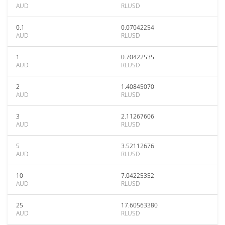
AUD
RLUSD
0.1
0.07042254
AUD
RLUSD
1
0.70422535
AUD
RLUSD
2
1.40845070
AUD
RLUSD
3
2.11267606
AUD
RLUSD
5
3.52112676
AUD
RLUSD
10
7.04225352
AUD
RLUSD
25
17.60563380
AUD
RLUSD