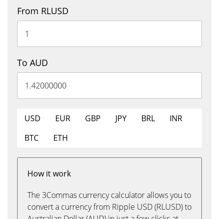
From RLUSD
To AUD
USD
EUR
GBP
JPY
BRL
INR
BTC
ETH
How it work
The 3Commas currency calculator allows you to
convert a currency from Ripple USD (RLUSD) to
Australian Dollar (AUD) in just a few clicks at