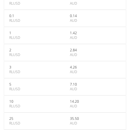
RLUSD
AUD
0.1
0.14
RLUSD
AUD
1
1.42
RLUSD
AUD
2
2.84
RLUSD
AUD
3
4.26
RLUSD
AUD
5
7.10
RLUSD
AUD
10
14.20
RLUSD
AUD
25
35.50
RLUSD
AUD