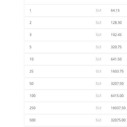
1
SUI
64.15
2
SUI
128.30
3
SUI
192.45
5
SUI
320.75
10
SUI
641.50
25
SUI
1603.75
50
SUI
3207.50
100
SUI
6415.00
250
SUI
16037.50
500
SUI
32075.00