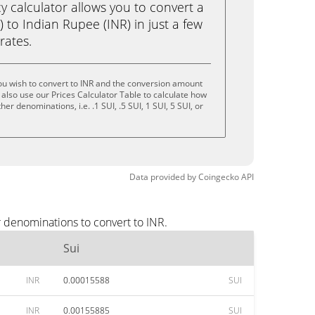
calculator allows you to convert a
) to Indian Rupee (INR) in just a few
rates.
ou wish to convert to INR and the conversion amount
also use our Prices Calculator Table to calculate how
er denominations, i.e. .1 SUI, .5 SUI, 1 SUI, 5 SUI, or
Data provided by
Coingecko
API
r denominations to convert to INR.
Sui
INR
0.00015588
SUI
INR
0.00155885
SUI