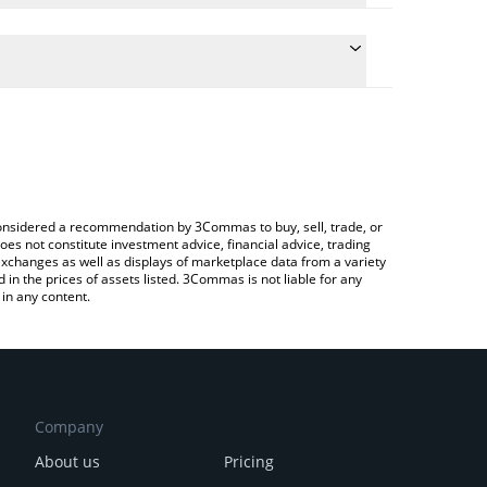
nversion price of SUI to INR by simply entering the
nvert the value in Indian Rupee (INR).
 price in major fiat and crypto currencies.
ypto Exchange or a P2P (person-to-person) exchange
e considered a recommendation by 3Commas to buy, sell, trade, or
oes not constitute investment advice, financial advice, trading
 exchanges as well as displays of marketplace data from a variety
n the prices of assets listed. 3Commas is not liable for any
in any content.
Company
About us
Pricing