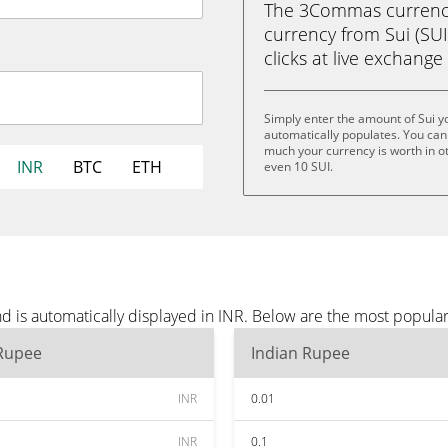
The 3Commas currency 
currency from Sui (SUI
clicks at live exchange 
Simply enter the amount of Sui y
automatically populates. You can 
much your currency is worth in oth
INR
BTC
ETH
even 10 SUI.
d is automatically displayed in INR. Below are the most popula
 Rupee
Indian Rupee
INR
0.01
INR
0.1