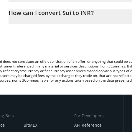
The 3Commas Sui Calculator allows you to easily calculate the co
amount of Sui in the corresponding field and will automatically co
How can I convert Sui to INR?
You can also use our Sui price table above to check the latest Sui
The most common way of converting SUI to INR is by using a Cr
platform like LocalBitcoins, etc.
d does not constitute an offer, solicitation of an offer, or anything that could b
 instrument referenced in any material or services descriptions from 3Commas. It d
y reflect cryptocurrency or fiat currency asset prices traded on various types of
sers may be charged fees by the exchanges they trade on, that are not reflected i
ources, nor is 3Commas liable for any actions taken based on the data presented 
ng Bots
For Developers
nce
BitMEX
API Reference