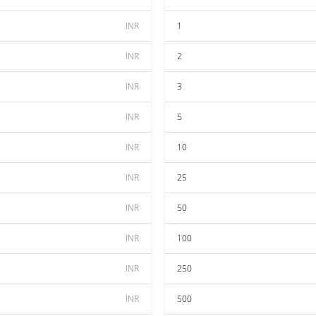
INR
1
INR
2
INR
3
INR
5
INR
10
INR
25
INR
50
INR
100
INR
250
INR
500