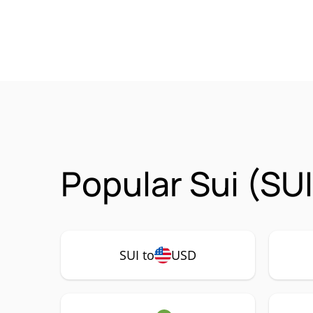
Popular Sui (SU
SUI to
USD