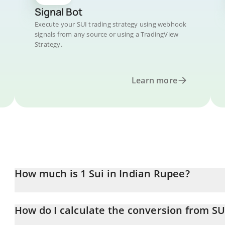
Signal Bot
Execute your SUI trading strategy using webhook
signals from any source or using a TradingView
Strategy.
Learn more
How much is 1 Sui in Indian Rupee?
Sui price in INR is constantly changing.
How do I calculate the conversion from SU
At this moment, 1 Sui equals 64.15 INR