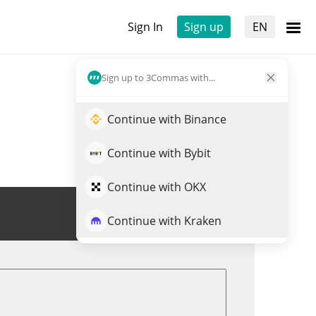
Sign In
Sign up
EN
Sign up to 3Commas with...
Continue with Binance
Continue with Bybit
Continue with OKX
Trade SUI
Continue with Kraken