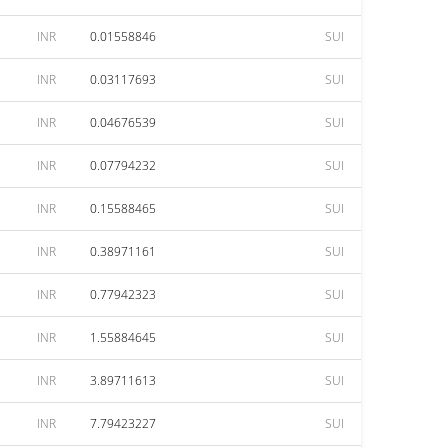
INR
0.01558846
SUI
INR
0.03117693
SUI
INR
0.04676539
SUI
INR
0.07794232
SUI
INR
0.15588465
SUI
INR
0.38971161
SUI
INR
0.77942323
SUI
INR
1.55884645
SUI
INR
3.89711613
SUI
INR
7.79423227
SUI