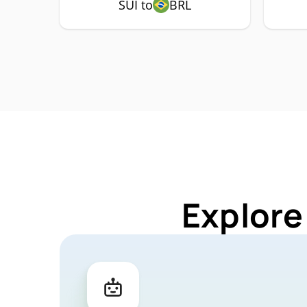
SUI to
BRL
Explore