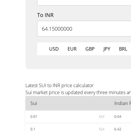
To INR
USD
EUR
GBP
JPY
BRL
Latest SUI to INR price calculator
Sui market price is updated every three minutes an
Sui
Indian
0.01
SUI
0.64
0.1
SUI
6.42