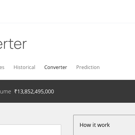
rter
es
Historical
Converter
Prediction
lume
₹
13,852,495,000
How it work