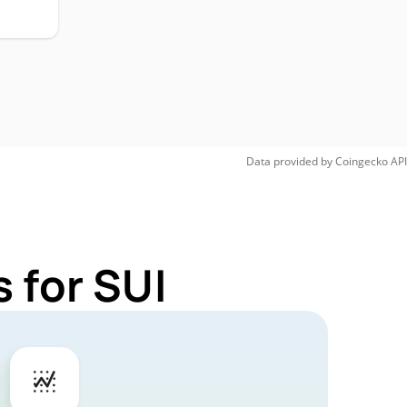
Data provided by
Coingecko
API
 for SUI