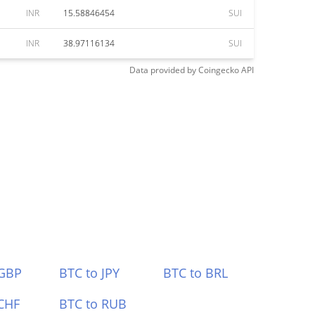
INR
15.58846454
SUI
INR
38.97116134
SUI
Data provided by
Coingecko
API
 GBP
BTC to JPY
BTC to BRL
CHF
BTC to RUB