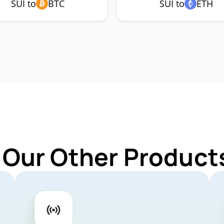
SUI to
BTC
SUI to
ETH
 Our Other Products