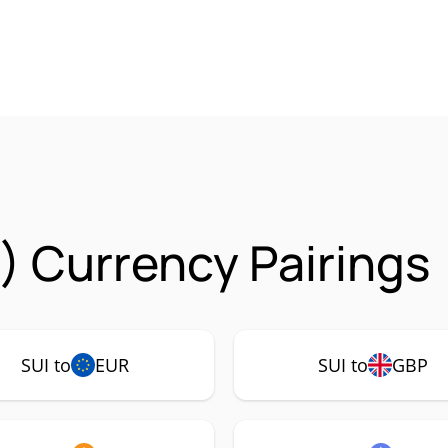
I) Currency Pairings
SUI to
EUR
SUI to
GBP