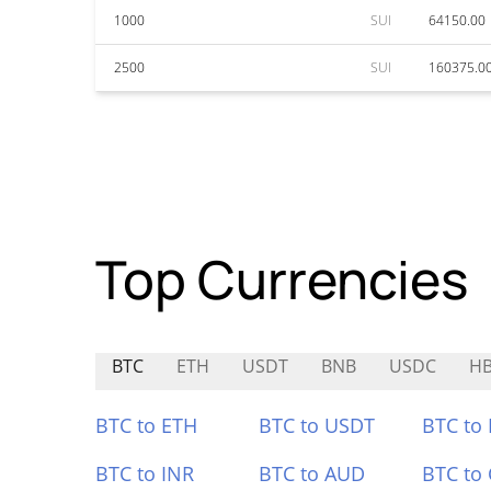
1000
SUI
64150.00
2500
SUI
160375.0
Top Currencies
BTC
ETH
USDT
BNB
USDC
H
BTC to ETH
BTC to USDT
BTC to
BTC to INR
BTC to AUD
BTC to