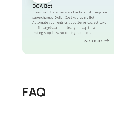
DCA Bot
Invest in SUI gradually and reduce risk using our
supercharged Dollar-Cost Averaging Bot.
Automate your entries at better prices, set take
profit targets, and protect your capital with
trailing stop loss. No coding required.
Learn more
FAQ