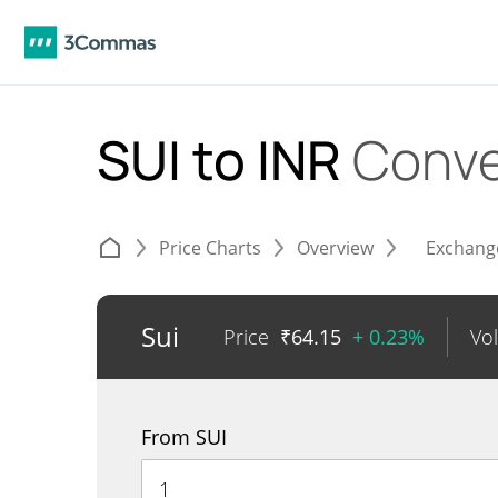
SUI to INR
Conve
Price Charts
Overview
Exchang
Sui
Price
₹
64.15
+ 0.23%
Vo
From SUI