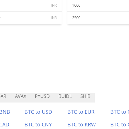
INR
1000
0
INR
2500
BAR
AVAX
PYUSD
BUIDL
SHIB
 BNB
BTC to USD
BTC to EUR
BTC to
 CAD
BTC to CNY
BTC to KRW
BTC to 