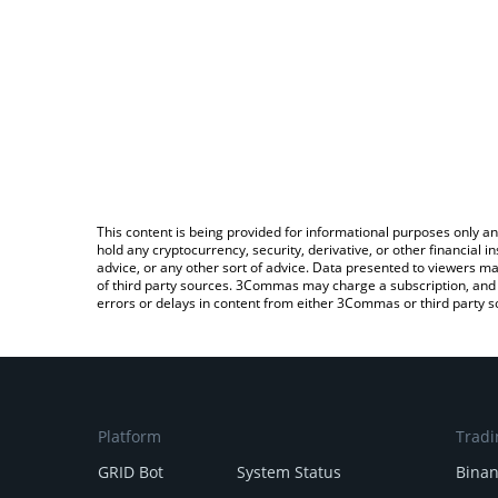
This content is being provided for informational purposes only an
hold any cryptocurrency, security, derivative, or other financial
advice, or any other sort of advice. Data presented to viewers ma
of third party sources. 3Commas may charge a subscription, and u
errors or delays in content from either 3Commas or third party s
Platform
Tradi
GRID Bot
System Status
Bina