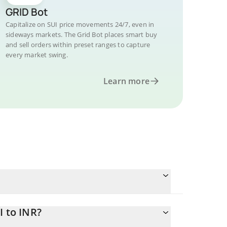
GRID Bot
Capitalize on SUI price movements 24/7, even in
sideways markets. The Grid Bot places smart buy
and sell orders within preset ranges to capture
every market swing.
Learn more
I to INR?