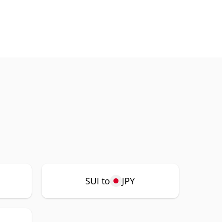
SUI to
JPY