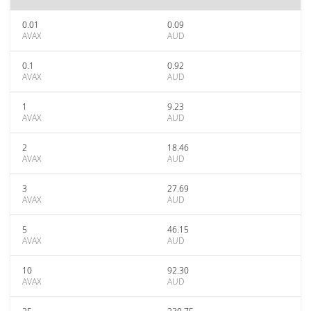
0.01
0.09
AVAX
AUD
0.1
0.92
AVAX
AUD
1
9.23
AVAX
AUD
2
18.46
AVAX
AUD
3
27.69
AVAX
AUD
5
46.15
AVAX
AUD
10
92.30
AVAX
AUD