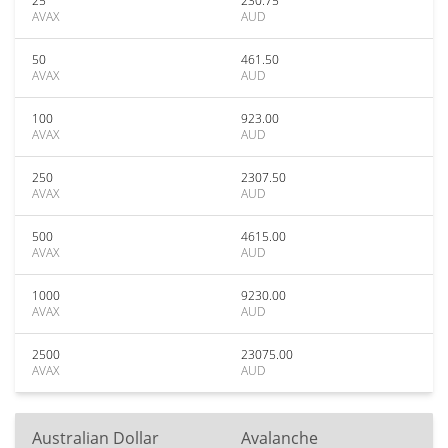
25
230.75
AVAX
AUD
50
461.50
AVAX
AUD
100
923.00
AVAX
AUD
250
2307.50
AVAX
AUD
500
4615.00
AVAX
AUD
1000
9230.00
AVAX
AUD
2500
23075.00
AVAX
AUD
Australian Dollar
Avalanche