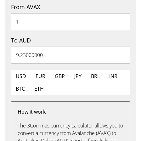
From AVAX
To AUD
USD
EUR
GBP
JPY
BRL
INR
BTC
ETH
How it work
The 3Commas currency calculator allows you to
convert a currency from Avalanche (AVAX) to
Australian Dollar (AUD) in just a few clicks at