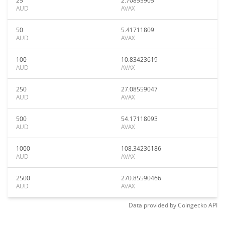
25
2.70855905
AUD
AVAX
50
5.41711809
AUD
AVAX
100
10.83423619
AUD
AVAX
250
27.08559047
AUD
AVAX
500
54.17118093
AUD
AVAX
1000
108.34236186
AUD
AVAX
2500
270.85590466
AUD
AVAX
Data provided by
Coingecko
API