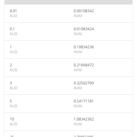
0.01
0.00108342
AUD
AVAX
0.1
0.01083424
AUD
AVAX
1
0.10834236
AUD
AVAX
2
0.21668472
AUD
AVAX
3
0.32502709
AUD
AVAX
5
0.54171181
AUD
AVAX
10
1.08342362
AUD
AVAX