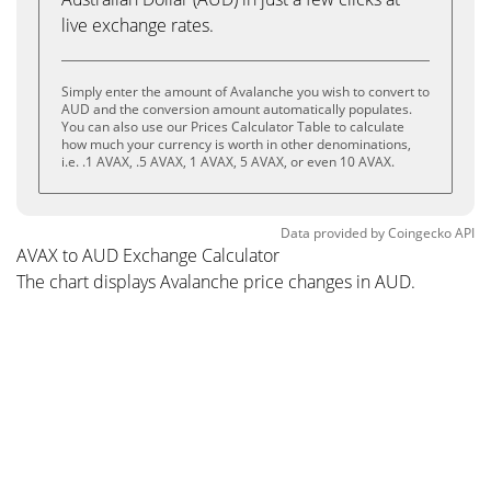
live exchange rates.
Simply enter the amount of Avalanche you wish to convert to
AUD and the conversion amount automatically populates.
You can also use our Prices Calculator Table to calculate
how much your currency is worth in other denominations,
i.e. .1 AVAX, .5 AVAX, 1 AVAX, 5 AVAX, or even 10 AVAX.
Data provided by
Coingecko
API
AVAX to AUD Exchange Calculator
The chart displays Avalanche price changes in AUD.