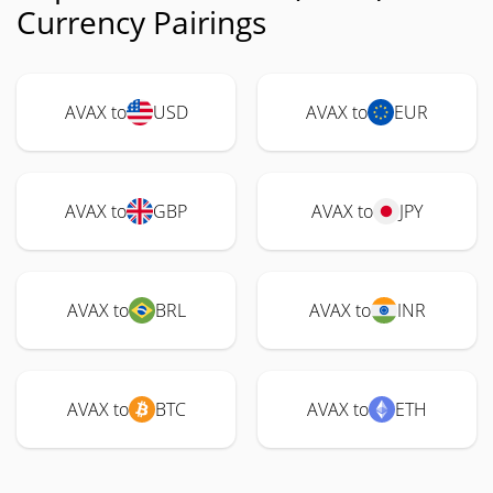
Currency Pairings
AVAX to
USD
AVAX to
EUR
AVAX to
GBP
AVAX to
JPY
AVAX to
BRL
AVAX to
INR
AVAX to
BTC
AVAX to
ETH