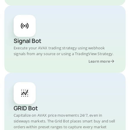
Signal Bot
Execute your AVAX trading strategy using webhook
signals from any source or using a TradingView Strategy.
Learn more
GRID Bot
Capitalize on AVAX price movements 24/7, even in
sideways markets. The Grid Bot places smart buy and sell
orders within preset ranges to capture every market