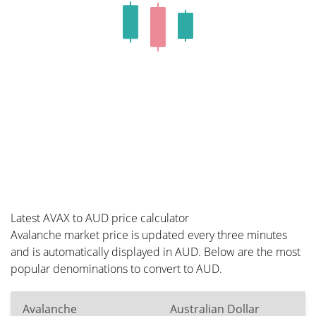
Latest AVAX to AUD price calculator
Avalanche market price is updated every three minutes
and is automatically displayed in AUD. Below are the most
popular denominations to convert to AUD.
Avalanche
Australian Dollar