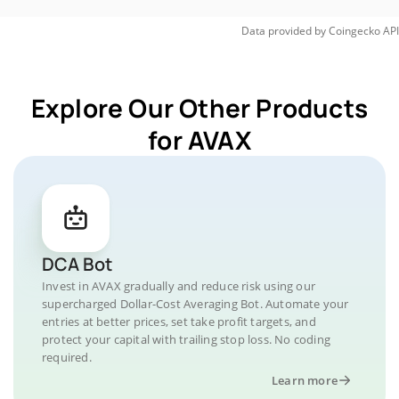
Data provided by
Coingecko
API
Explore Our Other Products
for AVAX
DCA Bot
Invest in AVAX gradually and reduce risk using our
supercharged Dollar-Cost Averaging Bot. Automate your
entries at better prices, set take profit targets, and
protect your capital with trailing stop loss. No coding
required.
Learn more