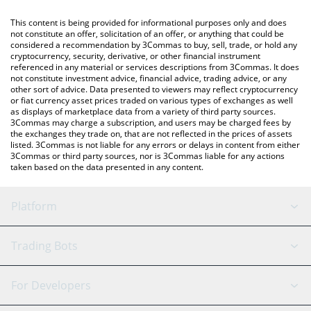
like LocalBitcoins, etc.
You can also use our Avalanche price table above to check the
This content is being provided for informational purposes only and does
latest Avalanche price in major fiat and crypto currencies.
not constitute an offer, solicitation of an offer, or anything that could be
considered a recommendation by 3Commas to buy, sell, trade, or hold any
cryptocurrency, security, derivative, or other financial instrument
referenced in any material or services descriptions from 3Commas. It does
not constitute investment advice, financial advice, trading advice, or any
other sort of advice. Data presented to viewers may reflect cryptocurrency
or fiat currency asset prices traded on various types of exchanges as well
as displays of marketplace data from a variety of third party sources.
3Commas may charge a subscription, and users may be charged fees by
the exchanges they trade on, that are not reflected in the prices of assets
listed. 3Commas is not liable for any errors or delays in content from either
3Commas or third party sources, nor is 3Commas liable for any actions
taken based on the data presented in any content.
Platform
GRID Bot
System Status
Trading Bots
DCA Bot
Backtesting
Binance
BitMEX
For Developers
Signal Bot
AI Assistant