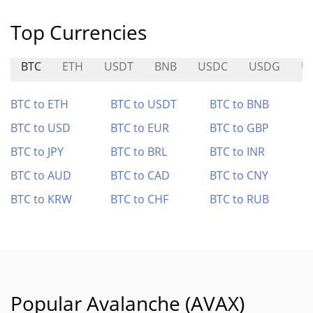
Top Currencies
BTC
ETH
USDT
BNB
USDC
USDG
U
BTC to ETH
BTC to USDT
BTC to BNB
BTC to USD
BTC to EUR
BTC to GBP
BTC to JPY
BTC to BRL
BTC to INR
BTC to AUD
BTC to CAD
BTC to CNY
BTC to KRW
BTC to CHF
BTC to RUB
Popular Avalanche (AVAX)