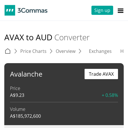
Sign up
AVAX to AUD
Converter
Price Charts
Overview
Exchanges
His
Avalanche
Trade AVAX
Price
A$
9.23
+ 0.58%
Volume
A$
185,972,600