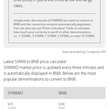
rates.
Simply enter the amount of SYMMIO you wish to convert to
BNB and the conversion amount automatically populates.
You can also use our Prices Calculator Table to calculate
how much your currency is worth in other denominations,
i.e. .1 SYMM, .5 SYMM, 1 SYMM, 5 SYMM, or even 10 SYMM.
Data provided by
Coingecko
API
Latest SYMM to BNB price calculator
SYMMIO market price is updated every three minutes and
is automatically displayed in BNB. Below are the most
popular denominations to convert to BNB.
SYMMIO
BNB
0.01
0.00
SYMM
BNB