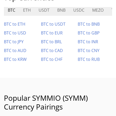
BTC
ETH
USDT
BNB
USDC
MEZO
T
BTC to ETH
BTC to USDT
BTC to BNB
BTC to USD
BTC to EUR
BTC to GBP
BTC to JPY
BTC to BRL
BTC to INR
BTC to AUD
BTC to CAD
BTC to CNY
BTC to KRW
BTC to CHF
BTC to RUB
Popular SYMMIO (SYMM)
Currency Pairings