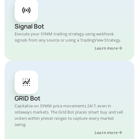
Signal Bot
Execute your SYMM trading strategy using webhook
signals from any source or using a TradingView Strategy.
Learn more
GRID Bot
Capitalize on SYMM price movements 24/7, even in
sideways markets. The Grid Bot places smart buy and sell
orders within preset ranges to capture every market
swing.
Learn more