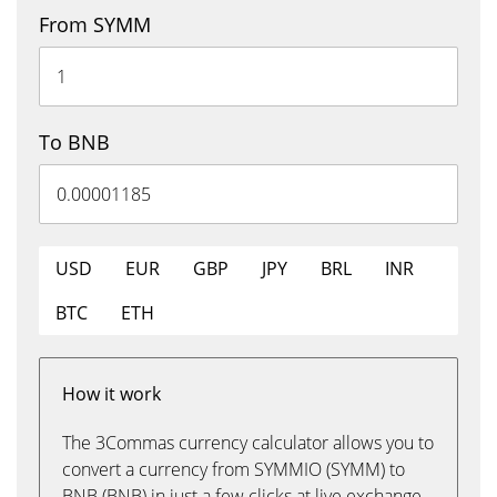
From SYMM
To BNB
USD
EUR
GBP
JPY
BRL
INR
BTC
ETH
How it work
The 3Commas currency calculator allows you to
convert a currency from SYMMIO (SYMM) to
BNB (BNB) in just a few clicks at live exchange