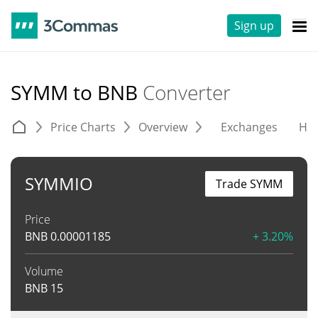
Sign up
SYMM to BNB
Converter
Price Charts
Overview
Exchanges
His
SYMMIO
Trade SYMM
Price
BNB
0.00001185
+ 3.20%
Volume
BNB
15