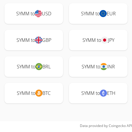
SYMM to
USD
SYMM to
EUR
SYMM to
GBP
SYMM to
JPY
SYMM to
BRL
SYMM to
INR
SYMM to
BTC
SYMM to
ETH
Data provided by
Coingecko
API