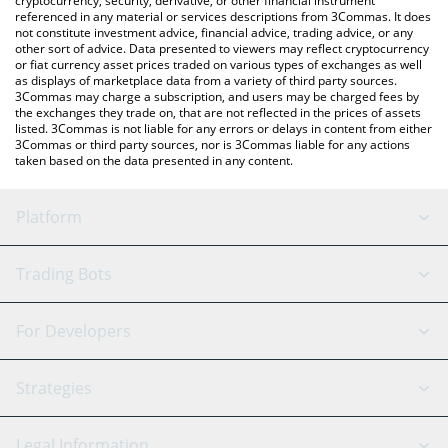
cryptocurrency, security, derivative, or other financial instrument
referenced in any material or services descriptions from 3Commas. It does
not constitute investment advice, financial advice, trading advice, or any
other sort of advice. Data presented to viewers may reflect cryptocurrency
or fiat currency asset prices traded on various types of exchanges as well
as displays of marketplace data from a variety of third party sources.
3Commas may charge a subscription, and users may be charged fees by
the exchanges they trade on, that are not reflected in the prices of assets
listed. 3Commas is not liable for any errors or delays in content from either
3Commas or third party sources, nor is 3Commas liable for any actions
taken based on the data presented in any content.
Platform
GRID Bot
System Status
Trading Bots
DCA Bot
Backtesting
Binance
BitMEX
For Developers
Signal Bot
AI Assistant
Bitstamp
Kraken
API Reference
Strategies
SmartTrade
Trading Journal
Bitfinex
Tether
API Chat
Scalping
Legal Information