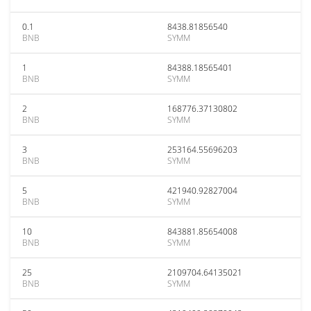
0.1
8438.81856540
BNB
SYMM
1
84388.18565401
BNB
SYMM
2
168776.37130802
BNB
SYMM
3
253164.55696203
BNB
SYMM
5
421940.92827004
BNB
SYMM
10
843881.85654008
BNB
SYMM
25
2109704.64135021
BNB
SYMM