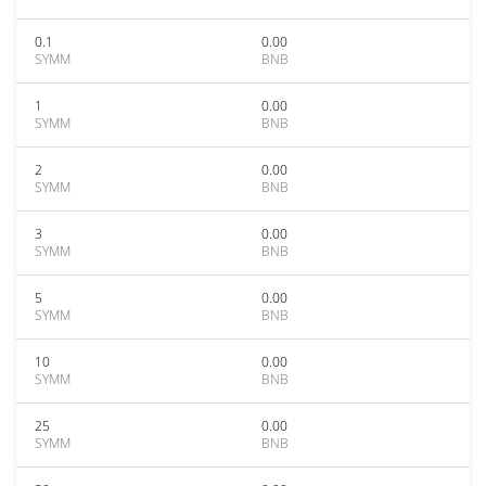
0.1
0.00
SYMM
BNB
1
0.00
SYMM
BNB
2
0.00
SYMM
BNB
3
0.00
SYMM
BNB
5
0.00
SYMM
BNB
10
0.00
SYMM
BNB
25
0.00
SYMM
BNB