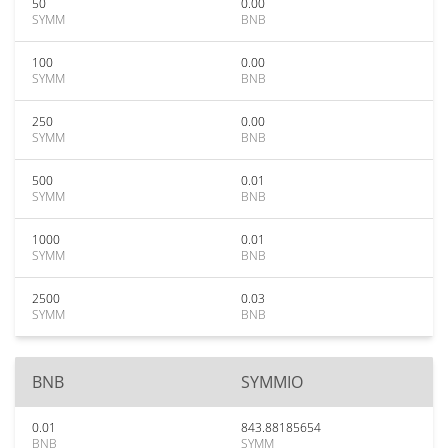
50
0.00
SYMM
BNB
100
0.00
SYMM
BNB
250
0.00
SYMM
BNB
500
0.01
SYMM
BNB
1000
0.01
SYMM
BNB
2500
0.03
SYMM
BNB
BNB
SYMMIO
0.01
843.88185654
BNB
SYMM