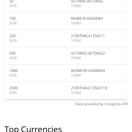
50
4219409.28270042
BNB
SYMM
100
8438818.56540084
BNB
SYMM
250
21097046.41350211
BNB
SYMM
500
42194092.82700422
BNB
SYMM
1000
84388185.65400844
BNB
SYMM
2500
210970464.13502110
BNB
SYMM
Data provided by
Coingecko
API
Top Currencies