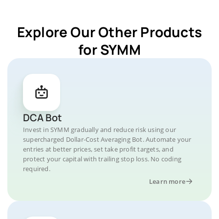
Explore Our Other Products
for SYMM
DCA Bot
Invest in SYMM gradually and reduce risk using our
supercharged Dollar-Cost Averaging Bot. Automate your
entries at better prices, set take profit targets, and
protect your capital with trailing stop loss. No coding
required.
Learn more