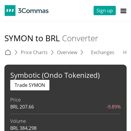
Sign up
SYMON to BRL
Converter
Price Charts
Overview
Exchanges
His
Symbotic (Ondo Tokenized)
Trade SYMON
Price
BRL
207.66
-9.89%
Volume
BRL
384,298