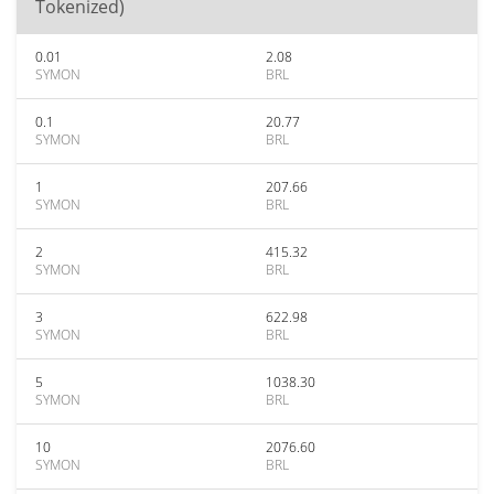
Tokenized)
0.01
2.08
SYMON
BRL
0.1
20.77
SYMON
BRL
1
207.66
SYMON
BRL
2
415.32
SYMON
BRL
3
622.98
SYMON
BRL
5
1038.30
SYMON
BRL
10
2076.60
SYMON
BRL