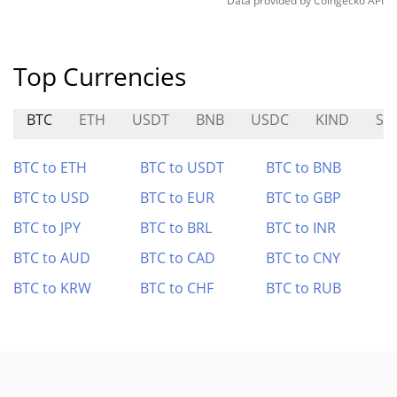
Data provided by
Coingecko
API
Top Currencies
BTC
ETH
USDT
BNB
USDC
KIND
SN
BTC to ETH
BTC to USDT
BTC to BNB
BTC to USD
BTC to EUR
BTC to GBP
BTC to JPY
BTC to BRL
BTC to INR
BTC to AUD
BTC to CAD
BTC to CNY
BTC to KRW
BTC to CHF
BTC to RUB