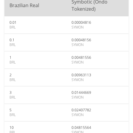
Symbotic (Ondo
Brazilian Real
Tokenized)
0.01
0.00004816
BRL
SYMON
0.1
0.00048156
BRL
SYMON
1
0.00481556
BRL
SYMON
2
0.00963113
BRL
SYMON
3
0.01444669
BRL
SYMON
5
0.02407782
BRL
SYMON
10
0.04815564
BRL
SYMON