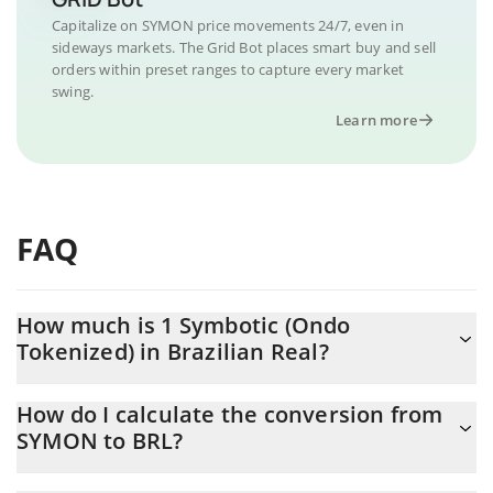
Capitalize on SYMON price movements 24/7, even in
sideways markets. The Grid Bot places smart buy and sell
orders within preset ranges to capture every market
swing.
Learn more
FAQ
How much is 1 Symbotic (Ondo
Tokenized) in Brazilian Real?
Symbotic (Ondo Tokenized) price in BRL is constantly changing.
How do I calculate the conversion from
SYMON to BRL?
At this moment, 1 Symbotic (Ondo Tokenized) equals 207.66
BRL
The 3Commas Symbotic (Ondo Tokenized) Calculator allows you