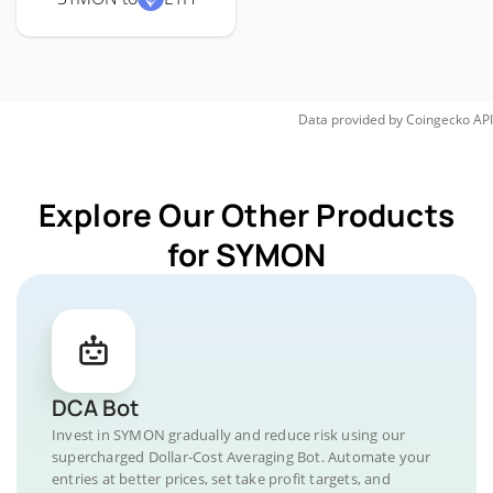
Data provided by
Coingecko
API
Explore Our Other Products
for SYMON
DCA Bot
Invest in SYMON gradually and reduce risk using our
supercharged Dollar-Cost Averaging Bot. Automate your
entries at better prices, set take profit targets, and