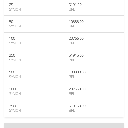
25
5191.50
SYMON
BRL
50
10383.00
SYMON
BRL
100
20766.00
SYMON
BRL
250
51915.00
SYMON
BRL
500
103830.00
SYMON
BRL
1000
207660.00
SYMON
BRL
2500
519150.00
SYMON
BRL