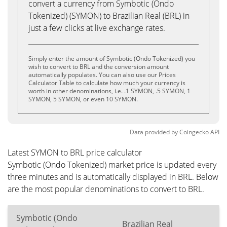
convert a currency from Symbotic (Ondo
Tokenized) (SYMON) to Brazilian Real (BRL) in
just a few clicks at live exchange rates.
Simply enter the amount of Symbotic (Ondo Tokenized) you
wish to convert to BRL and the conversion amount
automatically populates. You can also use our Prices
Calculator Table to calculate how much your currency is
worth in other denominations, i.e. .1 SYMON, .5 SYMON, 1
SYMON, 5 SYMON, or even 10 SYMON.
Data provided by
Coingecko
API
Latest SYMON to BRL price calculator
Symbotic (Ondo Tokenized) market price is updated every
three minutes and is automatically displayed in BRL. Below
are the most popular denominations to convert to BRL.
Symbotic (Ondo
Brazilian Real