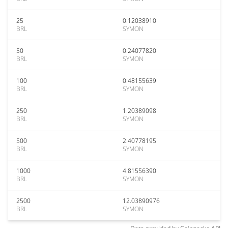
25
0.12038910
BRL
SYMON
50
0.24077820
BRL
SYMON
100
0.48155639
BRL
SYMON
250
1.20389098
BRL
SYMON
500
2.40778195
BRL
SYMON
1000
4.81556390
BRL
SYMON
2500
12.03890976
BRL
SYMON