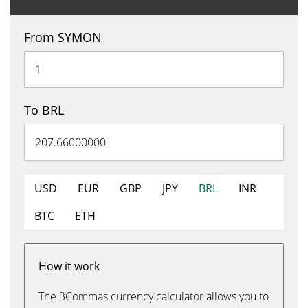
From SYMON
To BRL
USD
EUR
GBP
JPY
BRL
INR
BTC
ETH
How it work
The 3Commas currency calculator allows you to