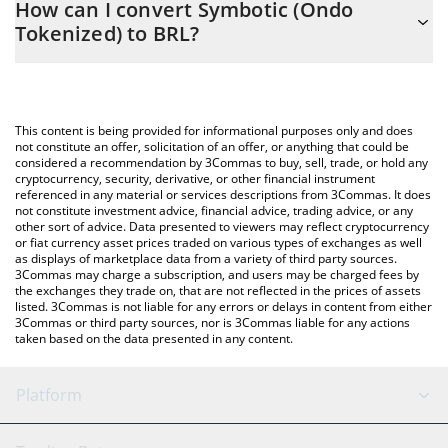
How can I convert Symbotic (Ondo
to easily calculate the conversion price of SYMON to BRL by
Tokenized) to BRL?
simply entering the amount of Symbotic (Ondo Tokenized) in the
corresponding field and will automatically convert the value in
The most common way of converting SYMON to BRL is by using
Brazilian Real (BRL).
a Crypto Exchange or a P2P (person-to-person) exchange
platform like LocalBitcoins, etc.
You can also use our Symbotic (Ondo Tokenized) price table
This content is being provided for informational purposes only and does
above to check the latest Symbotic (Ondo Tokenized) price in
not constitute an offer, solicitation of an offer, or anything that could be
considered a recommendation by 3Commas to buy, sell, trade, or hold any
major fiat and crypto currencies.
cryptocurrency, security, derivative, or other financial instrument
referenced in any material or services descriptions from 3Commas. It does
not constitute investment advice, financial advice, trading advice, or any
other sort of advice. Data presented to viewers may reflect cryptocurrency
or fiat currency asset prices traded on various types of exchanges as well
as displays of marketplace data from a variety of third party sources.
3Commas may charge a subscription, and users may be charged fees by
the exchanges they trade on, that are not reflected in the prices of assets
listed. 3Commas is not liable for any errors or delays in content from either
3Commas or third party sources, nor is 3Commas liable for any actions
taken based on the data presented in any content.
Platform