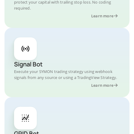
protect your capital with trailing stop loss. No coding
required.
Learn more
Signal Bot
Execute your SYMON trading strategy using webhook
signals from any source or using a TradingView Strategy.
Learn more
GRID Bot