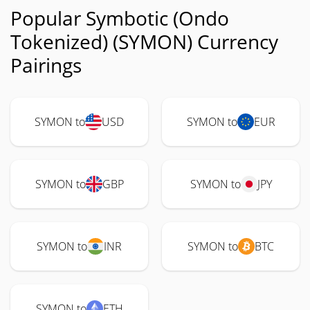
Popular Symbotic (Ondo
Tokenized) (SYMON) Currency
Pairings
SYMON to
USD
SYMON to
EUR
SYMON to
GBP
SYMON to
JPY
SYMON to
INR
SYMON to
BTC
SYMON to
ETH