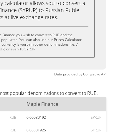
calculator allows you to convert a
inance (SYRUP) to Russian Ruble
ks at live exchange rates.
e Finance you wish to convert to RUB and the
populates. You can also use our Prices Calculator
currency is worth in other denominations, i.e. .1
UP, or even 10 SYRUP.
Data provided by
Coingecko
API
 most popular denominations to convert to RUB.
Maple Finance
RUB
0.00080192
SYRUP
RUB
0.00801925
SYRUP