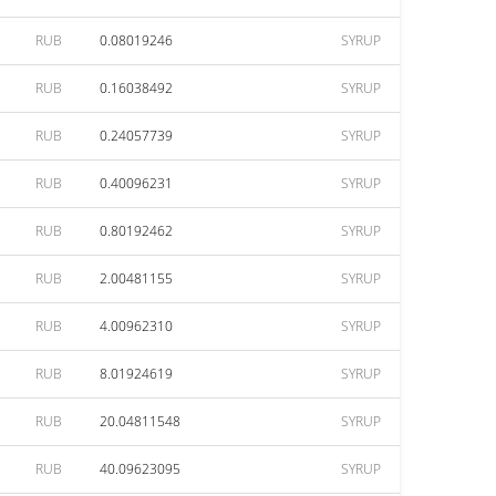
RUB
0.08019246
SYRUP
RUB
0.16038492
SYRUP
RUB
0.24057739
SYRUP
RUB
0.40096231
SYRUP
RUB
0.80192462
SYRUP
RUB
2.00481155
SYRUP
RUB
4.00962310
SYRUP
RUB
8.01924619
SYRUP
RUB
20.04811548
SYRUP
RUB
40.09623095
SYRUP