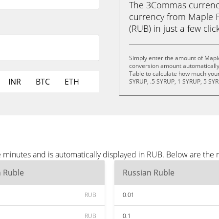
The 3Commas currency 
currency from Maple F
(RUB) in just a few clic
Simply enter the amount of Mapl
conversion amount automatically 
Table to calculate how much your 
INR
BTC
ETH
SYRUP, .5 SYRUP, 1 SYRUP, 5 SYR
 minutes and is automatically displayed in RUB. Below are the
n Ruble
Russian Ruble
RUB
0.01
RUB
0.1