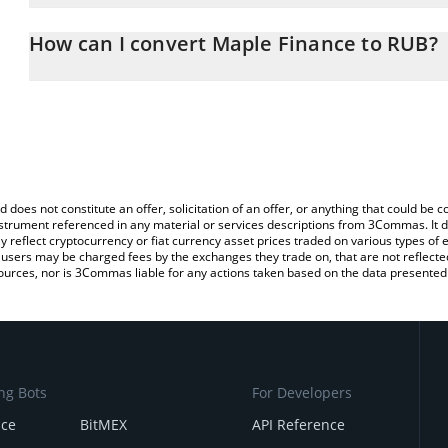
The 3Commas Maple Finance Calculator allows you to easily calc
simply entering the amount of Maple Finance in the corresponding 
How can I convert Maple Finance to RUB?
Russian Ruble (RUB).
The most common way of converting SYRUP to RUB is by using a 
You can also use our Maple Finance price table above to check th
exchange platform like LocalBitcoins, etc.
crypto currencies.
d does not constitute an offer, solicitation of an offer, or anything that could b
 instrument referenced in any material or services descriptions from 3Commas. It d
y reflect cryptocurrency or fiat currency asset prices traded on various types of
sers may be charged fees by the exchanges they trade on, that are not reflected i
ources, nor is 3Commas liable for any actions taken based on the data presented 
ng Bots
For Developers
nce
BitMEX
API Reference