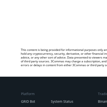
This content is being provided for informational purposes only an
hold any cryptocurrency, security, derivative, or other financial
advice, or any other sort of advice. Data presented to viewers ma
of third party sources. 3Commas may charge a subscription, and u
errors or delays in content from either 3Commas or third party s
Platform
Tradi
GRID Bot
System Status
Bina