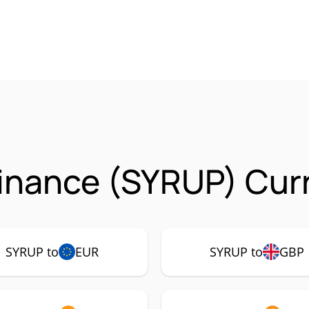
inance (SYRUP) Curr
SYRUP to
EUR
SYRUP to
GBP