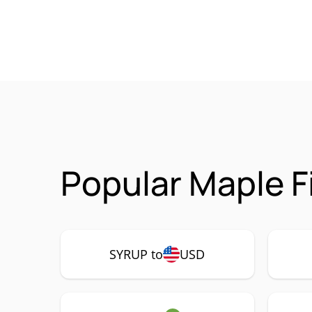
Popular Maple F
SYRUP to
USD