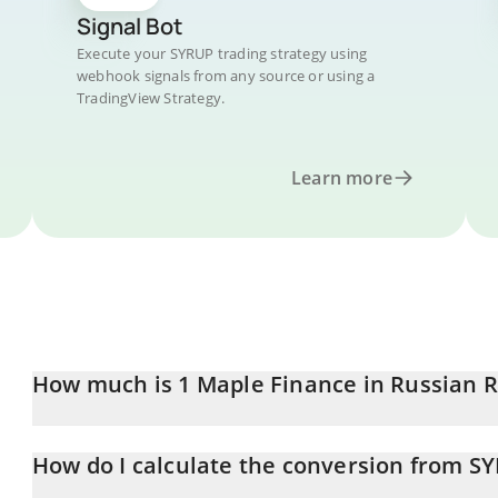
Signal Bot
Execute your SYRUP trading strategy using
webhook signals from any source or using a
TradingView Strategy.
Learn more
How much is 1 Maple Finance in Russian 
Maple Finance price in RUB is constantly changing.
How do I calculate the conversion from S
At this moment, 1 Maple Finance equals 12.47 RUB