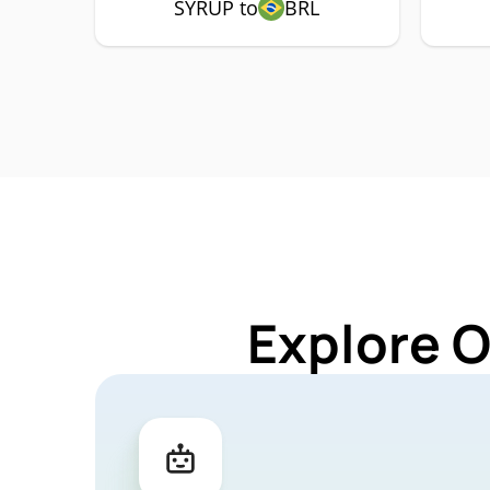
SYRUP to
BRL
Explore 