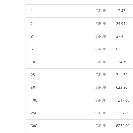
1
SYRUP
12.47
2
SYRUP
24.94
3
SYRUP
37.41
5
SYRUP
62.35
10
SYRUP
124.70
25
SYRUP
311.75
50
SYRUP
623.50
100
SYRUP
1247.00
250
SYRUP
3117.50
500
SYRUP
6235.00