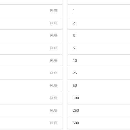
RUB
1
RUB
2
RUB
3
RUB
5
RUB
10
RUB
25
RUB
50
RUB
100
RUB
250
RUB
500