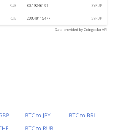
RUB
80.19246191
SYRUP
RUB
200.48115477
SYRUP
Data provided by
Coingecko
API
 GBP
BTC to JPY
BTC to BRL
CHF
BTC to RUB