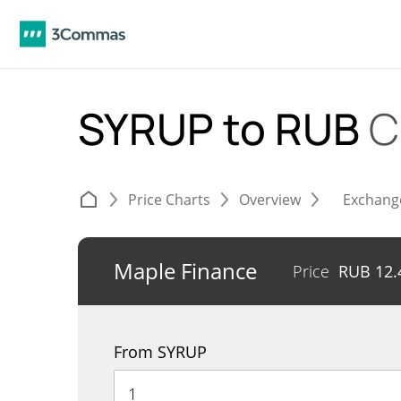
SYRUP to RUB
C
Price Charts
Overview
Exchang
Maple Finance
Price
RUB
12.
From SYRUP