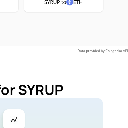
SYRUP to
ETH
Data provided by
Coingecko
API
for SYRUP