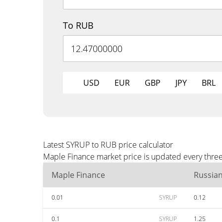
To RUB
USD
EUR
GBP
JPY
BRL
Latest SYRUP to RUB price calculator
Maple Finance market price is updated every three
Maple Finance
Russia
0.01
SYRUP
0.12
0.1
SYRUP
1.25