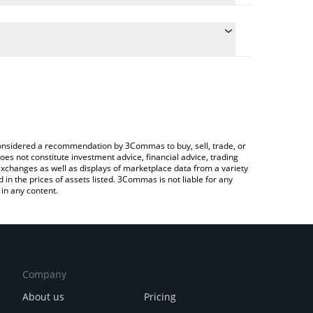
ulate the conversion price of SYRUP to RUB by
field and will automatically convert the value in
Crypto Exchange or a P2P (person-to-person)
e latest Maple Finance price in major fiat and
e considered a recommendation by 3Commas to buy, sell, trade, or
oes not constitute investment advice, financial advice, trading
 exchanges as well as displays of marketplace data from a variety
n the prices of assets listed. 3Commas is not liable for any
in any content.
Company
About us
Pricing