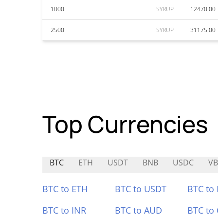
1000
SYRUP
12470.00
2500
SYRUP
31175.00
Top Currencies
BTC
ETH
USDT
BNB
USDC
VB
BTC to ETH
BTC to USDT
BTC to
BTC to INR
BTC to AUD
BTC to