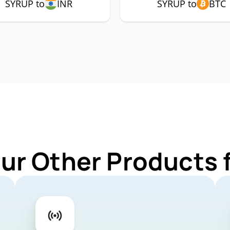
SYRUP to
INR
SYRUP to
BTC
Our Other Products 