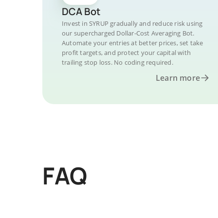
DCA Bot
Invest in SYRUP gradually and reduce risk using
our supercharged Dollar-Cost Averaging Bot.
Automate your entries at better prices, set take
profit targets, and protect your capital with
trailing stop loss. No coding required.
Learn more
FAQ