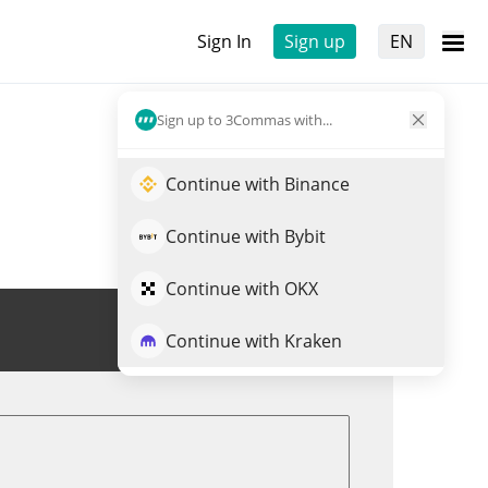
Sign In
Sign up
EN
Sign up to 3Commas with...
Continue with Binance
Continue with Bybit
Continue with OKX
Trade SYRUP
Continue with Kraken