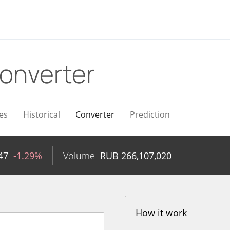
onverter
es
Historical
Converter
Prediction
47
-1.29%
Volume
RUB
266,107,020
How it work