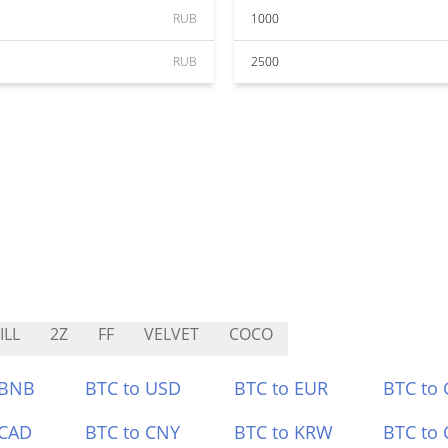
RUB
1000
RUB
2500
ILL
2Z
FF
VELVET
COCO
 BNB
BTC to USD
BTC to EUR
BTC to
 CAD
BTC to CNY
BTC to KRW
BTC to 