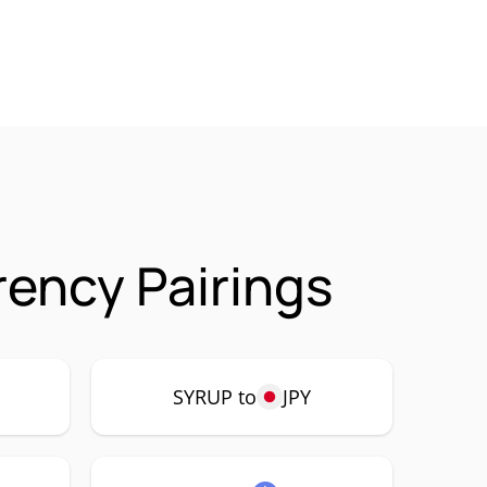
ency Pairings
SYRUP to
JPY