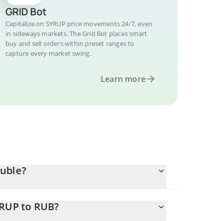
GRID Bot
Capitalize on SYRUP price movements 24/7, even
in sideways markets. The Grid Bot places smart
buy and sell orders within preset ranges to
capture every market swing.
Learn more
Ruble?
YRUP to RUB?