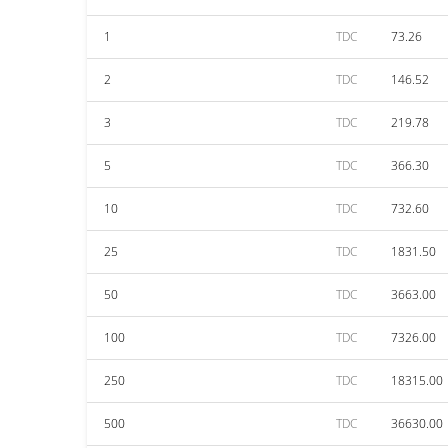
1
TDC
73.26
2
TDC
146.52
3
TDC
219.78
5
TDC
366.30
10
TDC
732.60
25
TDC
1831.50
50
TDC
3663.00
100
TDC
7326.00
250
TDC
18315.00
500
TDC
36630.00