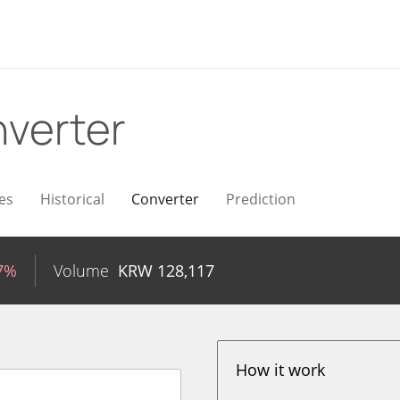
verter
es
Historical
Converter
Prediction
77%
Volume
KRW
128,117
How it work