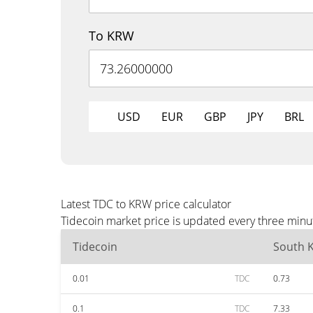
To KRW
USD
EUR
GBP
JPY
BRL
Latest TDC to KRW price calculator
Tidecoin market price is updated every three minu
Tidecoin
South 
0.01
TDC
0.73
0.1
TDC
7.33