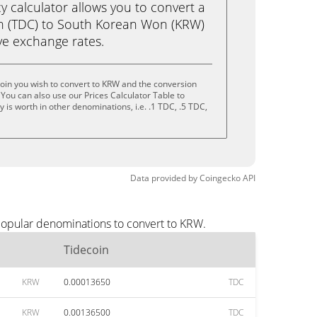
calculator allows you to convert a
in (TDC) to South Korean Won (KRW)
live exchange rates.
oin you wish to convert to KRW and the conversion
You can also use our Prices Calculator Table to
is worth in other denominations, i.e. .1 TDC, .5 TDC,
Data provided by
Coingecko
API
popular denominations to convert to KRW.
Tidecoin
KRW
0.00013650
TDC
KRW
0.00136500
TDC