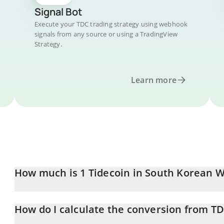
Signal Bot
Execute your TDC trading strategy using webhook
signals from any source or using a TradingView
Strategy.
Learn more
How much is 1 Tidecoin in South Korean 
Tidecoin price in KRW is constantly changing.
How do I calculate the conversion from T
At this moment, 1 Tidecoin equals 73.26 KRW