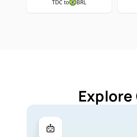
TDC to
BRL
Explore