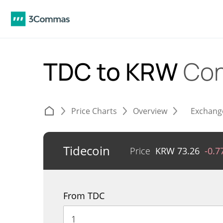
TDC to KRW
Con
Price Charts
Overview
Exchang
Tidecoin
Price
KRW
73.26
-0.
From TDC