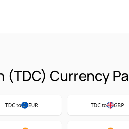
n (TDC) Currency Pa
TDC to
EUR
TDC to
GBP