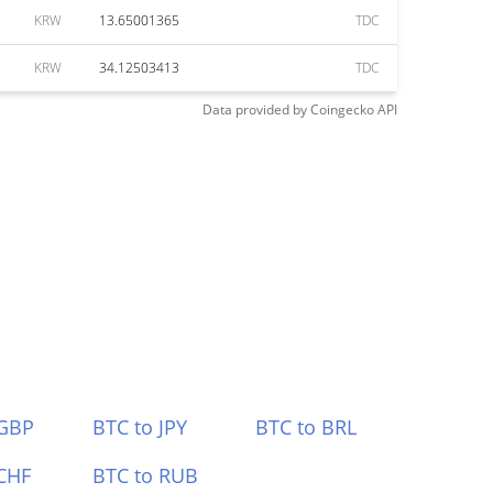
KRW
13.65001365
TDC
KRW
34.12503413
TDC
Data provided by
Coingecko
API
 GBP
BTC to JPY
BTC to BRL
CHF
BTC to RUB