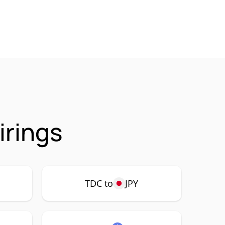
irings
TDC to
JPY