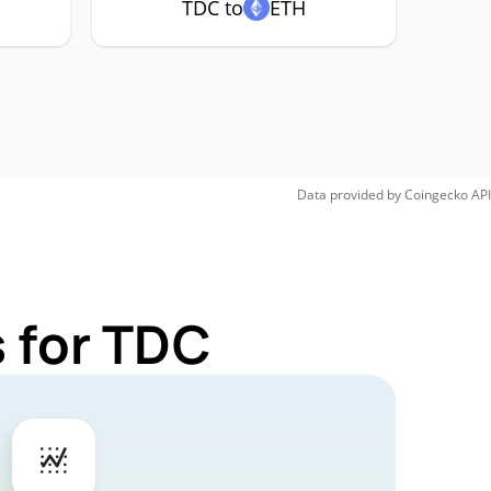
TDC to
ETH
Data provided by
Coingecko
API
 for TDC