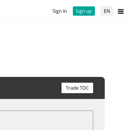
Sign In
Sign up
EN
Trade TDC