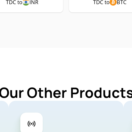
TDC to
INR
TDC to
BTC
 Our Other Products