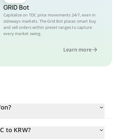
GRID Bot
Capitalize on TDC price movements 24/7, even in
sideways markets. The Grid Bot places smart buy
and sell orders within preset ranges to capture
every market swing.
Learn more
Won?
DC to KRW?