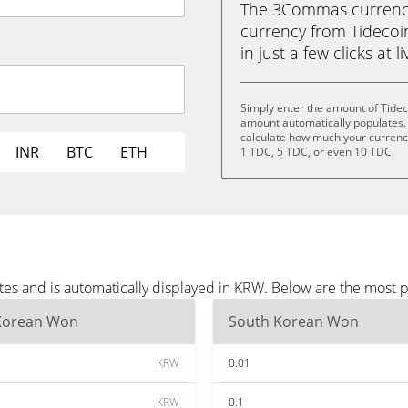
The 3Commas currency 
currency from Tideco
in just a few clicks at 
Simply enter the amount of Tidec
amount automatically populates. 
calculate how much your currency 
INR
BTC
ETH
1 TDC, 5 TDC, or even 10 TDC.
tes and is automatically displayed in KRW. Below are the most 
Korean Won
South Korean Won
KRW
0.01
KRW
0.1