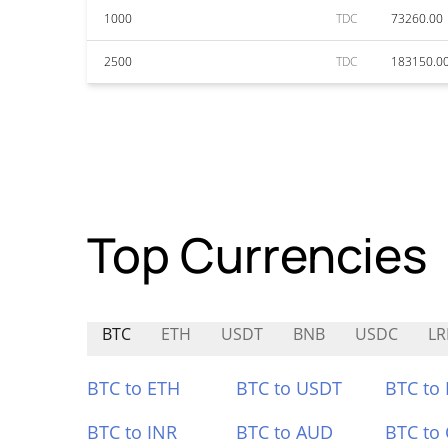
1000
TDC
73260.00
2500
TDC
183150.0
Top Currencies
BTC
ETH
USDT
BNB
USDC
LR
BTC to ETH
BTC to USDT
BTC to
BTC to INR
BTC to AUD
BTC to