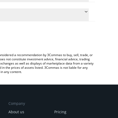
the conversion price of TDC to KRW by simply
ll automatically convert the value in South Korean
ypto Exchange or a P2P (person-to-person)
t Tidecoin price in major fiat and crypto currencies.
e considered a recommendation by 3Commas to buy, sell, trade, or
oes not constitute investment advice, financial advice, trading
 exchanges as well as displays of marketplace data from a variety
n the prices of assets listed. 3Commas is not liable for any
in any content.
Company
About us
Pricing