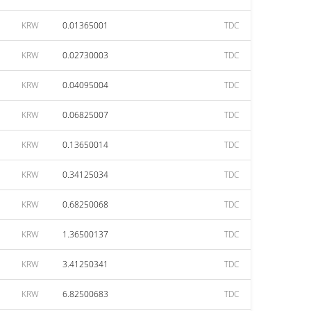
KRW
0.01365001
TDC
KRW
0.02730003
TDC
KRW
0.04095004
TDC
KRW
0.06825007
TDC
KRW
0.13650014
TDC
KRW
0.34125034
TDC
KRW
0.68250068
TDC
KRW
1.36500137
TDC
KRW
3.41250341
TDC
KRW
6.82500683
TDC