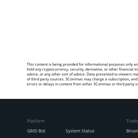
This content is being provided for informational purposes only an
hold any cryptocurrency, security, derivative, or other financial
advice, or any other sort of advice. Data presented to viewers ma
of third party sources. 3Commas may charge a subscription, and u
errors or delays in content from either 3Commas or third party s
Platform
Tradi
GRID Bot
System Status
Bina