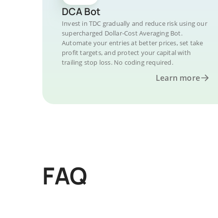
DCA Bot
Invest in TDC gradually and reduce risk using our
supercharged Dollar-Cost Averaging Bot.
Automate your entries at better prices, set take
profit targets, and protect your capital with
trailing stop loss. No coding required.
Learn more
FAQ