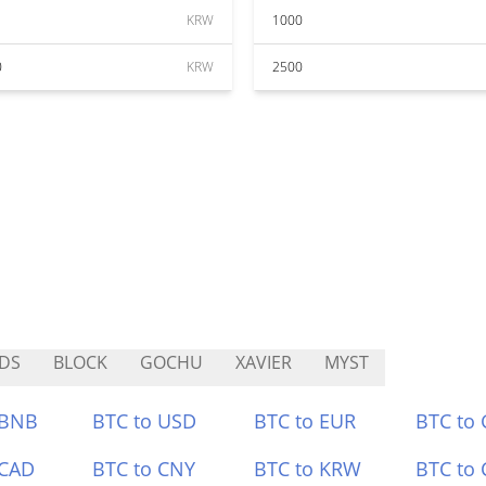
KRW
1000
0
KRW
2500
DS
BLOCK
GOCHU
XAVIER
MYST
 BNB
BTC to USD
BTC to EUR
BTC to
 CAD
BTC to CNY
BTC to KRW
BTC to 