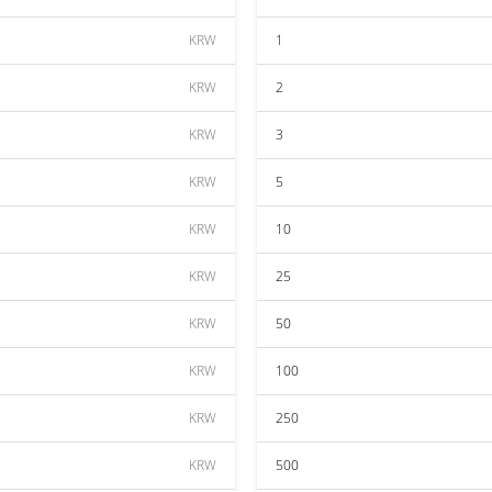
KRW
1
KRW
2
KRW
3
KRW
5
KRW
10
KRW
25
KRW
50
KRW
100
KRW
250
KRW
500