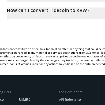
The 3Commas Tidecoin Calculator allows you to easily calculate 
entering the amount of Tidecoin in the corresponding field and wi
How can I convert Tidecoin to KRW?
Won (KRW).
The most common way of converting TDC to KRW is by using a Cr
You can also use our Tidecoin price table above to check the lates
exchange platform like LocalBitcoins, etc.
d does not constitute an offer, solicitation of an offer, or anything that could b
 instrument referenced in any material or services descriptions from 3Commas. It d
y reflect cryptocurrency or fiat currency asset prices traded on various types of
sers may be charged fees by the exchanges they trade on, that are not reflected i
ources, nor is 3Commas liable for any actions taken based on the data presented 
ng Bots
For Developers
nce
BitMEX
API Reference