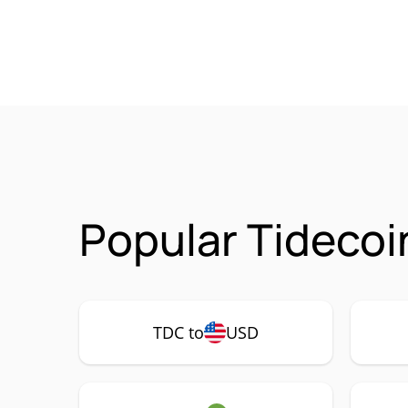
Popular Tidecoi
TDC to
USD