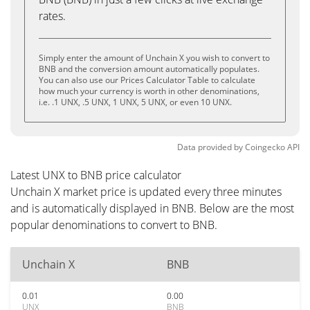
rates.
Simply enter the amount of Unchain X you wish to convert to
BNB and the conversion amount automatically populates.
You can also use our Prices Calculator Table to calculate
how much your currency is worth in other denominations,
i.e. .1 UNX, .5 UNX, 1 UNX, 5 UNX, or even 10 UNX.
Data provided by
Coingecko
API
Latest UNX to BNB price calculator
Unchain X market price is updated every three minutes
and is automatically displayed in BNB. Below are the most
popular denominations to convert to BNB.
Unchain X
BNB
0.01
0.00
UNX
BNB