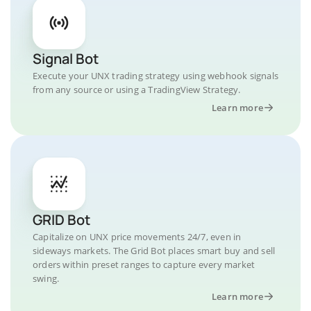
Signal Bot
Execute your UNX trading strategy using webhook signals
from any source or using a TradingView Strategy.
Learn more
GRID Bot
Capitalize on UNX price movements 24/7, even in
sideways markets. The Grid Bot places smart buy and sell
orders within preset ranges to capture every market
swing.
Learn more