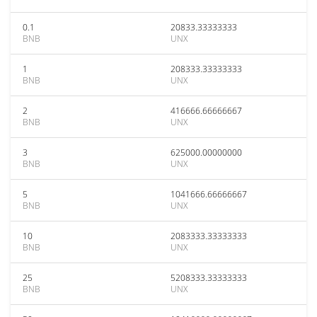
0.1
20833.33333333
BNB
UNX
1
208333.33333333
BNB
UNX
2
416666.66666667
BNB
UNX
3
625000.00000000
BNB
UNX
5
1041666.66666667
BNB
UNX
10
2083333.33333333
BNB
UNX
25
5208333.33333333
BNB
UNX