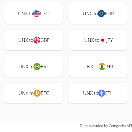
UNX to
USD
UNX to
EUR
UNX to
GBP
UNX to
JPY
UNX to
BRL
UNX to
INR
UNX to
BTC
UNX to
ETH
Data provided by
Coingecko
API