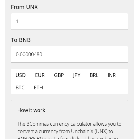
From UNX
To BNB
USD
EUR
GBP
JPY
BRL
INR
BTC
ETH
How it work
The 3Commas currency calculator allows you to
convert a currency from Unchain X (UNX) to
BNB (BNB) in just a few clicks at live exchange