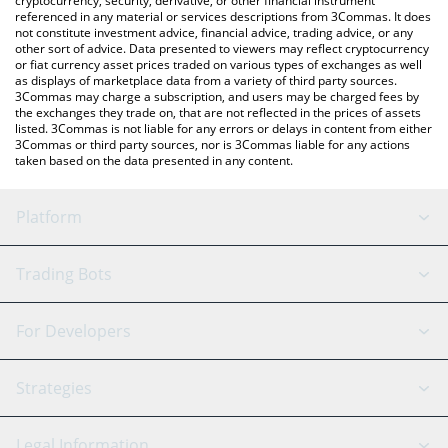
cryptocurrency, security, derivative, or other financial instrument
referenced in any material or services descriptions from 3Commas. It does
not constitute investment advice, financial advice, trading advice, or any
other sort of advice. Data presented to viewers may reflect cryptocurrency
or fiat currency asset prices traded on various types of exchanges as well
as displays of marketplace data from a variety of third party sources.
3Commas may charge a subscription, and users may be charged fees by
the exchanges they trade on, that are not reflected in the prices of assets
listed. 3Commas is not liable for any errors or delays in content from either
3Commas or third party sources, nor is 3Commas liable for any actions
taken based on the data presented in any content.
Platform
GRID Bot
System Status
Trading Bots
DCA Bot
Backtesting
Binance
BitMEX
For Developers
Signal Bot
AI Assistant
Bitstamp
Kraken
API Reference
Strategies
SmartTrade
Trading Journal
Bitfinex
Tether
API Chat
Scalping
Legal Information