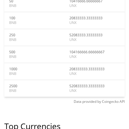
50
10416666.66666667
BNB
UNX
100
20833333.33333333
BNB
UNX
250
52083333.33333333
BNB
UNX
500
104166666.66666667
BNB
UNX
1000
208333333.33333333
BNB
UNX
2500
520833333.33333333
BNB
UNX
Data provided by
Coingecko
API
Top Currencies