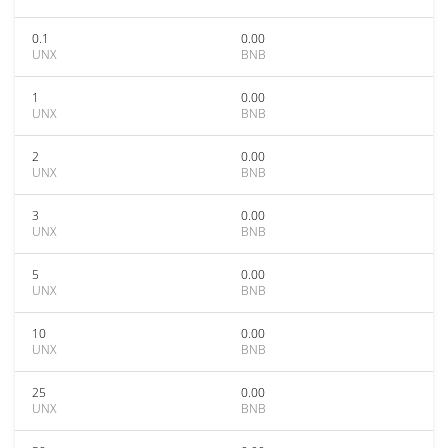
0.1
0.00
UNX
BNB
1
0.00
UNX
BNB
2
0.00
UNX
BNB
3
0.00
UNX
BNB
5
0.00
UNX
BNB
10
0.00
UNX
BNB
25
0.00
UNX
BNB