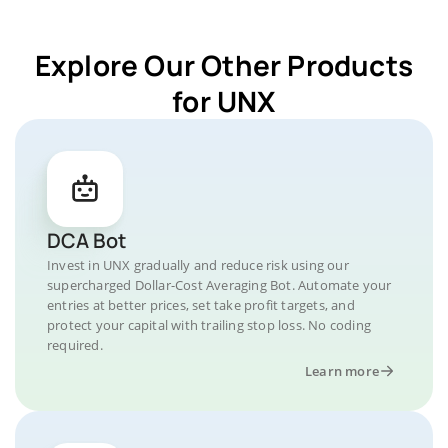
Explore Our Other Products
for UNX
DCA Bot
Invest in UNX gradually and reduce risk using our
supercharged Dollar-Cost Averaging Bot. Automate your
entries at better prices, set take profit targets, and
protect your capital with trailing stop loss. No coding
required.
Learn more