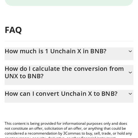
FAQ
How much is 1 Unchain X in BNB?
Unchain X price in BNB is constantly changing.
How do I calculate the conversion from
UNX to BNB?
At this moment, 1 Unchain X equals 0.0000048 BNB
The 3Commas Unchain X Calculator allows you to easily calculate
How can I convert Unchain X to BNB?
the conversion price of UNX to BNB by simply entering the
amount of Unchain X in the corresponding field and will
The most common way of converting UNX to BNB is by using a
automatically convert the value in BNB (BNB).
Crypto Exchange or a P2P (person-to-person) exchange platform
like LocalBitcoins, etc.
You can also use our Unchain X price table above to check the
This content is being provided for informational purposes only and does
latest Unchain X price in major fiat and crypto currencies.
not constitute an offer, solicitation of an offer, or anything that could be
considered a recommendation by 3Commas to buy, sell, trade, or hold any