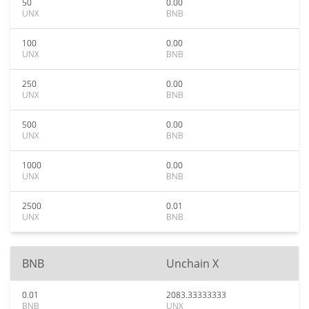
50
0.00
UNX
BNB
100
0.00
UNX
BNB
250
0.00
UNX
BNB
500
0.00
UNX
BNB
1000
0.00
UNX
BNB
2500
0.01
UNX
BNB
BNB
Unchain X
0.01
2083.33333333
BNB
UNX