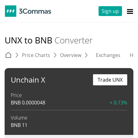
Sign up
UNX to BNB
Converter
Price Charts
Overview
Exchanges
His
Unchain X
Trade UNX
Price
BNB
0.0000048
+ 0.13%
Volume
BNB
11