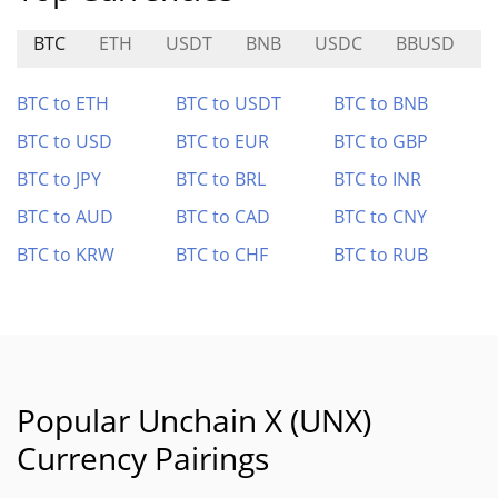
BTC
ETH
USDT
BNB
USDC
BBUSD
BTC to ETH
BTC to USDT
BTC to BNB
BTC to USD
BTC to EUR
BTC to GBP
BTC to JPY
BTC to BRL
BTC to INR
BTC to AUD
BTC to CAD
BTC to CNY
BTC to KRW
BTC to CHF
BTC to RUB
Popular Unchain X (UNX)
Currency Pairings